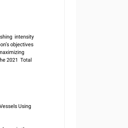
hing  intensity 
n’s objectives 
 maximizing 
the 2021  Total 
 Vessels Using 
1