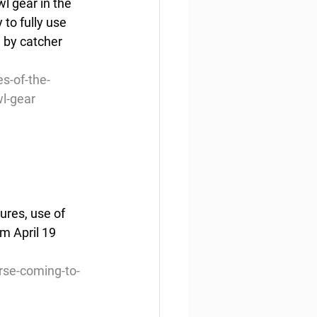
l gear in the 
to fully use 
 by catcher 
s-of-the-
wl-gear
ures, use of 
m April 19 
rse-coming-to-