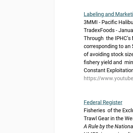
Labeling and Market
3MMI - Pacific Halib
TradexFoods - Janua
Through  the IPHC’s 
corresponding to an 
of avoiding stock si
fishery yield and  min
Constant Exploitatio
https://www.youtu
Federal Register
Fisheries  of the Exc
Trawl Gear in the Wes
A Rule by the Nation