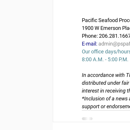
Pacific Seafood Proc
1900 W Emerson Plac
Phone: 206.281.166
E-mail: 
admin@pspaf
Our office days/hour
8:00 A.M. - 5:00 P.M.
In accordance with Ti
distributed under fai
interest in receiving 
*Inclusion of a news 
support or endorseme