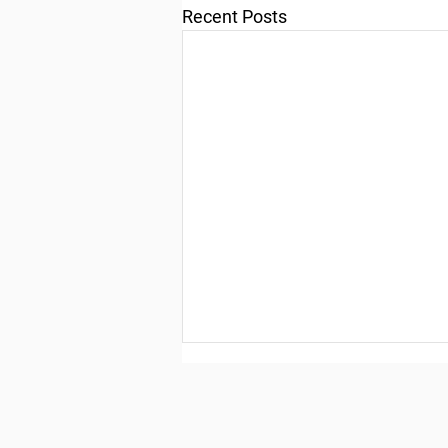
Recent Posts