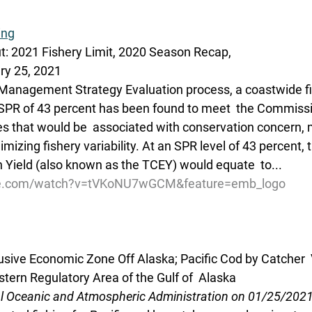
ing
ut: 2021 Fishery Limit, 2020 Season Recap,
ry 25, 2021
Management Strategy Evaluation process, a coastwide fis
SPR of 43 percent has been found to meet  the Commissio
zes that would be  associated with conservation concern,
imizing fishery variability. At an SPR level of 43 percent, 
n Yield (also known as the TCEY) would equate  to...
be.com/watch?v=tVKoNU7wGCM&feature=emb_logo
lusive Economic Zone Off Alaska; Pacific Cod by Catcher 
tern Regulatory Area of the Gulf of  Alaska
al Oceanic and Atmospheric Administration on 01/25/202