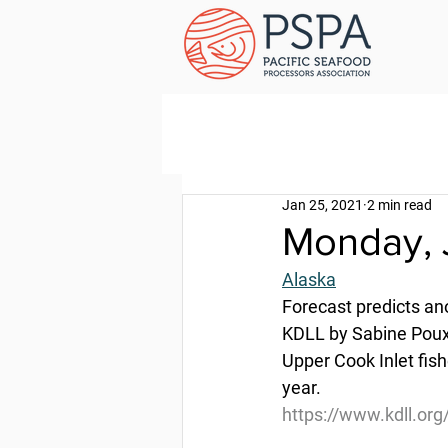
Jan 25, 2021
2 min read
Monday, 
Alaska
Forecast predicts a
KDLL by Sabine Poux
Upper Cook Inlet fis
year.
https://www.kdll.or