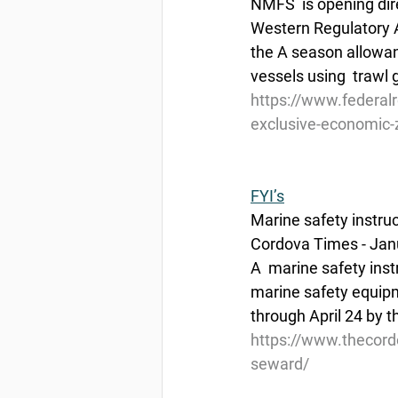
NMFS  is opening dire
Western Regulatory Ar
the A season allowanc
vessels using  trawl
https://www.federal
exclusive-economic-z
FYI’s
Marine safety instru
Cordova Times - Jan
A  marine safety inst
marine safety equipme
through April 24 by 
https://www.thecord
seward/