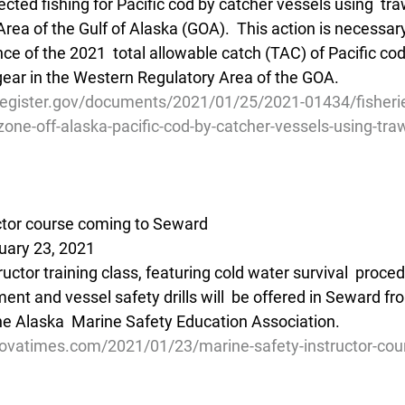
cted fishing for Pacific cod by catcher vessels using  traw
ea of the Gulf of Alaska (GOA).  This action is necessary 
e of the 2021  total allowable catch (TAC) of Pacific cod
 gear in the Western Regulatory Area of the GOA.
register.gov/documents/2021/01/25/2021-01434/fisherie
one-off-alaska-pacific-cod-by-catcher-vessels-using-tra
ctor course coming to Seward
uary 23, 2021
ructor training class, featuring cold water survival  proced
nt and vessel safety drills will  be offered in Seward fro
the Alaska  Marine Safety Education Association.
ovatimes.com/2021/01/23/marine-safety-instructor-cou