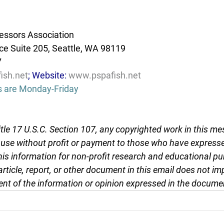
essors Association
e Suite 205, Seattle, WA 98119
7
ish.net
; Website: 
www.pspafish.net
s are Monday-Friday
tle 17 U.S.C. Section 107, any copyrighted work in this me
r use without profit or payment to those who have expresse
this information for non-profit research and educational pu
article, report, or other document in this email does not im
nt of the information or opinion expressed in the docume