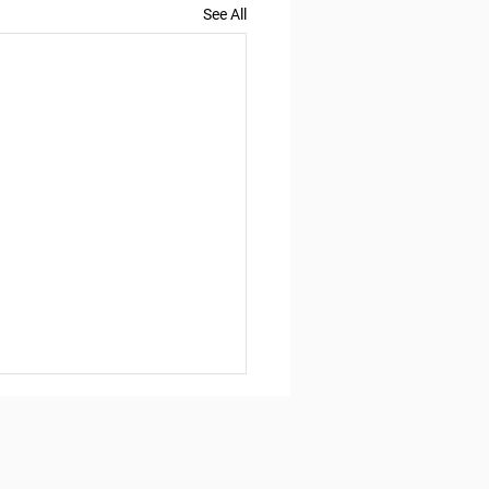
See All