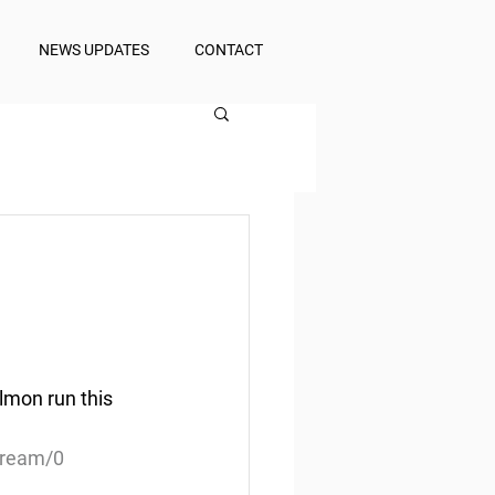
NEWS UPDATES
CONTACT
mon run this 
tream/0