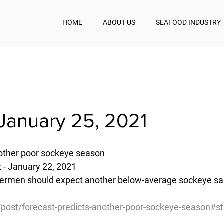
HOME
ABOUT US
SEAFOOD INDUSTRY
January 25, 2021
nother poor sockeye season
 - January 22, 2021
hermen should expect another below-average sockeye sal
g/post/forecast-predicts-another-poor-sockeye-season#s