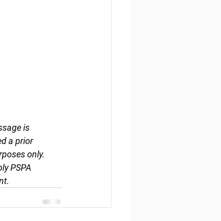
ssage is 
d a prior 
rposes only. 
ply PSPA 
nt.