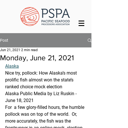
Post
Jun 21, 2021
2 min read
Monday, June 21, 2021
Alaska
Nice try, pollock: How Alaska’s most 
prolific fish almost won the state’s 
ranked choice mock election
Alaska Public Media by Liz Ruskin - 
June 18, 2021
For  a few glory-filled hours, the humble 
pollock was on top of the world.  Or, 
more accurately, the fish was the 
frontrunner in an online mock  election 