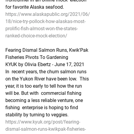
for favorite Alaska seafood.
https://www.alaskapublic.org/2021/06/
18/nice-try-pollock-how-alaskas-most-
prolific-fish-almost-won-the-states-
ranked-choice-mock-election/
Fearing Dismal Salmon Runs, Kwik'Pak 
Fisheries Pivots To Gardening
KYUK by Olivia Ebertz - June 17, 2021
In  recent years, the chum salmon runs 
on the Yukon River have been low.  This 
year, it is too early to tell how the run 
will be. But with  commercial fishing 
becoming a less reliable venture, one 
fishing  enterprise is hoping to find 
stability by turning to veggies.
https://www.kyuk.org/post/fearing-
dismal-salmon-runs-kwikpak-fisheries-