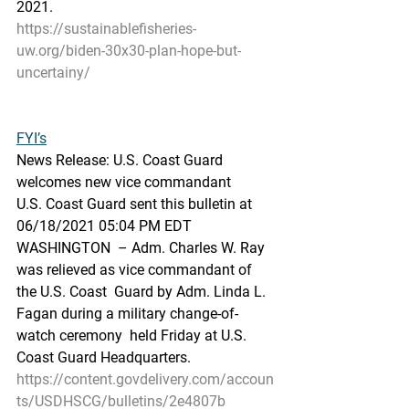
2021.
https://sustainablefisheries-
uw.org/biden-30x30-plan-hope-but-
uncertainy/
FYI’s
News Release: U.S. Coast Guard 
welcomes new vice commandant
U.S. Coast Guard sent this bulletin at 
06/18/2021 05:04 PM EDT
WASHINGTON  – Adm. Charles W. Ray 
was relieved as vice commandant of 
the U.S. Coast  Guard by Adm. Linda L. 
Fagan during a military change-of-
watch ceremony  held Friday at U.S. 
Coast Guard Headquarters.
https://content.govdelivery.com/accoun
ts/USDHSCG/bulletins/2e4807b