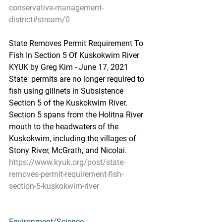
conservative-management-
district#stream/0
State Removes Permit Requirement To 
Fish In Section 5 Of Kuskokwim River
KYUK by Greg Kim - June 17, 2021
State  permits are no longer required to 
fish using gillnets in Subsistence  
Section 5 of the Kuskokwim River. 
Section 5 spans from the Holitna River  
mouth to the headwaters of the 
Kuskokwim, including the villages of  
Stony River, McGrath, and Nicolai.
https://www.kyuk.org/post/state-
removes-permit-requirement-fish-
section-5-kuskokwim-river
Environment/Science