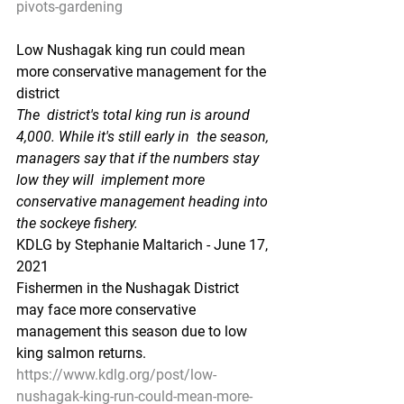
pivots-gardening
Low Nushagak king run could mean 
more conservative management for the 
district
The  district's total king run is around 
4,000. While it's still early in  the season, 
managers say that if the numbers stay 
low they will  implement more 
conservative management heading into 
the sockeye fishery.
KDLG by Stephanie Maltarich - June 17, 
2021
Fishermen in the Nushagak District 
may face more conservative 
management this season due to low 
king salmon returns.
https://www.kdlg.org/post/low-
nushagak-king-run-could-mean-more-