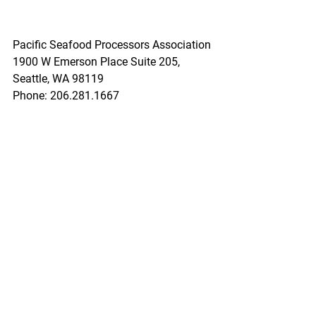
Pacific Seafood Processors Association
1900 W Emerson Place Suite 205, 
Seattle, WA 98119
Phone: 206.281.1667
E-mail: 
admin@pspafish.net
; Website: 
www.pspafish.net
Our office days/hours are Monday-
Friday
8:00 A.M. - 5:00 P.M.
In accordance with Title 17 U.S.C. 
Section 107, any copyrighted work in 
this message is distributed under fair 
use without profit or payment to those 
who have expressed a prior interest in 
receiving this information for non-profit 
research and educational purposes 