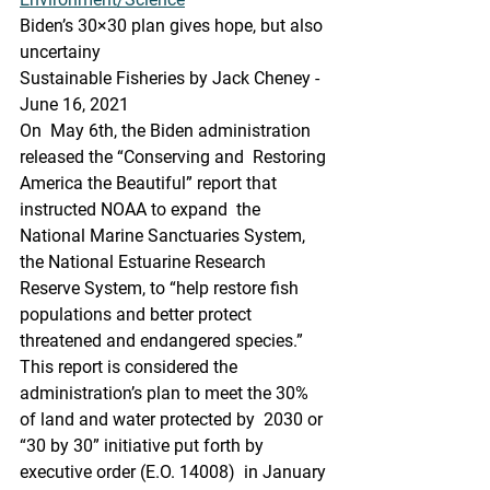
Biden’s 30×30 plan gives hope, but also 
uncertainy
Sustainable Fisheries by Jack Cheney - 
June 16, 2021
On  May 6th, the Biden administration 
released the “Conserving and  Restoring 
America the Beautiful” report that 
instructed NOAA to expand  the 
National Marine Sanctuaries System, 
the National Estuarine Research  
Reserve System, to “help restore fish 
populations and better protect  
threatened and endangered species.” 
This report is considered the  
administration’s plan to meet the 30% 
of land and water protected by  2030 or 
“30 by 30” initiative put forth by 
executive order (E.O. 14008)  in January 