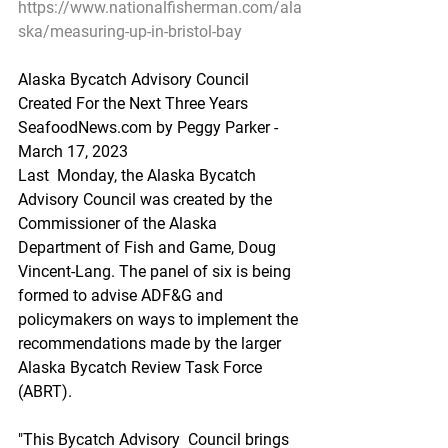
https://www.nationalfisherman.com/ala
ska/measuring-up-in-bristol-bay
Alaska Bycatch Advisory Council 
Created For the Next Three Years
SeafoodNews.com by Peggy Parker - 
March 17, 2023
Last  Monday, the Alaska Bycatch 
Advisory Council was created by the   
Commissioner of the Alaska 
Department of Fish and Game, Doug  
Vincent-Lang. The panel of six is being 
formed to advise ADF&G and  
policymakers on ways to implement the 
recommendations made by the larger  
Alaska Bycatch Review Task Force 
(ABRT).
"This Bycatch Advisory  Council brings 