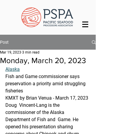
Post
Mar 19, 2023
3 min read
Monday, March 20, 2023
Alaska
Fish and Game commissioner says 
preservation a priority amid struggling 
fisheries
KMXT by Brian Venua - March 17, 2023 
Doug  Vincent-Lang is the 
commissioner of the Alaska 
Department of Fish and  Game. He 
opened his presentation sharing 
concerns about Chinook and chum  