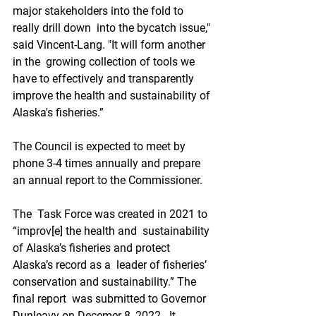
major stakeholders into the fold to 
really drill down  into the bycatch issue," 
said Vincent-Lang. "It will form another 
in the  growing collection of tools we 
have to effectively and transparently  
improve the health and sustainability of 
Alaska's fisheries.”
The Council is expected to meet by 
phone 3-4 times annually and prepare 
an annual report to the Commissioner.
The  Task Force was created in 2021 to 
“improv[e] the health and  sustainability 
of Alaska’s fisheries and protect 
Alaska’s record as a  leader of fisheries’ 
conservation and sustainability.” The 
final report  was submitted to Governor 
Dunleavy on Decemer 8, 2022.  It 