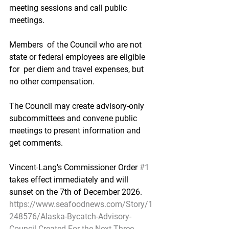
meeting sessions and call public 
meetings.
Members  of the Council who are not 
state or federal employees are eligible 
for  per diem and travel expenses, but 
no other compensation.
The Council may create advisory-only 
subcommittees and convene public 
meetings to present information and 
get comments.
Vincent-Lang’s Commissioner Order 
#1
takes effect immediately and will 
sunset on the 7th of December 2026.
https://www.seafoodnews.com/Story/1
248576/Alaska-Bycatch-Advisory-
Council-Created-For-the-Next-Three-