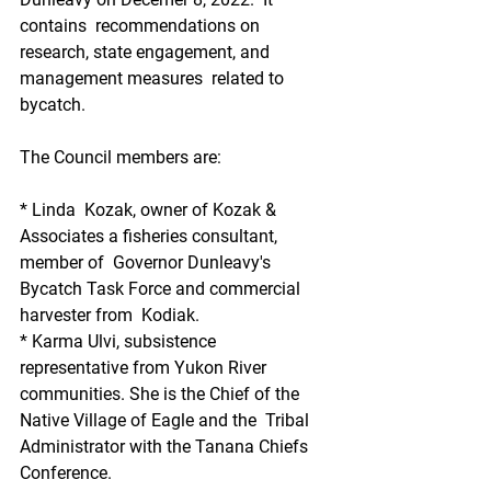
contains  recommendations on 
research, state engagement, and 
management measures  related to 
bycatch.
The Council members are:
* Linda  Kozak, owner of Kozak & 
Associates a fisheries consultant, 
member of  Governor Dunleavy's 
Bycatch Task Force and commercial 
harvester from  Kodiak.
* Karma Ulvi, subsistence 
representative from Yukon River  
communities. She is the Chief of the 
Native Village of Eagle and the  Tribal 
Administrator with the Tanana Chiefs 
Conference.