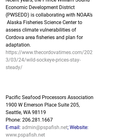
Economic Development District 
(PWSEDD) is collaborating with NOAA’s 
 Alaska Fisheries Science Center to 
assess climate vulnerabilities of  
Cordova area fisheries and plan for 
adaptation.
https://www.thecordovatimes.com/202
3/03/24/wild-sockeye-prices-stay-
steady/
Pacific Seafood Processors Association
1900 W Emerson Place Suite 205, 
Seattle, WA 98119
Phone: 206.281.1667
E-mail: 
admin@pspafish.net
; Website: 
www.pspafish.net