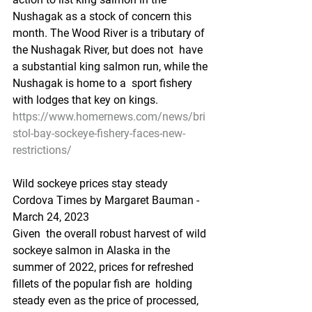
Nushagak as a stock of concern this  
month. The Wood River is a tributary of 
the Nushagak River, but does not  have 
a substantial king salmon run, while the 
Nushagak is home to a  sport fishery 
with lodges that key on kings.
https://www.homernews.com/news/bri
stol-bay-sockeye-fishery-faces-new-
restrictions/
Wild sockeye prices stay steady
Cordova Times by Margaret Bauman - 
March 24, 2023
Given  the overall robust harvest of wild 
sockeye salmon in Alaska in the  
summer of 2022, prices for refreshed 
fillets of the popular fish are  holding 
steady even as the price of processed, 