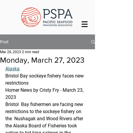
Post
Mar 26, 2023
2 min read
Monday, March 27, 2023
Alaska
Bristol Bay sockeye fishery faces new 
restrictions
Homer News by Cristy Fry - March 23, 
2023 
Bristol  Bay fishermen are facing new 
restrictions to the sockeye fishery on 
the  Nushagak and Wood Rivers after 
the Alaska Board of Fisheries took  
action to list king salmon in the 