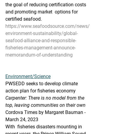
the goal of reducing certification costs 
and promoting market  options for  
certified seafood.
https://www.seafoodsource.com/news/
environment-sustainability/global-
seafood-alliance-and-responsible-
fisheries-management-announce-
memorandum-of-understanding
Environment/Science
PWSEDD seeks to develop climate 
action plan for fisheries economy
Carpenter: There is no model from the 
top, leaving communities on their own
Cordova Times by Margaret Bauman - 
March 24, 2023
With  fisheries disasters mounting in 
recent years, the Prince William Sound  