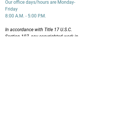
Our office days/hours are Monday-
Friday
8:00 A.M. - 5:00 P.M.
In accordance with Title 17 U.S.C. 
Section 107, any copyrighted work in 
this message is distributed under fair 
use without profit or payment to those 
who have expressed a prior interest in 
receiving this information for non-profit 
research and educational purposes 
only. *Inclusion of a news article, report, 
or other document in this email does 
not imply PSPA support or endorsement 
of the information or opinion expressed 
in the document.