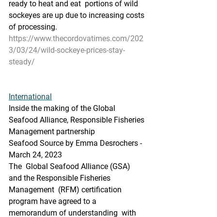
ready to heat and eat  portions of wild 
sockeyes are up due to increasing costs 
of processing.
https://www.thecordovatimes.com/202
3/03/24/wild-sockeye-prices-stay-
steady/
International
Inside the making of the Global 
Seafood Alliance, Responsible Fisheries 
Management partnership
Seafood Source by Emma Desrochers - 
March 24, 2023
The  Global Seafood Alliance (GSA) 
and the Responsible Fisheries 
Management  (RFM) certification 
program have agreed to a 
memorandum of understanding  with 