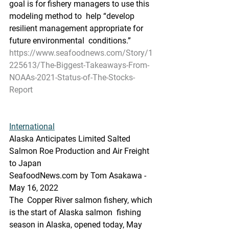
goal is for fishery managers to use this 
modeling method to  help “develop 
resilient management appropriate for 
future environmental  conditions.”
https://www.seafoodnews.com/Story/1
225613/The-Biggest-Takeaways-From-
NOAAs-2021-Status-of-The-Stocks-
Report
International
Alaska Anticipates Limited Salted 
Salmon Roe Production and Air Freight 
to Japan
SeafoodNews.com by Tom Asakawa - 
May 16, 2022
The  Copper River salmon fishery, which 
is the start of Alaska salmon  fishing 
season in Alaska, opened today, May 