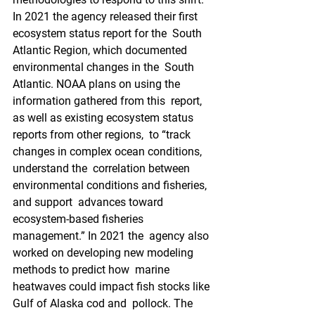
In 2021 the agency released their first 
ecosystem status report for the  South 
Atlantic Region, which documented 
environmental changes in the  South 
Atlantic. NOAA plans on using the 
information gathered from this  report, 
as well as existing ecosystem status 
reports from other regions,  to “track 
changes in complex ocean conditions, 
understand the  correlation between 
environmental conditions and fisheries, 
and support  advances toward 
ecosystem-based fisheries 
management.” In 2021 the  agency also 
worked on developing new modeling 
methods to predict how  marine 
heatwaves could impact fish stocks like 
Gulf of Alaska cod and  pollock. The 