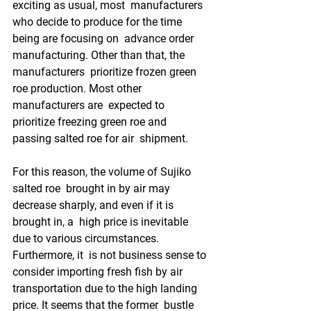
exciting as usual, most  manufacturers 
who decide to produce for the time 
being are focusing on  advance order 
manufacturing. Other than that, the 
manufacturers  prioritize frozen green 
roe production. Most other 
manufacturers are  expected to 
prioritize freezing green roe and 
passing salted roe for air  shipment.
For this reason, the volume of Sujiko 
salted roe  brought in by air may 
decrease sharply, and even if it is 
brought in, a  high price is inevitable 
due to various circumstances. 
Furthermore, it  is not business sense to 
consider importing fresh fish by air  
transportation due to the high landing 
price. It seems that the former  bustle 