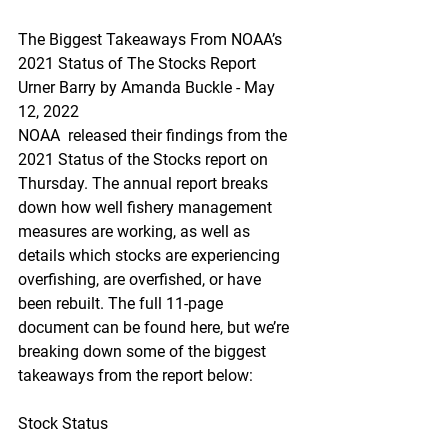
The Biggest Takeaways From NOAA’s 
2021 Status of The Stocks Report
Urner Barry by Amanda Buckle - May 
12, 2022
NOAA  released their findings from the 
2021 Status of the Stocks report on  
Thursday. The annual report breaks 
down how well fishery management  
measures are working, as well as 
details which stocks are experiencing  
overfishing, are overfished, or have 
been rebuilt. The full 11-page  
document can be found here, but we’re 
breaking down some of the biggest  
takeaways from the report below:
Stock Status