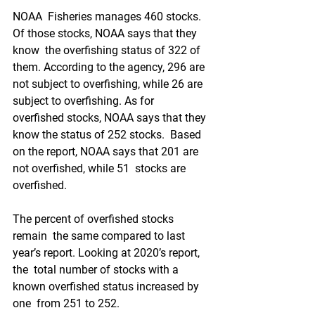
NOAA  Fisheries manages 460 stocks. 
Of those stocks, NOAA says that they 
know  the overfishing status of 322 of 
them. According to the agency, 296 are  
not subject to overfishing, while 26 are 
subject to overfishing. As for  
overfished stocks, NOAA says that they 
know the status of 252 stocks.  Based 
on the report, NOAA says that 201 are 
not overfished, while 51  stocks are 
overfished.
The percent of overfished stocks 
remain  the same compared to last 
year’s report. Looking at 2020’s report, 
the  total number of stocks with a 
known overfished status increased by 
one  from 251 to 252. 