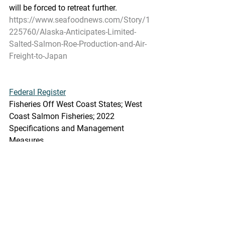
will be forced to retreat further.
https://www.seafoodnews.com/Story/1
225760/Alaska-Anticipates-Limited-
Salted-Salmon-Roe-Production-and-Air-
Freight-to-Japan
Federal Register
Fisheries Off West Coast States; West 
Coast Salmon Fisheries; 2022 
Specifications and Management 
Measures
A Rule by the National Oceanic and 
Atmospheric Administration on 
05/16/2022
Through  this final rule, NMFS 
establishes fishery management 
measures for the  2022 ocean salmon 
fisheries off Washington, Oregon, and 