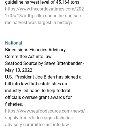
guideline harvest level of 45,164 tons.
https://www.thecordovatimes.com/202
2/05/13/adfg-sitka-sound-herring-sac-
roe-harvest-was-largest-in-history/
National
Biden signs Fisheries Advisory 
Committee Act into law
Seafood Source by Steve Bittenbender - 
May 13, 2022
U.S.  President Joe Biden has signed a 
bill into law that establishes an  
industry-led panel to help federal 
officials oversee grant awards for  
fisheries.
https://www.seafoodsource.com/news/
supply-trade/biden-signs-fisheries-
advisory-committee-act-into-law