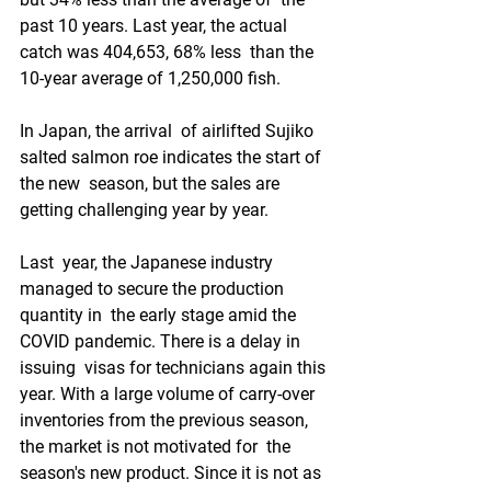
past 10 years. Last year, the actual 
catch was 404,653, 68% less  than the 
10-year average of 1,250,000 fish.
In Japan, the arrival  of airlifted Sujiko 
salted salmon roe indicates the start of 
the new  season, but the sales are 
getting challenging year by year.
Last  year, the Japanese industry 
managed to secure the production 
quantity in  the early stage amid the 
COVID pandemic. There is a delay in 
issuing  visas for technicians again this 
year. With a large volume of carry-over  
inventories from the previous season, 
the market is not motivated for  the 
season's new product. Since it is not as 