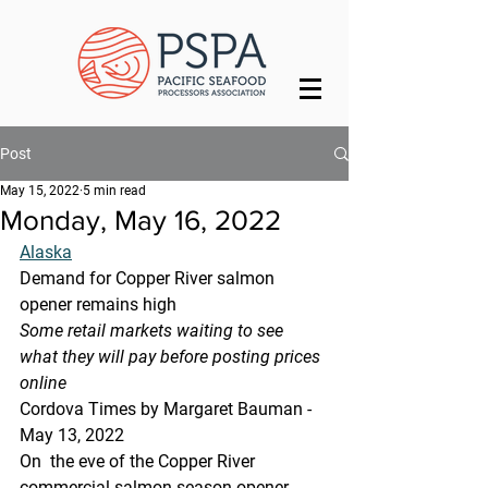
Post
May 15, 2022
5 min read
Monday, May 16, 2022
Alaska
Demand for Copper River salmon 
opener remains high
Some retail markets waiting to see 
what they will pay before posting prices 
online
Cordova Times by Margaret Bauman - 
May 13, 2022
On  the eve of the Copper River 
commercial salmon season opener, 