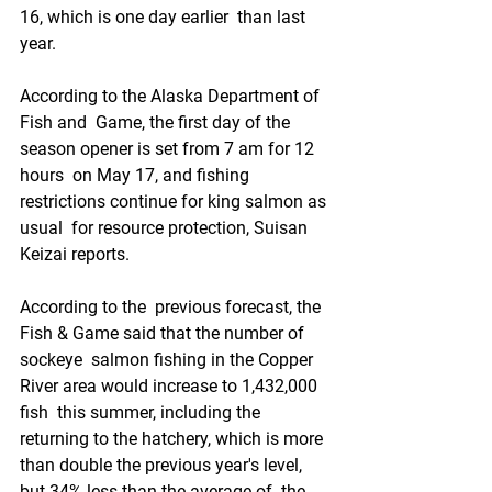
16, which is one day earlier  than last 
year.
According to the Alaska Department of 
Fish and  Game, the first day of the 
season opener is set from 7 am for 12 
hours  on May 17, and fishing 
restrictions continue for king salmon as 
usual  for resource protection, Suisan 
Keizai reports.
According to the  previous forecast, the 
Fish & Game said that the number of 
sockeye  salmon fishing in the Copper 
River area would increase to 1,432,000 
fish  this summer, including the 
returning to the hatchery, which is more  
than double the previous year's level, 
but 34% less than the average of  the 