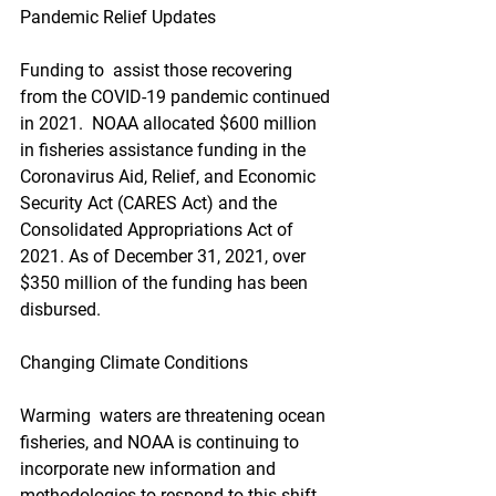
Pandemic Relief Updates
Funding to  assist those recovering 
from the COVID-19 pandemic continued 
in 2021.  NOAA allocated $600 million 
in fisheries assistance funding in the  
Coronavirus Aid, Relief, and Economic 
Security Act (CARES Act) and the  
Consolidated Appropriations Act of 
2021. As of December 31, 2021, over  
$350 million of the funding has been 
disbursed. 
Changing Climate Conditions
Warming  waters are threatening ocean 
fisheries, and NOAA is continuing to  
incorporate new information and 
methodologies to respond to this shift.  