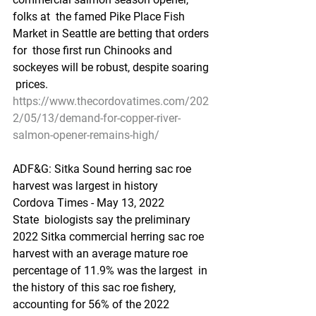
folks at  the famed Pike Place Fish 
Market in Seattle are betting that orders 
for  those first run Chinooks and 
sockeyes will be robust, despite soaring 
 prices.
https://www.thecordovatimes.com/202
2/05/13/demand-for-copper-river-
salmon-opener-remains-high/
ADF&G: Sitka Sound herring sac roe 
harvest was largest in history
Cordova Times - May 13, 2022
State  biologists say the preliminary 
2022 Sitka commercial herring sac roe  
harvest with an average mature roe 
percentage of 11.9% was the largest  in 
the history of this sac roe fishery, 
accounting for 56% of the 2022  