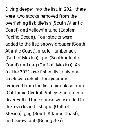
Diving deeper into the list, in 2021 there 
were  two stocks removed from the 
overfishing list: tilefish (South Atlantic  
Coast) and yellowfin tuna (Eastern 
Pacific Ocean). Four stocks were  
added to the list: snowy grouper (South 
Atlantic Coast), greater  amberjack 
(Gulf of Mexico), gag (South Atlantic 
Coast) and gag (Gulf of  Mexico). As 
for the 2021 overfished list, only one 
stock was rebuilt  this year and 
removed from the list: chinook salmon 
(California Central  Valley: Sacramento 
River Fall). Three stocks were added to 
the  overfished list: gag (Gulf of 
Mexico), gag (South Atlantic Coast), 
and  snow crab (Bering Sea).