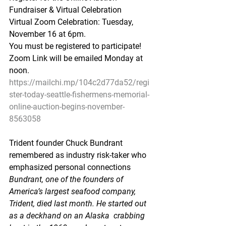
Fundraiser & Virtual Celebration
Virtual Zoom Celebration: Tuesday, 
November 16 at 6pm.  
You must be registered to participate!
Zoom Link will be emailed Monday at 
noon.
https://mailchi.mp/104c2d77da52/regi
ster-today-seattle-fishermens-memorial-
online-auction-begins-november-
8563058
Trident founder Chuck Bundrant 
remembered as industry risk-taker who 
emphasized personal connections
Bundrant, one of the founders of 
America’s largest seafood company,  
Trident, died last month. He started out 
as a deckhand on an Alaska  crabbing 