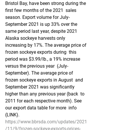
Bristol Bay, have been strong during the 
first few months of the 2021  sales 
season. Export volume for July-
September 2021 is up 33% over the  
same period last year, despite 2021 
Alaska sockeye harvests only  
increasing by 17%. The average price of 
frozen sockeye exports during  this 
period was $3.99/lb., a 19% increase 
versus the previous year  (July-
September). The average price of 
frozen sockeye exports in August  and 
September 2021 was significantly 
higher than any previous year (back  to 
2011 for each respective month). See 
our export data table for more  info 
(LINK).
https://www.bbrsda.com/updates/2021
/11/9/frozen-sockeye-exports-prices-