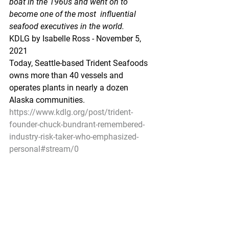
boat in the 1960s and went on to 
become one of the most  influential 
seafood executives in the world.
KDLG by Isabelle Ross - November 5, 
2021
Today, Seattle-based Trident Seafoods 
owns more than 40 vessels and 
operates plants in nearly a dozen 
Alaska communities.
https://www.kdlg.org/post/trident-
founder-chuck-bundrant-remembered-
industry-risk-taker-who-emphasized-
personal#stream/0
Pacific Seafood Processors Association
1900 W Emerson Place Suite 205, 
Seattle, WA 98119