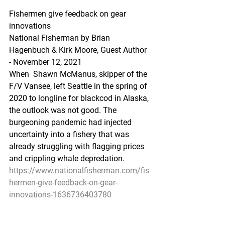
Fishermen give feedback on gear 
innovations
National Fisherman by Brian 
Hagenbuch & Kirk Moore, Guest Author 
- November 12, 2021
When  Shawn McManus, skipper of the 
F/V Vansee, left Seattle in the spring of  
2020 to longline for blackcod in Alaska, 
the outlook was not good. The  
burgeoning pandemic had injected 
uncertainty into a fishery that was  
already struggling with flagging prices 
and crippling whale depredation.
https://www.nationalfisherman.com/fis
hermen-give-feedback-on-gear-
innovations-1636736403780