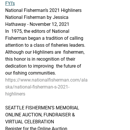
FYI’s
National Fisherman’s 2021 Highliners
National Fisherman by Jessica 
Hathaway - November 12, 2021
In  1975, the editors of National 
Fisherman began a tradition of calling  
attention to a class of fisheries leaders. 
Although our Highliners are  fishermen, 
this honor is in recognition of their 
dedication to improving  the future of 
our fishing communities.
https://www.nationalfisherman.com/ala
ska/national-fisherman-s-2021-
highliners
SEATTLE FISHERMEN’S MEMORIAL 
ONLINE AUCTION, FUNDRAISER & 
VIRTUAL CELEBRATION
Register for the Online Auction 