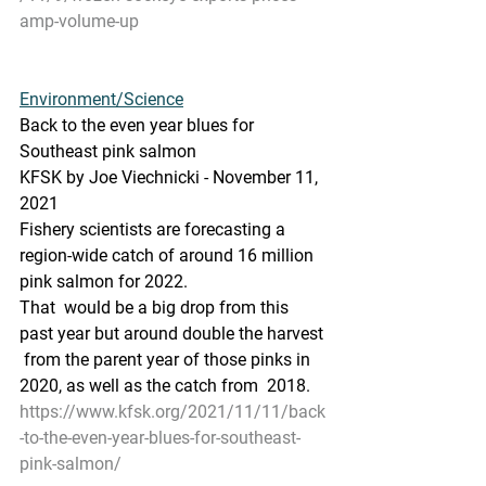
amp-volume-up
Environment/Science
Back to the even year blues for 
Southeast pink salmon
KFSK by Joe Viechnicki - November 11, 
2021
Fishery scientists are forecasting a 
region-wide catch of around 16 million 
pink salmon for 2022.
That  would be a big drop from this 
past year but around double the harvest 
 from the parent year of those pinks in 
2020, as well as the catch from  2018.
https://www.kfsk.org/2021/11/11/back
-to-the-even-year-blues-for-southeast-
pink-salmon/