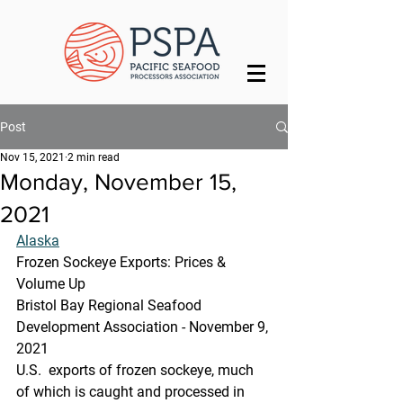
Post
Nov 15, 2021
2 min read
Monday, November 15,
2021
Alaska
Frozen Sockeye Exports: Prices & 
Volume Up
Bristol Bay Regional Seafood 
Development Association - November 9, 
2021
U.S.  exports of frozen sockeye, much 
of which is caught and processed in  