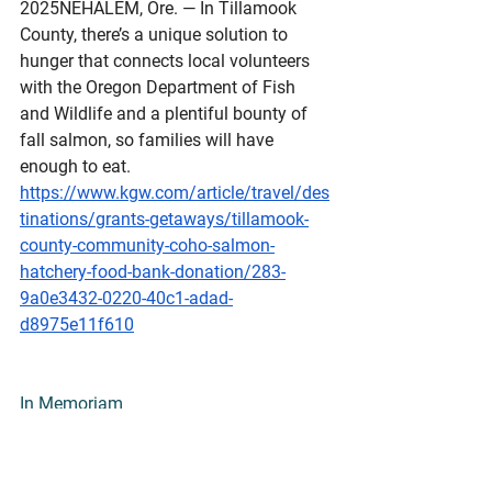
2025NEHALEM, Ore. — In Tillamook 
County, there’s a unique solution to 
hunger that connects local volunteers 
with the Oregon Department of Fish 
and Wildlife and a plentiful bounty of 
fall salmon, so families will have 
enough to eat.
https://www.kgw.com/article/travel/des
tinations/grants-getaways/tillamook-
county-community-coho-salmon-
hatchery-food-bank-donation/283-
9a0e3432-0220-40c1-adad-
d8975e11f610
In
 Memoriam
OBITUARY:Richard B. "Rick" 
Lauber
March 6, 1928 – September 6, 
2025