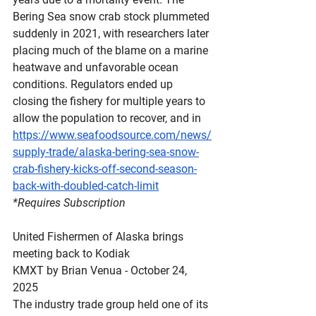
Bering Sea snow crab stock plummeted 
suddenly in 2021, with researchers later 
placing much of the blame on a marine 
heatwave and unfavorable ocean 
conditions. Regulators ended up 
closing the fishery for multiple years to 
allow the population to recover, and in
https://www.seafoodsource.com/news/
supply-trade/alaska-bering-sea-snow-
crab-fishery-kicks-off-second-season-
back-with-doubled-catch-limit
*Requires Subscription
United Fishermen of Alaska brings 
meeting back to Kodiak
KMXT by Brian Venua - October 24, 
2025
The industry trade group held one of its 