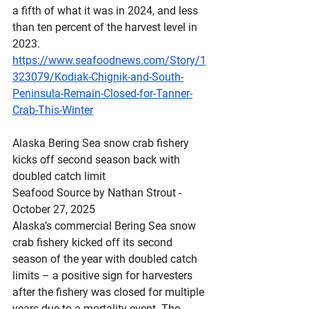
a fifth of what it was in 2024, and less 
than ten percent of the harvest level in 
2023.
https://www.seafoodnews.com/Story/1
323079/Kodiak-Chignik-and-South-
Peninsula-Remain-Closed-for-Tanner-
Crab-This-Winter
Alaska
 Bering Sea snow crab fishery 
kicks off second season back with 
doubled catch limit
Seafood Source by Nathan Strout - 
October 27, 2025
Alaska’s commercial Bering Sea snow 
crab fishery kicked off its second 
season of the year with doubled catch 
limits – a positive sign for harvesters 
after the fishery was closed for multiple 
years due to a mortality event. The 