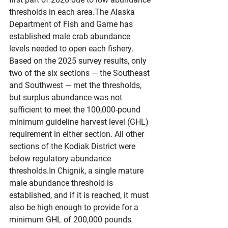
thresholds in each area.The Alaska 
Department of Fish and Game has 
established male crab abundance 
levels needed to open each fishery. 
Based on the 2025 survey results, only 
two of the six sections — the Southeast 
and Southwest — met the thresholds, 
but surplus abundance was not 
sufficient to meet the 100,000-pound 
minimum guideline harvest level (GHL) 
requirement in either section. All other 
sections of the Kodiak District were 
below regulatory abundance 
thresholds.In
 Chignik, a single mature 
male abundance threshold is 
established, and if it is reached, it must 
also be high enough to provide for a 
minimum GHL of 200,000 pounds 