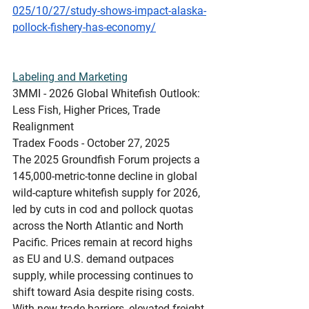
025/10/27/study-shows-impact-alaska-
pollock-fishery-has-economy/
Labeling and Marketing
3MMI - 2026 Global Whitefish Outlook: 
Less Fish, Higher Prices, Trade 
Realignment
Tradex Foods - October 27, 2025 
The 2025 Groundfish Forum projects a 
145,000-metric-tonne decline in global 
wild-capture whitefish supply for 2026, 
led by cuts in cod and pollock quotas 
across the North Atlantic and North 
Pacific. Prices remain at record highs 
as EU and U.S. demand outpaces 
supply, while processing continues to 
shift toward Asia despite rising costs. 
With new trade barriers, elevated freight 