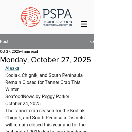
Post
Oct 27, 2025
4 min read
Monday, October 27, 2025
Alaska
Kodiak, Chignik, and South Peninsula 
Remain Closed for Tanner Crab This 
Winter
SeafoodNews by Peggy Parker - 
October 24, 2025
The tanner crab season for the Kodiak, 
Chignik, and South Peninsula Districts 
will remain closed this year and for the 
first part of 2026 due to low abundance 