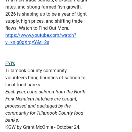
rates, and strong farmed fish growth, 
2026 is shaping up to be a year of tight 
supply, high prices, and shifting trade 
flows. Watch to Find Out More.
https://www.youtube.com/watch?
v=xnIg0gXrqAY&t=2s
FYI’s
Tillamook
 County community 
volunteers bring bounties of salmon to 
local food banks
Each year, coho salmon from the North 
Fork Nehalem hatchery are caught, 
processed and packaged by the 
community for Tillamook County food 
banks.
KGW by Grant McOmie - October 24, 