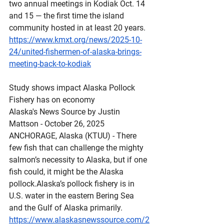
two annual meetings in Kodiak Oct. 14 
and 15 — the first time the island 
community hosted in at least 20 years.
https://www.kmxt.org/news/2025-10-
24/united-fishermen-of-alaska-brings-
meeting-back-to-kodiak
Study
 shows impact Alaska Pollock 
Fishery has on economy
Alaska's News Source by Justin 
Mattson - October 26, 2025 
ANCHORAGE, Alaska (KTUU) - There 
few fish that can challenge the mighty 
salmon’s necessity to Alaska, but if one 
fish could, it might be the Alaska 
pollock.Alaska’s pollock fishery is in 
U.S. water in the eastern Bering Sea 
and the Gulf of Alaska primarily.
https://www.alaskasnewssource.com/2