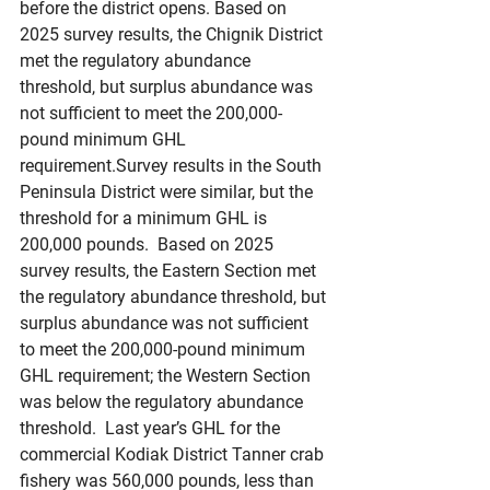
before the district opens. Based on 
2025 survey results, the Chignik District 
met the regulatory abundance 
threshold, but surplus abundance was 
not sufficient to meet the 200,000-
pound minimum GHL 
requirement.Survey results in the South 
Peninsula District were similar, but the 
threshold for a minimum GHL is 
200,000 pounds.  Based on 2025 
survey results, the Eastern Section met 
the regulatory abundance threshold, but 
surplus abundance was not sufficient 
to meet the 200,000-pound minimum 
GHL requirement; the Western Section 
was below the regulatory abundance 
threshold.  Last year’s GHL for the 
commercial Kodiak District Tanner crab 
fishery was 560,000 pounds, less than 