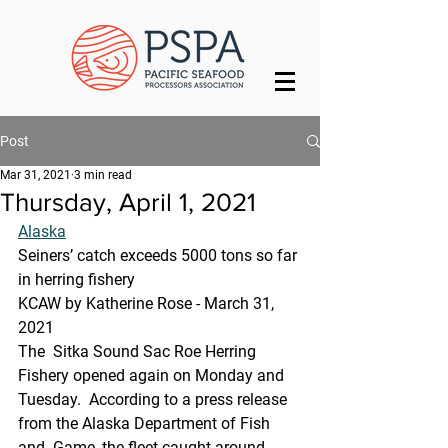
Post
Mar 31, 2021
3 min read
Thursday, April 1, 2021
Alaska
Seiners’ catch exceeds 5000 tons so far 
in herring fishery
KCAW by Katherine Rose - March 31, 
2021
The  Sitka Sound Sac Roe Herring 
Fishery opened again on Monday and 
Tuesday.  According to a press release 
from the Alaska Department of Fish 
and  Game, the fleet caught around 