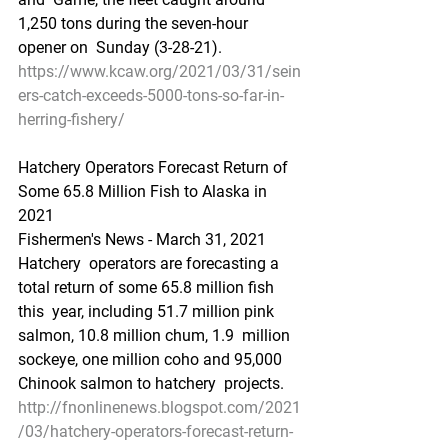
1,250 tons during the seven-hour 
opener on  Sunday (3-28-21).
https://www.kcaw.org/2021/03/31/sein
ers-catch-exceeds-5000-tons-so-far-in-
herring-fishery/
Hatchery Operators Forecast Return of 
Some 65.8 Million Fish to Alaska in 
2021
Fishermen's News - March 31, 2021
Hatchery  operators are forecasting a 
total return of some 65.8 million fish 
this  year, including 51.7 million pink 
salmon, 10.8 million chum, 1.9  million 
sockeye, one million coho and 95,000 
Chinook salmon to hatchery  projects.
http://fnonlinenews.blogspot.com/2021
/03/hatchery-operators-forecast-return-