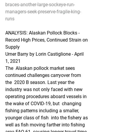
braces-another-large-sockeye-run-
managers-seek-preserve-fragile-king-
runs
ANALYSIS: Alaskan Pollock Blocks - 
Record High Prices, Continued Strain on 
Supply
Urner Barry by Lorin Castiglione - April 
1, 2021
The  Alaskan pollock market sees 
continued challenges carryover from 
the  2020 B season. Last year the 
industry was not only faced with new  
operating procedures aboard vessels in 
the wake of COVID-19, but  changing 
fishing patterns including a smaller, 
younger class of fish  into the fishery as 
well as fish moving farther into fishing 
area FAO 61  causing longer travel time 