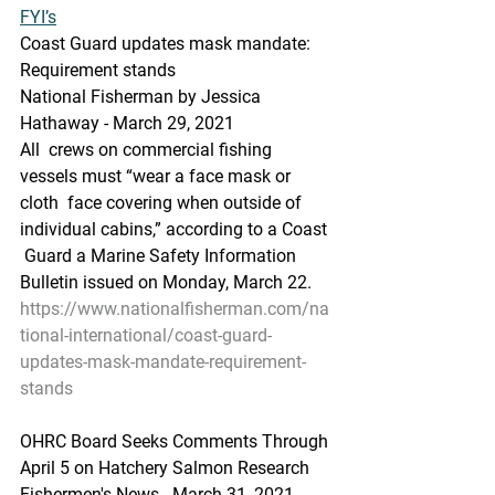
FYI’s
Coast Guard updates mask mandate: 
Requirement stands
National Fisherman by Jessica 
Hathaway - March 29, 2021
All  crews on commercial fishing 
vessels must “wear a face mask or 
cloth  face covering when outside of 
individual cabins,” according to a Coast 
 Guard a Marine Safety Information 
Bulletin issued on Monday, March 22.
https://www.nationalfisherman.com/na
tional-international/coast-guard-
updates-mask-mandate-requirement-
stands
OHRC Board Seeks Comments Through 
April 5 on Hatchery Salmon Research
Fishermen's News - March 31, 2021