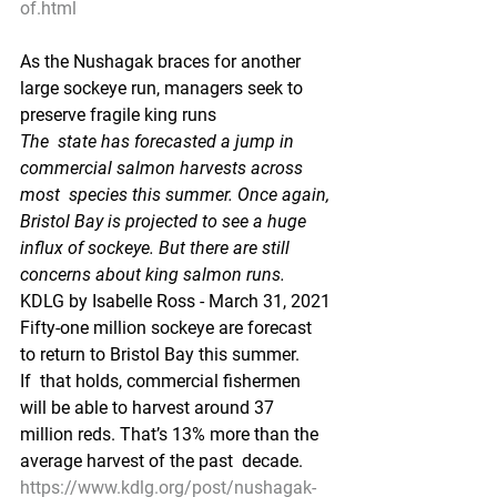
of.html
As the Nushagak braces for another 
large sockeye run, managers seek to 
preserve fragile king runs
The  state has forecasted a jump in 
commercial salmon harvests across 
most  species this summer. Once again, 
Bristol Bay is projected to see a huge  
influx of sockeye. But there are still 
concerns about king salmon runs.
KDLG by Isabelle Ross - March 31, 2021
Fifty-one million sockeye are forecast 
to return to Bristol Bay this summer. 
If  that holds, commercial fishermen 
will be able to harvest around 37  
million reds. That’s 13% more than the 
average harvest of the past  decade.
https://www.kdlg.org/post/nushagak-