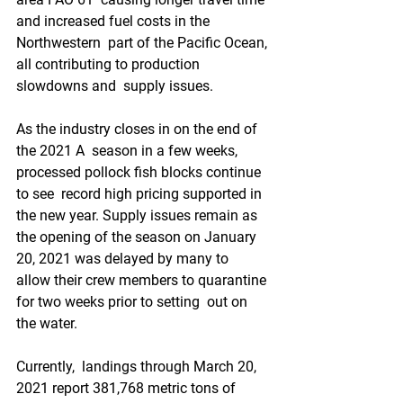
and increased fuel costs in the 
Northwestern  part of the Pacific Ocean, 
all contributing to production 
slowdowns and  supply issues.
As the industry closes in on the end of 
the 2021 A  season in a few weeks, 
processed pollock fish blocks continue 
to see  record high pricing supported in 
the new year. Supply issues remain as  
the opening of the season on January 
20, 2021 was delayed by many to  
allow their crew members to quarantine 
for two weeks prior to setting  out on 
the water.
Currently,  landings through March 20, 
2021 report 381,768 metric tons of 