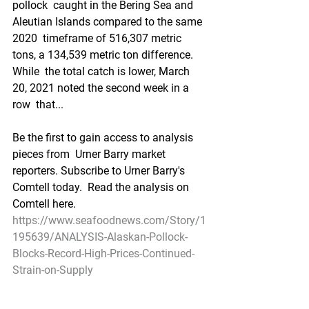
pollock  caught in the Bering Sea and 
Aleutian Islands compared to the same 
2020  timeframe of 516,307 metric 
tons, a 134,539 metric ton difference. 
While  the total catch is lower, March 
20, 2021 noted the second week in a 
row  that...
Be the first to gain access to analysis 
pieces from  Urner Barry market 
reporters. Subscribe to Urner Barry's 
Comtell today.  Read the analysis on 
Comtell here.
https://www.seafoodnews.com/Story/1
195639/ANALYSIS-Alaskan-Pollock-
Blocks-Record-High-Prices-Continued-
Strain-on-Supply