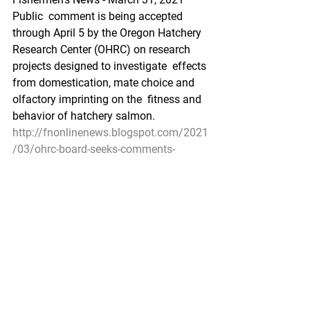
Public  comment is being accepted 
through April 5 by the Oregon Hatchery  
Research Center (OHRC) on research 
projects designed to investigate  effects 
from domestication, mate choice and 
olfactory imprinting on the  fitness and 
behavior of hatchery salmon.
http://fnonlinenews.blogspot.com/2021
/03/ohrc-board-seeks-comments-
through-april.html
Pacific Seafood Processors Association
1900 W Emerson Place Suite 205, 
Seattle, WA 98119
Phone: 206.281.1667