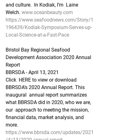
and culture.  In Kodiak, I’m  Laine 
Welch. 
www.oceanbeauty.com
https://www.seafoodnews.com/Story/1
196439/Kodiak-Symposium-Serves-up-
Local-Science-at-a-Fast-Pace
Bristol Bay Regional Seafood 
Development Association 2020 Annual 
Report
BBRSDA - April 13, 2021
Click  HERE to view or download 
BBRSDA’s 2020 Annual Report. This 
inaugural  annual report summarizes 
what BBRSDA did in 2020, who we are, 
our  approach to meeting the mission, 
financial data, market analysis, and  
more.
https://www.bbrsda.com/updates/2021
/4/13/2020-annual-report