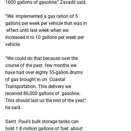
1600 gallons of gasoline,” Zavadil said.
“We  implemented a gas ration of 5 
gallons per week per vehicle that was in 
 effect until last week when we 
increased it to 10 gallons per week per  
vehicle. 
“We could do that because over the 
course of the past  few months we 
have had over eighty 55-gallon drums 
of gas brought in on  Coastal 
Transportation. This delivery we 
received 86,000 gallons of  gasoline. 
This should last us the rest of the year,” 
he said.
Saint  Paul’s bulk storage tanks can 
hold 1.8 million gallons of fuel: about  