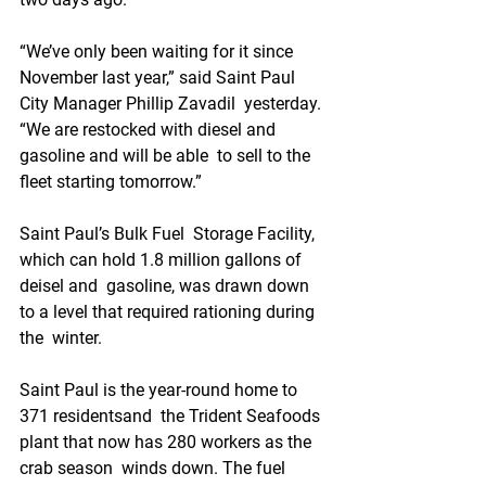
“We’ve only been waiting for it since  
November last year,” said Saint Paul 
City Manager Phillip Zavadil  yesterday. 
“We are restocked with diesel and 
gasoline and will be able  to sell to the 
fleet starting tomorrow.” 
Saint Paul’s Bulk Fuel  Storage Facility, 
which can hold 1.8 million gallons of 
deisel and  gasoline, was drawn down 
to a level that required rationing during 
the  winter. 
Saint Paul is the year-round home to 
371 residentsand  the Trident Seafoods 
plant that now has 280 workers as the 
crab season  winds down. The fuel 