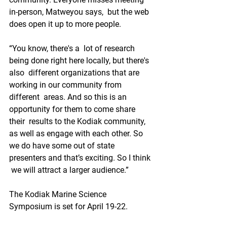
in-person, Matweyou says,  but the web 
does open it up to more people.
“You know, there's a  lot of research 
being done right here locally, but there's 
also  different organizations that are 
working in our community from 
different  areas. And so this is an 
opportunity for them to come share 
their  results to the Kodiak community, 
as well as engage with each other. So  
we do have some out of state 
presenters and that’s exciting. So I think 
 we will attract a larger audience.”
The Kodiak Marine Science 
Symposium is set for April 19-22.