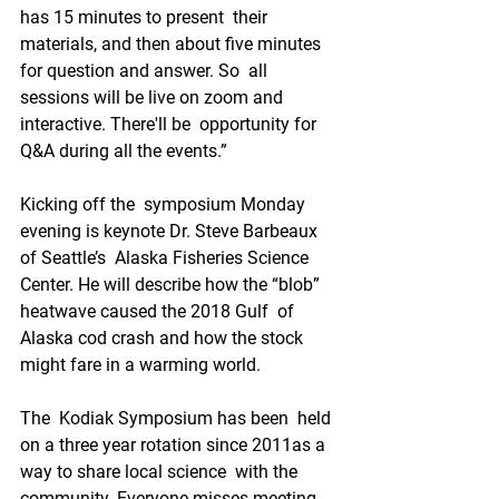
has 15 minutes to present  their 
materials, and then about five minutes 
for question and answer. So  all 
sessions will be live on zoom and 
interactive. There'll be  opportunity for 
Q&A during all the events.”
Kicking off the  symposium Monday 
evening is keynote Dr. Steve Barbeaux 
of Seattle’s  Alaska Fisheries Science 
Center. He will describe how the “blob”  
heatwave caused the 2018 Gulf  of 
Alaska cod crash and how the stock  
might fare in a warming world. 
The  Kodiak Symposium has been  held 
on a three year rotation since 2011as a 
way to share local science  with the 
community. Everyone misses meeting 