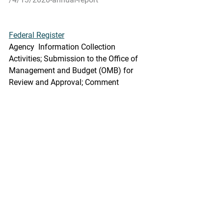
Federal Register
Agency  Information Collection 
Activities; Submission to the Office of  
Management and Budget (OMB) for 
Review and Approval; Comment 
Request;  Alaska Chinook Salmon 
Economic Data Report (EDR)
A Notice by the National Oceanic and 
Atmospheric Administration on 
04/15/2021
he  Department of Commerce will 
submit the following information 
collection  request to the Office of 
Management and Budget (OMB) for 
review and  clearance in accordance 
with the Paperwork Reduction Act of 