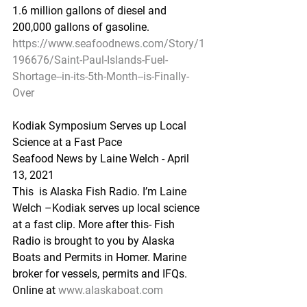
1.6 million gallons of diesel and 
200,000 gallons of gasoline.
https://www.seafoodnews.com/Story/1
196676/Saint-Paul-Islands-Fuel-
Shortage--in-its-5th-Month--is-Finally-
Over
Kodiak Symposium Serves up Local 
Science at a Fast Pace
Seafood News by Laine Welch - April 
13, 2021
This  is Alaska Fish Radio. I’m Laine 
Welch –Kodiak serves up local science  
at a fast clip. More after this- Fish 
Radio is brought to you by Alaska  
Boats and Permits in Homer. Marine 
broker for vessels, permits and IFQs.  
Online at 
www.alaskaboat.com