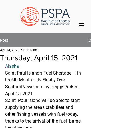
Post
Apr 14, 2021
6 min read
Thursday, April 15, 2021
Alaska
Saint Paul Island’s Fuel Shortage — in 
its 5th Month — is Finally Over
SeafoodNews.com by Peggy Parker - 
April 15, 2021
Saint  Paul Island will be able to start 
supplying the areas crab fleet and  
other fishing vessels with fuel today, 
thanks to the arrival of the fuel  barge 
two days ago.