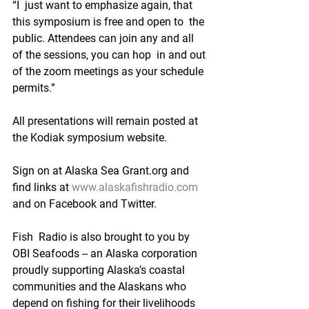
“I  just want to emphasize again, that 
this symposium is free and open to  the 
public. Attendees can join any and all 
of the sessions, you can hop  in and out 
of the zoom meetings as your schedule 
permits.”
All presentations will remain posted at 
the Kodiak symposium website.
Sign on at Alaska Sea Grant.org and 
find links at 
www.alaskafishradio.com
and on Facebook and Twitter.
Fish  Radio is also brought to you by 
OBI Seafoods -- an Alaska corporation  
proudly supporting Alaska’s coastal 
communities and the Alaskans who  
depend on fishing for their livelihoods 