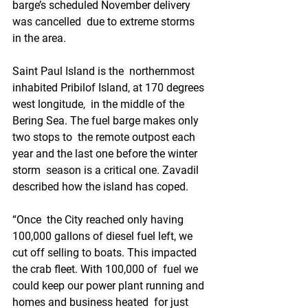
barge’s scheduled November delivery 
was cancelled  due to extreme storms 
in the area. 
Saint Paul Island is the  northernmost 
inhabited Pribilof Island, at 170 degrees 
west longitude,  in the middle of the 
Bering Sea. The fuel barge makes only 
two stops to  the remote outpost each 
year and the last one before the winter 
storm  season is a critical one. Zavadil 
described how the island has coped.
“Once  the City reached only having 
100,000 gallons of diesel fuel left, we  
cut off selling to boats. This impacted 
the crab fleet. With 100,000 of  fuel we 
could keep our power plant running and 
homes and business heated  for just 