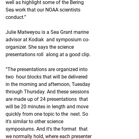
well as highlight some of the Bering 
Sea work that our NOAA scientists  
conduct.”
Julie Matweyou is a Sea Grant marine 
advisor at Kodiak  and symposium co-
organizer. She says the science 
presentations roll  along at a good clip.
“The presentations are organized into 
two  hour blocks that will be delivered 
in the morning and afternoon, Tuesday  
through Thursday. And these sessions 
are made up of 24 presentations  that 
will be 20 minutes in length and move 
quickly from one topic to the  next. So 
it's similar to other science 
symposiums. And it's the format  that 
we normally hold, where each presenter 