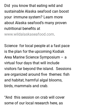
Did  you know that eating wild and 
sustainable Alaska seafood can boost 
your  immune system? Learn more 
about Alaska seafood’s many proven  
nutritional benefits at 
www.wildalaskaseafood.com
. 
Science  for local people at a fast pace 
is the plan for the upcoming Kodiak  
Area Marine Science Symposium – a 
virtual four days that will include  
visitors far beyond the island.  Sessions 
are organized around five  themes: fish 
and habitat, harmful algal blooms, 
birds, mammals and crab.
“And  this session on crab will cover 
some of our local research here, as  