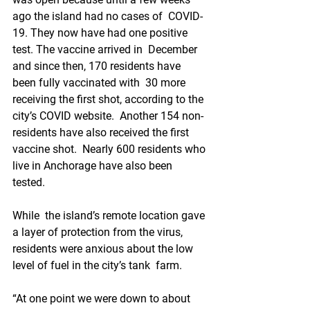
ago the island had no cases of  COVID-
19. They now have had one positive 
test. The vaccine arrived in  December 
and since then, 170 residents have 
been fully vaccinated with  30 more 
receiving the first shot, according to the 
city’s COVID website.  Another 154 non-
residents have also received the first 
vaccine shot.  Nearly 600 residents who 
live in Anchorage have also been 
tested. 
While  the island’s remote location gave 
a layer of protection from the virus,  
residents were anxious about the low 
level of fuel in the city’s tank  farm. 
“At one point we were down to about 