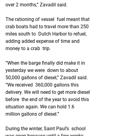
over 2 months,” Zavadil said.
The rationing of vessel  fuel meant that 
crab boats had to travel more than 250 
miles south to  Dutch Harbor to refuel, 
adding added expense of time and 
money to a crab  trip.
“When the barge finally did make it in 
yesterday we were  down to about 
50,000 gallons of diesel,” Zavadil said. 
“We received  360,000 gallons this 
delivery. We will need to get more diesel 
before  the end of the year to avoid this 
situation again. We can hold 1.6  
million gallons of diesel.”
During the winter, Saint Paul’s  school 
was open because until a few weeks 