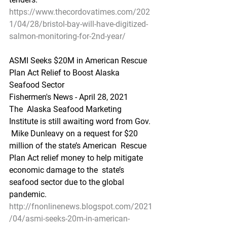
https://www.thecordovatimes.com/202
1/04/28/bristol-bay-will-have-digitized-
salmon-monitoring-for-2nd-year/
ASMI Seeks $20M in American Rescue 
Plan Act Relief to Boost Alaska 
Seafood Sector
Fishermen's News - April 28, 2021
The  Alaska Seafood Marketing 
Institute is still awaiting word from Gov. 
 Mike Dunleavy on a request for $20 
million of the state’s American  Rescue 
Plan Act relief money to help mitigate 
economic damage to the  state’s 
seafood sector due to the global 
pandemic.
http://fnonlinenews.blogspot.com/2021
/04/asmi-seeks-20m-in-american-