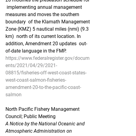
 implementing annual management 
measures and moves the southern 
boundary  of the Klamath Management 
Zone (KMZ) 5 nautical miles (nmi) (9.3 
km)  north of its current location. In 
addition, Amendment 20 updates  out-
of-date language in the FMP.
https://www.federalregister.gov/docum
ents/2021/04/29/2021-
08815/fisheries-off-west-coast-states-
west-coast-salmon-fisheries-
amendment-20-to-the-pacific-coast-
salmon
North Pacific Fishery Management 
Council; Public Meeting
A Notice by the National Oceanic and 
Atmospheric Administration on 