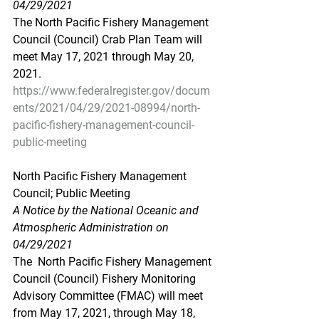
04/29/2021
The North Pacific Fishery Management 
Council (Council) Crab Plan Team will 
meet May 17, 2021 through May 20, 
2021.
https://www.federalregister.gov/docum
ents/2021/04/29/2021-08994/north-
pacific-fishery-management-council-
public-meeting
North Pacific Fishery Management 
Council; Public Meeting
A Notice by the National Oceanic and 
Atmospheric Administration on 
04/29/2021
The  North Pacific Fishery Management 
Council (Council) Fishery Monitoring  
Advisory Committee (FMAC) will meet 
from May 17, 2021, through May 18,  