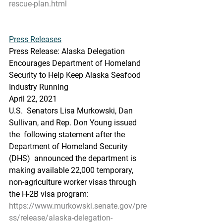
rescue-plan.html
Press Releases
Press Release: Alaska Delegation 
Encourages Department of Homeland 
Security to Help Keep Alaska Seafood 
Industry Running
April 22, 2021
U.S.  Senators Lisa Murkowski, Dan 
Sullivan, and Rep. Don Young issued 
the  following statement after the 
Department of Homeland Security 
(DHS)  announced the department is 
making available 22,000 temporary,  
non-agriculture worker visas through 
the H-2B visa program:
https://www.murkowski.senate.gov/pre
ss/release/alaska-delegation-