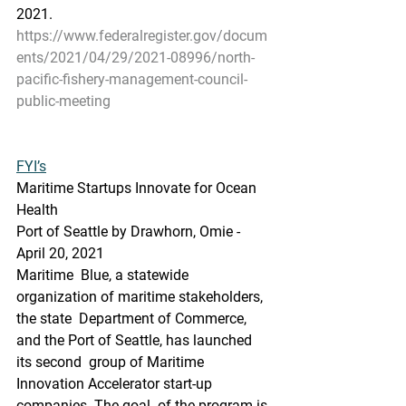
2021.
https://www.federalregister.gov/docum
ents/2021/04/29/2021-08996/north-
pacific-fishery-management-council-
public-meeting
FYI’s
Maritime Startups Innovate for Ocean 
Health
Port of Seattle by Drawhorn, Omie - 
April 20, 2021
Maritime  Blue, a statewide 
organization of maritime stakeholders, 
the state  Department of Commerce, 
and the Port of Seattle, has launched 
its second  group of Maritime 
Innovation Accelerator start-up 
companies. The goal  of the program is 