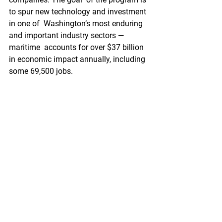
to spur new technology and investment 
in one of  Washington’s most enduring 
and important industry sectors — 
maritime  accounts for over $37 billion 
in economic impact annually, including  
some 69,500 jobs.
https://www.portseattle.org/blog/mariti
me-startups-innovate-ocean-health
Pacific Seafood Processors Association
1900 W Emerson Place Suite 205, 
Seattle, WA 98119
Phone: 206.281.1667
E-mail: 
admin@pspafish.net
; Website: 
www.pspafish.net
Our office days/hours are Monday-
Friday