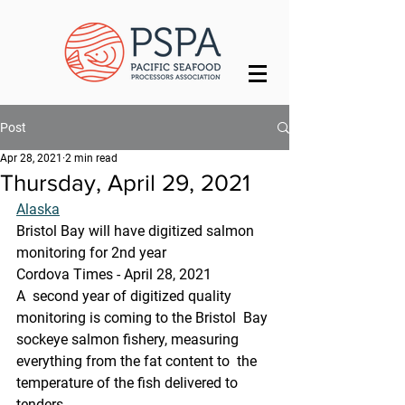
Post
Apr 28, 2021
2 min read
Thursday, April 29, 2021
Alaska
Bristol Bay will have digitized salmon 
monitoring for 2nd year
Cordova Times - April 28, 2021
A  second year of digitized quality 
monitoring is coming to the Bristol  Bay 
sockeye salmon fishery, measuring 
everything from the fat content to  the 
temperature of the fish delivered to 
tenders.