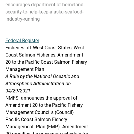
encourages-department-of-homeland-
security-to-help-keep-alaska-seafood-
industry-running
Federal Register
Fisheries off West Coast States; West 
Coast Salmon Fisheries; Amendment 
20 to the Pacific Coast Salmon Fishery 
Management Plan
A Rule by the National Oceanic and 
Atmospheric Administration on 
04/29/2021
NMFS  announces the approval of 
Amendment 20 to the Pacific Fishery  
Management Council's (Council) 
Pacific Coast Salmon Fishery 
Management  Plan (FMP). Amendment 
20 modifies the preseason schedule for 