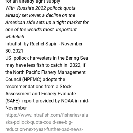
for an already tight supply
With  Russia's 2022 pollock quota 
already set lower, a decline on the  
American side sets up a tight market for 
one of the world's most  important 
whitefish.
Intrafish by Rachel Sapin - November 
30, 2021 
US  pollock harvesters in the Bering Sea 
may have less fish to catch in  2022, if 
the North Pacific Fishery Management 
Council (NPFMC) adopts the  
recommendations from a Stock 
Assessment and Fishery Evaluate 
(SAFE)  report provided by NOAA in mid-
November.
https://www.intrafish.com/fisheries/ala
ska-pollock-quota-could-see-big-
reduction-next-year-further-bad-news-