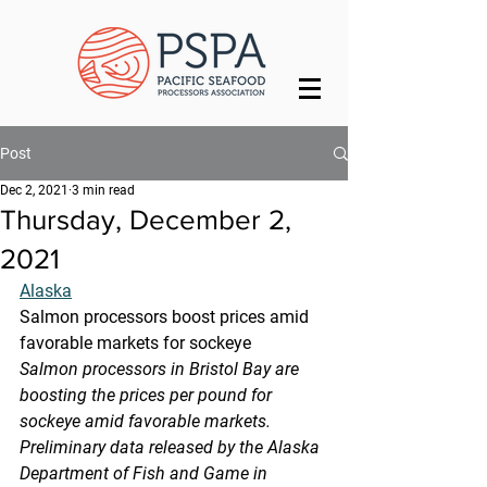
Post
Dec 2, 2021
3 min read
Thursday, December 2,
2021
Alaska
Salmon processors boost prices amid 
favorable markets for sockeye
Salmon processors in Bristol Bay are 
boosting the prices per pound for  
sockeye amid favorable markets. 
Preliminary data released by the Alaska  
Department of Fish and Game in 