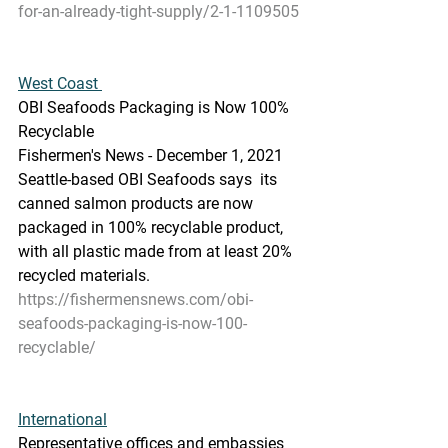
for-an-already-tight-supply/2-1-1109505
West Coast 
OBI Seafoods Packaging is Now 100% 
Recyclable
Fishermen's News - December 1, 2021
Seattle-based OBI Seafoods says  its 
canned salmon products are now 
packaged in 100% recyclable product,  
with all plastic made from at least 20% 
recycled materials.
https://fishermensnews.com/obi-
seafoods-packaging-is-now-100-
recyclable/
International
Representative offices and embassies 