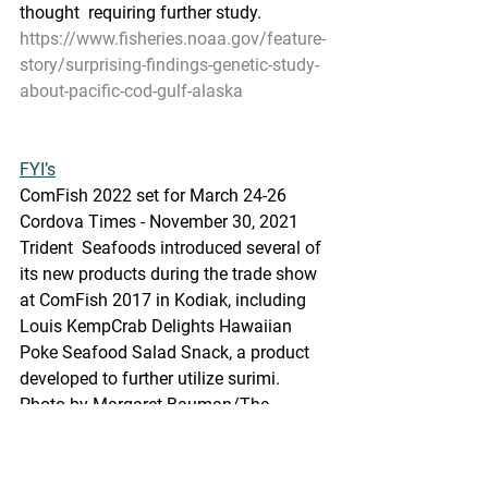
thought  requiring further study. 
https://www.fisheries.noaa.gov/feature-
story/surprising-findings-genetic-study-
about-pacific-cod-gulf-alaska
FYI’s
ComFish 2022 set for March 24-26
Cordova Times - November 30, 2021
Trident  Seafoods introduced several of 
its new products during the trade show  
at ComFish 2017 in Kodiak, including 
Louis KempCrab Delights Hawaiian  
Poke Seafood Salad Snack, a product 
developed to further utilize surimi.  
Photo by Margaret Bauman/The 
Cordova Times
https://www.thecordovatimes.com/202
1/11/30/comfish-2022-set-for-march-