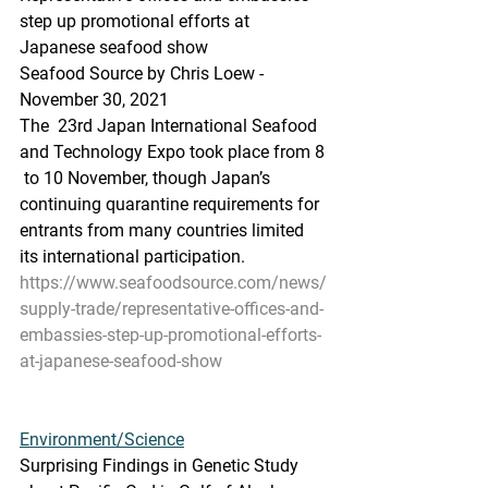
step up promotional efforts at 
Japanese seafood show
Seafood Source by Chris Loew - 
November 30, 2021
The  23rd Japan International Seafood 
and Technology Expo took place from 8 
 to 10 November, though Japan’s 
continuing quarantine requirements for  
entrants from many countries limited 
its international participation.
https://www.seafoodsource.com/news/
supply-trade/representative-offices-and-
embassies-step-up-promotional-efforts-
at-japanese-seafood-show
Environment/Science
Surprising Findings in Genetic Study 