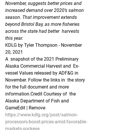
November, suggests better prices and  
increased demand over 2020’s salmon 
season. That improvement extends  
beyond Bristol Bay, as more fisheries 
across the state had better  harvests 
this year.
KDLG by Tyler Thompson - November 
20, 2021 
A  snapshot of the 2021 Preliminary 
Alaska Commercial Harvest and  Ex-
vessel Values released by ADF&G in 
November. Follow the links in  the story 
for the full document and more 
information.Credit Courtesy of  the 
Alaska Department of Fish and 
GameEdit | Remove
https://www.kdlg.org/post/salmon-
processors-boost-prices-amid-favorable-
markets-sockeye