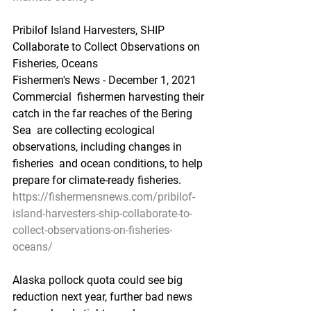
Pribilof Island Harvesters, SHIP 
Collaborate to Collect Observations on 
Fisheries, Oceans
Fishermen's News - December 1, 2021
Commercial  fishermen harvesting their 
catch in the far reaches of the Bering 
Sea  are collecting ecological 
observations, including changes in 
fisheries  and ocean conditions, to help 
prepare for climate-ready fisheries.
https://fishermensnews.com/pribilof-
island-harvesters-ship-collaborate-to-
collect-observations-on-fisheries-
oceans/
Alaska pollock quota could see big 
reduction next year, further bad news 