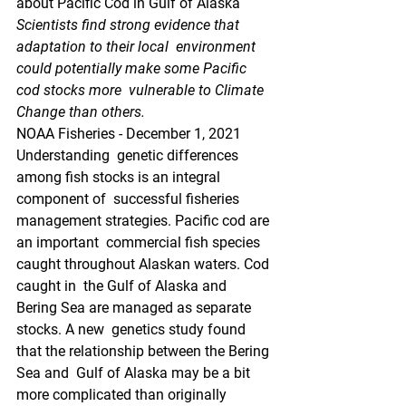
about Pacific Cod in Gulf of Alaska
Scientists find strong evidence that 
adaptation to their local  environment 
could potentially make some Pacific 
cod stocks more  vulnerable to Climate 
Change than others.
NOAA Fisheries - December 1, 2021
Understanding  genetic differences 
among fish stocks is an integral 
component of  successful fisheries 
management strategies. Pacific cod are 
an important  commercial fish species 
caught throughout Alaskan waters. Cod 
caught in  the Gulf of Alaska and 
Bering Sea are managed as separate 
stocks. A new  genetics study found 
that the relationship between the Bering 
Sea and  Gulf of Alaska may be a bit 
more complicated than originally 