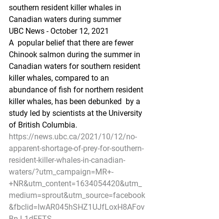
southern resident killer whales in 
Canadian waters during summer
UBC News - October 12, 2021
A  popular belief that there are fewer 
Chinook salmon during the summer in  
Canadian waters for southern resident 
killer whales, compared to an  
abundance of fish for northern resident 
killer whales, has been debunked  by a 
study led by scientists at the University 
of British Columbia.
https://news.ubc.ca/2021/10/12/no-
apparent-shortage-of-prey-for-southern-
resident-killer-whales-in-canadian-
waters/?utm_campaign=MR+-
+NR&utm_content=1634054420&utm_
medium=sprout&utm_source=facebook
&fbclid=IwAR045hSHZ1UJfLoxH8AFov
Bn-L1dEFTS-