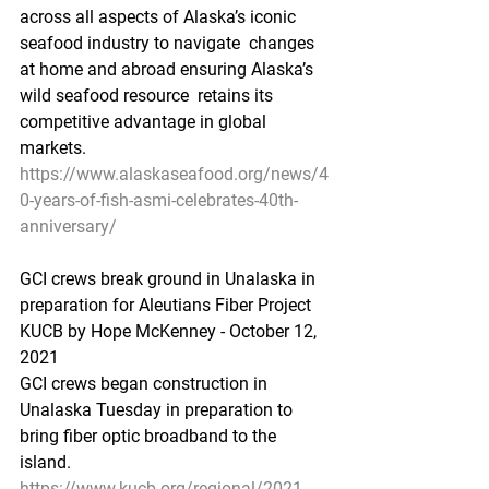
across all aspects of Alaska’s iconic 
seafood industry to navigate  changes 
at home and abroad ensuring Alaska’s 
wild seafood resource  retains its 
competitive advantage in global 
markets. 
https://www.alaskaseafood.org/news/4
0-years-of-fish-asmi-celebrates-40th-
anniversary/
GCI crews break ground in Unalaska in 
preparation for Aleutians Fiber Project
KUCB by Hope McKenney - October 12, 
2021 
GCI crews began construction in 
Unalaska Tuesday in preparation to 
bring fiber optic broadband to the 
island.
https://www.kucb.org/regional/2021-