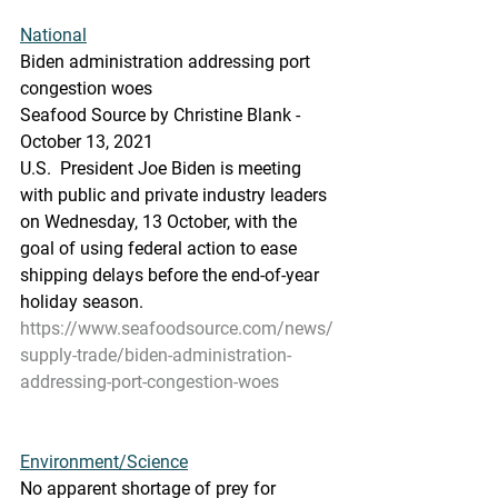
National
Biden administration addressing port 
congestion woes
Seafood Source by Christine Blank - 
October 13, 2021
U.S.  President Joe Biden is meeting 
with public and private industry leaders  
on Wednesday, 13 October, with the 
goal of using federal action to ease  
shipping delays before the end-of-year 
holiday season.
https://www.seafoodsource.com/news/
supply-trade/biden-administration-
addressing-port-congestion-woes
Environment/Science
No apparent shortage of prey for 