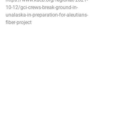
10-12/gci-crews-break-ground-in-
unalaska-in-preparation-for-aleutians-
fiber-project
Pacific Seafood Processors Association
1900 W Emerson Place Suite 205, 
Seattle, WA 98119
Phone: 206.281.1667
E-mail: 
admin@pspafish.net
; Website: 
www.pspafish.net
Our office days/hours are Monday-
Friday
8:00 A.M. - 5:00 P.M.
In accordance with Title 17 U.S.C. 
Section 107, any copyrighted work in 