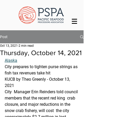
Post
Oct 13, 2021
2 min read
Thursday, October 14, 2021
Alaska
City prepares to tighten purse strings as 
fish tax revenues take hit
KUCB by Theo Greenly - October 13, 
2021 
City  Manager Erin Reinders told council 
members that the recent red king  crab 
closure, and major reductions in the 
snow crab fishery, will cost  the city 
approximately $2.7 million in lost 