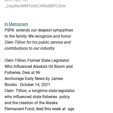
_2aqsNyA4MYa0bCAIRaB8PCdUw
In Memoriam
PSPA  extends our deepest sympathies 
to the family. We recognize and honor  
Clem Tillion for his public service and 
contributions to our industry.
Clem Tillion, Former State Legislator 
Who Influenced Alaska’s Oil Boom and 
Fisheries, Dies at 96
Anchorage Daily News by James 
Brooks - October 14, 2021
Clem  Tillion, a longtime state legislator 
who influenced state fisheries  policy 
and the creation of the Alaska 
Permanent Fund, died this week at  age 