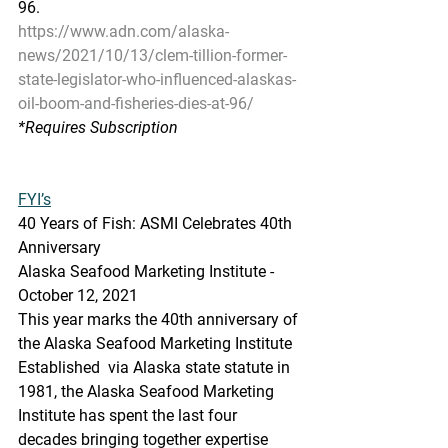
96.
https://www.adn.com/alaska-
news/2021/10/13/clem-tillion-former-
state-legislator-who-influenced-alaskas-
oil-boom-and-fisheries-dies-at-96/
*Requires Subscription
FYI’s
40 Years of Fish: ASMI Celebrates 40th 
Anniversary
Alaska Seafood Marketing Institute - 
October 12, 2021
This year marks the 40th anniversary of 
the Alaska Seafood Marketing Institute 
Established  via Alaska state statute in 
1981, the Alaska Seafood Marketing  
Institute has spent the last four 
decades bringing together expertise  