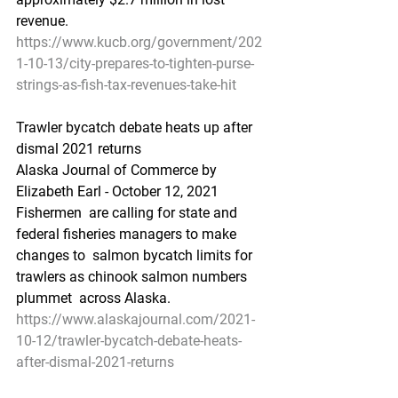
revenue.
https://www.kucb.org/government/202
1-10-13/city-prepares-to-tighten-purse-
strings-as-fish-tax-revenues-take-hit
Trawler bycatch debate heats up after 
dismal 2021 returns
Alaska Journal of Commerce by 
Elizabeth Earl - October 12, 2021
Fishermen  are calling for state and 
federal fisheries managers to make 
changes to  salmon bycatch limits for 
trawlers as chinook salmon numbers 
plummet  across Alaska.
https://www.alaskajournal.com/2021-
10-12/trawler-bycatch-debate-heats-
after-dismal-2021-returns