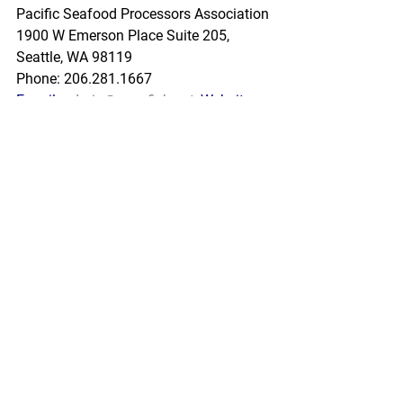
Pacific Seafood Processors Association
1900 W Emerson Place Suite 205, 
Seattle, WA 98119
Phone: 206.281.1667
E-mail: 
admin@pspafish.net
; Website: 
www.pspafish.net
Our office days/hours are Monday-
Friday
8:00 A.M. - 5:00 P.M.
In accordance with Title 17 U.S.C. 
Section 107, any copyrighted work in 
this message is distributed under fair 
use without profit or payment to those 
who have expressed a prior interest in 
receiving this information for non-profit 
research and educational purposes 
only. *Inclusion of a news article, report, 
or other document in this email does 