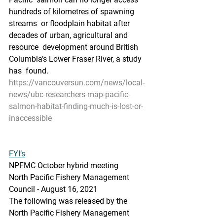
hundreds of kilometres of spawning 
streams  or floodplain habitat after 
decades of urban, agricultural and 
resource  development around British 
Columbia’s Lower Fraser River, a study 
has  found.
https://vancouversun.com/news/local-
news/ubc-researchers-map-pacific-
salmon-habitat-finding-much-is-lost-or-
inaccessible
FYI’s
NPFMC October hybrid meeting
North Pacific Fishery Management 
Council - August 16, 2021
The following was released by the 
North Pacific Fishery Management 