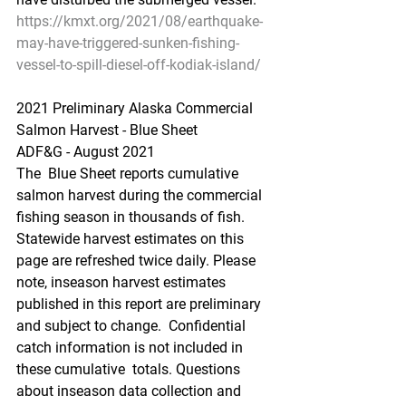
https://kmxt.org/2021/08/earthquake-
may-have-triggered-sunken-fishing-
vessel-to-spill-diesel-off-kodiak-island/
2021 Preliminary Alaska Commercial 
Salmon Harvest - Blue Sheet
ADF&G - August 2021
The  Blue Sheet reports cumulative 
salmon harvest during the commercial  
fishing season in thousands of fish. 
Statewide harvest estimates on this  
page are refreshed twice daily. Please 
note, inseason harvest estimates  
published in this report are preliminary 
and subject to change.  Confidential 
catch information is not included in 
these cumulative  totals. Questions 
about inseason data collection and 