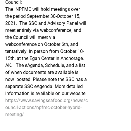
Council:
The  NPFMC will hold meetings over 
the period September 30-October 15, 
2021.  The SSC and Advisory Panel will 
meet entirely via webconference, and  
the Council will meet via 
webconference on October 6th, and 
tentatively  in person from October 10-
15th, at the Egan Center in Anchorage, 
AK.   The eAgenda, Schedule, and a list 
of when documents are available is 
now  posted. Please note the SSC has a 
separate SSC eAgenda. More detailed  
information is available on our website.
https://www.savingseafood.org/news/c
ouncil-actions/npfmc-october-hybrid-
meeting/