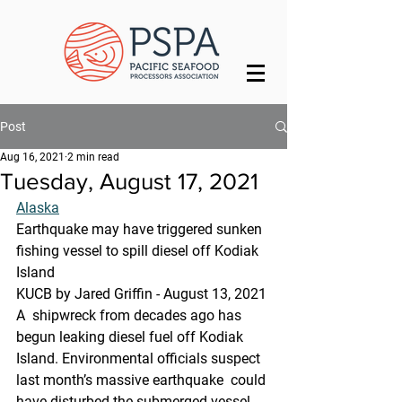
Post
Aug 16, 2021
2 min read
Tuesday, August 17, 2021
Alaska
Earthquake may have triggered sunken 
fishing vessel to spill diesel off Kodiak 
Island
KUCB by Jared Griffin - August 13, 2021 
A  shipwreck from decades ago has 
begun leaking diesel fuel off Kodiak  
Island. Environmental officials suspect 
last month’s massive earthquake  could 
have disturbed the submerged vessel.