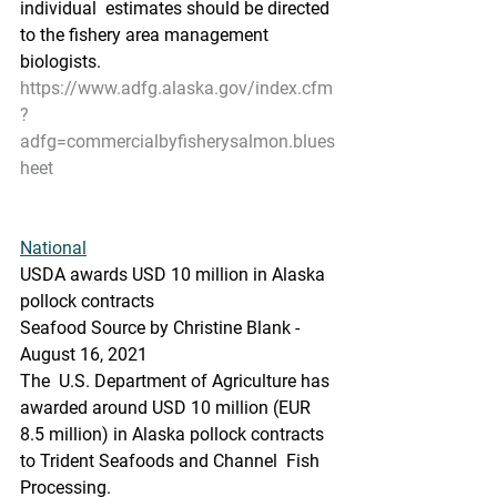
individual  estimates should be directed 
to the fishery area management 
biologists.
https://www.adfg.alaska.gov/index.cfm
?
adfg=commercialbyfisherysalmon.blues
heet
National
USDA awards USD 10 million in Alaska 
pollock contracts
Seafood Source by Christine Blank - 
August 16, 2021
The  U.S. Department of Agriculture has 
awarded around USD 10 million (EUR  
8.5 million) in Alaska pollock contracts 
to Trident Seafoods and Channel  Fish 
Processing.