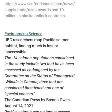
https://www.seafoodsource.com/news/
supply-trade/usda-awards-usd-10-
million-in-alaska-pollock-contracts
Environment/Science
UBC researchers map Pacific salmon 
habitat, finding much is lost or 
inaccessible
The  14 salmon populations considered 
in the study include two that have  been 
assessed as endangered by the 
Committee on the Status of Endangered 
 Wildlife in Canada, three that are 
considered threatened and one of  
"special concern."
The Canadian Press by Brenna Owen - 
August 14, 2021 
Pacific  salmon can no longer access 