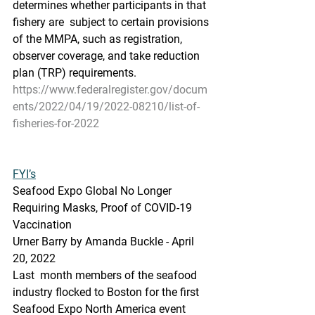
determines whether participants in that 
fishery are  subject to certain provisions 
of the MMPA, such as registration,  
observer coverage, and take reduction 
plan (TRP) requirements.
https://www.federalregister.gov/docum
ents/2022/04/19/2022-08210/list-of-
fisheries-for-2022
FYI’s
Seafood Expo Global No Longer 
Requiring Masks, Proof of COVID-19 
Vaccination
Urner Barry by Amanda Buckle - April 
20, 2022
Last  month members of the seafood 
industry flocked to Boston for the first  
Seafood Expo North America event 