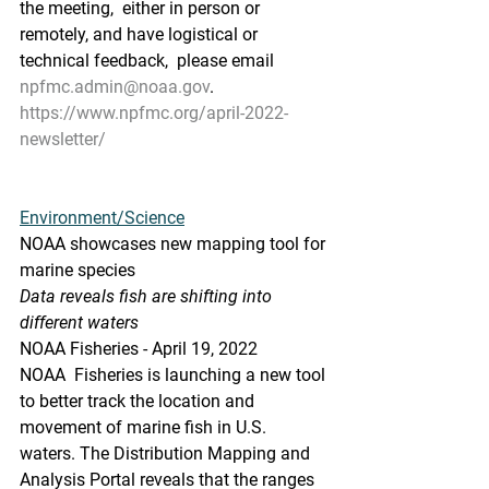
the meeting,  either in person or 
remotely, and have logistical or 
technical feedback,  please email 
npfmc.admin@noaa.gov
.
https://www.npfmc.org/april-2022-
newsletter/
Environment/Science
NOAA showcases new mapping tool for 
marine species
Data reveals fish are shifting into 
different waters
NOAA Fisheries - April 19, 2022
NOAA  Fisheries is launching a new tool 
to better track the location and  
movement of marine fish in U.S. 
waters. The Distribution Mapping and  
Analysis Portal reveals that the ranges 