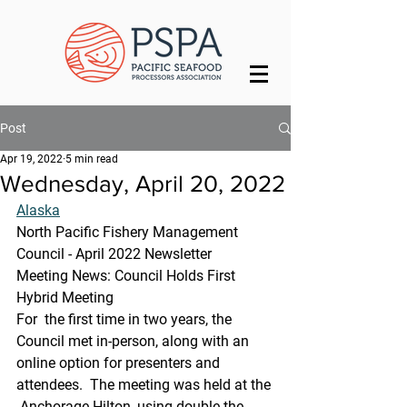
Post
Apr 19, 2022
5 min read
Wednesday, April 20, 2022
Alaska
North Pacific Fishery Management 
Council - April 2022 Newsletter
Meeting News: Council Holds First 
Hybrid Meeting
For  the first time in two years, the 
Council met in-person, along with an  
online option for presenters and 
attendees.  The meeting was held at the 
 Anchorage Hilton, using double the 