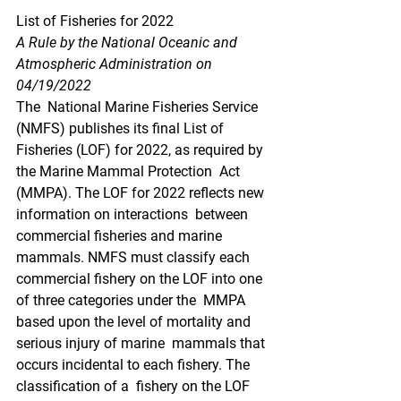
List of Fisheries for 2022
A Rule by the National Oceanic and 
Atmospheric Administration on 
04/19/2022
The  National Marine Fisheries Service 
(NMFS) publishes its final List of  
Fisheries (LOF) for 2022, as required by 
the Marine Mammal Protection  Act 
(MMPA). The LOF for 2022 reflects new 
information on interactions  between 
commercial fisheries and marine 
mammals. NMFS must classify each  
commercial fishery on the LOF into one 
of three categories under the  MMPA 
based upon the level of mortality and 
serious injury of marine  mammals that 
occurs incidental to each fishery. The 
classification of a  fishery on the LOF 