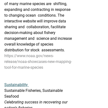
of many marine species are  shifting, 
expanding and contracting in response 
to changing ocean  conditions. The 
interactive website will improve data 
sharing and  collaboration, facilitate 
decision-making about fishery 
management and  science and increase 
overall knowledge of species 
distribution for stock  assessments.
https://www.noaa.gov/news-
release/noaa-showcases-new-mapping-
tool-for-marine-species
Sustainability 
Sustainable Fisheries, Sustainable 
Seafood
Celebrating success in recovering our 
nation's fisheries.