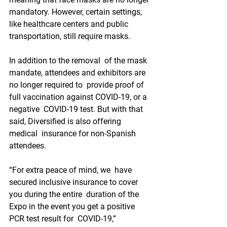
mandatory. However, certain settings, 
like healthcare centers and public  
transportation, still require masks.
In addition to the removal  of the mask 
mandate, attendees and exhibitors are 
no longer required to  provide proof of 
full vaccination against COVID-19, or a 
negative  COVID-19 test. But with that 
said, Diversified is also offering 
medical  insurance for non-Spanish 
attendees.
“For extra peace of mind, we  have 
secured inclusive insurance to cover 
you during the entire  duration of the 
Expo in the event you get a positive 
PCR test result for  COVID-19,” 