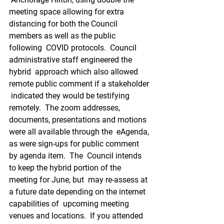
meeting space allowing for extra  
distancing for both the Council 
members as well as the public 
following  COVID protocols.  Council 
administrative staff engineered the 
hybrid  approach which also allowed 
remote public comment if a stakeholder 
 indicated they would be testifying 
remotely.  The zoom addresses,  
documents, presentations and motions 
were all available through the  eAgenda, 
as were sign-ups for public comment 
by agenda item.  The  Council intends 
to keep the hybrid portion of the 
meeting for June, but  may re-assess at 
a future date depending on the internet 
capabilities of  upcoming meeting 
venues and locations.  If you attended 