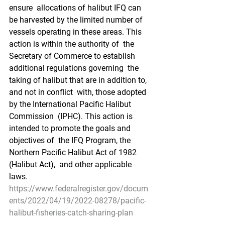
ensure  allocations of halibut IFQ can 
be harvested by the limited number of  
vessels operating in these areas. This 
action is within the authority of  the 
Secretary of Commerce to establish 
additional regulations governing  the 
taking of halibut that are in addition to, 
and not in conflict  with, those adopted 
by the International Pacific Halibut 
Commission  (IPHC). This action is 
intended to promote the goals and 
objectives of  the IFQ Program, the 
Northern Pacific Halibut Act of 1982 
(Halibut Act),  and other applicable 
laws.
https://www.federalregister.gov/docum
ents/2022/04/19/2022-08278/pacific-
halibut-fisheries-catch-sharing-plan