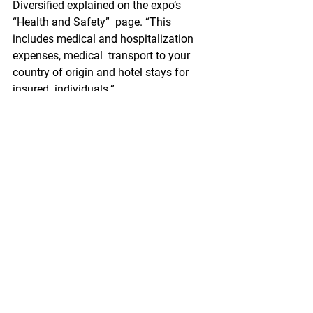
Diversified explained on the expo’s 
“Health and Safety”  page. “This 
includes medical and hospitalization 
expenses, medical  transport to your 
country of origin and hotel stays for 
insured  individuals.”
More information on the medical 
insurance can be found here on the 
FAQ page.
This  is the first year that the expo will 
be taking place in Spain.  Originally 
held in Belgium for the past 27 years, 
the 2020 show was set  to be the last at 
the Brussels Expo. However, due to the 
coronavirus,  Diversified ended up 
postponing, and later canceling the 
event. The 2021  event was supposed 