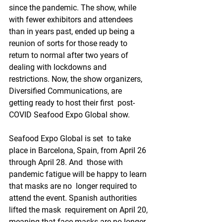
since the pandemic. The show, while  
with fewer exhibitors and attendees 
than in years past, ended up being a  
reunion of sorts for those ready to 
return to normal after two years of  
dealing with lockdowns and 
restrictions. Now, the show organizers,  
Diversified Communications, are 
getting ready to host their first  post-
COVID Seafood Expo Global show.
Seafood Expo Global is set  to take 
place in Barcelona, Spain, from April 26 
through April 28. And  those with 
pandemic fatigue will be happy to learn 
that masks are no  longer required to 
attend the event. Spanish authorities 
lifted the mask  requirement on April 20, 
meaning that face masks are no longer  