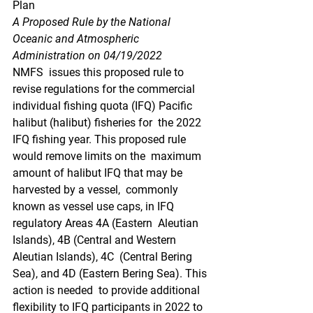
Plan
A Proposed Rule by the National 
Oceanic and Atmospheric 
Administration on 04/19/2022
NMFS  issues this proposed rule to 
revise regulations for the commercial  
individual fishing quota (IFQ) Pacific 
halibut (halibut) fisheries for  the 2022 
IFQ fishing year. This proposed rule 
would remove limits on the  maximum 
amount of halibut IFQ that may be 
harvested by a vessel,  commonly 
known as vessel use caps, in IFQ 
regulatory Areas 4A (Eastern  Aleutian 
Islands), 4B (Central and Western 
Aleutian Islands), 4C  (Central Bering 
Sea), and 4D (Eastern Bering Sea). This 
action is needed  to provide additional 
flexibility to IFQ participants in 2022 to 