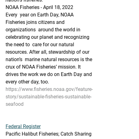
NOAA Fisheries - April 18, 2022
Every  year on Earth Day, NOAA 
Fisheries joins citizens and 
organizations  around the world in 
celebrating our planet and recognizing 
the need to  care for our natural 
resources. After all, stewardship of our 
nation’s  marine natural resources is the 
crux of NOAA Fisheries’ mission. It  
drives the work we do on Earth Day and 
every other day, too.
https://www.fisheries.noaa.gov/feature-
story/sustainable-fisheries-sustainable-
seafood
Federal Register
Pacific Halibut Fisheries; Catch Sharing 