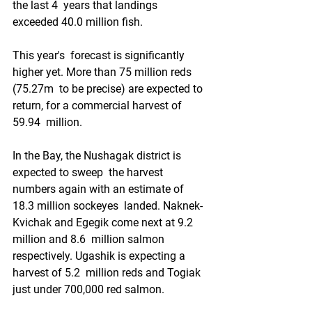
the last 4  years that landings  
exceeded 40.0 million fish.
This year's  forecast is significantly 
higher yet. More than 75 million reds 
(75.27m  to be precise) are expected to 
return, for a commercial harvest of 
59.94  million.
In the Bay, the Nushagak district is 
expected to sweep  the harvest 
numbers again with an estimate of 
18.3 million sockeyes  landed. Naknek-
Kvichak and Egegik come next at 9.2 
million and 8.6  million salmon 
respectively. Ugashik is expecting a 
harvest of 5.2  million reds and Togiak 
just under 700,000 red salmon.