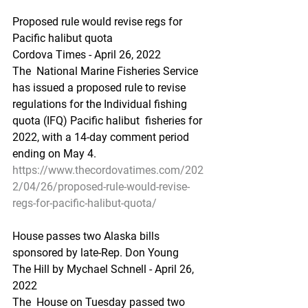
Proposed rule would revise regs for 
Pacific halibut quota
Cordova Times - April 26, 2022
The  National Marine Fisheries Service 
has issued a proposed rule to revise  
regulations for the Individual fishing 
quota (IFQ) Pacific halibut  fisheries for 
2022, with a 14-day comment period 
ending on May 4.
https://www.thecordovatimes.com/202
2/04/26/proposed-rule-would-revise-
regs-for-pacific-halibut-quota/
House passes two Alaska bills 
sponsored by late-Rep. Don Young
The Hill by Mychael Schnell - April 26, 
2022 
The  House on Tuesday passed two 