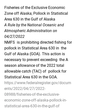
Fisheries of the Exclusive Economic 
Zone off Alaska; Pollock in Statistical 
Area 630 in the Gulf of Alaska
A Rule by the National Oceanic and 
Atmospheric Administration on 
04/27/2022
NMFS  is prohibiting directed fishing for 
pollock in Statistical Area 630 in  the 
Gulf of Alaska (GOA). This action is 
necessary to prevent exceeding  the A 
season allowance of the 2022 total 
allowable catch (TAC) of  pollock for 
Statistical Area 630 in the GOA.
https://www.federalregister.gov/docum
ents/2022/04/27/2022-
08988/fisheries-of-the-exclusive-
economic-zone-off-alaska-pollock-in-
statistical-area-630-in-the-gulf-of