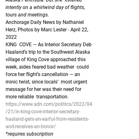
intently on a whirlwind day of flights, 
tours and meetings.
Anchorage Daily News by Nathaniel 
Herz, Photos by Marc Lester - April 22, 
2022
KING  COVE — As Interior Secretary Deb 
Haaland’s trip to the Southwest Alaska  
village of King Cove approached this 
week, aides feared bad weather  could 
force her flight’s cancellation — an 
ironic twist, since locals’  most urgent 
message for her was their need for 
more reliable  transportation.
https://www.adn.com/politics/2022/04
/21/in-king-cove-interior-secretary-
haaland-gets-an-earful-from-residents-
and-receives-an-honor/
*requires subscription