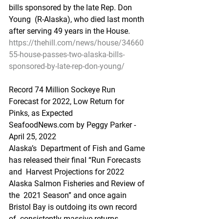
bills sponsored by the late Rep. Don 
Young  (R-Alaska), who died last month 
after serving 49 years in the House.
https://thehill.com/news/house/34660
55-house-passes-two-alaska-bills-
sponsored-by-late-rep-don-young/
Record 74 Million Sockeye Run 
Forecast for 2022, Low Return for 
Pinks, as Expected
SeafoodNews.com by Peggy Parker - 
April 25, 2022
Alaska’s  Department of Fish and Game 
has released their final “Run Forecasts 
and  Harvest Projections for 2022 
Alaska Salmon Fisheries and Review of 
the  2021 Season” and once again 
Bristol Bay is outdoing its own record 
of  consistently massive returns.