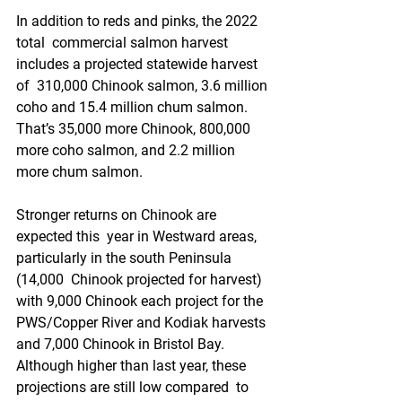
In addition to reds and pinks, the 2022 
total  commercial salmon harvest 
includes a projected statewide harvest 
of  310,000 Chinook salmon, 3.6 million 
coho and 15.4 million chum salmon.  
That’s 35,000 more Chinook, 800,000 
more coho salmon, and 2.2 million  
more chum salmon.
Stronger returns on Chinook are 
expected this  year in Westward areas, 
particularly in the south Peninsula 
(14,000  Chinook projected for harvest) 
with 9,000 Chinook each project for the  
PWS/Copper River and Kodiak harvests 
and 7,000 Chinook in Bristol Bay.  
Although higher than last year, these 
projections are still low compared  to 