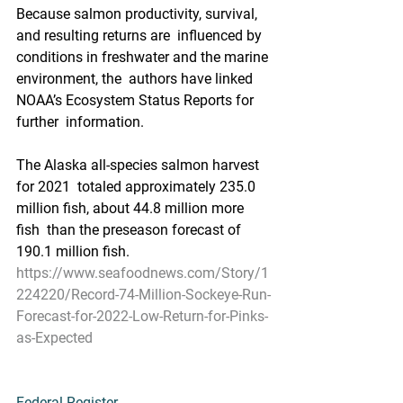
Because salmon productivity, survival, 
and resulting returns are  influenced by 
conditions in freshwater and the marine 
environment, the  authors have linked 
NOAA’s Ecosystem Status Reports for 
further  information. 
The Alaska all-species salmon harvest 
for 2021  totaled approximately 235.0 
million fish, about 44.8 million more 
fish  than the preseason forecast of 
190.1 million fish.
https://www.seafoodnews.com/Story/1
224220/Record-74-Million-Sockeye-Run-
Forecast-for-2022-Low-Return-for-Pinks-
as-Expected
Federal Register