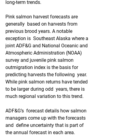
long-term trends.
Pink salmon harvest forecasts are 
generally  based on harvests from 
previous brood years. A notable 
exception is  Southeast Alaska where a 
joint ADF&G and National Oceanic and  
Atmospheric Administration (NOAA) 
survey and juvenile pink salmon  
outmigration index is the basis for 
predicting harvests the following  year. 
While pink salmon returns have tended 
to be larger during odd  years, there is 
much regional variation to this trend.
ADF&G’s  forecast details how salmon 
managers come up with the forecasts 
and  define uncertainty that is part of 
the annual forecast in each area.  