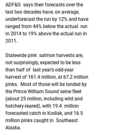
ADF&G  says their forecasts over the 
last two decades have, on average,  
underforecast the run by 12% and have 
ranged from 44% below the actual  run 
in 2014 to 19% above the actual run in 
2011. 
Statewide pink  salmon harvests are, 
not surprisingly, expected to be less 
than half of  last year’s odd-year 
harvest of 161.4 million, at 67.2 million 
pinks.  Most of those will be landed by 
the Prince William Sound seine fleet  
(about 25 million, including wild and 
hatchery-reared), with 19.4  million 
forecasted catch in Kodiak, and 16.5 
million pinks caught in  Southeast 
Alaska. 