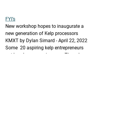
FYI’s
New workshop hopes to inaugurate a 
new generation of Kelp processors
KMXT by Dylan Simard - April 22, 2022 
Some  20 aspiring kelp entrepreneurs 
got hands-on experience on Thursday  
processing ribbon and sugar kelp in a 
few different ways. Some are  involved 
in pilot growing programs scattered 
around the Alaska coast,  some are 
involved in recently opened farms- all 
of which are convinced  that they are 
slicing, grinding, brining and freeze 
drying the crop of  the future.
https://kmxt.org/2022/04/new-
workshop-hopes-to-inaugurate-a-new-
generation-of-kelp-processors/