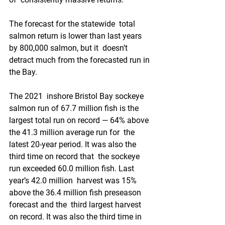
The forecast for the statewide  total 
salmon return is lower than last years 
by 800,000 salmon, but it  doesn’t 
detract much from the forecasted run in 
the Bay.
The 2021  inshore Bristol Bay sockeye 
salmon run of 67.7 million fish is the  
largest total run on record — 64% above 
the 41.3 million average run for  the 
latest 20-year period. It was also the 
third time on record that  the sockeye 
run exceeded 60.0 million fish. Last 
year’s 42.0 million  harvest was 15% 
above the 36.4 million fish preseason 
forecast and the  third largest harvest 
on record. It was also the third time in 