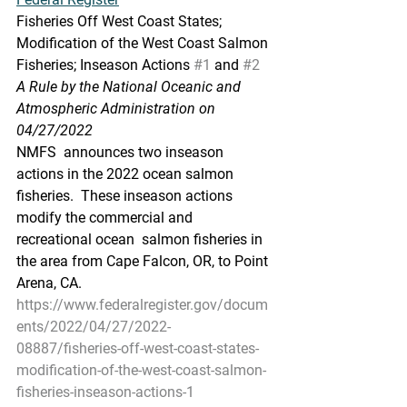
Fisheries Off West Coast States; 
Modification of the West Coast Salmon 
Fisheries; Inseason Actions 
#1
 and 
#2
A Rule by the National Oceanic and 
Atmospheric Administration on 
04/27/2022
NMFS  announces two inseason 
actions in the 2022 ocean salmon 
fisheries.  These inseason actions 
modify the commercial and 
recreational ocean  salmon fisheries in 
the area from Cape Falcon, OR, to Point 
Arena, CA.
https://www.federalregister.gov/docum
ents/2022/04/27/2022-
08887/fisheries-off-west-coast-states-
modification-of-the-west-coast-salmon-
fisheries-inseason-actions-1