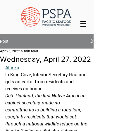
Post
Apr 26, 2022
5 min read
Wednesday, April 27, 2022
Alaska
In King Cove, Interior Secretary Haaland 
gets an earful from residents and 
receives an honor
Deb  Haaland, the first Native American 
cabinet secretary, made no  
commitments to building a road long 
sought by residents that would cut  
through a national wildlife refuge on the 
Alaska Peninsula. But she  listened 