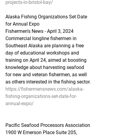
projects-in-bristol-bay/
Alaska
 Fishing Or
ganizations Set Date 
for Annual Expo
Fishermen's News - April 3, 2024
Commercial longline fishermen in 
Southeast Alaska are planning a free 
day of educational workshops and 
training on April 24, aimed at boosting 
knowledge about harvesting seafood 
for new and veteran fishermen, as well 
as others interested in the fishing sector.
https://fishermensnews.com/alaska-
fishing-organizations-set-date-for-
annual-expo/
Pacific Seafood Processors Association
1900 W Emerson Place Suite 205, 