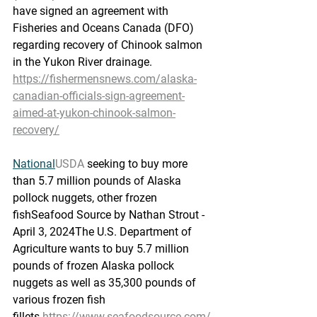
have signed an agreement with 
Fisheries and Oceans Canada (DFO) 
regarding recovery of Chinook salmon 
in the Yukon River drainage.
https://fishermensnews.com/alaska-
canadian-officials-sign-agreement-
aimed-at-yukon-chinook-salmon-
recovery/
National
USDA
 seeking to buy more 
than 5.7 million pounds of Alaska 
pollock nuggets, other frozen 
fish
Seafood Source by Nathan Strout - 
April 3, 2024The U.S. Department of 
Agriculture wants to buy 5.7 million 
pounds of frozen Alaska pollock 
nuggets as well as 35,300 pounds of 
various frozen fish 
fillets.
https://www.seafoodsource.com/