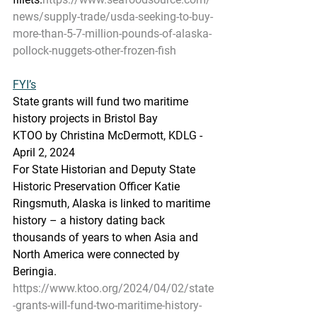
news/supply-trade/usda-seeking-to-buy-
more-than-5-7-million-pounds-of-alaska-
pollock-nuggets-other-frozen-fish
FYI’s
State
 gra
nts will fund two maritime 
history projects in Bristol Bay
KTOO by Christina McDermott, KDLG - 
April 2, 2024
For State Historian and Deputy State 
Historic Preservation Officer Katie 
Ringsmuth, Alaska is linked to maritime 
history – a history dating back 
thousands of years to when Asia and 
North America were connected by 
Beringia.
https://www.ktoo.org/2024/04/02/state
-grants-will-fund-two-maritime-history-