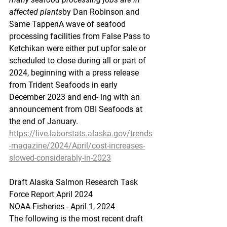
affected plants
by Dan Robinson and 
Same TappenA wave of seafood 
processing facilities from False Pass to 
Ketchikan were either put upfor sale or 
scheduled to close during all or part of 
2024, beginning with a press release 
from Trident Seafoods in early 
December 2023 and end- ing with an 
announcement from OBI Seafoods at 
the end of January.
https://live.laborstats.alaska.gov/trends
-magazine/2024/April/cost-increases-
slowed-considerably-in-2023
Draft
 Alaska Sal
mon Research Task 
Force Report April 2024
NOAA Fisheries - April 1, 2024
The following is the most recent draft 