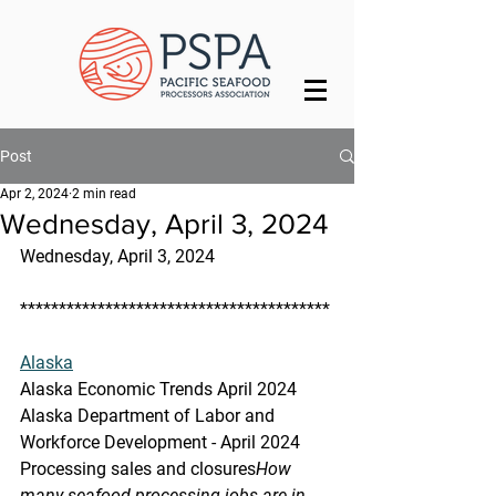
Post
Apr 2, 2024
2 min read
Wednesday, April 3, 2024
Wednesday, April 3, 2024
****************************************
Alaska
Alaska Economic Trends April 2024
Alaska Department of Labor and 
Workforce Development - April 2024
Processing sales and closures
How 
many seafood processing jobs are in 