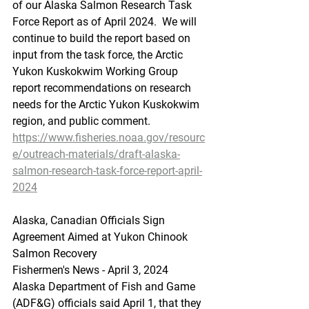
of our Alaska Salmon Research Task 
Force Report as of April 2024.  We will 
continue to build the report based on 
input from the task force, the Arctic 
Yukon Kuskokwim Working Group 
report recommendations on research 
needs for the Arctic Yukon Kuskokwim 
region, and public comment.
https://www.fisheries.noaa.gov/resourc
e/outreach-materials/draft-alaska-
salmon-research-task-force-report-april-
2024
Alaska
, Can
adian Officials Sign 
Agreement Aimed at Yukon Chinook 
Salmon Recovery
Fishermen's News - April 3, 2024
Alaska Department of Fish and Game 
(ADF&G) officials said April 1, that they 