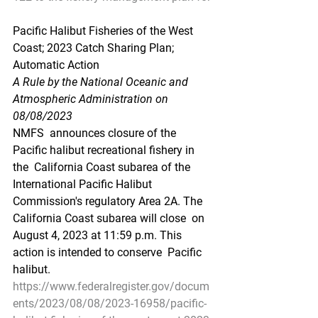
Pacific Halibut Fisheries of the West 
Coast; 2023 Catch Sharing Plan; 
Automatic Action
A Rule by the National Oceanic and 
Atmospheric Administration on 
08/08/2023
NMFS  announces closure of the 
Pacific halibut recreational fishery in 
the  California Coast subarea of the 
International Pacific Halibut  
Commission's regulatory Area 2A. The 
California Coast subarea will close  on 
August 4, 2023 at 11:59 p.m. This 
action is intended to conserve  Pacific 
halibut.
https://www.federalregister.gov/docum
ents/2023/08/08/2023-16958/pacific-