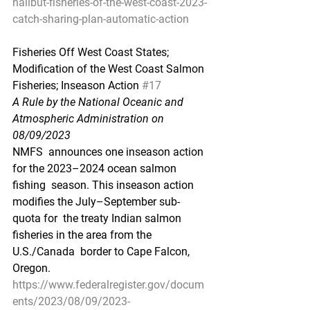
halibut-fisheries-of-the-west-coast-2023-
catch-sharing-plan-automatic-action
Fisheries Off West Coast States; 
Modification of the West Coast Salmon 
Fisheries; Inseason Action 
#17
A Rule by the National Oceanic and 
Atmospheric Administration on 
08/09/2023
NMFS  announces one inseason action 
for the 2023–2024 ocean salmon 
fishing  season. This inseason action 
modifies the July–September sub-
quota for  the treaty Indian salmon 
fisheries in the area from the 
U.S./Canada  border to Cape Falcon, 
Oregon.
https://www.federalregister.gov/docum
ents/2023/08/09/2023-