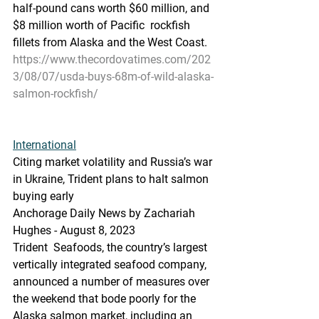
half-pound cans worth $60 million, and 
$8 million worth of Pacific  rockfish 
fillets from Alaska and the West Coast. 
https://www.thecordovatimes.com/202
3/08/07/usda-buys-68m-of-wild-alaska-
salmon-rockfish/
International
Citing market volatility and Russia’s war 
in Ukraine, Trident plans to halt salmon 
buying early
Anchorage Daily News by Zachariah 
Hughes - August 8, 2023
Trident  Seafoods, the country’s largest 
vertically integrated seafood company,  
announced a number of measures over 
the weekend that bode poorly for the  
Alaska salmon market, including an 