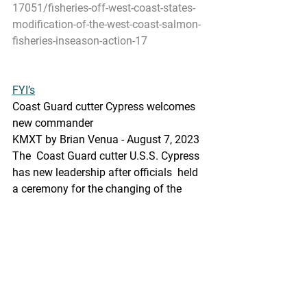
17051/fisheries-off-west-coast-states-
modification-of-the-west-coast-salmon-
fisheries-inseason-action-17
FYI’s
Coast Guard cutter Cypress welcomes 
new commander
KMXT by Brian Venua - August 7, 2023 
The  Coast Guard cutter U.S.S. Cypress 
has new leadership after officials  held 
a ceremony for the changing of the 
guard on Aug. 3.
https://kmxt.org/2023/08/coast-guard-
cutter-cypress-welcomes-new-
commander/
Pacific Seafood Processors Association