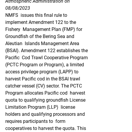
Atmospheric Administration on 
08/08/2023
NMFS  issues this final rule to 
implement Amendment 122 to the 
Fishery  Management Plan (FMP) for 
Groundfish of the Bering Sea and 
Aleutian  Islands Management Area 
(BSAI). Amendment 122 establishes the 
Pacific  Cod Trawl Cooperative Program 
(PCTC Program or Program), a limited  
access privilege program (LAPP) to 
harvest Pacific cod in the BSAI trawl  
catcher vessel (CV) sector. The PCTC 
Program allocates Pacific cod  harvest 
quota to qualifying groundfish License 
Limitation Program (LLP)  license 
holders and qualifying processors and 
requires participants to  form 
cooperatives to harvest the quota. This 