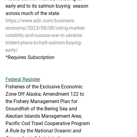
early end to its salmon buying  season 
across much of the state.
https://www.adn.com/business-
economy/2023/08/08/citing-market-
volatility-and-russias-war-in-ukraine-
trident-plans-to-halt-salmon-buying-
early/
*Requires Subscription
Federal Register
Fisheries of the Exclusive Economic 
Zone Off Alaska; Amendment 122 to  
the Fishery Management Plan for 
Groundfish of the Bering Sea and  
Aleutian Islands Management Area; 
Pacific Cod Trawl Cooperative Program
A Rule by the National Oceanic and 