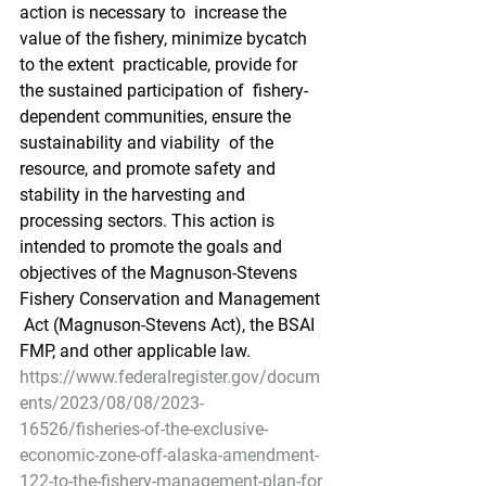
action is necessary to  increase the 
value of the fishery, minimize bycatch 
to the extent  practicable, provide for 
the sustained participation of  fishery-
dependent communities, ensure the 
sustainability and viability  of the 
resource, and promote safety and 
stability in the harvesting and  
processing sectors. This action is 
intended to promote the goals and  
objectives of the Magnuson-Stevens 
Fishery Conservation and Management 
 Act (Magnuson-Stevens Act), the BSAI 
FMP, and other applicable law.
https://www.federalregister.gov/docum
ents/2023/08/08/2023-
16526/fisheries-of-the-exclusive-
economic-zone-off-alaska-amendment-
122-to-the-fishery-management-plan-for