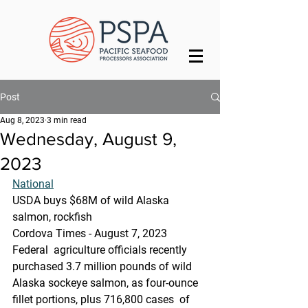
Post
Aug 8, 2023
3 min read
Wednesday, August 9,
2023
National
USDA buys $68M of wild Alaska 
salmon, rockfish
Cordova Times - August 7, 2023
Federal  agriculture officials recently 
purchased 3.7 million pounds of wild  
Alaska sockeye salmon, as four-ounce 
fillet portions, plus 716,800 cases  of 