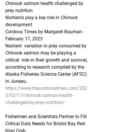
Chinook salmon health challenged by 
prey nutrition
Nutrients play a key role in Chinook 
development
Cordova Times by Margaret Bauman - 
February 17, 2023
Nutrient  variation in prey consumed by 
Chinook salmon may be playing a 
critical  role in their growth and survival, 
according to research compiled by the  
Alaska Fisheries Science Center (AFSC) 
in Juneau.
https://www.thecordovatimes.com/202
3/02/17/chinook-salmon-health-
challenged-by-prey-nutrition/
Fishermen and Scientists Partner to Fill 
Critical Data Needs for Bristol Bay Red 
King Crab