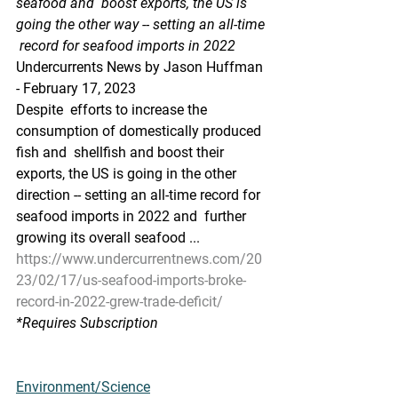
seafood and  boost exports, the US is 
going the other way -- setting an all-time 
 record for seafood imports in 2022
Undercurrents News by Jason Huffman 
- February 17, 2023
Despite  efforts to increase the 
consumption of domestically produced 
fish and  shellfish and boost their 
exports, the US is going in the other  
direction -- setting an all-time record for 
seafood imports in 2022 and  further 
growing its overall seafood ...
https://www.undercurrentnews.com/20
23/02/17/us-seafood-imports-broke-
record-in-2022-grew-trade-deficit/
*Requires Subscription
Environment/Science