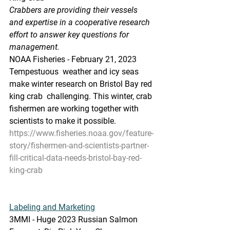
Crabbers are providing their vessels 
and expertise in a cooperative research 
effort to answer key questions for 
management.
NOAA Fisheries - February 21, 2023
Tempestuous  weather and icy seas 
make winter research on Bristol Bay red 
king crab  challenging. This winter, crab 
fishermen are working together with  
scientists to make it possible. 
https://www.fisheries.noaa.gov/feature-
story/fishermen-and-scientists-partner-
fill-critical-data-needs-bristol-bay-red-
king-crab
Labeling and Marketing
3MMI - Huge 2023 Russian Salmon 