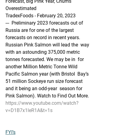
Forecast, Big Pink Year, Chums 
Overestimated
TradexFoods - February 20, 2023
---  Preliminary 2023 forecasts out of 
Russia are for one of the largest  
forecasts on record in recent years. 
Russian Pink Salmon will lead the  way 
with an astounding 375,000 metric 
tonnes forecasted. We may be in  for 
another Million Metric Tonne Wild 
Pacific Salmon year (with Bristol  Bay’s 
51 million Sockeye run size forecast 
and it being an odd-year  season for 
Pink Salmon). Watch to Find Out More.
https://www.youtube.com/watch?
v=D1B7x1leR1A&t=1s
FYI’s