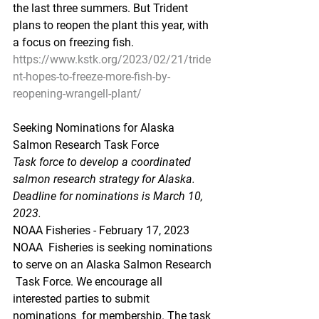
the last three summers. But Trident  
plans to reopen the plant this year, with 
a focus on freezing fish.
https://www.kstk.org/2023/02/21/tride
nt-hopes-to-freeze-more-fish-by-
reopening-wrangell-plant/
Seeking Nominations for Alaska 
Salmon Research Task Force
Task force to develop a coordinated 
salmon research strategy for Alaska. 
Deadline for nominations is March 10, 
2023.
NOAA Fisheries - February 17, 2023
NOAA  Fisheries is seeking nominations 
to serve on an Alaska Salmon Research 
 Task Force. We encourage all 
interested parties to submit 
nominations  for membership. The task 