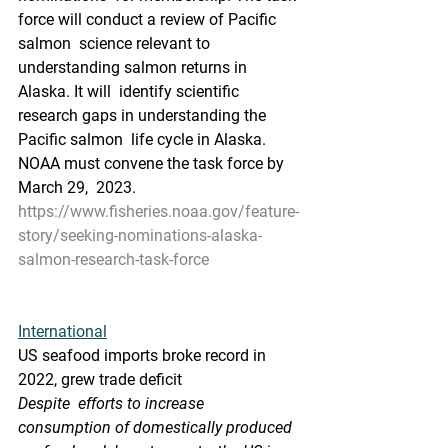
force will conduct a review of Pacific 
salmon  science relevant to 
understanding salmon returns in 
Alaska. It will  identify scientific 
research gaps in understanding the 
Pacific salmon  life cycle in Alaska. 
NOAA must convene the task force by 
March 29,  2023.
https://www.fisheries.noaa.gov/feature-
story/seeking-nominations-alaska-
salmon-research-task-force
International
US seafood imports broke record in 
2022, grew trade deficit
Despite  efforts to increase 
consumption of domestically produced 