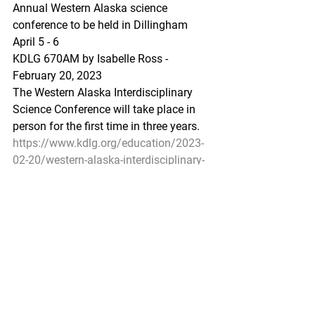
Annual Western Alaska science 
conference to be held in Dillingham 
April 5 - 6
KDLG 670AM by Isabelle Ross - 
February 20, 2023
The Western Alaska Interdisciplinary 
Science Conference will take place in 
person for the first time in three years.
https://www.kdlg.org/education/2023-
02-20/western-alaska-interdisciplinary-
science-conference-to-be-held-in-person-
in-dillingham
Pacific Seafood Processors Association
1900 W Emerson Place Suite 205, 
Seattle, WA 98119
Phone: 206.281.1667