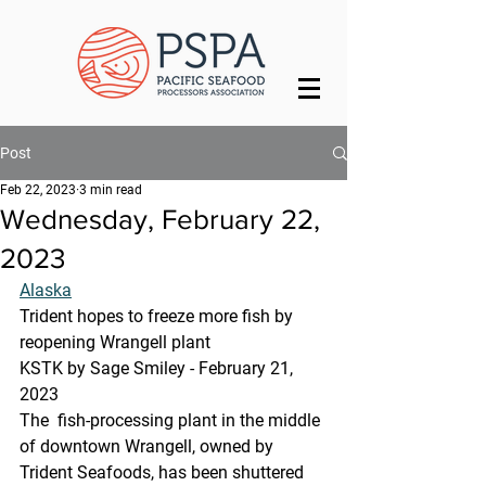
Post
Feb 22, 2023
3 min read
Wednesday, February 22,
2023
Alaska
Trident hopes to freeze more fish by 
reopening Wrangell plant
KSTK by Sage Smiley - February 21, 
2023
The  fish-processing plant in the middle 
of downtown Wrangell, owned by  
Trident Seafoods, has been shuttered 