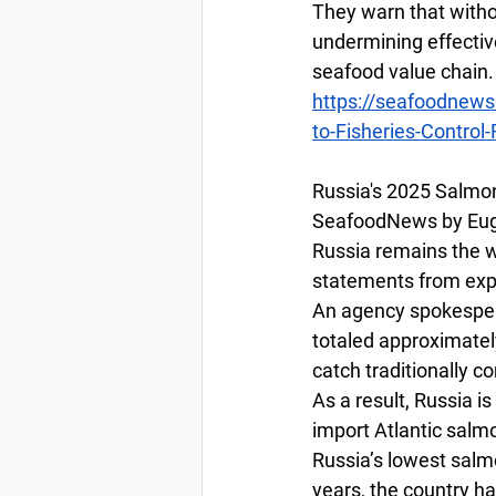
They warn that witho
undermining effectiv
seafood value chain.
https://seafoodnews
to-Fisheries-Control
Russia's 2025 Salmo
SeafoodNews by Euge
Russia remains the wo
statements from expe
An agency spokespers
totaled approximatel
catch traditionally
As a result, Russia is
import Atlantic salm
Russia’s lowest salmo
years, the country ha