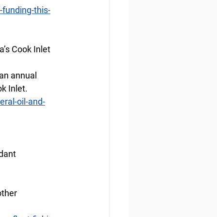
funding-this-
a’s Cook Inlet
 an annual 
k Inlet.
ral-oil-and-
dant
ther 