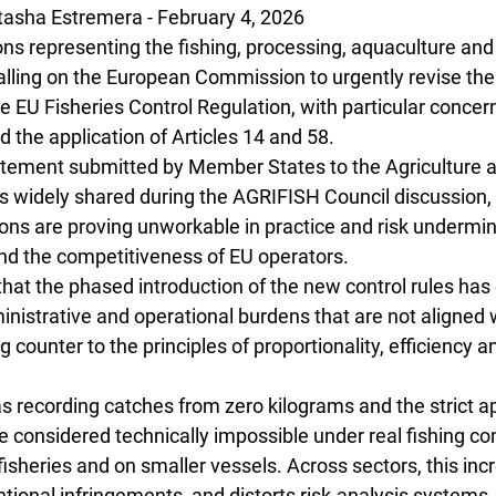
sha Estremera - February 4, 2026
ns representing the fishing, processing, aquaculture and
calling on the European Commission to urgently revise the
 EU Fisheries Control Regulation, with particular concern
the application of Articles 14 and 58.
statement submitted by Member States to the Agriculture a
s widely shared during the AGRIFISH Council discussion, 
ons are proving unworkable in practice and risk undermin
and the competitiveness of EU operators.
hat the phased introduction of the new control rules has
nistrative and operational burdens that are not aligned w
 counter to the principles of proportionality, efficiency a
 recording catches from zero kilograms and the strict app
 considered technically impossible under real fishing con
 fisheries and on smaller vessels. Across sectors, this inc
entional infringements, and distorts risk-analysis systems, 