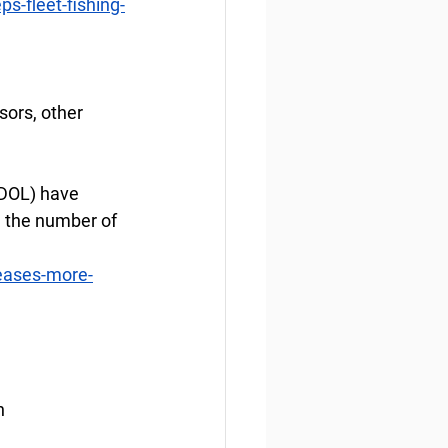
s-fleet-fishing-
ors, other 
DOL) have 
g the number of 
eases-more-
n 