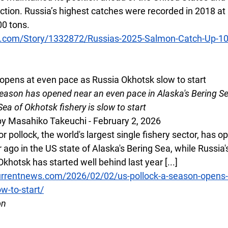
ction. Russia’s highest catches were recorded in 2018 at
00 tons.
s.com/Story/1332872/Russias-2025-Salmon-Catch-Up-1
opens at even pace as Russia Okhotsk slow to start
season has opened near an even pace in Alaska's Bering Se
Sea of Okhotsk fishery is slow to start
y Masahiko Takeuchi - February 2, 2026
 pollock, the world's largest single fishery sector, has o
r ago in the US state of Alaska's Bering Sea, while Russia'
Okhotsk has started well behind last year [...]
rrentnews.com/2026/02/02/us-pollock-a-season-opens-
w-to-start/
on