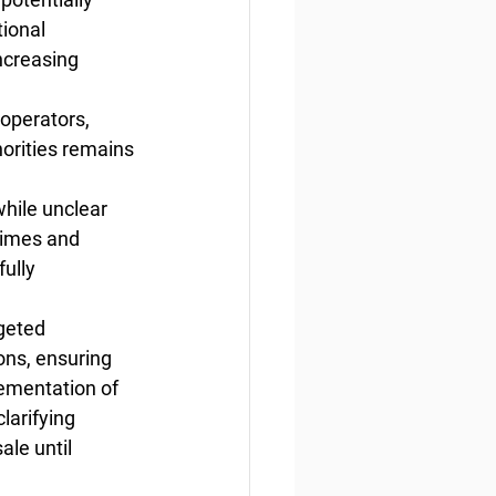
ional 
ncreasing 
operators, 
horities remains 
while unclear 
times and 
ully 
geted 
ons, ensuring 
lementation of 
larifying 
ale until 