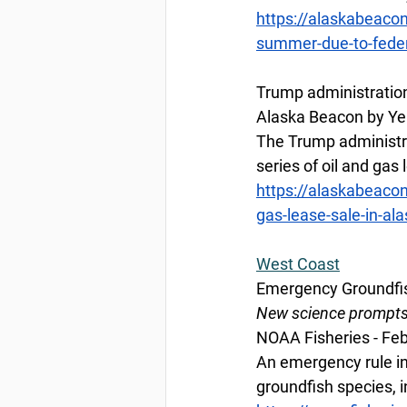
https://alaskabeacon
summer-due-to-fede
Trump administration 
Alaska Beacon by Yer
The Trump administrati
series of oil and gas
https://alaskabeacon
gas-lease-sale-in-ala
West
 Coast
Emergency Groundfis
New science prompts e
NOAA Fisheries - Feb
An emergency rule in
groundfish species, i