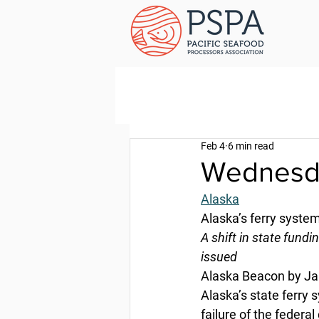
Feb 4
6 min read
Wednesda
Alaska
Alaska’s ferry syste
A shift in state fundi
issued
Alaska Beacon by Ja
Alaska’s state ferry 
failure of the federa