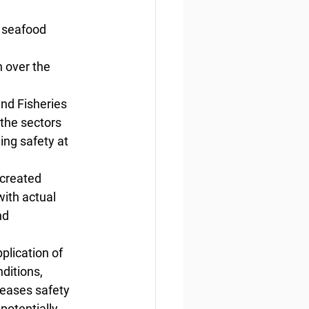
 seafood 
 
 over the 
nd Fisheries 
the sectors 
ing safety at 
 created 
ith actual 
nd 
lication of 
ditions, 
reases safety 
potentially 