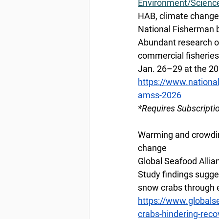
Environment/Scienc
HAB, climate change
National Fisherman 
Abundant research on
commercial fisheries
Jan. 26–29 at the 2
https://www.nationa
amss-2026
*Requires Subscripti
Warming and crowdin
change
Global Seafood Allian
Study findings sugges
snow crabs through e
https://www.globals
crabs-hindering-rec