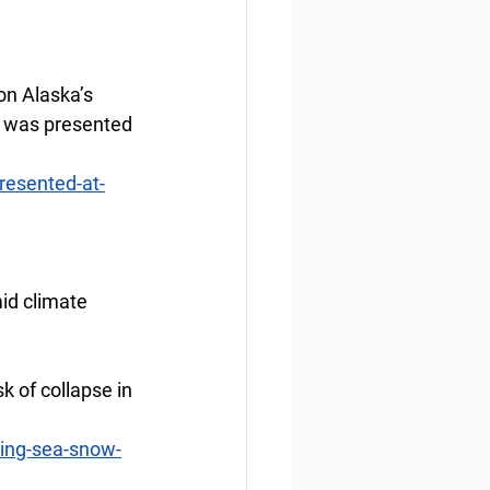
n Alaska’s 
e was presented 
resented-at-
id climate 
k of collapse in 
ing-sea-snow-