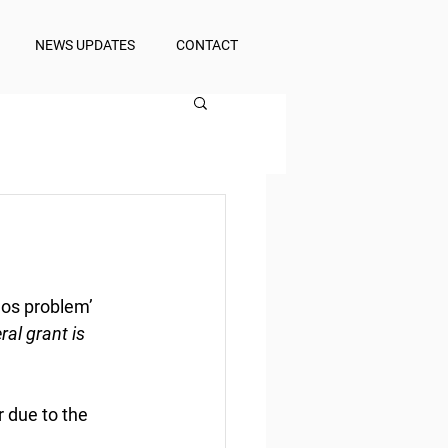
NEWS UPDATES
CONTACT
aos problem’
ral grant is 
r due to the 