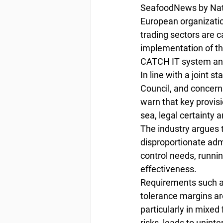
SeafoodNews by Nata
European organizatio
trading sectors are 
implementation of the
CATCH IT system and 
In line with a joint 
Council, and concern
warn that key provisi
sea, legal certainty 
The industry argues t
disproportionate admi
control needs, running
effectiveness.
Requirements such as
tolerance margins are
particularly in mixed
risks, leads to unint