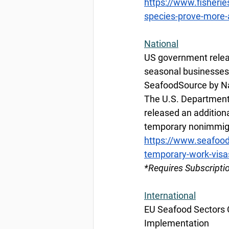
https://www.fisherie
species-prove-more
National
US government relea
seasonal businesses
SeafoodSource by Na
The U.S. Department
released an additiona
temporary nonimmigr
https://www.seafoo
temporary-work-visa
*Requires Subscripti
International
EU Seafood Sectors Ca
Implementation