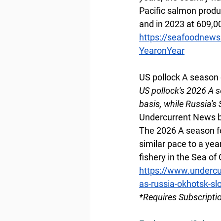
Pacific salmon produ
and in 2023 at 609,0
https://seafoodnew
YearonYear
US pollock A season 
US pollock's 2026 A 
basis, while Russia's 
Undercurrent News b
The 2026 A season for
similar pace to a yea
fishery in the Sea of 
https://www.undercu
as-russia-okhotsk-slo
*Requires Subscripti