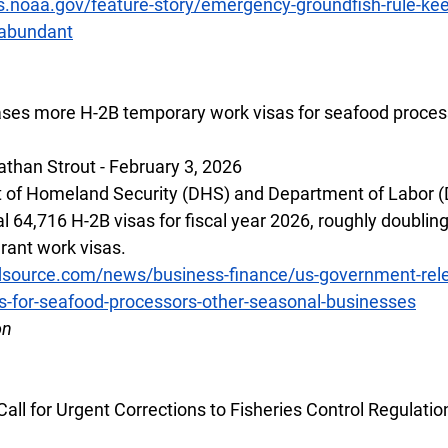
s.noaa.gov/feature-story/emergency-groundfish-rule-keep
-abundant
ses more H-2B temporary work visas for seafood process
than Strout - February 3, 2026
 of Homeland Security (DHS) and Department of Labor (
l 64,716 H-2B visas for fiscal year 2026, roughly doublin
ant work visas.
dsource.com/news/business-finance/us-government-rel
s-for-seafood-processors-other-seasonal-businesses
on
ll for Urgent Corrections to Fisheries Control Regulatio