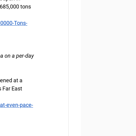
 685,000 tons 
00000-Tons-
a on a per-day 
pened at a 
s Far East 
at-even-pace-