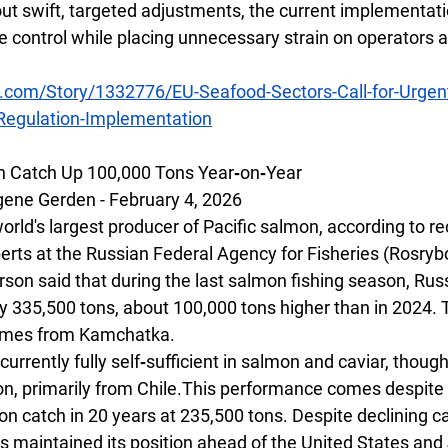
ut swift, targeted adjustments, the current implementatio
e control while placing unnecessary strain on operators a
.com/Story/1332776/EU-Seafood-Sectors-Call-for-Urgent
-Regulation-Implementation
n Catch Up 100,000 Tons Year‑on‑Year
ne Gerden - February 4, 2026
rld's largest producer of Pacific salmon, according to re
rts at the Russian Federal Agency for Fisheries (Rosryb
on said that during the last salmon fishing season, Russ
y 335,500 tons, about 100,000 tons higher than in 2024. T
 comes from Kamchatka.
 currently fully self‑sufficient in salmon and caviar, though
on, primarily from Chile.This performance comes despite
n catch in 20 years at 235,500 tons. Despite declining ca
s maintained its position ahead of the United States and