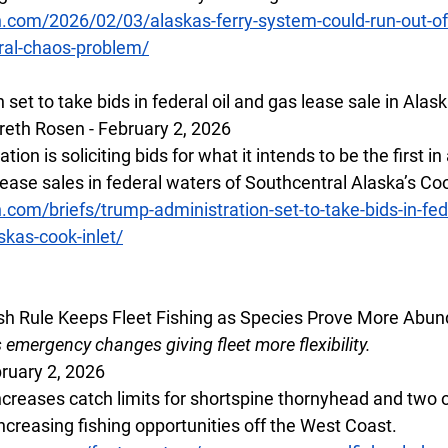
.com/2026/02/03/alaskas-ferry-system-could-run-out-of-
ral-chaos-problem/
set to take bids in federal oil and gas lease sale in Alask
eth Rosen - February 2, 2026
on is soliciting bids for what it intends to be the first in
 lease sales in federal waters of Southcentral Alaska’s Coo
.com/briefs/trump-administration-set-to-take-bids-in-fede
skas-cook-inlet/
h Rule Keeps Fleet Fishing as Species Prove More Abun
mergency changes giving fleet more flexibility.  
ruary 2, 2026
creases catch limits for shortspine thornyhead and two o
ncreasing fishing opportunities off the West Coast. 