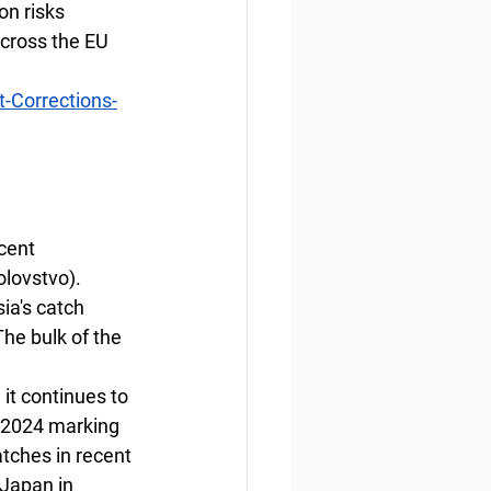
n risks 
cross the EU 
-Corrections-
cent 
olovstvo).
ia's catch 
he bulk of the 
 it continues to 
 2024 marking 
tches in recent 
 Japan in 