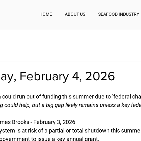
HOME
ABOUT US
SEAFOOD INDUSTRY
y, February 4, 2026
m could run out of funding this summer due to ‘federal ch
ng could help, but a big gap likely remains unless a key fede
mes Brooks - February 3, 2026
system is at risk of a partial or total shutdown this summe
l government to issue a key annual grant.