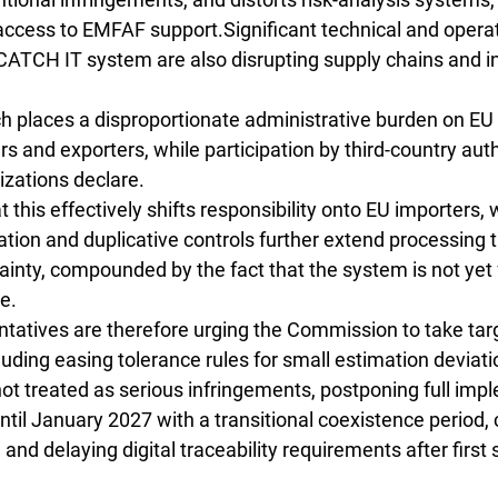
 access to EMFAF support.Significant technical and operat
CATCH IT system are also disrupting supply chains and i
h places a disproportionate administrative burden on EU 
rs and exporters, while participation by third-country aut
nizations declare.
 this effectively shifts responsibility onto EU importers, 
ication and duplicative controls further extend processing 
ainty, compounded by the fact that the system is not yet f
e.
ntatives are therefore urging the Commission to take tar
cluding easing tolerance rules for small estimation deviati
ot treated as serious infringements, postponing full imp
l January 2027 with a transitional coexistence period, c
 and delaying digital traceability requirements after first s