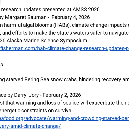
e
 research updates presented at AMSS 2026
by Margaret Bauman -  February 4, 2026
 harmful algal blooms (HABs), climate change impacts o
, and efforts to make the state’s waters safer to navigat
026 Alaska Marine Science Symposium. 
lfisherman.com/hab-climate-change-research-updates-p
on
g starved Bering Sea snow crabs, hindering recovery am
ce by Darryl Jory - February 2, 2026
t that warming and loss of sea ice will exacerbate the ris
nergetic constraints on survival.
eafood.org/advocate/warming-and-crowding-starved-ber
overy-amid-climate-change/