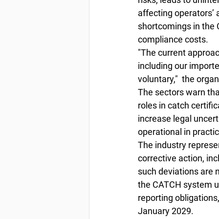
affecting operators’
shortcomings in the 
compliance costs. 
"The current approac
including our importe
voluntary,"  the orga
The sectors warn that
roles in catch certif
increase legal uncert
operational in practic
The industry represe
corrective action, in
such deviations are n
the CATCH system unti
reporting obligations,
January 2029.