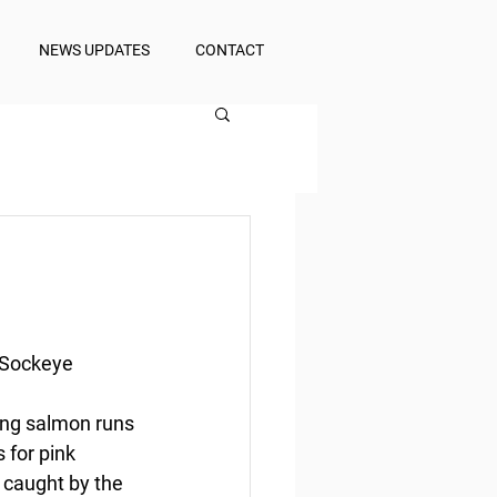
NEWS UPDATES
CONTACT
 Sockeye
ing salmon runs 
 for pink 
 caught by the 