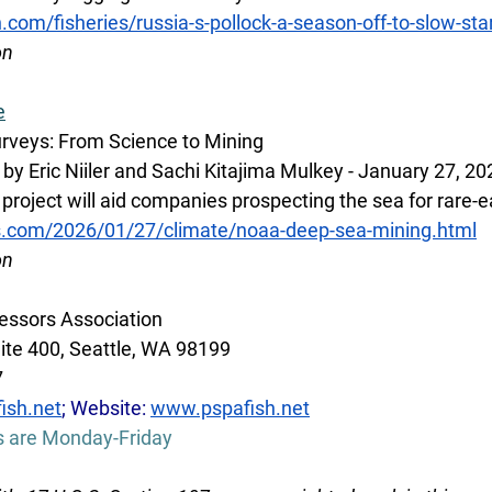
h.com/fisheries/russia-s-pollock-a-season-off-to-slow-st
on 
e
urveys: From Science to Mining
y Eric Niiler and Sachi Kitajima Mulkey - January 27, 20
project will aid companies prospecting the sea for rare-
s.com/2026/01/27/climate/noaa-deep-sea-mining.html
on
essors Association
ite 400, Seattle, WA 98199
7
ish.net
; Website: 
www.pspafish.net
s are Monday-Friday