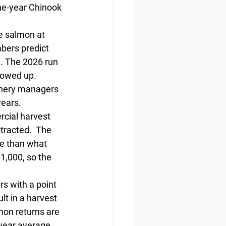
the-year Chinook 
e salmon at 
bers predict 
. The 2026 run 
howed up. 
ishery managers 
ears.  
rcial harvest 
tracted.  The 
re than what 
1,000, so the 
s with a point 
lt in a harvest 
mon returns are 
year average. 