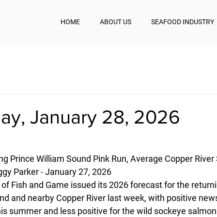
HOME
ABOUT US
SEAFOOD INDUSTRY
y, January 28, 2026
ng Prince William Sound Pink Run, Average Copper River
y Parker - January 27, 2026
of Fish and Game issued its 2026 forecast for the return
nd and nearby Copper River last week, with positive news
is summer and less positive for the wild sockeye salmon