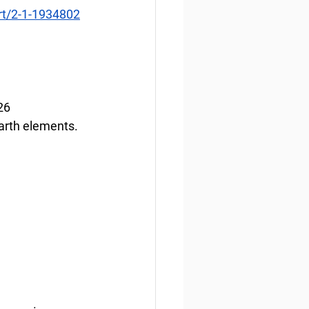
art/2-1-1934802
26
earth elements.