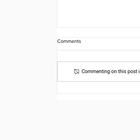
Comments
Commenting on this post is
Friday, July 31, 2026