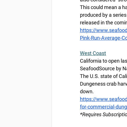
This could mean a ha
produced by a series 
released in the comi
https://www.seafoo
Pink-Run-Average-Co
West
 Coast
California to open l
SeafoodSource by Na
The U.S. state of Cali
Dungeness crab harve
down. 
https://www.seafoods
for-commercial-dung
*Requires Subscripti