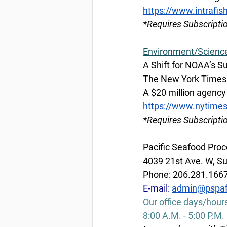
https://www.intrafis
*Requires Subscripti
Environment/Scienc
A Shift for NOAA’s S
The New York Times b
A $20 million agency 
https://www.nytime
*Requires Subscripti
Pacific Seafood Proc
4039 21st Ave. W, Su
Phone: 206.281.166
E-mail: 
admin@pspaf
Our office days/hour
8:00 A.M. - 5:00 P.M.