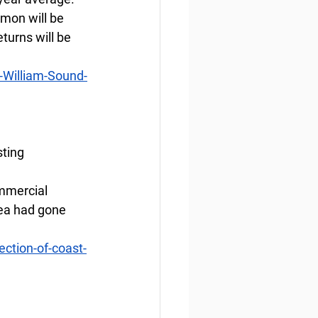
mon will be 
turns will be 
-William-Sound-
sting
ommercial 
rea had gone 
ction-of-coast-