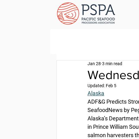
Jan 28
3 min read
Wednesda
Updated:
Feb 5
Alaska
ADF&G Predicts Stro
SeafoodNews by Pegg
Alaska’s Department 
in Prince William Sou
salmon harvesters th