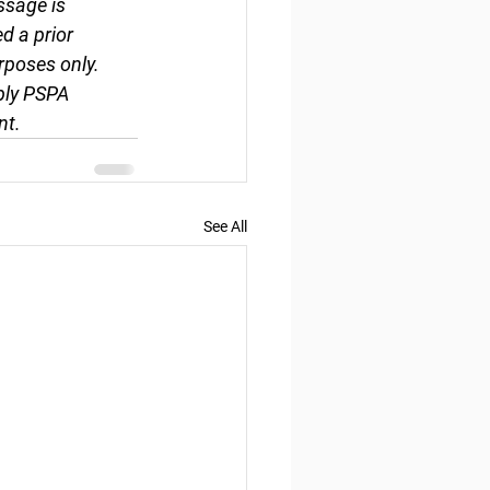
ssage is 
d a prior 
rposes only. 
ply PSPA 
nt.
See All