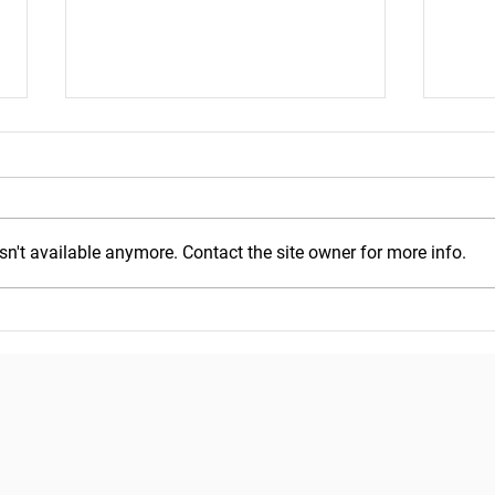
n't available anymore. Contact the site owner for more info.
Mond
Wednesday, July 29, 2026
Copyright © 2018
Pacific Seafood Processors Association