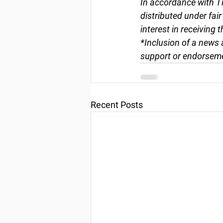
In accordance with Ti
distributed under fai
interest in receiving 
*Inclusion of a news 
support or endorseme
Recent Posts