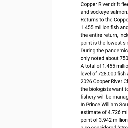
Copper River drift fl
and sockeye salmon.
Returns to the Copper
1.455 million fish an
the entire return, i
point is the lowest 
During the pandemic 
only noted about 750,
A total of 1.455 mil
level of 728,000 fis
2026 Copper River Ch
the biologists want t
fishery will be manag
In Prince William Sou
estimate of 4.726 mil
point of 3.942 milli
also considered “stro