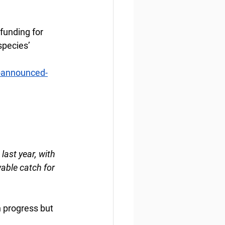
funding for 
species’ 
a-announced-
last year, with 
able catch for 
n progress but 