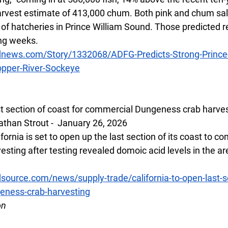
rvest estimate of 413,000 chum. Both pink and chum sal
of hatcheries in Prince William Sound. Those predicted re
ng weeks.  
dnews.com/Story/1332068/ADFG-Predicts-Strong-Prince
pper-River-Sockeye
ast section of coast for commercial Dungeness crab harve
than Strout -  January 26, 2026
fornia is set to open up the last section of its coast to c
sting after testing revealed domoic acid levels in the a
ource.com/news/supply-trade/california-to-open-last-se
eness-crab-harvesting
on