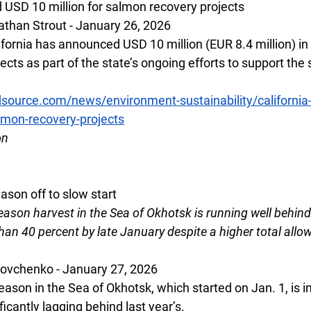
 USD 10 million for salmon recovery projects
than Strout - January 26, 2026
ifornia has announced USD 10 million (EUR 8.4 million) in 
cts as part of the state’s ongoing efforts to support the 
source.com/news/environment-sustainability/californi
almon-recovery-projects
on 
eason off to slow start
eason harvest in the Sea of Okhotsk is running well behind 
n 40 percent by late January despite a higher total allow
Vovchenko - January 27, 2026
season in the Sea of Okhotsk, which started on Jan. 1, is i
ificantly lagging behind last year’s.