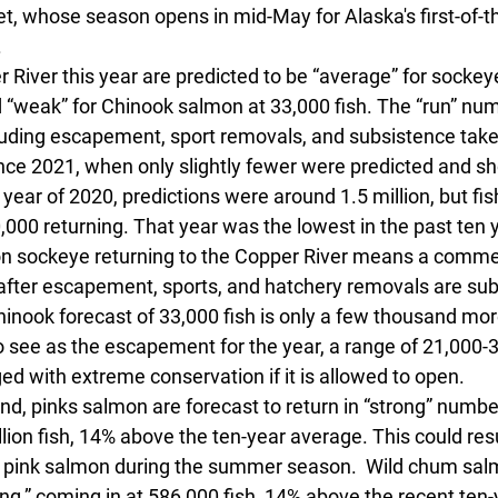
eet, whose season opens in mid-May for Alaska's first-of-
 
 River this year are predicted to be “average” for sockey
d “weak” for Chinook salmon at 33,000 fish. The “run” num
ncluding escapement, sport removals, and subsistence take
since 2021, when only slightly fewer were predicted and s
year of 2020, predictions were around 1.5 million, but f
000 returning. That year was the lowest in the past ten y
lion sockeye returning to the Copper River means a comme
h after escapement, sports, and hatchery removals are sub
inook forecast of 33,000 fish is only a few thousand mo
o see as the escapement for the year, a range of 21,000-3
ed with extreme conservation if it is allowed to open. 
nd, pinks salmon are forecast to return in “strong” number
lion fish, 14% above the ten-year average. This could resu
on pink salmon during the summer season.  Wild chum sal
ng,” coming in at 586,000 fish, 14% above the recent ten-