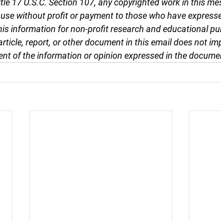
tle 17 U.S.C. Section 107, any copyrighted work in this me
r use without profit or payment to those who have expresse
this information for non-profit research and educational pu
article, report, or other document in this email does not im
nt of the information or opinion expressed in the docume