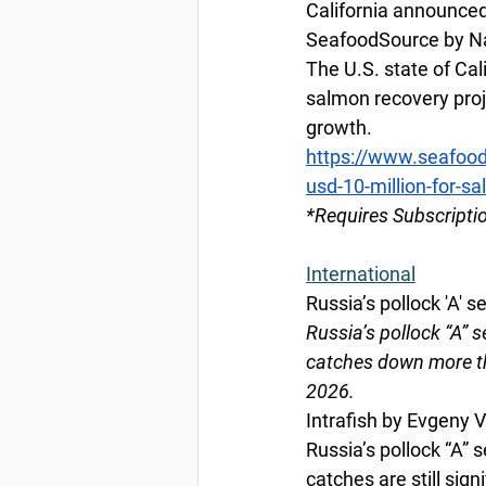
California announced
SeafoodSource by Na
The U.S. state of Cal
salmon recovery proje
growth. 
https://www.seafood
usd-10-million-for-s
*Requires Subscripti
International
Russia’s pollock 'A' s
Russia’s pollock “A” s
catches down more tha
2026.
Intrafish by Evgeny 
Russia’s pollock “A” 
catches are still sign