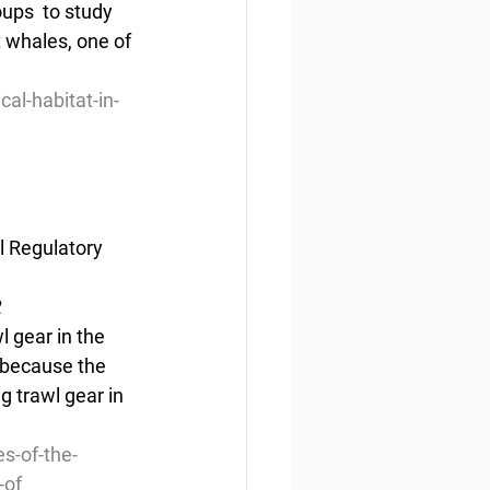
ps  to study 
t whales, one of 
al-habitat-in-
l Regulatory 
2
l gear in the 
 because the 
g trawl gear in 
s-of-the-
-of