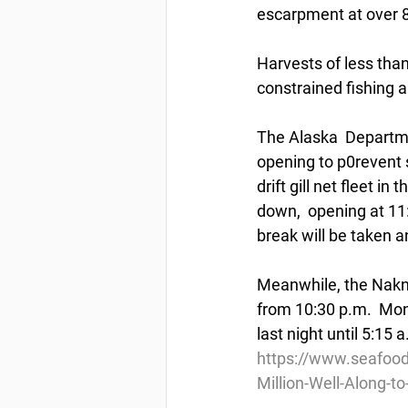
escarpment at over 80
Harvests of less than
constrained fishing an
The Alaska  Departme
opening to p0revent 
drift gill net fleet i
down,  opening at 11:
break will be taken a
Meanwhile, the Naknek
from 10:30 p.m.  Mon
last night until 5:15
https://www.seafood
Million-Well-Along-t