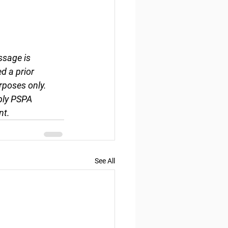
ssage is 
d a prior 
rposes only. 
ply PSPA 
nt.
See All