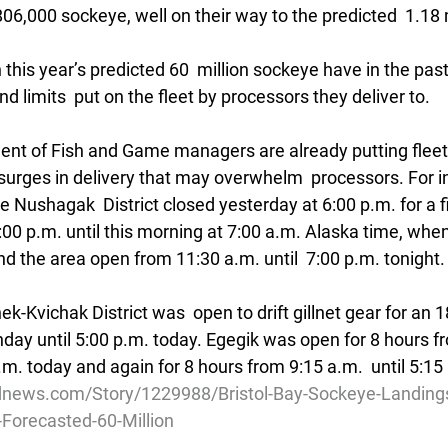
6,000 sockeye, well on their way to the predicted  1.18 m
 this year’s predicted 60  million sockeye have in the pas
d limits  put on the fleet by processors they deliver to.
nt of Fish and Game managers are already putting fleet
surges in delivery that may overwhelm  processors. For i
n the Nushagak  District closed yesterday at 6:00 p.m. for a 
00 p.m. until this morning at 7:00 a.m. Alaska time, when
nd the area open from 11:30 a.m. until  7:00 p.m. tonight.
-Kvichak District was  open to drift gillnet gear for an 1
day until 5:00 p.m. today. Egegik was open for 8 hours fr
 a.m. today and again for 8 hours from 9:15 a.m.  until 5:15
news.com/Story/1229988/Bristol-Bay-Sockeye-Landings-
o-Forecasted-60-Million