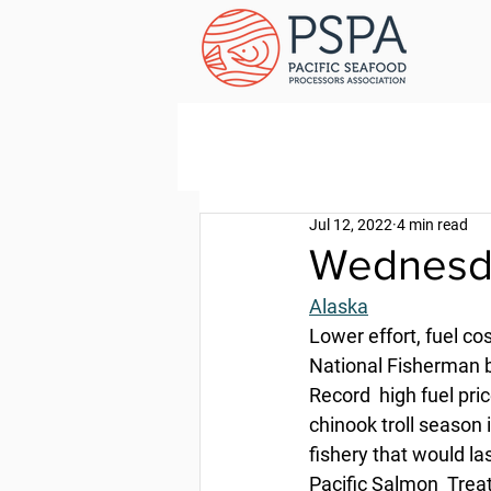
Jul 12, 2022
4 min read
Wednesda
Alaska
Lower effort, fuel c
National Fisherman b
Record  high fuel pri
chinook troll season 
fishery that would las
Pacific Salmon  Trea