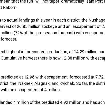
mean that the run “will not taper  dramatically” said Port 
tt Raborn.
to actual landings this year in each district, the Nushag
harvest of 26.85 million sockeye and an  escapement of 2.
 million (72% of the  pre-season forecast) with escapemen
 forecast. 
ext highest in forecasted  production, at 14.29 million har
 Cumulative harvest there is now 12.38 million with esca
redicted at 12.96 with escapement  forecasted at 7.72 mil
istrict: the  Naknek, Alagnak, and Kvichak. So far, the distr
 with an escapement of 4 million.
 landed 4 million of the predicted 4.92 million and has ach