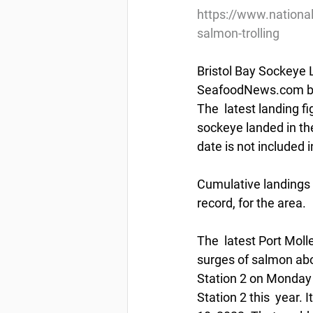
https://www.nationa
salmon-trolling
Bristol Bay Sockeye L
SeafoodNews.com by 
The  latest landing 
sockeye landed in the
date is not included in
Cumulative landings 
record, for the area. 
The  latest Port Molle
surges of salmon abou
Station 2 on Monday —
Station 2 this  year. 