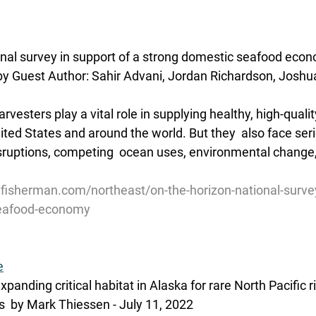
onal survey in support of a strong domestic seafood eco
y Guest Author: Sahir Advani, Jordan Richardson, Joshua S
vesters play a vital role in supplying healthy, high-quality
ited States and around the world. But they  also face ser
ruptions, competing  ocean uses, environmental change, 
fisherman.com/northeast/on-the-horizon-national-survey
seafood-economy
e
panding critical habitat in Alaska for rare North Pacific 
  by Mark Thiessen - July 11, 2022