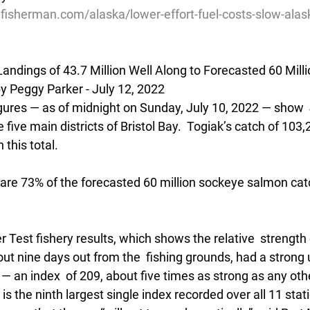
lfisherman.com/alaska/lower-effort-fuel-costs-slow-ala
andings of 43.7 Million Well Along to Forecasted 60 Mill
Peggy Parker - July 12, 2022
figures — as of midnight on Sunday, July 10, 2022 — show 
 five main districts of Bristol Bay.  Togiak’s catch of 103
 this total.  
are 73% of the forecasted 60 million sockeye salmon catch
r Test fishery results, which shows the relative  strength 
t nine days out from the  fishing grounds, had a strong u
 an index  of 209, about five times as strong as any othe
It is the ninth largest single index recorded over all 11 sta