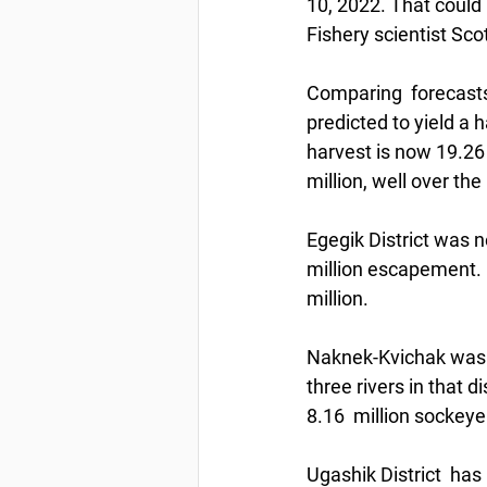
10, 2022. That could 
Fishery scientist Sco
Comparing  forecasts 
predicted to yield a 
harvest is now 19.26
million, well over the 
Egegik District was n
million escapement. 
million.
Naknek-Kvichak was p
three rivers in that d
8.16  million sockeye
Ugashik District  has