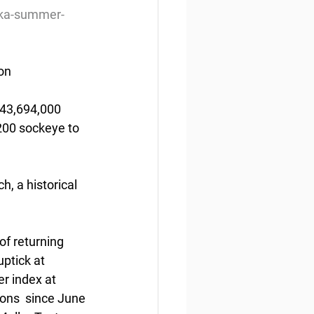
ska-summer-
ion
 43,694,000 
,200 sockeye to 
, a historical 
of returning 
ptick at 
r index at 
tions  since June 