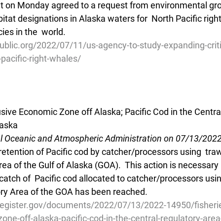
 on Monday agreed to a request from environmental grou
bitat designations in Alaska waters for  North Pacific righ
ies in the  world.
blic.org/2022/07/11/us-agency-to-study-expanding-critic
-pacific-right-whales/
usive Economic Zone off Alaska; Pacific Cod in the Centra
laska
al Oceanic and Atmospheric Administration on 07/13/202
retention of Pacific cod by catcher/processors using  traw
ea of the Gulf of Alaska (GOA).  This action is necessary
catch of  Pacific cod allocated to catcher/processors usin
ory Area of the GOA has been reached.
register.gov/documents/2022/07/13/2022-14950/fisherie
one-off-alaska-pacific-cod-in-the-central-regulatory-area