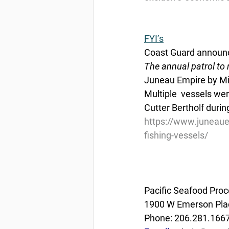
FYI’s
Coast Guard announce
The annual patrol to m
Juneau Empire by Mic
Multiple  vessels wer
Cutter Bertholf during
https://www.juneaue
fishing-vessels/
Pacific Seafood Proc
1900 W Emerson Plac
Phone: 206.281.166