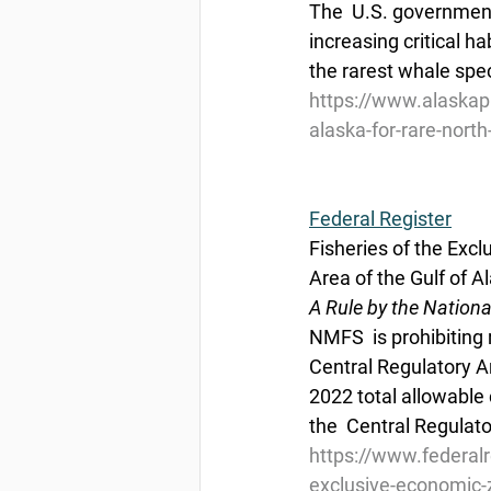
The  U.S. government
increasing critical ha
the rarest whale spec
https://www.alaskapu
alaska-for-rare-north
Federal Register
Fisheries of the Excl
Area of the Gulf of A
A Rule by the Nation
NMFS  is prohibiting 
Central Regulatory Ar
2022 total allowable 
the  Central Regulat
https://www.federal
exclusive-economic-z