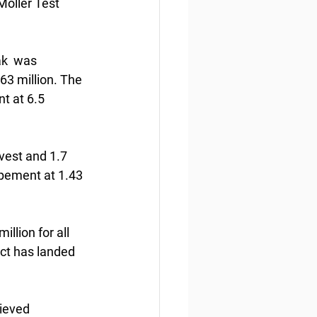
Moller Test 
ak  was 
63 million. The 
t at 6.5 
vest and 1.7 
pement at 1.43  
lion for all 
ict has landed 
ieved  