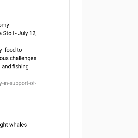
nomy
toll - July 12, 
  food to 
ious challenges 
and fishing 
-in-support-of-
right whales