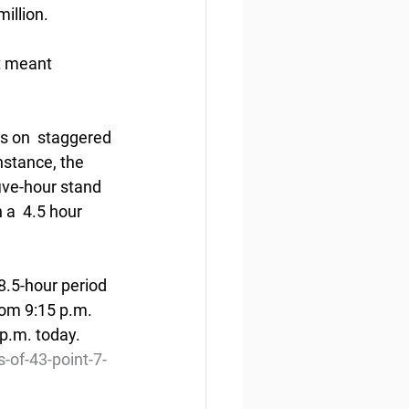
illion.
t meant 
s on  staggered 
nstance, the 
five-hour stand 
 a  4.5 hour 
8.5-hour period 
om 9:15 p.m.  
 p.m. today.
of-43-point-7-