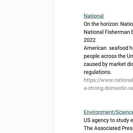
National
On the horizon: Nati
National Fisherman b
2022
American  seafood har
people across the Un
caused by market dis
regulations.
https://www.national
a-strong-domestic-
Environment/Scienc
US agency to study ex
The Associated Press