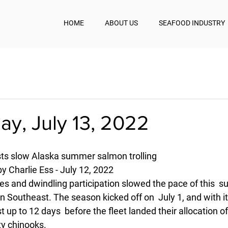
HOME
ABOUT US
SEAFOOD INDUSTRY
y, July 13, 2022
osts slow Alaska summer salmon trolling
y Charlie Ess - July 12, 2022
ces and dwindling participation slowed the pace of this  
in Southeast. The season kicked off on  July 1, and with it
t up to 12 days  before the fleet landed their allocation o
ty chinooks.