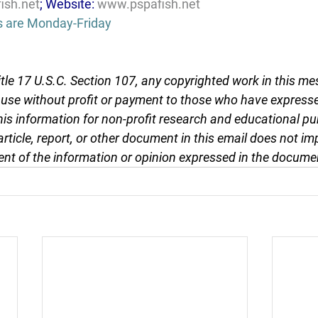
ish.net
; Website: 
www.pspafish.net
s are Monday-Friday
tle 17 U.S.C. Section 107, any copyrighted work in this me
r use without profit or payment to those who have expresse
this information for non-profit research and educational pu
article, report, or other document in this email does not im
nt of the information or opinion expressed in the docume