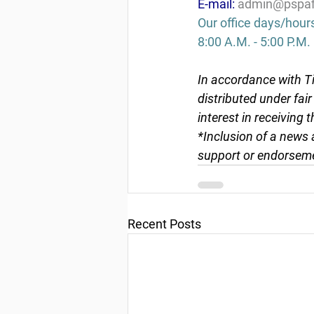
E-mail: 
admin@pspaf
Our office days/hour
8:00 A.M. - 5:00 P.M.
In accordance with Ti
distributed under fai
interest in receiving 
*Inclusion of a news 
support or endorseme
Recent Posts