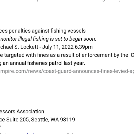
s penalties against fishing vessels
onitor illegal fishing is set to begin soon.
hael S. Lockett - July 11, 2022 6:39pm
e targeted with fines as a result of enforcement by the  
 an annual fisheries patrol last year.
mpire.com/news/coast-guard-announces-fines-levied-agai
essors Association
e Suite 205, Seattle, WA 98119
7