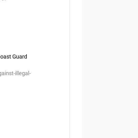
Coast Guard 
nst-illegal-