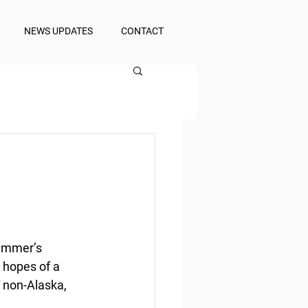
NEWS UPDATES
CONTACT
summer’s 
 hopes of a 
f non-Alaska, 