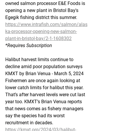
owned salmon processor E&E Foods is 
opening a new plant in Bristol Bay's 
Egegik fishing district this summer.
https://www.intrafish.com/salmon/alas
ka-processor-opening-new-salmon-
plant-in-bristol-bay/2-1-1608302
*Requires
 Subscription
Halibut harvest limits continue to 
decline amid poor population surveys
KMXT by Brian Venua - March 5, 2024
Fishermen are once again looking at 
lower catch limits for halibut this year. 
That’s after harvest levels were cut last 
year too. KMXT’s Brian Venua reports 
that news comes as fishery managers 
say the species had its worst 
recruitment in decades.
https://kmxt.org/2024/03/halibut-