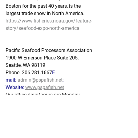
Boston for the past 40 years, is the 
largest trade show in North America.
https://www.fisheries.noaa.gov/feature-
story/seafood-expo-north-america
Pacific Seafood Processors Association
1900 W Emerson Place Suite 205, 
Seattle, WA 98119
Phone: 206.281.1667
E-
mail: 
admin@pspafish.net
; 
Website: 
www.pspafish.net
Our office days/hours are Monday-
Friday8:00 A.M. - 5:00 P.M.
In
 accordance with Title 17 U.S.C. 
Section 107, any copyrighted work in 
this message is distributed u
nder fair 
use without profit or payment to those 