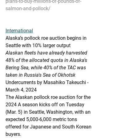
plans-to-buy-millions-of-pounds-of-
salmon-and-pollock/
International
Alaska’s
 pollock roe auction begins in 
Seattle with 10% larger output
Alaskan fleets have already harvested 
48% of the allocated quota in Alaska's 
Bering Sea, while 40% of the TA
C was 
taken in Russia's Sea of Okhotsk
Undercurrents by Masahiko Takeuchi - 
March 4, 2024
The Alaskan pollock roe auction for the 
2024 A season kicks off on Tuesday 
(Mar. 5) in Seattle, Washington, with an 
expected 5,000-6,000 metric tons 
offered for Japanese and South Korean 
buyers.