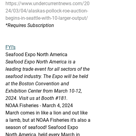
https://www.undercurrentnews.com/20
24/03/04/alaskas-pollock-roe-auction-
begins-in-seattle-with-10-larger-output/
*Requires
 Subscription
FYI’s
Seafood Expo North America
Seafood Expo North America is a 
leading trade event for all sectors of the 
seafood industry. The Expo will be held 
at the Boston Convention and 
Exhibition Center from March 10-12, 
2024. Visit us at Booth 
#181
.
NOAA Fisheries - March 4, 2024
March comes in like a lion and out like 
a lamb, but at NOAA Fisheries it’s also a 
season of seafood! Seafood Expo 
North America, held every March in 