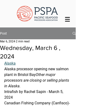
Post
Mar 6, 2024
2 min read
Wednesday, March 6 ,
2024
Alaska
Alaska processor opening new salmon 
plant in Bristol Bay
Other major 
processors are closing or selling plants 
in Alaska.
Intrafish by Rachel Sapin - March 5, 
2024
Canadian Fishing Company (Canfisco)-