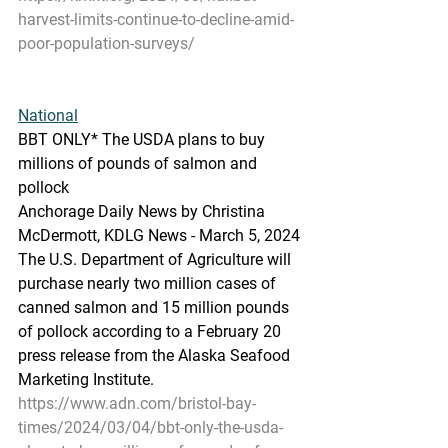
harvest-limits-continue-to-decline-amid-
poor-population-surveys/
National
BBT
 ONLY* The USDA plans to buy 
millions of pounds of salmon and 
pollock
Anchorage Daily News by Christina 
McDermott, KDLG News - March 5, 2024
The U.S. Departme
nt of Agriculture will 
purchase nearly two million cases of 
canned salmon and 15 million pounds 
of pollock according to a February 20 
press release from the Alaska Seafood 
Marketing Institute.
https://www.adn.com/bristol-bay-
times/2024/03/04/bbt-only-the-usda-