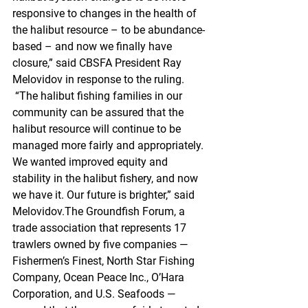
responsive to changes in the health of 
the halibut resource – to be abundance-
based – and now we finally have 
closure,” said CBSFA President Ray 
Melovidov in response to the ruling. 
 “The halibut fishing families in our 
community can be assured that the 
halibut resource will continue to be 
managed more fairly and appropriately. 
We wanted improved equity and 
stability in the halibut fishery, and now 
we have it. Our future is brighter,” said 
Melovidov.The Groundfish Forum, a 
trade association that represents 17 
trawlers owned by five companies — 
Fishermen’s Finest, North Star Fishing 
Company, Ocean Peace Inc., O’Hara 
Corporation, and U.S. Seafoods — 