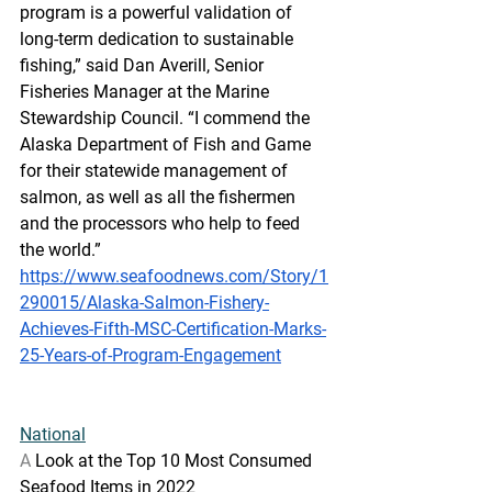
program is a powerful validation of 
long-term dedication to sustainable 
fishing,” said Dan Averill, Senior 
Fisheries Manager at the Marine 
Stewardship Council. “I commend the 
Alaska Department of Fish and Game 
for their statewide management of 
salmon, as well as all the fishermen 
and the processors who help to feed 
the world.”
https://www.seafoodnews.com/Story/1
290015/Alaska-Salmon-Fishery-
Achieves-Fifth-MSC-Certification-Marks-
25-Years-of-Program-Engagement
National
A
 Look at the Top 10 Most Consumed 
Seafood Items in 2022