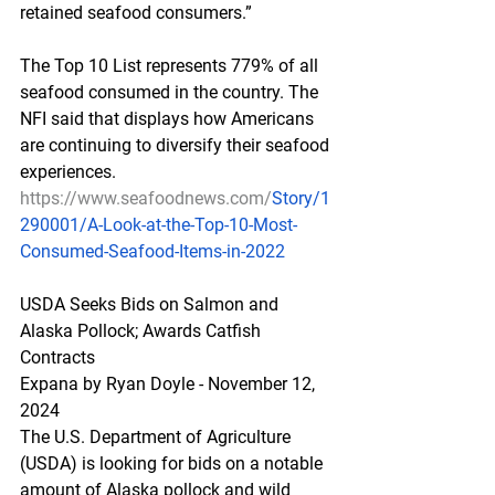
retained seafood consumers.”
The Top 10 List represents 779% of all 
seafood consumed in the country. The 
NFI said that displays how Americans 
are continuing to diversify their seafood 
experiences.
https://www.seafoodnews.com/
Story/1
290001/A-Look-at-the-Top-10-Most-
Consumed-Seafood-Items-in-2022
USDA Seeks Bids on Salmon and 
Alaska Pollock; Awards Catfish 
Contracts
Expana by Ryan Doyle - November 12, 
2024
The U.S. Department of Agriculture 
(USDA) is looking for bids on a notable 
amount of Alaska pollock and wild 