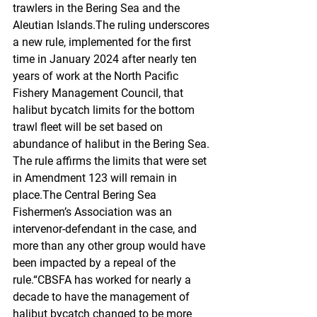
trawlers in the Bering Sea and the 
Aleutian Islands.The ruling underscores 
a new rule, implemented for the first 
time in January 2024 after nearly ten 
years of work at the North Pacific 
Fishery Management Council, that 
halibut bycatch limits for the bottom 
trawl fleet will be set based on 
abundance of halibut in the Bering Sea. 
The rule affirms the limits that were set 
in Amendment 123 will remain in 
place.The Central Bering Sea 
Fishermen’s Association was an 
intervenor-defendant in the case, and 
more than any other group would have 
been impacted by a repeal of the 
rule.“CBSFA has worked for nearly a 
decade to have the management of 
halibut bycatch changed to be more 