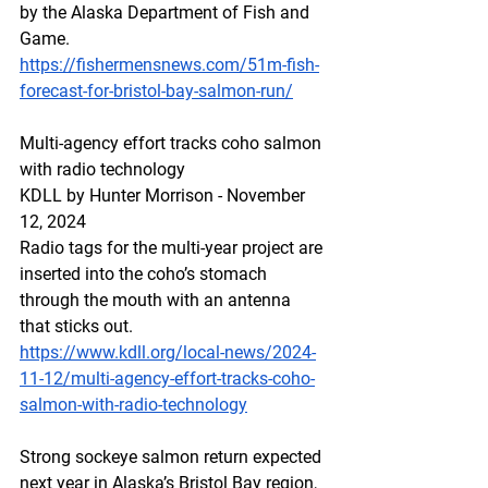
by the Alaska Department of Fish and 
Game.
https://fishermensnews.com/51m-fish-
forecast-for-bristol-bay-salmon-run/
Multi-agency effort tracks coho salmon 
with radio technology
KDLL by Hunter Morrison - November 
12, 2024
Radio tags for the multi-year project are 
inserted into the coho’s stomach 
through the mouth with an antenna 
that sticks out.
https://www.kdll.org/local-news/2024-
11-12/multi-agency-effort-tracks-coho-
salmon-with-radio-technology
Strong sockeye salmon return expected 
next year in Alaska’s Bristol Bay region, 