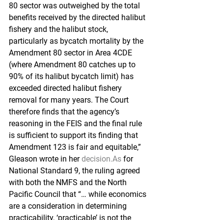
80 sector was outweighed by the total 
benefits received by the directed halibut 
fishery and the halibut stock, 
particularly as bycatch mortality by the 
Amendment 80 sector in Area 4CDE 
(where Amendment 80 catches up to 
90% of its halibut bycatch limit) has 
exceeded directed halibut fishery 
removal for many years. The Court 
therefore finds that the agency’s 
reasoning in the FEIS and the final rule 
is sufficient to support its finding that 
Amendment 123 is fair and equitable,” 
Gleason wrote in her 
decision.As
 for 
National Standard 9, the ruling agreed 
with both the NMFS and the North 
Pacific Council that “… while economics 
are a consideration in determining 
practicability, ‘practicable’ is not the 