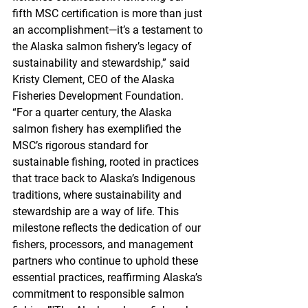
fifth MSC certification is more than just 
an accomplishment—it’s a testament to 
the Alaska salmon fishery’s legacy of 
sustainability and stewardship,” said 
Kristy Clement, CEO of the Alaska 
Fisheries Development Foundation. 
“For a quarter century, the Alaska 
salmon fishery has exemplified the 
MSC’s rigorous standard for 
sustainable fishing, rooted in practices 
that trace back to Alaska’s Indigenous 
traditions, where sustainability and 
stewardship are a way of life. This 
milestone reflects the dedication of our 
fishers, processors, and management 
partners who continue to uphold these 
essential practices, reaffirming Alaska’s 
commitment to responsible salmon 