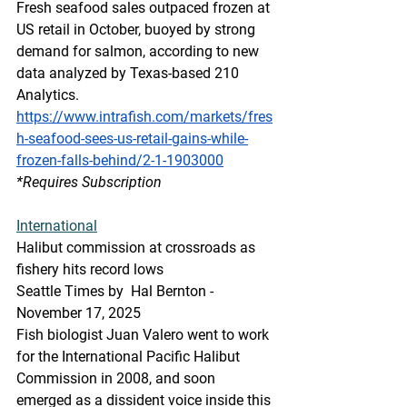
Fresh seafood sales outpaced frozen at 
US retail in October, buoyed by strong 
demand for salmon, according to new 
data analyzed by Texas-based 210 
Analytics.
https://www.intrafish.com/markets/fres
h-seafood-sees-us-retail-gains-while-
frozen-falls-behind/2-1-1903000
*Requires Subscription
International
Halibut commission at crossroads as 
fishery hits record lows
Seattle Times by  Hal Bernton - 
November 17, 2025
Fish biologist Juan Valero went to work 
for the International Pacific Halibut 
Commission in 2008, and soon 
emerged as a dissident voice inside this 