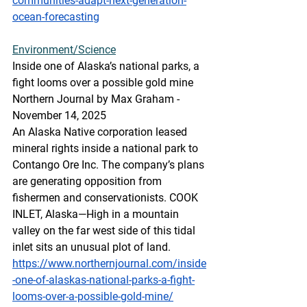
communities-adapt-next-generation-
ocean-forecasting
Environment/Science
Inside one of Alaska’s national parks, a 
fight looms over a possible gold mine
Northern Journal by Max Graham - 
November 14, 2025
An Alaska Native corporation leased 
mineral rights inside a national park to 
Contango Ore Inc. The company’s plans 
are generating opposition from 
fishermen and conservationists. COOK 
INLET, Alaska—High in a mountain 
valley on the far west side of this tidal 
inlet sits an unusual plot of land.
https://www.northernjournal.com/inside
-one-of-alaskas-national-parks-a-fight-
looms-over-a-possible-gold-mine/