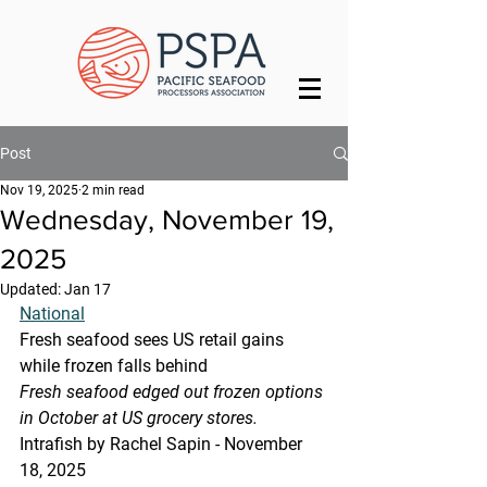
Post
Nov 19, 2025
2 min read
Wednesday, November 19,
2025
Updated:
Jan 17
National
Fresh seafood sees US retail gains 
while frozen falls behind
Fresh seafood edged out frozen options 
in October at US grocery stores.
Intrafish by Rachel Sapin - November 
18, 2025