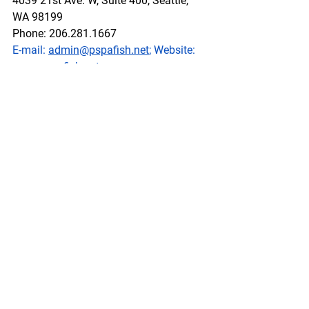
4039 21st Ave. W, Suite 400, Seattle, 
WA 98199
Phone: 206.281.1667
E-mail: 
admin@pspafish.net
; Website: 
www.pspafish.net
Our office days/hours are Monday-
Friday
8:00 A.M. - 5:00 P.M.
In accordance with Title 17 U.S.C. 
Section 107, any copyrighted work in 
this message is distributed under fair 
use without profit or payment to those 
who have expressed a prior interest in 
receiving this information for non-profit 
research and educational purposes 
only. *Inclusion of a news article, report, 
or other document in this email does 
not imply PSPA support or endorsement 
of the information or opinion expressed 