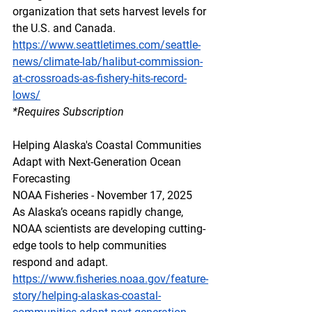
organization that sets harvest levels for 
the U.S. and Canada.
https://www.seattletimes.com/seattle-
news/climate-lab/halibut-commission-
at-crossroads-as-fishery-hits-record-
lows/
*Requires Subscription
Helping Alaska's Coastal Communities 
Adapt with Next-Generation Ocean 
Forecasting
NOAA Fisheries - November 17, 2025
As Alaska’s oceans rapidly change, 
NOAA scientists are developing cutting-
edge tools to help communities 
respond and adapt.
https://www.fisheries.noaa.gov/feature-
story/helping-alaskas-coastal-