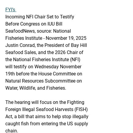
FYI’s 
Incoming NFI Chair Set to Testify 
Before Congress on IUU Bill
SeafoodNews, source: National 
Fisheries Institute - November 19, 2025
Justin Conrad, the President of Bay Hill 
Seafood Sales, and the 2026 Chair of 
the National Fisheries Institute (NFI) 
will testify on Wednesday November 
19th before the House Committee on 
Natural Resources Subcommittee on 
Water, Wildlife, and Fisheries.
The hearing will focus on the Fighting 
Foreign Illegal Seafood Harvests (FISH) 
Act, a bill that aims to help stop illegally 
caught fish from entering the US supply 
chain.