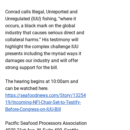
Conrad calls Illegal, Unreported and 
Unregulated (IUU) fishing, “where it 
occurs, a black mark on the global 
industry that causes serious direct and 
collateral harms.” His testimony will 
highlight the complex challenge IUU 
presents including the myriad ways it 
damages our industry and will offer 
strong support for the bill.
The hearing begins at 10:00am and 
can be watched here.
https://seafoodnews.com/Story/13254
19/Incoming-NFI-Chair-Set-to-Testify-
Before-Congress-on-IUU-Bill
Pacific Seafood Processors Association