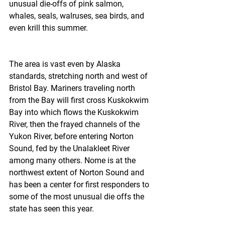
unusual die-offs of pink salmon, 
whales, seals, walruses, sea birds, and 
even krill this summer.
The area is vast even by Alaska 
standards, stretching north and west of 
Bristol Bay. Mariners traveling north 
from the Bay will first cross Kuskokwim 
Bay into which flows the Kuskokwim 
River, then the frayed channels of the 
Yukon River, before entering Norton 
Sound, fed by the Unalakleet River 
among many others. Nome is at the 
northwest extent of Norton Sound and 
has been a center for first responders to 
some of the most unusual die offs the 
state has seen this year.