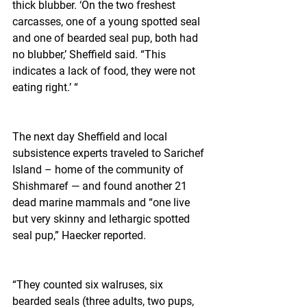
thick blubber. ‘On the two freshest 
carcasses, one of a young spotted seal 
and one of bearded seal pup, both had 
no blubber,’ Sheffield said. “This 
indicates a lack of food, they were not 
eating right.’ “
The next day Sheffield and local 
subsistence experts traveled to Sarichef 
Island – home of the community of 
Shishmaref — and found another 21 
dead marine mammals and “one live 
but very skinny and lethargic spotted 
seal pup,” Haecker reported.
“They counted six walruses, six 
bearded seals (three adults, two pups, 