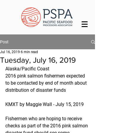
Post
Jul 16, 2019
6 min read
Tuesday, July 16, 2019
Alaska/Pacific Coast
2016 pink salmon fishermen expected 
to be contacted by end of month about 
distribution of disaster funds
KMXT by Maggie Wall - July 15, 2019
Fishermen who are hoping to receive 
checks as part of the 2016 pink salmon 
disaster fund should see some 