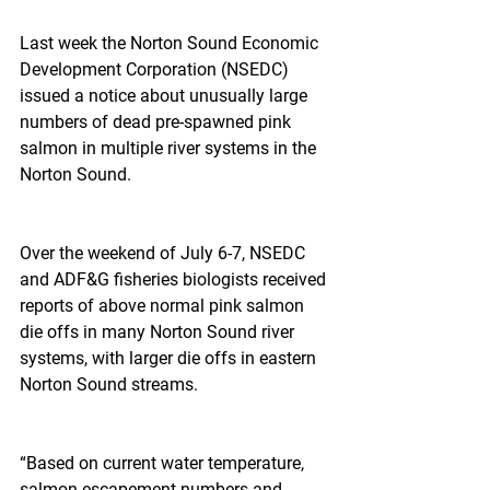
Last week the Norton Sound Economic 
Development Corporation (NSEDC) 
issued a notice about unusually large 
numbers of dead pre-spawned pink 
salmon in multiple river systems in the 
Norton Sound.
Over the weekend of July 6-7, NSEDC 
and ADF&G fisheries biologists received 
reports of above normal pink salmon 
die offs in many Norton Sound river 
systems, with larger die offs in eastern 
Norton Sound streams.
“Based on current water temperature, 
salmon escapement numbers and 