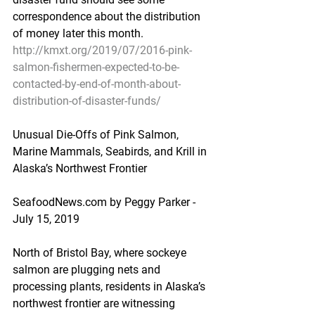
correspondence about the distribution 
of money later this month.
http://kmxt.org/2019/07/2016-pink-
salmon-fishermen-expected-to-be-
contacted-by-end-of-month-about-
distribution-of-disaster-funds/
Unusual Die-Offs of Pink Salmon, 
Marine Mammals, Seabirds, and Krill in 
Alaska’s Northwest Frontier
SeafoodNews.com by Peggy Parker - 
July 15, 2019
North of Bristol Bay, where sockeye 
salmon are plugging nets and 
processing plants, residents in Alaska’s 
northwest frontier are witnessing 