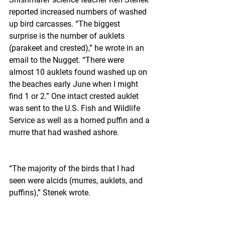
reported increased numbers of washed 
up bird carcasses. “The biggest 
surprise is the number of auklets 
(parakeet and crested),” he wrote in an 
email to the Nugget. “There were 
almost 10 auklets found washed up on 
the beaches early June when I might 
find 1 or 2.” One intact crested auklet 
was sent to the U.S. Fish and Wildlife 
Service as well as a horned puffin and a 
murre that had washed ashore.
“The majority of the birds that I had 
seen were alcids (murres, auklets, and 
puffins),” Stenek wrote.