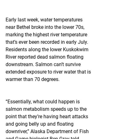
Early last week, water temperatures 
near Bethel broke into the lower 70s, 
marking the highest river temperature 
that’s ever been recorded in early July. 
Residents along the lower Kuskokwim 
River reported dead salmon floating 
downstream. Salmon can’t survive 
extended exposure to river water that is 
warmer than 70 degrees.
“Essentially, what could happen is 
salmon metabolism speeds up to the 
point that they’re having heart attacks 
and going belly up and floating 
downriver,” Alaska Department of Fish 
and Game biologist Ben Gray told 