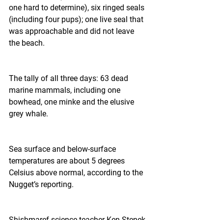
one hard to determine), six ringed seals 
(including four pups); one live seal that 
was approachable and did not leave 
the beach.
The tally of all three days: 63 dead 
marine mammals, including one 
bowhead, one minke and the elusive 
grey whale.
Sea surface and below-surface 
temperatures are about 5 degrees 
Celsius above normal, according to the 
Nugget’s reporting.
Shishmaref science teacher Ken Stenek 