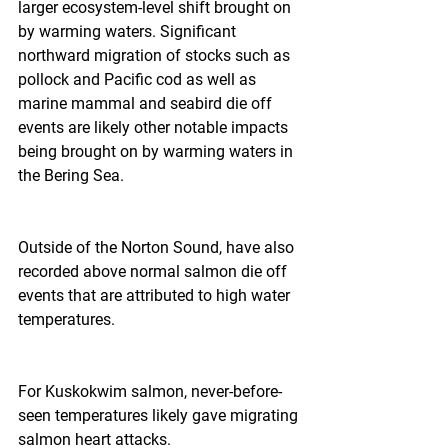
larger ecosystem-level shift brought on 
by warming waters. Significant 
northward migration of stocks such as 
pollock and Pacific cod as well as 
marine mammal and seabird die off 
events are likely other notable impacts 
being brought on by warming waters in 
the Bering Sea.
Outside of the Norton Sound, have also 
recorded above normal salmon die off 
events that are attributed to high water 
temperatures.
For Kuskokwim salmon, never-before-
seen temperatures likely gave migrating 
salmon heart attacks.