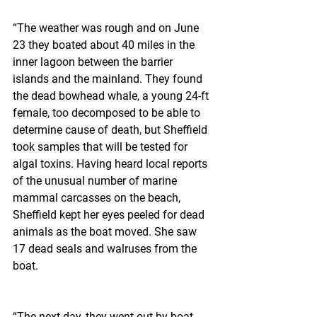
“The weather was rough and on June 
23 they boated about 40 miles in the 
inner lagoon between the barrier 
islands and the mainland. They found 
the dead bowhead whale, a young 24-ft 
female, too decomposed to be able to 
determine cause of death, but Sheffield 
took samples that will be tested for 
algal toxins. Having heard local reports 
of the unusual number of marine 
mammal carcasses on the beach, 
Sheffield kept her eyes peeled for dead 
animals as the boat moved. She saw 
17 dead seals and walruses from the 
boat.
“The next day, they went out by boat 