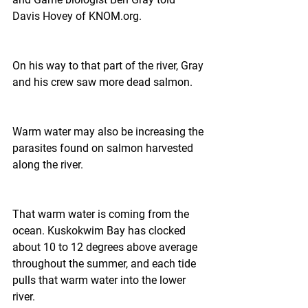
Davis Hovey of KNOM.org.
On his way to that part of the river, Gray 
and his crew saw more dead salmon.
Warm water may also be increasing the 
parasites found on salmon harvested 
along the river.
That warm water is coming from the 
ocean. Kuskokwim Bay has clocked 
about 10 to 12 degrees above average 
throughout the summer, and each tide 
pulls that warm water into the lower 
river.