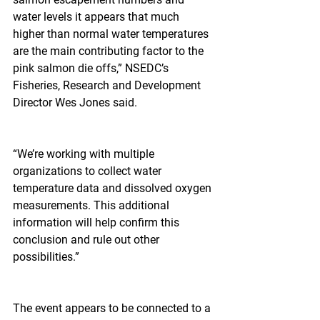
water levels it appears that much 
higher than normal water temperatures 
are the main contributing factor to the 
pink salmon die offs,” NSEDC’s 
Fisheries, Research and Development 
Director Wes Jones said.
“We’re working with multiple 
organizations to collect water 
temperature data and dissolved oxygen 
measurements. This additional 
information will help confirm this 
conclusion and rule out other 
possibilities.”
The event appears to be connected to a 