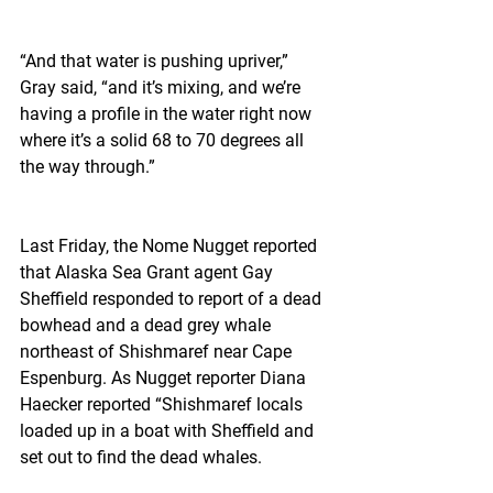
“And that water is pushing upriver,” 
Gray said, “and it’s mixing, and we’re 
having a profile in the water right now 
where it’s a solid 68 to 70 degrees all 
the way through.”
Last Friday, the Nome Nugget reported 
that Alaska Sea Grant agent Gay 
Sheffield responded to report of a dead 
bowhead and a dead grey whale 
northeast of Shishmaref near Cape 
Espenburg. As Nugget reporter Diana 
Haecker reported “Shishmaref locals 
loaded up in a boat with Sheffield and 
set out to find the dead whales.