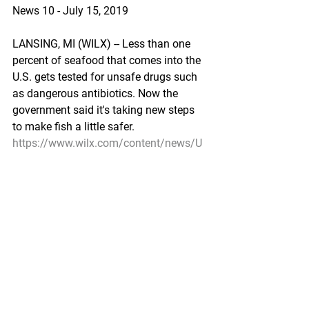
News 10 - July 15, 2019
LANSING, MI (WILX) -- Less than one 
percent of seafood that comes into the 
U.S. gets tested for unsafe drugs such 
as dangerous antibiotics. Now the 
government said it's taking new steps 
to make fish a little safer.
https://www.wilx.com/content/news/U
S-government-says-its-taking-steps-to-
make-seafood-safer-512743061.html
Environment/Science
New tech could unveil the secret life of 
Bristol Bay red king crab
KTUU by Derek Minemyer - July 14, 
2019