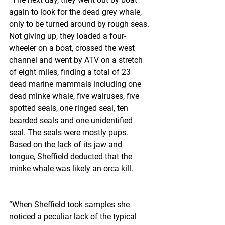
again to look for the dead grey whale, 
only to be turned around by rough seas. 
Not giving up, they loaded a four-
wheeler on a boat, crossed the west 
channel and went by ATV on a stretch 
of eight miles, finding a total of 23 
dead marine mammals including one 
dead minke whale, five walruses, five 
spotted seals, one ringed seal, ten 
bearded seals and one unidentified 
seal. The seals were mostly pups. 
Based on the lack of its jaw and 
tongue, Sheffield deducted that the 
minke whale was likely an orca kill.
“When Sheffield took samples she 
noticed a peculiar lack of the typical 