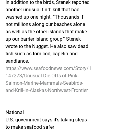
In addition to the birds, Stenek reported 
another unusual find: krill that had 
washed up one night. “Thousands if 
not millions along our beaches alone 
as well as the other islands that make 
up our barrier island group,” Stenek 
wrote to the Nugget. He also saw dead 
fish such as tom cod, capelin and 
sandlance.
https://www.seafoodnews.com/Story/1
147273/Unusual-Die-Offs-of-Pink-
Salmon-Marine-Mammals-Seabirds-
and-Krill-in-Alaskas-Northwest-Frontier
National
U.S. government says it's taking steps 
to make seafood safer