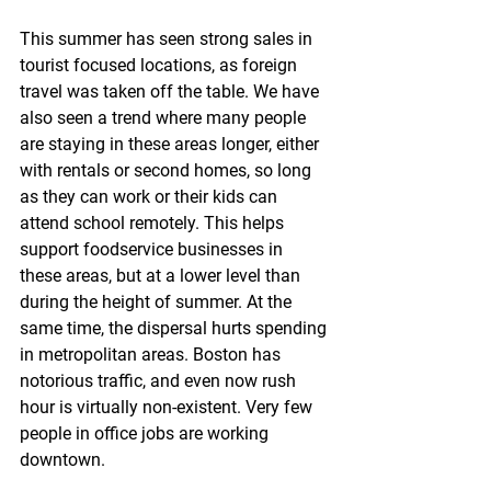
This summer has seen strong sales in 
tourist focused locations, as foreign 
travel was taken off the table. We have 
also seen a trend where many people 
are staying in these areas longer, either 
with rentals or second homes, so long 
as they can work or their kids can 
attend school remotely. This helps 
support foodservice businesses in 
these areas, but at a lower level than 
during the height of summer. At the 
same time, the dispersal hurts spending 
in metropolitan areas. Boston has 
notorious traffic, and even now rush 
hour is virtually non-existent. Very few 
people in office jobs are working 
downtown.