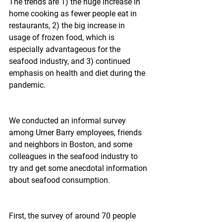
The trends are 1) the huge increase in 
home cooking as fewer people eat in 
restaurants, 2) the big increase in 
usage of frozen food, which is 
especially advantageous for the 
seafood industry, and 3) continued 
emphasis on health and diet during the 
pandemic.
We conducted an informal survey 
among Urner Barry employees, friends 
and neighbors in Boston, and some 
colleagues in the seafood industry to 
try and get some anecdotal information 
about seafood consumption.
First, the survey of around 70 people 