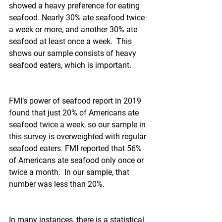
showed a heavy preference for eating 
seafood. Nearly 30% ate seafood twice 
a week or more, and another 30% ate 
seafood at least once a week.  This 
shows our sample consists of heavy 
seafood eaters, which is important.
FMI’s power of seafood report in 2019 
found that just 20% of Americans ate 
seafood twice a week, so our sample in 
this survey is overweighted with regular 
seafood eaters. FMI reported that 56% 
of Americans ate seafood only once or 
twice a month.  In our sample, that 
number was less than 20%.
In many instances, there is a statistical 