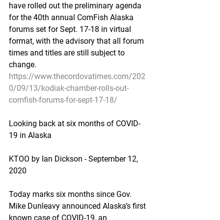
have rolled out the preliminary agenda 
for the 40th annual ComFish Alaska 
forums set for Sept. 17-18 in virtual 
format, with the advisory that all forum 
times and titles are still subject to 
change.
https://www.thecordovatimes.com/202
0/09/13/kodiak-chamber-rolls-out-
comfish-forums-for-sept-17-18/
Looking back at six months of COVID-
19 in Alaska
KTOO by Ian Dickson - September 12, 
2020
Today marks six months since Gov. 
Mike Dunleavy announced Alaska’s first 
known case of COVID-19, an 