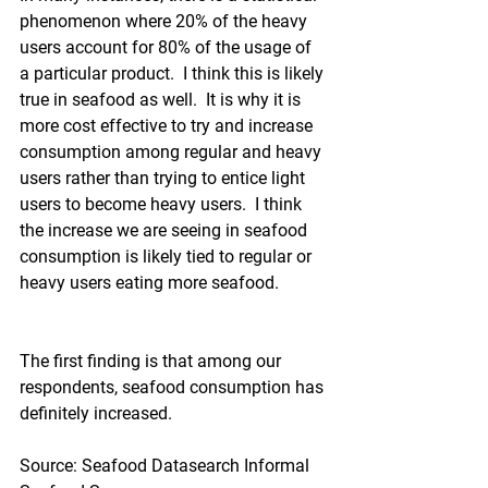
phenomenon where 20% of the heavy 
users account for 80% of the usage of 
a particular product.  I think this is likely 
true in seafood as well.  It is why it is 
more cost effective to try and increase 
consumption among regular and heavy 
users rather than trying to entice light 
users to become heavy users.  I think 
the increase we are seeing in seafood 
consumption is likely tied to regular or 
heavy users eating more seafood.
The first finding is that among our 
respondents, seafood consumption has 
definitely increased.
Source: Seafood Datasearch Informal 