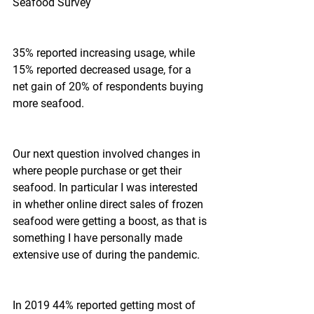
Seafood Survey
35% reported increasing usage, while 
15% reported decreased usage, for a 
net gain of 20% of respondents buying 
more seafood.
Our next question involved changes in 
where people purchase or get their 
seafood. In particular I was interested 
in whether online direct sales of frozen 
seafood were getting a boost, as that is 
something I have personally made 
extensive use of during the pandemic.
In 2019 44% reported getting most of 