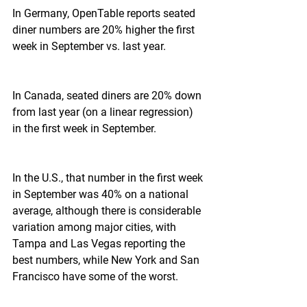
In Germany, OpenTable reports seated 
diner numbers are 20% higher the first 
week in September vs. last year.
In Canada, seated diners are 20% down 
from last year (on a linear regression) 
in the first week in September.
In the U.S., that number in the first week 
in September was 40% on a national 
average, although there is considerable 
variation among major cities, with 
Tampa and Las Vegas reporting the 
best numbers, while New York and San 
Francisco have some of the worst.