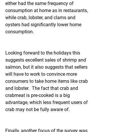
either had the same frequency of 
consumption at home as in restaurants, 
while crab, lobster, and clams and 
oysters had significantly lower home 
consumption.
Looking forward to the holidays this 
suggests excellent sales of shrimp and 
salmon, but it also suggests that sellers 
will have to work to convince more 
consumers to take home items like crab 
and lobster.  The fact that crab and 
crabmeat is pre-cooked is a big 
advantage, which less frequent users of 
crab may not be fully aware of.
Finally, another focus of the survey was 