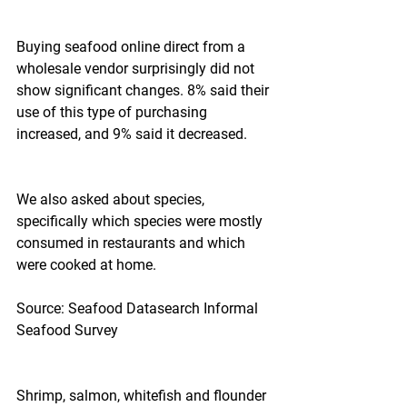
Buying seafood online direct from a 
wholesale vendor surprisingly did not 
show significant changes. 8% said their 
use of this type of purchasing 
increased, and 9% said it decreased.
We also asked about species, 
specifically which species were mostly 
consumed in restaurants and which 
were cooked at home.
Source: Seafood Datasearch Informal 
Seafood Survey
Shrimp, salmon, whitefish and flounder 