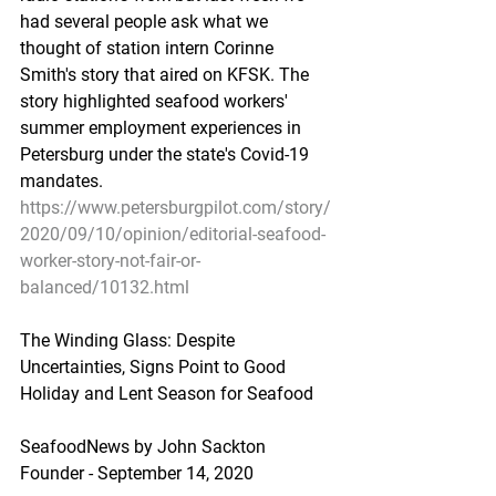
had several people ask what we 
thought of station intern Corinne 
Smith's story that aired on KFSK. The 
story highlighted seafood workers' 
summer employment experiences in 
Petersburg under the state's Covid-19 
mandates.
https://www.petersburgpilot.com/story/
2020/09/10/opinion/editorial-seafood-
worker-story-not-fair-or-
balanced/10132.html
The Winding Glass: Despite 
Uncertainties, Signs Point to Good 
Holiday and Lent Season for Seafood
SeafoodNews by John Sackton 
Founder - September 14, 2020