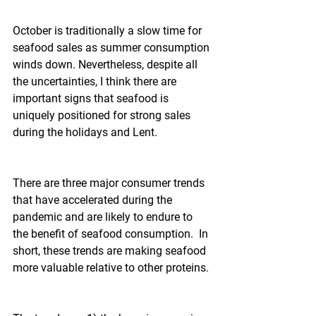
October is traditionally a slow time for 
seafood sales as summer consumption 
winds down. Nevertheless, despite all 
the uncertainties, I think there are 
important signs that seafood is 
uniquely positioned for strong sales 
during the holidays and Lent.
There are three major consumer trends 
that have accelerated during the 
pandemic and are likely to endure to 
the benefit of seafood consumption.  In 
short, these trends are making seafood 
more valuable relative to other proteins.