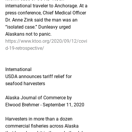
international traveler to Anchorage. At a 
press conference, Chief Medical Officer 
Dr. Anne Zink said the man was an 
“isolated case.” Dunleavy urged 
Alaskans not to panic.
https://www.ktoo.org/2020/09/12/covi
d-19-retrospective/
International
USDA announces tariff relief for 
seafood harvesters
Alaska Journal of Commerce by 
Elwood Brehmer - September 11, 2020
Harvesters in more than a dozen 
commercial fisheries across Alaska 