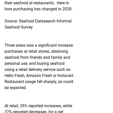
their seafood at restaurants.  Here is 
how purchasing has changed in 2020:
Source: Seafood Datasearch Informal 
Seafood Survey
Three areas saw a significant increase: 
purchases at retail stores, obtaining 
seafood from friends and family and 
personal use, and buying seafood 
using a retail delivery service such as 
Hello Fresh, Amazon Fresh or Instacart.  
Restaurant usage fell sharply, as could 
be expected.
At retail, 35% reported increases, while 
22% reported decreases, for a net 