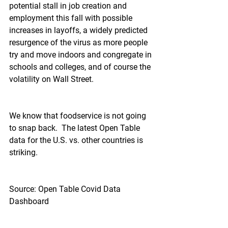
potential stall in job creation and 
employment this fall with possible 
increases in layoffs, a widely predicted 
resurgence of the virus as more people 
try and move indoors and congregate in 
schools and colleges, and of course the 
volatility on Wall Street.
We know that foodservice is not going 
to snap back.  The latest Open Table 
data for the U.S. vs. other countries is 
striking.
Source: Open Table Covid Data 
Dashboard