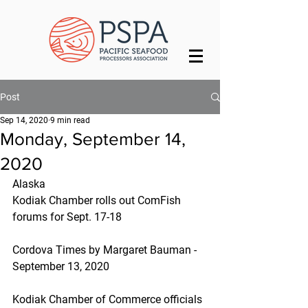
Post
Sep 14, 2020
9 min read
Monday, September 14,
2020
Alaska
Kodiak Chamber rolls out ComFish 
forums for Sept. 17-18
Cordova Times by Margaret Bauman - 
September 13, 2020
Kodiak Chamber of Commerce officials 