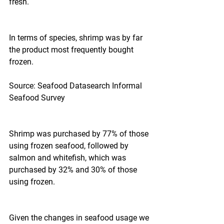
fresh.
In terms of species, shrimp was by far 
the product most frequently bought 
frozen.
Source: Seafood Datasearch Informal 
Seafood Survey
Shrimp was purchased by 77% of those 
using frozen seafood, followed by 
salmon and whitefish, which was 
purchased by 32% and 30% of those 
using frozen.
Given the changes in seafood usage we 