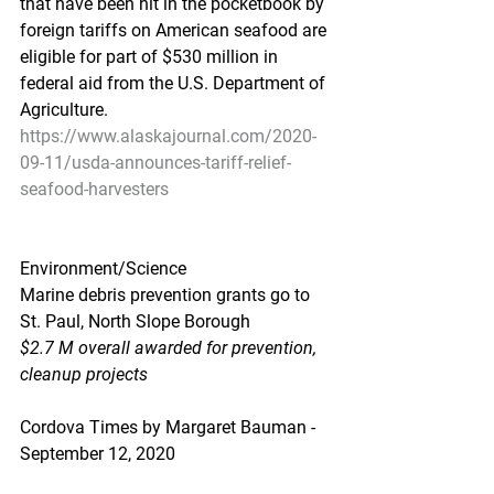
that have been hit in the pocketbook by 
foreign tariffs on American seafood are 
eligible for part of $530 million in 
federal aid from the U.S. Department of 
Agriculture.
https://www.alaskajournal.com/2020-
09-11/usda-announces-tariff-relief-
seafood-harvesters
Environment/Science
Marine debris prevention grants go to 
St. Paul, North Slope Borough
$2.7 M overall awarded for prevention, 
cleanup projects
Cordova Times by Margaret Bauman - 
September 12, 2020