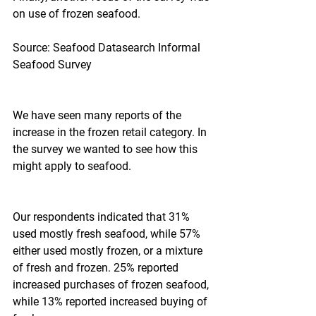
on use of frozen seafood.
Source: Seafood Datasearch Informal 
Seafood Survey
We have seen many reports of the 
increase in the frozen retail category. In 
the survey we wanted to see how this 
might apply to seafood.
Our respondents indicated that 31% 
used mostly fresh seafood, while 57% 
either used mostly frozen, or a mixture 
of fresh and frozen. 25% reported 
increased purchases of frozen seafood, 
while 13% reported increased buying of 