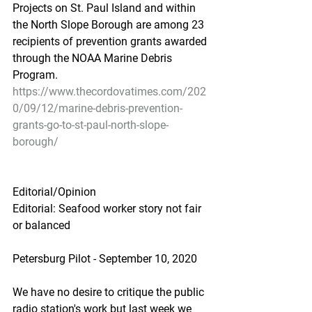
Projects on St. Paul Island and within 
the North Slope Borough are among 23 
recipients of prevention grants awarded 
through the NOAA Marine Debris 
Program.
https://www.thecordovatimes.com/202
0/09/12/marine-debris-prevention-
grants-go-to-st-paul-north-slope-
borough/
Editorial/Opinion
Editorial: Seafood worker story not fair 
or balanced
Petersburg Pilot - September 10, 2020
We have no desire to critique the public 
radio station's work but last week we 