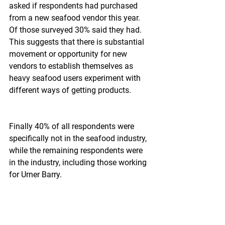
asked if respondents had purchased 
from a new seafood vendor this year. 
Of those surveyed 30% said they had.  
This suggests that there is substantial 
movement or opportunity for new 
vendors to establish themselves as 
heavy seafood users experiment with 
different ways of getting products.
Finally 40% of all respondents were 
specifically not in the seafood industry, 
while the remaining respondents were 
in the industry, including those working 
for Urner Barry.
Why does this survey reflect optimism 
about holiday sales?  The main reason 