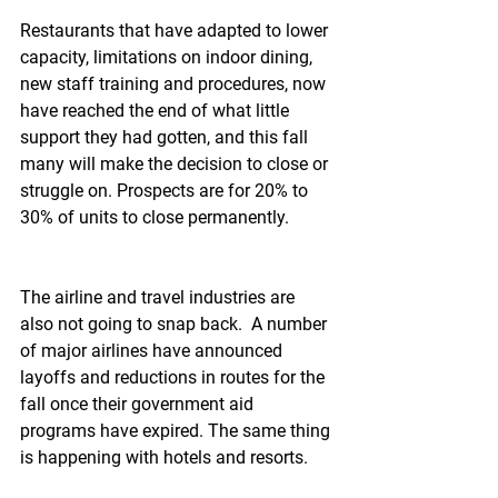
Restaurants that have adapted to lower 
capacity, limitations on indoor dining, 
new staff training and procedures, now 
have reached the end of what little 
support they had gotten, and this fall 
many will make the decision to close or 
struggle on. Prospects are for 20% to 
30% of units to close permanently.
The airline and travel industries are 
also not going to snap back.  A number 
of major airlines have announced 
layoffs and reductions in routes for the 
fall once their government aid 
programs have expired. The same thing 
is happening with hotels and resorts.