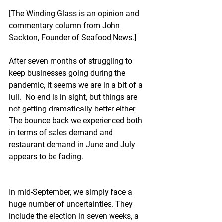
[The Winding Glass is an opinion and 
commentary column from John 
Sackton, Founder of Seafood News.]
After seven months of struggling to 
keep businesses going during the 
pandemic, it seems we are in a bit of a 
lull.  No end is in sight, but things are 
not getting dramatically better either.  
The bounce back we experienced both 
in terms of sales demand and 
restaurant demand in June and July 
appears to be fading.
In mid-September, we simply face a 
huge number of uncertainties. They 
include the election in seven weeks, a 