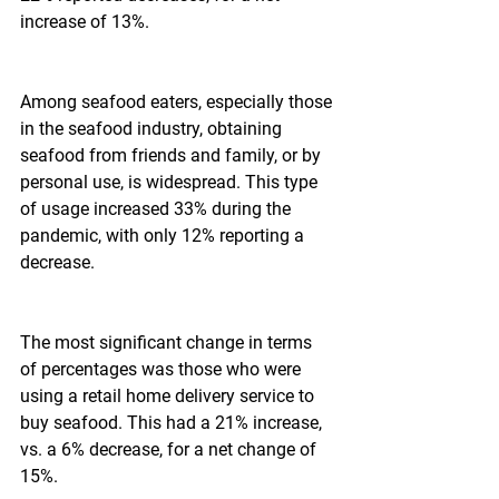
increase of 13%.
Among seafood eaters, especially those 
in the seafood industry, obtaining 
seafood from friends and family, or by 
personal use, is widespread. This type 
of usage increased 33% during the 
pandemic, with only 12% reporting a 
decrease.
The most significant change in terms 
of percentages was those who were 
using a retail home delivery service to 
buy seafood. This had a 21% increase, 
vs. a 6% decrease, for a net change of 
15%.