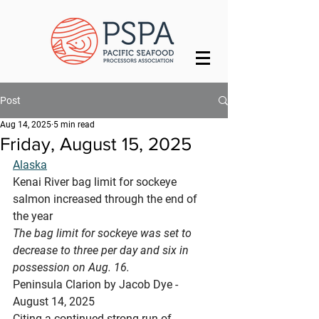
Post
Aug 14, 2025
5 min read
Friday, August 15, 2025
Alaska
Kenai River bag limit for sockeye 
salmon increased through the end of 
the year
The bag limit for sockeye was set to 
decrease to three per day and six in 
possession on Aug. 16.
Peninsula Clarion by Jacob Dye - 
August 14, 2025 
Citing a continued strong run of 