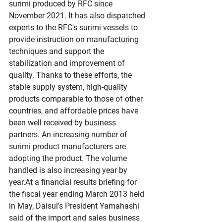
surimi produced by RFC since 
November 2021. It has also dispatched 
experts to the RFC's surimi vessels to 
provide instruction on manufacturing 
techniques and support the 
stabilization and improvement of 
quality. Thanks to these efforts, the 
stable supply system, high-quality 
products comparable to those of other 
countries, and affordable prices have 
been well received by business 
partners. An increasing number of 
surimi product manufacturers are 
adopting the product. The volume 
handled is also increasing year by 
year.At
 a financial results briefing for 
the fiscal year ending March 2013 held 
in May, Daisui's President Yamahashi 
said of the import and sales business 