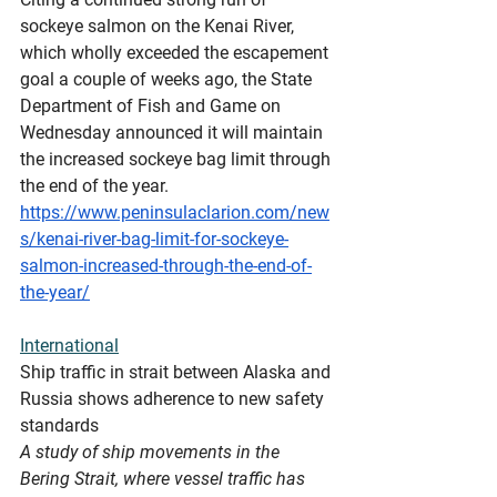
sockeye salmon on the Kenai River, 
which wholly exceeded the escapement 
goal a couple of weeks ago, the State 
Department of Fish and Game on 
Wednesday announced it will maintain 
the increased sockeye bag limit through 
the end of the year.
https://www.peninsulaclarion.com/new
s/kenai-river-bag-limit-for-sockeye-
salmon-increased-through-the-end-of-
the-year/
International
Ship
 traffic in strait between Alaska and 
Russia shows adherence to new safety 
standards
A study of ship movements in the 
Bering Strait, where vessel traffic has 