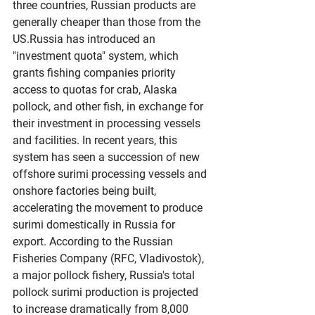
three countries, Russian products are 
generally cheaper than those from the 
US.Russia has introduced an 
"investment quota" system, which 
grants fishing companies priority 
access to quotas for crab, Alaska 
pollock, and other fish, in exchange for 
their investment in processing vessels 
and facilities. In recent years, this 
system has seen a succession of new 
offshore surimi processing vessels and 
onshore factories being built, 
accelerating the movement to produce 
surimi domestically in Russia for 
export. According to the Russian 
Fisheries Company (RFC, Vladivostok), 
a major pollock fishery, Russia's total 
pollock surimi production is projected 
to increase dramatically from 8,000 