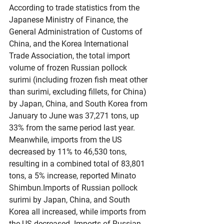
According to trade statistics from the 
Japanese Ministry of Finance, the 
General Administration of Customs of 
China, and the Korea International 
Trade Association, the total import 
volume of frozen Russian pollock 
surimi (including frozen fish meat other 
than surimi, excluding fillets, for China) 
by Japan, China, and South Korea from 
January to June was 37,271 tons, up 
33% from the same period last year. 
Meanwhile, imports from the US 
decreased by 11% to 46,530 tons, 
resulting in a combined total of 83,801 
tons, a 5% increase, reported Minato 
Shimbun.Imports of Russian pollock 
surimi by Japan, China, and South 
Korea all increased, while imports from 
the US decreased. Imports of Russian 