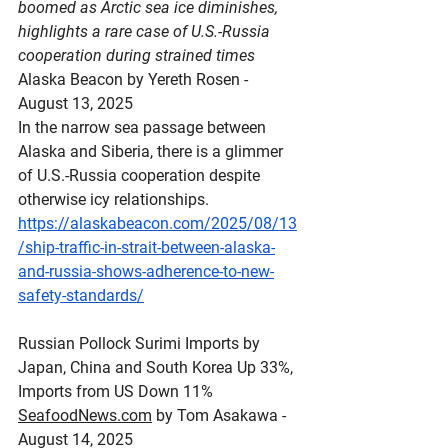
boomed as Arctic sea ice diminishes, 
highlights a rare case of U.S.-Russia 
cooperation during strained times
Alaska Beacon by Yereth Rosen - 
August 13, 2025
In the narrow sea passage between 
Alaska and Siberia, there is a glimmer 
of U.S.-Russia cooperation despite 
otherwise icy relationships.
https://alaskabeacon.com/2025/08/13
/ship-traffic-in-strait-between-alaska-
and-russia-shows-adherence-to-new-
safety-standards/
Russian
 Pollock Surimi Imports by 
Japan, China and South Korea Up 33%, 
Imports from US Down 11%
SeafoodNews.com
 by Tom Asakawa - 
August 14, 2025