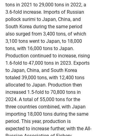
tons in 2021 to 29,000 tons in 2022, a 
3.6-fold increase. Imports of Russian 
pollock surimi to Japan, China, and 
South Korea during the same period 
also surged from 3,400 tons, of which 
3,100 tons went to Japan, to 18,000 
tons, with 16,000 tons to Japan. 
Production continued to increase, rising 
1.6-fold to 47,000 tons in 2023. Exports 
to Japan, China, and South Korea 
totaled 39,000 tons, with 12,400 tons 
allocated to Japan. Production then 
increased 1.5-fold to 70,800 tons in 
2024. A total of 55,000 tons for the 
three countries combined, with Japan 
importing 18,000 tons during the same 
period. This year, production is 
expected to increase further, with the All-
Russian Association of Fishery 