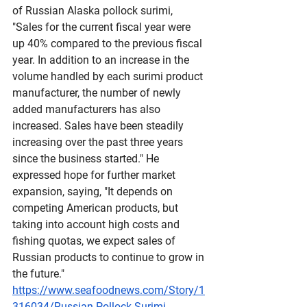
of Russian Alaska pollock surimi, 
"Sales for the current fiscal year were 
up 40% compared to the previous fiscal 
year. In addition to an increase in the 
volume handled by each surimi product 
manufacturer, the number of newly 
added manufacturers has also 
increased. Sales have been steadily 
increasing over the past three years 
since the business started." He 
expressed hope for further market 
expansion, saying, "It depends on 
competing American products, but 
taking into account high costs and 
fishing quotas, we expect sales of 
Russian products to continue to grow in 
the future."
https://www.seafoodnews.com/Story/1
316034/Russian-Pollock-Surimi-