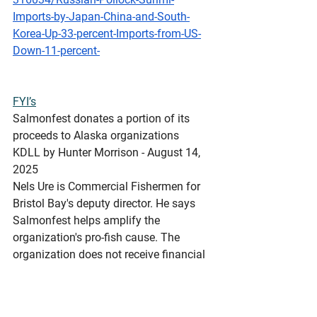
Imports-by-Japan-China-and-South-
Korea-Up-33-percent-Imports-from-US-
Down-11-percent-
FYI’s
Salmonfest
 donates a portion of its 
proceeds to Alaska organizations
KDLL by Hunter Morrison - August 14, 
2025 
Nels Ure is Commercial Fishermen for 
Bristol Bay's deputy director. He says 
Salmonfest helps amplify the 
organization's pro-fish cause. The 
organization does not receive financial 
contributions from Salmonfest.
https://www.kdll.org/local-news/2025-
08-14/salmonfest-donates-a-portion-of-