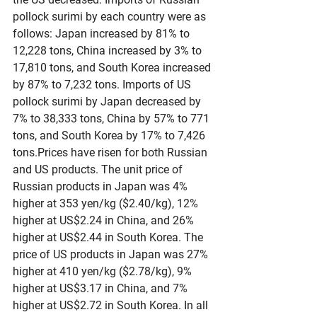
pollock surimi by each country were as 
follows: Japan increased by 81% to 
12,228 tons, China increased by 3% to 
17,810 tons, and South Korea increased 
by 87% to 7,232 tons. Imports of US 
pollock surimi by Japan decreased by 
7% to 38,333 tons, China by 57% to 771 
tons, and South Korea by 17% to 7,426 
tons.Prices have risen for both Russian 
and US products. The unit price of 
Russian products in Japan was 4% 
higher at 353 yen/kg ($2.40/kg), 12% 
higher at US$2.24 in China, and 26% 
higher at US$2.44 in South Korea. The 
price of US products in Japan was 27% 
higher at 410 yen/kg ($2.78/kg), 9% 
higher at US$3.17 in China, and 7% 
higher at US$2.72 in South Korea. In all 