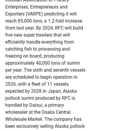
Enterprises, Entrepreneurs and 
Exporters (VARPE) predicting it will 
reach 85,000 tons, a 1.2-fold increase 
from last year. By 2024, RFC will build 
five new super trawlers that will 
efficiently handle everything from 
catching fish to processing and 
freezing on board, producing 
approximately 40,000 tons of surimi 
per year. The sixth and seventh vessels 
are scheduled to begin operation in 
2026, with a fleet of 11 vessels 
expected by 
2028.In
 Japan, Alaska 
pollock surimi produced by RFC is 
handled by Daisui, a primary 
wholesaler at the Osaka Central 
Wholesale Market. The company has 
been exclusively selling Alaska pollock 