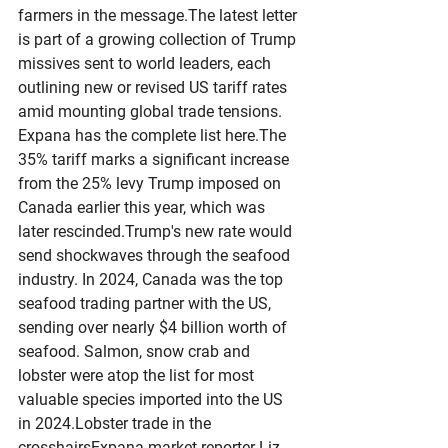
farmers in the message.The latest letter 
is part of a growing collection of Trump 
missives sent to world leaders, each 
outlining new or revised US tariff rates 
amid mounting global trade tensions. 
Expana has the complete list here.The 
35% tariff marks a significant increase 
from the 25% levy Trump imposed on 
Canada earlier this year, which was 
later rescinded.Trump's new rate would 
send shockwaves through the seafood 
industry. In 2024, Canada was the top 
seafood trading partner with the US, 
sending over nearly $4 billion worth of 
seafood. Salmon, snow crab and 
lobster were atop the list for most 
valuable species imported into the US 
in 2024.Lobster trade in the 
crosshairsExpana market reporter Liz 