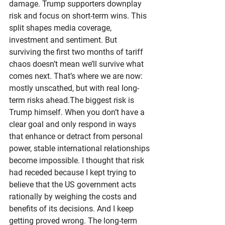
damage. Trump supporters downplay 
risk and focus on short-term wins. This 
split shapes media coverage, 
investment and sentiment. But 
surviving the first two months of tariff 
chaos doesn’t mean we’ll survive what 
comes next. That’s where we are now: 
mostly unscathed, but with real long-
term risks ahead.The biggest risk is 
Trump himself. When you don’t have a 
clear goal and only respond in ways 
that enhance or detract from personal 
power, stable international relationships 
become impossible. I thought that risk 
had receded because I kept trying to 
believe that the US government acts 
rationally by weighing the costs and 
benefits of its decisions. And I keep 
getting proved wrong. The long-term 