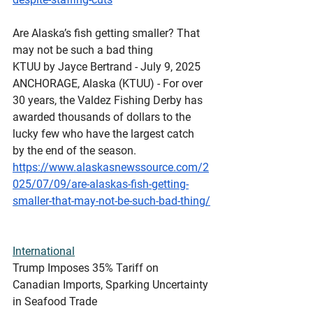
Are Alaska’s fish getting smaller? That 
may not be such a bad thing
KTUU by Jayce Bertrand - July 9, 2025 
ANCHORAGE, Alaska (KTUU) - For over 
30 years, the Valdez Fishing Derby has 
awarded thousands of dollars to the 
lucky few who have the largest catch 
by the end of the season.
https://www.alaskasnewssource.com/2
025/07/09/are-alaskas-fish-getting-
smaller-that-may-not-be-such-bad-thing/
International
Trump Imposes 35% Tariff on 
Canadian Imports, Sparking Uncertainty 
in Seafood Trade