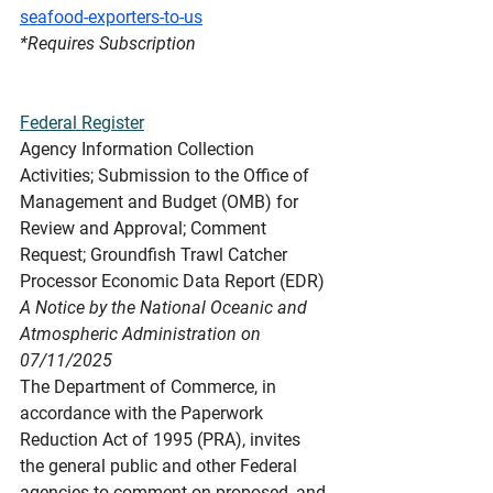
seafood-exporters-to-us
*Requires
 Subscription
Federal Register
Agency Information Collection 
Activities; Submission to the Office of 
Management and Budget (OMB) for 
Review and Approval; Comment 
Request; Groundfish Trawl Catcher 
Processor Economic Data Report (EDR)
A Notice by the National Oceanic and 
Atmospheric Administration on 
07/11/2025
The Department of Commerce, in 
accordance with the Paperwork 
Reduction Act of 1995 (PRA), invites 
the general public and other Federal 
agencies to comment on proposed, and 