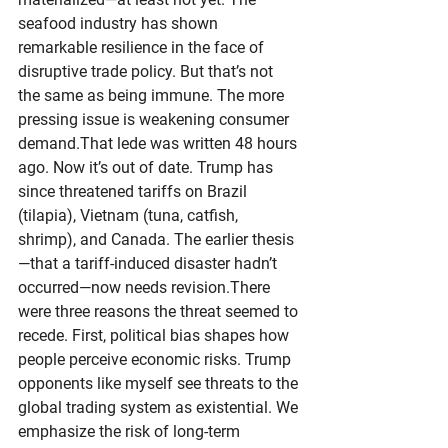
seafood industry has shown 
remarkable resilience in the face of 
disruptive trade policy. But that’s not 
the same as being immune. The more 
pressing issue is weakening consumer 
demand.That lede was written 48 hours 
ago. Now it’s out of date. Trump has 
since threatened tariffs on Brazil 
(tilapia), Vietnam (tuna, catfish, 
shrimp), and Canada. The earlier thesis
—that a tariff-induced disaster hadn’t 
occurred—now needs revision.There 
were three reasons the threat seemed to 
recede. First, political bias shapes how 
people perceive economic risks. Trump 
opponents like myself see threats to the 
global trading system as existential. We 
emphasize the risk of long-term 