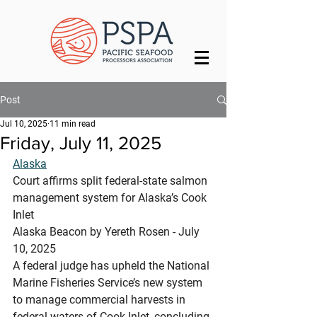
Post
Jul 10, 2025
11 min read
Friday, July 11, 2025
Alaska
Court affirms split federal-state salmon 
management system for Alaska’s Cook 
Inlet
Alaska Beacon by Yereth Rosen - July 
10, 2025
A federal judge has upheld the National 
Marine Fisheries Service’s new system 
to manage commercial harvests in 
federal waters of Cook Inlet, concluding 