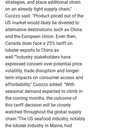
strategies, and place additional strain 
on an already tight supply chain," 
Cuozzo said. "Product priced out of the 
US market would likely be diverted to 
alternative destinations such as China 
and the European Union. Even then, 
Canada does face a 25% tariff on 
lobster exports to China as 
well.""Industry stakeholders have 
expressed concern over potential price 
volatility, trade disruption and longer-
term impacts on consumer access and 
affordability," Cuozzo added. "With 
seasonal demand expected to climb in 
the coming months, the outcome of 
this tariff decision will be closely 
watched throughout the global supply 
chain."The US seafood industry, notably 
the lobster industry in Maine, had 