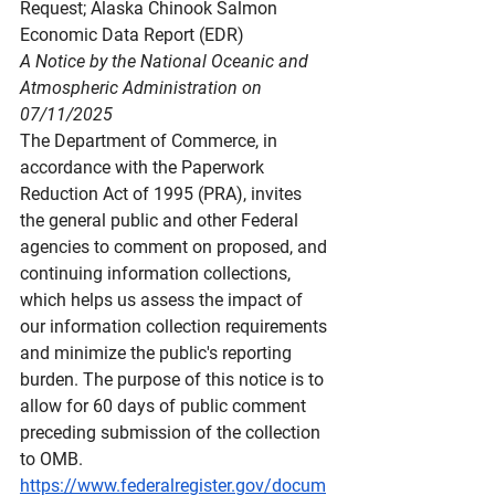
Request; Alaska Chinook Salmon 
Economic Data Report (EDR)
A Notice by the National Oceanic and 
Atmospheric Administration on 
07/11/2025
The Department of Commerce, in 
accordance with the Paperwork 
Reduction Act of 1995 (PRA), invites 
the general public and other Federal 
agencies to comment on proposed, and 
continuing information collections, 
which helps us assess the impact of 
our information collection requirements 
and minimize the public's reporting 
burden. The purpose of this notice is to 
allow for 60 days of public comment 
preceding submission of the collection 
to OMB.
https://www.federalregister.gov/docum