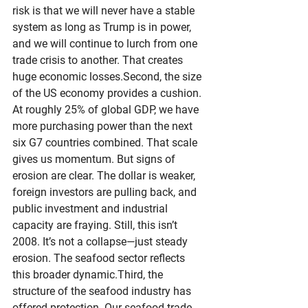
risk is that we will never have a stable 
system as long as Trump is in power, 
and we will continue to lurch from one 
trade crisis to another. That creates 
huge economic losses.Second, the size 
of the US economy provides a cushion. 
At roughly 25% of global GDP, we have 
more purchasing power than the next 
six G7 countries combined. That scale 
gives us momentum. But signs of 
erosion are clear. The dollar is weaker, 
foreign investors are pulling back, and 
public investment and industrial 
capacity are fraying. Still, this isn’t 
2008. It’s not a collapse—just steady 
erosion. The seafood sector reflects 
this broader dynamic.Third, the 
structure of the seafood industry has 
offered protection. Our seafood trade 