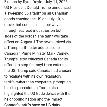
Expana by Ryan Doyle - July 11, 2025
US President Donald Trump announced 
a sweeping 35% tariff on all Canadian 
goods entering the US on July 10, a 
move that could send shockwaves 
through seafood industries on both 
sides of the border. The tariff will take 
effect on August 1.The news arrived via 
a Trump tariff letter addressed to 
Canadian Prime Minister Mark Carney. 
Trump’s letter criticized Canada for its 
efforts to stop fentanyl from entering 
the US. Trump said Canada had chosen 
to retaliate with its own retaliatory 
tariffs rather than cooperate, prompting 
his steep escalation.Trump also 
highlighted the US trade deficit with the 
neighboring nation and the impact 
Canada’s tariffs have on US dairy 