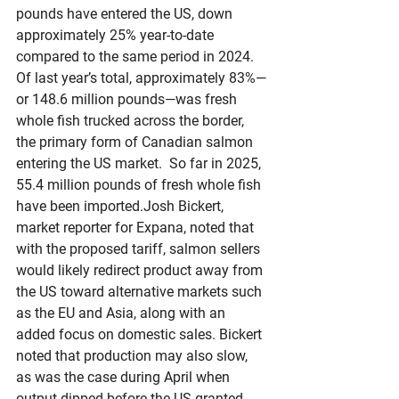
pounds have entered the US, down 
approximately 25% year-to-date 
compared to the same period in 2024. 
Of last year’s total, approximately 83%—
or 148.6 million pounds—was fresh 
whole fish trucked across the border, 
the primary form of Canadian salmon 
entering the US market.  So far in 2025, 
55.4 million pounds of fresh whole fish 
have been imported.Josh Bickert, 
market reporter for Expana, noted that 
with the proposed tariff, salmon sellers 
would likely redirect product away from 
the US toward alternative markets such 
as the EU and Asia, along with an 
added focus on domestic sales. Bickert 
noted that production may also slow, 
as was the case during April when 
output dipped before the US granted 