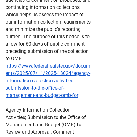
continuing information collections, 
which helps us assess the impact of 
our information collection requirements 
and minimize the public's reporting 
burden. The purpose of this notice is to 
allow for 60 days of public comment 
preceding submission of the collection 
to OMB.
https://www.federalregister.gov/docum
ents/2025/07/11/2025-13024/agency-
information-collection-activities-
submission-to-the-office-of-
management-and-budget-omb-for
Agency
 Information Collection 
Activities; Submission to the Office of 
Management and Budget (OMB) for 
Review and Approval; Comment 