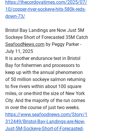
https://thecordovatimes.com/2025/07/
10/copper-river-sockeye-hits-580k-reds-
down-73/
Bristol
 Bay Landings are Now Just 5M 
Sockeye Short of Forecasted 35M Catch
SeafoodNews.com
 by Peggy Parker - 
July 11, 2025
It is another endurance test in Bristol 
Bay for fishermen and processors to 
keep up with the annual phenomenon 
of 50 million sockeye salmon returning 
to five rivers within about 100 square 
miles, or one-third the size of New York 
City. And the majority of the run comes 
in over the course of just two weeks.
https://www.seafoodnews.com/Story/1
312449/Bristol-Bay-Landings-are-Now-
Just-5M-Sockeye-Short-of-Forecasted-