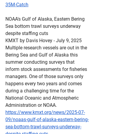
35M-Catch
NOAA's
 Gulf of Alaska, Eastern Bering 
Sea bottom trawl surveys underway 
despite staffing cuts
KMXT by Davis Hovey - July 9, 2025 
Multiple research vessels are out in the 
Bering Sea and Gulf of Alaska this 
summer conducting surveys that 
inform stock assessments for fisheries 
managers. One of those surveys only 
happens every two years and comes 
during a challenging time for the 
National Oceanic and Atmospheric 
Administration or NOAA.
https://www.kmxt.org/news/2025-07-
09/noaas-gulf-of-alaska-eastern-bering-
sea-bottom-trawl-surveys-underway-
despite-staffing-cuts