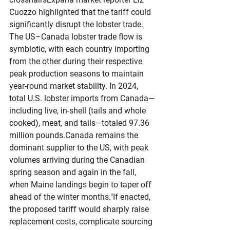
Cuozzo highlighted that the tariff could 
significantly disrupt the lobster trade. 
The US–Canada lobster trade flow is 
symbiotic, with each country importing 
from the other during their respective 
peak production seasons to maintain 
year-round market stability. In 2024, 
total U.S. lobster imports from Canada—
including live, in-shell (tails and whole 
cooked), meat, and tails—totaled 97.36 
million pounds.Canada remains the 
dominant supplier to the US, with peak 
volumes arriving during the Canadian 
spring season and again in the fall, 
when Maine landings begin to taper off 
ahead of the winter months."If enacted, 
the proposed tariff would sharply raise 
replacement costs, complicate sourcing 