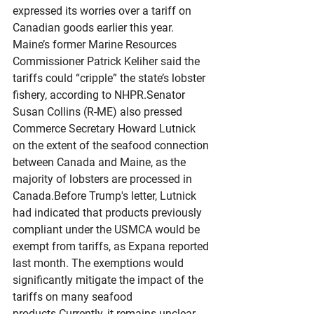
expressed its worries over a tariff on 
Canadian goods earlier this year. 
Maine’s former Marine Resources 
Commissioner Patrick Keliher said the 
tariffs could “cripple” the state’s lobster 
fishery, according to NHPR.Senator 
Susan Collins (R-ME) also pressed 
Commerce Secretary Howard Lutnick 
on the extent of the seafood connection 
between Canada and Maine, as the 
majority of lobsters are processed in 
Canada.Before Trump's letter, Lutnick 
had indicated that products previously 
compliant under the USMCA would be 
exempt from tariffs, as Expana reported 
last month. The exemptions would 
significantly mitigate the impact of the 
tariffs on many seafood 
products.Currently, it remains unclear 