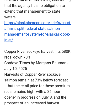
that the agency has no obligation to 
extend that management to state 
waters.
https://alaskabeacon.com/briefs/court-
affirms-split-federal-state-salmon-
management-system-for-alaskas-cook-
inlet/
Copper
 River sockeye harvest hits 580K 
reds, down 73%
Cordova Times by Margaret Bauman - 
July 10, 2025
Harvests of Copper River sockeye 
salmon remain at 73% below forecast 
– but the retail price for these premium 
reds remains high, with a 36-hour 
opener in progress on July 8, and the 
prospect of an increased harvest