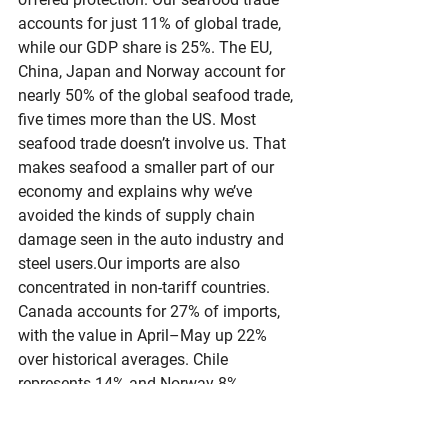
accounts for just 11% of global trade, 
while our GDP share is 25%. The EU, 
China, Japan and Norway account for 
nearly 50% of the global seafood trade, 
five times more than the US. Most 
seafood trade doesn’t involve us. That 
makes seafood a smaller part of our 
economy and explains why we’ve 
avoided the kinds of supply chain 
damage seen in the auto industry and 
steel users.Our imports are also 
concentrated in non-tariff countries. 
Canada accounts for 27% of imports, 
with the value in April–May up 22% 
over historical averages. Chile 
represents 14% and Norway 8%. 
Norway’s share is up 45% from 
previous years.The data supports the 