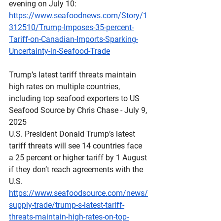
evening on July 10:
https://www.seafoodnews.com/Story/1
312510/Trump-Imposes-35-percent-
Tariff-on-Canadian-Imports-Sparking-
Uncertainty-in-Seafood-Trade
Trump’s
 latest tariff threats maintain 
high rates on multiple countries, 
including top seafood exporters to US
Seafood Source by Chris Chase - July 9, 
2025
U.S. President Donald Trump’s latest 
tariff threats will see 14 countries face 
a 25 percent or higher tariff by 1 August 
if they don’t reach agreements with the 
U.S.
https://www.seafoodsource.com/news/
supply-trade/trump-s-latest-tariff-
threats-maintain-high-rates-on-top-