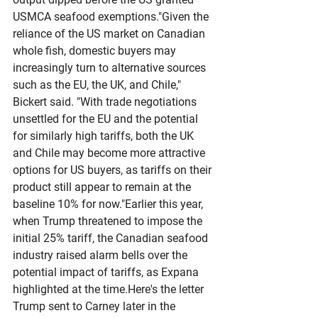
USMCA seafood exemptions."Given the 
reliance of the US market on Canadian 
whole fish, domestic buyers may 
increasingly turn to alternative sources 
such as the EU, the UK, and Chile," 
Bickert said. "With trade negotiations 
unsettled for the EU and the potential 
for similarly high tariffs, both the UK 
and Chile may become more attractive 
options for US buyers, as tariffs on their 
product still appear to remain at the 
baseline 10% for now."Earlier this year, 
when Trump threatened to impose the 
initial 25% tariff, the Canadian seafood 
industry raised alarm bells over the 
potential impact of tariffs, as Expana 
highlighted at the 
time.Here
's the letter 
Trump sent to Carney later in the 