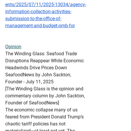
ents/2025/07/11/2025-13034/agency-
information-collection-activities-
submission-to-the-office-of-
management-and-budget-omb-for
Opinion
The
 Winding Glass: Seafood Trade 
Disruptions Reappear While Economic 
Headwinds Drive Prices Down
SeafoodNews by John Sackton, 
Founder - July 11, 2025
[The Winding Glass is the opinion and 
commentary column by John Sackton, 
Founder of SeafoodNews]
The economic collapse many of us 
feared from President Donald Trump’s 
chaotic tariff policies has not 
materialized—at least not yet. The 