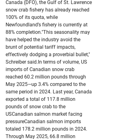
Canada (DFO), the Gulf of St. Lawrence 
snow crab fishery has already reached 
100% of its quota, while 
Newfoundland’s fishery is currently at 
88% completion."This seasonality may 
have helped the industry avoid the 
brunt of potential tariff impacts, 
effectively dodging a proverbial bullet," 
Schreiber 
said.In
 terms of volume, US 
imports of Canadian snow crab 
reached 60.2 million pounds through 
May 2025—up 3.4% compared to the 
same period in 2024. Last year, Canada 
exported a total of 117.8 million 
pounds of snow crab to the 
USCanadian salmon market facing 
pressureCanadian salmon imports 
totaled 178.2 million pounds in 2024. 
Through May 2025, 66.8 million 