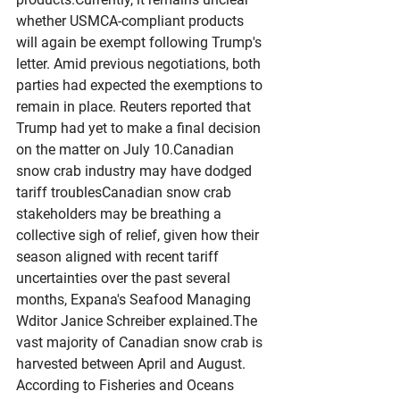
whether USMCA-compliant products 
will again be exempt following Trump's 
letter. Amid previous negotiations, both 
parties had expected the exemptions to 
remain in place. Reuters reported that 
Trump had yet to make a final decision 
on the matter on July 10.Canadian 
snow crab industry may have dodged 
tariff troublesCanadian snow crab 
stakeholders may be breathing a 
collective sigh of relief, given how their 
season aligned with recent tariff 
uncertainties over the past several 
months, Expana's Seafood Managing 
Wditor Janice Schreiber explained.The 
vast majority of Canadian snow crab is 
harvested between April and August. 
According to Fisheries and Oceans 