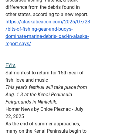
difference from the debris found in 
other states, according to a new report.
https://alaskabeacon.com/2025/07/23
/bits-of-fishing-gear-and-buoys-
dominate-marine-debris-load-in-alaska-
report-says/
FYI’s
Salmonfest
 to return for 15th year of 
fish, love and music
This year’s festival will take place from 
Aug. 1-3 at the Kenai Peninsula 
Fairgrounds in Ninilchik.
Homer News by Chloe Pleznac - July 
22, 2025
As the end of summer approaches, 
many on the Kenai Peninsula begin to 