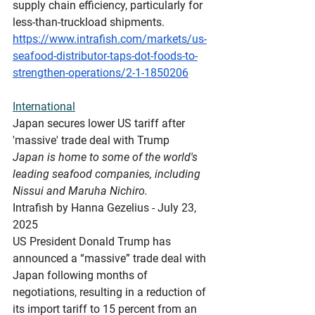
supply chain efficiency, particularly for 
less-than-truckload shipments.
https://www.intrafish.com/markets/us-
seafood-distributor-taps-dot-foods-to-
strengthen-operations/2-1-1850206
International
Japan
 secures lower US tariff after 
'massive' trade deal with Trump
Japan is home to some of the world's 
leading seafood companies, including 
Nissui and Maruha Nichiro.
Intrafish by Hanna Gezelius - July 23, 
2025
US President Donald Trump has 
announced a “massive” trade deal with 
Japan following months of 
negotiations, resulting in a reduction of 
its import tariff to 15 percent from an 