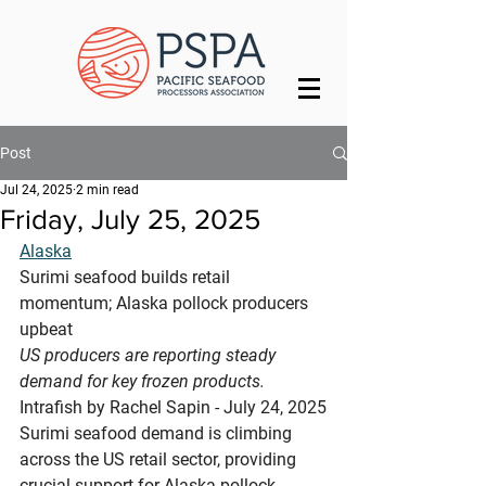
Post
Jul 24, 2025
2 min read
Friday, July 25, 2025
Alaska
Surimi seafood builds retail 
momentum; Alaska pollock producers 
upbeat
US producers are reporting steady 
demand for key frozen products.
Intrafish by Rachel Sapin - July 24, 2025
Surimi seafood demand is climbing 
across the US retail sector, providing 
crucial support for Alaska pollock 