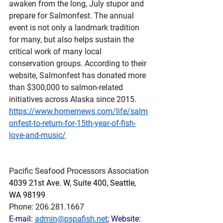
awaken from the long, July stupor and 
prepare for Salmonfest. The annual 
event is not only a landmark tradition 
for many, but also helps sustain the 
critical work of many local 
conservation groups. According to their 
website, Salmonfest has donated more 
than $300,000 to salmon-related 
initiatives across Alaska since 2015.
https://www.homernews.com/life/salm
onfest-to-return-for-15th-year-of-fish-
love-and-music/
Pacific Seafood Processors Association
4039 21st Ave. W, Suite 400, Seattle, 
WA 98199
Phone: 206.281.1667
E-mail: 
admin@pspafish.net
; Website: 