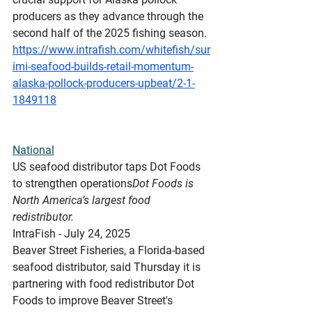
producers as they advance through the 
second half of the 2025 fishing season.
https://www.intrafish.com/whitefish/sur
imi-seafood-builds-retail-momentum-
alaska-pollock-producers-upbeat/2-1-
1849118
National
US
 seafood distributor taps Dot Foods 
to strengthen operations
Dot Foods is 
North America’s largest food 
redistributor.
IntraFish - July 24, 2025
Beaver Street Fisheries, a Florida-based 
seafood distributor, said Thursday it is 
partnering with food redistributor Dot 
Foods to improve Beaver Street's 