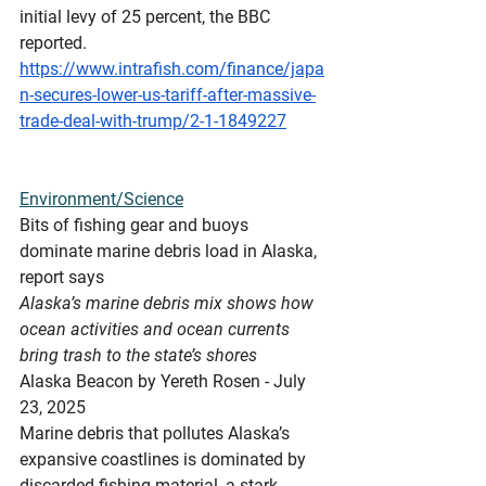
initial levy of 25 percent, the BBC 
reported.
https://www.intrafish.com/finance/japa
n-secures-lower-us-tariff-after-massive-
trade-deal-with-trump/2-1-1849227
Environment/Science
Bits
 of fishing gear and buoys 
dominate marine debris load in Alaska, 
report says
Alaska’s marine debris mix shows how 
ocean activities and ocean currents 
bring trash to the state’s shores
Alaska Beacon by Yereth Rosen - July 
23, 2025
Marine debris that pollutes Alaska’s 
expansive coastlines is dominated by 
discarded fishing material, a stark 