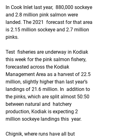
In Cook Inlet last year,  880,000 sockeye 
and 2.8 million pink salmon were 
landed. The 2021  forecast for that area 
is 2.15 million sockeye and 2.7 million 
pinks.
Test  fisheries are underway in Kodiak 
this week for the pink salmon fishery,  
forecasted across the Kodiak 
Management Area as a harvest of 22.5  
million, slightly higher than last year’s 
landings of 21.6 million. In  addition to 
the pinks, which are split almost 50:50 
between natural and  hatchery 
production, Kodiak is expecting 2 
million sockeye landings this  year.
Chignik, where runs have all but 