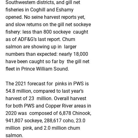
Southwestern districts, and gill net  
fisheries in Coghill and Eshamy 
opened. No seine harvest reports yet,  
and slow returns on the gill net sockeye 
fishery: less than 800 sockeye  caught 
as of ADF&G’s last report. Chum 
salmon are showing up in  larger 
numbers than expected: nearly 18,000 
have been caught so far by  the gill net 
fleet in Prince William Sound.
The 2021 forecast for  pinks in PWS is 
54.8 million, compared to last year’s 
harvest of 23  million. Overall harvest 
for both PWS and Copper River areas in 
2020 was  composed of 6,878 Chinook, 
941,807 sockeye, 288,617 coho, 23.0 
million  pink, and 2.0 million chum 
salmon.