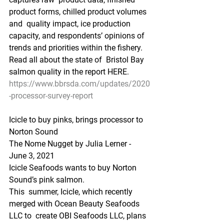
product forms, chilled product volumes 
and  quality impact, ice production 
capacity, and respondents’ opinions of  
trends and priorities within the fishery. 
Read all about the state of  Bristol Bay 
salmon quality in the report HERE.
https://www.bbrsda.com/updates/2020
-processor-survey-report
Icicle to buy pinks, brings processor to 
Norton Sound
The Nome Nugget by Julia Lerner - 
June 3, 2021
Icicle Seafoods wants to buy Norton 
Sound’s pink salmon.
This  summer, Icicle, which recently 
merged with Ocean Beauty Seafoods 
LLC to  create OBI Seafoods LLC, plans 