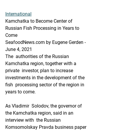
International
Kamchatka to Become Center of 
Russian Fish Processing in Years to 
Come
SeafoodNews.com by Eugene Gerden - 
June 4, 2021
The  authorities of the Russian 
Kamchatka region, together with a 
private  investor, plan to increase 
investments in the development of the 
fish  processing sector of the region in 
years to come.
As Vladimir  Solodov, the governor of 
the Kamchatka region, said in an 
interview with  the Russian 
Komsomolskay Pravda business paper 