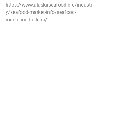
https://www.alaskaseafood.org/industr
y/seafood-market-info/seafood-
marketing-bulletin/
Federal Register
Fisheries of the Exclusive Economic 
Zone Off Alaska; Cook Inlet Salmon; 
Amendment 14
A Proposed Rule by the National 
Oceanic and Atmospheric 
Administration on 06/04/2021
NMFS  proposes regulations to 
implement Amendment 14 to the 
Fishery  Management Plan for the 
Salmon Fisheries in the Exclusive 
Economic Zone  (EEZ) Off Alaska 
(Salmon FMP). If approved, 
Amendment 14 would  incorporate the 