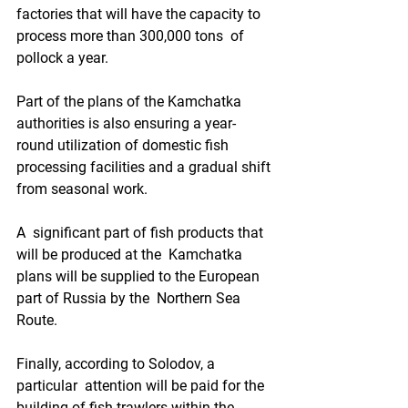
factories that will have the capacity to 
process more than 300,000 tons  of 
pollock a year.  
Part of the plans of the Kamchatka  
authorities is also ensuring a year-
round utilization of domestic fish  
processing facilities and a gradual shift 
from seasonal work.  
A  significant part of fish products that 
will be produced at the  Kamchatka 
plans will be supplied to the European 
part of Russia by the  Northern Sea 
Route.  
Finally, according to Solodov, a 
particular  attention will be paid for the 
building of fish trawlers within the  