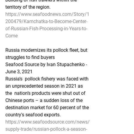
territory of the region.   
https://www.seafoodnews.com/Story/1
200479/Kamchatka-to-Become-Center-
of-Russian-Fish-Processing-in-Years-to-
Come
Russia modernizes its pollock fleet, but 
struggles to find buyers
Seafood Source by Ivan Stupachenko - 
June 3, 2021
Russia’s  pollock fishery was faced with 
an unprecedented season in 2021 as 
the  nation’s products were shut out of 
Chinese ports – a sudden loss of the  
destination market for 60 percent of the 
country's seafood exports.  
https://www.seafoodsource.com/news/
supply-trade/russian-pollock-a-season-