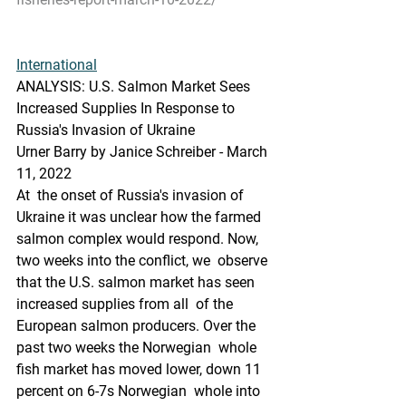
International
ANALYSIS: U.S. Salmon Market Sees 
Increased Supplies In Response to 
Russia's Invasion of Ukraine
Urner Barry by Janice Schreiber - March 
11, 2022
At  the onset of Russia's invasion of 
Ukraine it was unclear how the farmed  
salmon complex would respond. Now, 
two weeks into the conflict, we  observe 
that the U.S. salmon market has seen 
increased supplies from all  of the 
European salmon producers. Over the 
past two weeks the Norwegian  whole 
fish market has moved lower, down 11 
percent on 6-7s Norwegian  whole into 