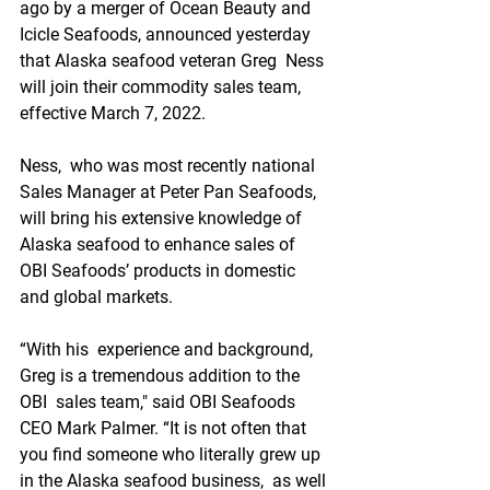
ago by a merger of Ocean Beauty and  
Icicle Seafoods, announced yesterday 
that Alaska seafood veteran Greg  Ness 
will join their commodity sales team, 
effective March 7, 2022.
Ness,  who was most recently national 
Sales Manager at Peter Pan Seafoods,  
will bring his extensive knowledge of 
Alaska seafood to enhance sales of  
OBI Seafoods’ products in domestic 
and global markets.
“With his  experience and background, 
Greg is a tremendous addition to the 
OBI  sales team," said OBI Seafoods 
CEO Mark Palmer. “It is not often that  
you find someone who literally grew up 
in the Alaska seafood business,  as well 