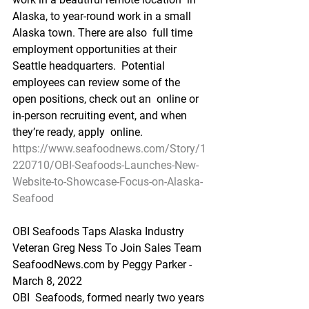
Alaska, to year-round work in a small 
Alaska town. There are also  full time 
employment opportunities at their 
Seattle headquarters.  Potential 
employees can review some of the 
open positions, check out an  online or 
in-person recruiting event, and when 
they’re ready, apply  online.
https://www.seafoodnews.com/Story/1
220710/OBI-Seafoods-Launches-New-
Website-to-Showcase-Focus-on-Alaska-
Seafood
OBI Seafoods Taps Alaska Industry 
Veteran Greg Ness To Join Sales Team
SeafoodNews.com by Peggy Parker - 
March 8, 2022
OBI  Seafoods, formed nearly two years 