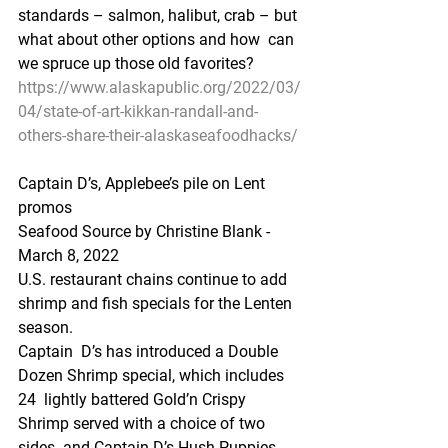
standards – salmon, halibut, crab – but 
what about other options and how  can 
we spruce up those old favorites? 
https://www.alaskapublic.org/2022/03/
04/state-of-art-kikkan-randall-and-
others-share-their-alaskaseafoodhacks/
Captain D’s, Applebee’s pile on Lent 
promos
Seafood Source by Christine Blank -  
March 8, 2022
U.S. restaurant chains continue to add 
shrimp and fish specials for the Lenten 
season.
Captain  D’s has introduced a Double 
Dozen Shrimp special, which includes 
24  lightly battered Gold’n Crispy 
Shrimp served with a choice of two 
sides  and Captain D’s Hush Puppies.