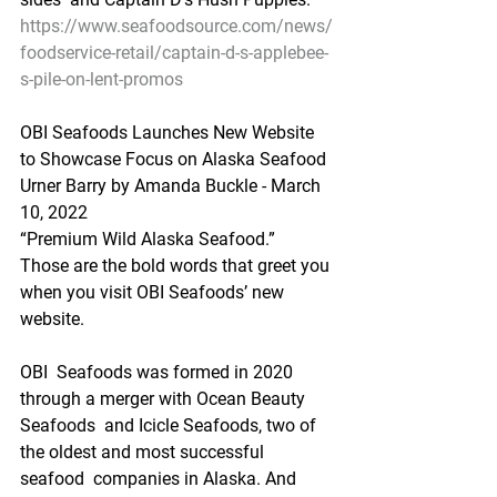
https://www.seafoodsource.com/news/
foodservice-retail/captain-d-s-applebee-
s-pile-on-lent-promos
OBI Seafoods Launches New Website 
to Showcase Focus on Alaska Seafood
Urner Barry by Amanda Buckle - March 
10, 2022
“Premium Wild Alaska Seafood.”
Those are the bold words that greet you 
when you visit OBI Seafoods’ new 
website. 
OBI  Seafoods was formed in 2020 
through a merger with Ocean Beauty 
Seafoods  and Icicle Seafoods, two of 
the oldest and most successful 
seafood  companies in Alaska. And 