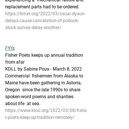
replacement parts had to be ordered.
https://kmxt.org/2022/03/oscar-dyson-
delays-cause-cancelation-of-pollock-
stock-survey-delay-another/
FYI’s
Fisher Poets keeps up annual tradition 
from afar
KDLL by Sabine Poux - March 8, 2022 
Commercial  fishermen from Alaska to 
Maine have been gathering in Astoria, 
Oregon  since the late 1990s to share 
spoken-word poems and shanties 
about life  at sea.
https://www.ktoo.org/2022/03/08/fishe
r-poets-keep-up-tradition-remotely/