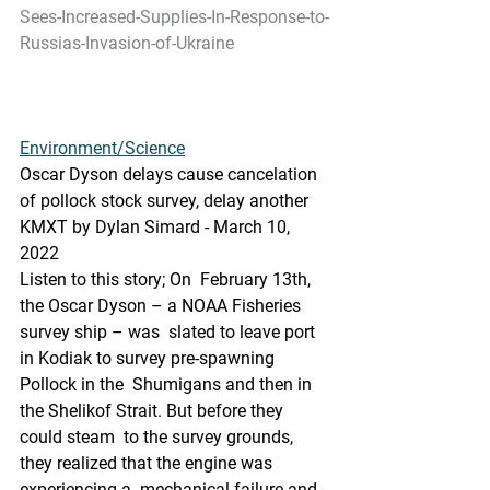
Sees-Increased-Supplies-In-Response-to-
Russias-Invasion-of-Ukraine
Environment/Science
Oscar Dyson delays cause cancelation 
of pollock stock survey, delay another
KMXT by Dylan Simard - March 10, 
2022 
Listen to this story; On  February 13th, 
the Oscar Dyson – a NOAA Fisheries 
survey ship – was  slated to leave port 
in Kodiak to survey pre-spawning 
Pollock in the  Shumigans and then in 
the Shelikof Strait. But before they 
could steam  to the survey grounds, 
they realized that the engine was 
experiencing a  mechanical failure and 