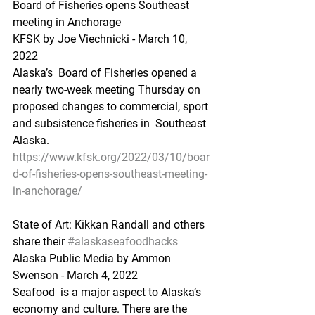
Board of Fisheries opens Southeast 
meeting in Anchorage
KFSK by Joe Viechnicki - March 10, 
2022
Alaska’s  Board of Fisheries opened a 
nearly two-week meeting Thursday on  
proposed changes to commercial, sport 
and subsistence fisheries in  Southeast 
Alaska.
https://www.kfsk.org/2022/03/10/boar
d-of-fisheries-opens-southeast-meeting-
in-anchorage/
State of Art: Kikkan Randall and others 
share their 
#alaskaseafoodhacks
Alaska Public Media by Ammon 
Swenson - March 4, 2022
Seafood  is a major aspect to Alaska’s 
economy and culture. There are the  