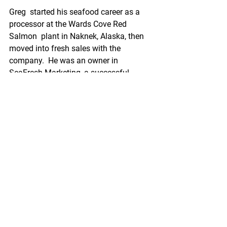
Greg  started his seafood career as a 
processor at the Wards Cove Red 
Salmon  plant in Naknek, Alaska, then 
moved into fresh sales with the 
company.  He was an owner in 
SeaFresh Marketing, a successful 
seafood trading  operation for 15 years 
before joining Peter Pan.
“I am looking  forward to the 
opportunity to work with a company 
like OBI Seafoods that  is so dedicated 
to Alaska seafood, with a strong and 
experienced sales  team in place,” said 
Ness. “I am also excited about the 
company’s vision  and how I can bring 
my product knowledge and focus on 
customer service  to move that vision 