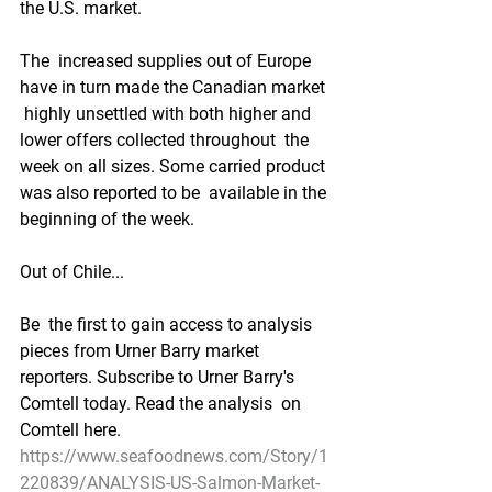
the U.S. market.  
The  increased supplies out of Europe 
have in turn made the Canadian market 
 highly unsettled with both higher and 
lower offers collected throughout  the 
week on all sizes. Some carried product 
was also reported to be  available in the 
beginning of the week.  
Out of Chile...
Be  the first to gain access to analysis 
pieces from Urner Barry market  
reporters. Subscribe to Urner Barry's 
Comtell today. Read the analysis  on 
Comtell here.
https://www.seafoodnews.com/Story/1
220839/ANALYSIS-US-Salmon-Market-