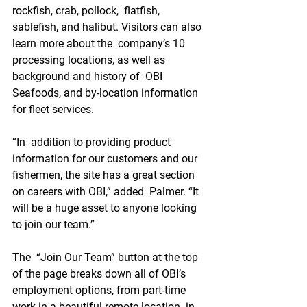
rockfish, crab, pollock,  flatfish, 
sablefish, and halibut. Visitors can also 
learn more about the  company’s 10 
processing locations, as well as 
background and history of  OBI 
Seafoods, and by-location information 
for fleet services.
“In  addition to providing product 
information for our customers and our  
fishermen, the site has a great section 
on careers with OBI,” added  Palmer. “It 
will be a huge asset to anyone looking 
to join our team.”
The  “Join Our Team” button at the top 
of the page breaks down all of OBI’s  
employment options, from part-time 
work in a beautiful remote location  in 