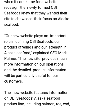
when it came time for a website 
redesign, the  newly formed OBI 
Seafoods knew that they wanted their 
site to showcase  their focus on Alaska 
seafood.
“Our new website plays an  important 
role in defining OBI Seafoods, our 
product offerings and our  strength in 
Alaska seafood,” explained CEO Mark 
Palmer. “The new site  provides much 
more information on our operations 
and the detailed  product information 
will be particularly useful for our 
customers. 
The  new website features information 
on OBI Seafoods’ Alaska seafood  
product line, including salmon, roe, cod, 