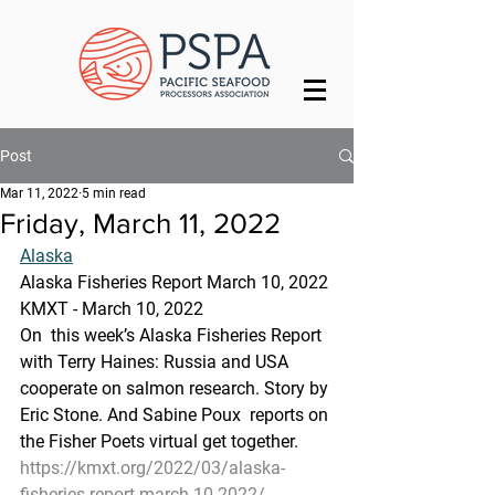
Post
Mar 11, 2022
5 min read
Friday, March 11, 2022
Alaska
Alaska Fisheries Report March 10, 2022
KMXT - March 10, 2022 
On  this week’s Alaska Fisheries Report 
with Terry Haines: Russia and USA  
cooperate on salmon research. Story by 
Eric Stone. And Sabine Poux  reports on 
the Fisher Poets virtual get together.
https://kmxt.org/2022/03/alaska-
fisheries-report-march-10-2022/