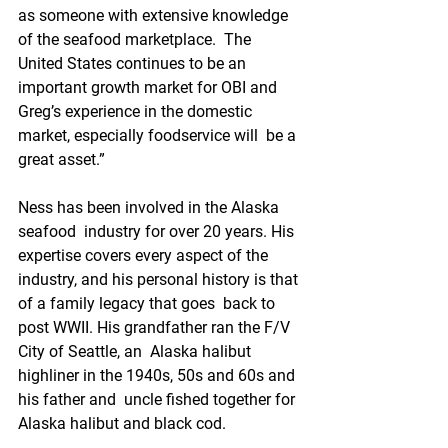
as someone with extensive knowledge 
of the seafood marketplace.  The 
United States continues to be an 
important growth market for OBI and  
Greg’s experience in the domestic 
market, especially foodservice will  be a 
great asset.”
Ness has been involved in the Alaska 
seafood  industry for over 20 years. His 
expertise covers every aspect of the  
industry, and his personal history is that 
of a family legacy that goes  back to 
post WWII. His grandfather ran the F/V 
City of Seattle, an  Alaska halibut 
highliner in the 1940s, 50s and 60s and 
his father and  uncle fished together for 
Alaska halibut and black cod.