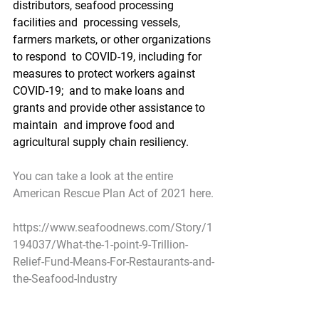
distributors, seafood processing 
facilities and  processing vessels, 
farmers markets, or other organizations 
to respond  to COVID-19, including for 
measures to protect workers against 
COVID-19;  and to make loans and 
grants and provide other assistance to 
maintain  and improve food and 
agricultural supply chain resiliency.
You can take a look at the entire 
American Rescue Plan Act of 2021 here.
https://www.seafoodnews.com/Story/1
194037/What-the-1-point-9-Trillion-
Relief-Fund-Means-For-Restaurants-and-
the-Seafood-Industry