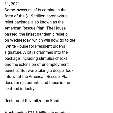
11, 2021
Some  sweet relief is coming in the 
form of the $1.9 trillion coronavirus  
relief package, also known as the 
American Rescue Plan. The House 
passed  the latest pandemic relief bill 
on Wednesday, which will now go to the 
 White House for President Biden’s 
signature. A lot is crammed into the  
package, including stimulus checks 
and the extension of unemployment  
benefits. But we’re taking a deeper look 
into what the American Rescue  Plan 
does for restaurants and those in the 
seafood industry.
Restaurant Revitalization Fund
A  whopping $28.6 billion in grants is 