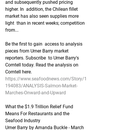
and subsequently pushed pricing 
higher. In  addition, the Chilean fillet 
market has also seen supplies more 
light  than in recent weeks; competition 
from...
Be the first to gain  access to analysis 
pieces from Urner Barry market 
reporters. Subscribe  to Urner Barry's 
Comtell today. Read the analysis on 
Comtell here.  
https://www.seafoodnews.com/Story/1
194083/ANALYSIS-Salmon-Market-
Marches-Onward-and-Upward
What the $1.9 Trillion Relief Fund 
Means For Restaurants and the 
Seafood Industry
Urner Barry by Amanda Buckle - March 