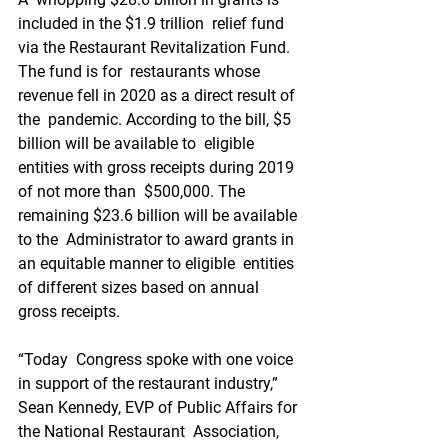
included in the $1.9 trillion  relief fund 
via the Restaurant Revitalization Fund. 
The fund is for  restaurants whose 
revenue fell in 2020 as a direct result of 
the  pandemic. According to the bill, $5 
billion will be available to  eligible 
entities with gross receipts during 2019 
of not more than  $500,000. The 
remaining $23.6 billion will be available 
to the  Administrator to award grants in 
an equitable manner to eligible  entities 
of different sizes based on annual 
gross receipts.
“Today  Congress spoke with one voice 
in support of the restaurant industry,”  
Sean Kennedy, EVP of Public Affairs for 
the National Restaurant  Association, 