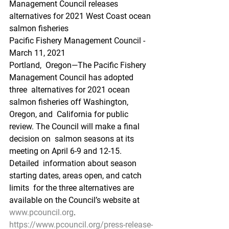
Management Council releases 
alternatives for 2021 West Coast ocean 
salmon fisheries
Pacific Fishery Management Council - 
March 11, 2021
Portland,  Oregon—The Pacific Fishery 
Management Council has adopted 
three  alternatives for 2021 ocean 
salmon fisheries off Washington, 
Oregon, and  California for public 
review. The Council will make a final 
decision on  salmon seasons at its 
meeting on April 6-9 and 12-15. 
Detailed  information about season 
starting dates, areas open, and catch 
limits  for the three alternatives are 
available on the Council’s website at 
www.pcouncil.org
.
https://www.pcouncil.org/press-release-