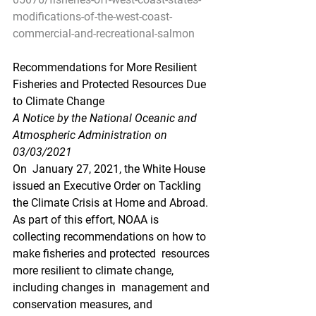
modifications-of-the-west-coast-
commercial-and-recreational-salmon
Recommendations for More Resilient 
Fisheries and Protected Resources Due 
to Climate Change
A Notice by the National Oceanic and 
Atmospheric Administration on 
03/03/2021
On  January 27, 2021, the White House 
issued an Executive Order on Tackling  
the Climate Crisis at Home and Abroad. 
As part of this effort, NOAA is  
collecting recommendations on how to 
make fisheries and protected  resources 
more resilient to climate change, 
including changes in  management and 
conservation measures, and 