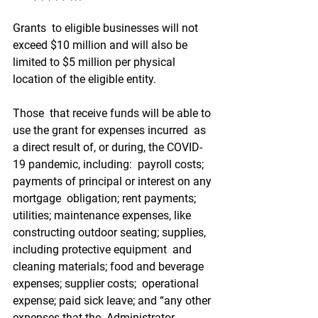
Grants  to eligible businesses will not 
exceed $10 million and will also be  
limited to $5 million per physical 
location of the eligible entity.
Those  that receive funds will be able to 
use the grant for expenses incurred  as 
a direct result of, or during, the COVID-
19 pandemic, including:  payroll costs; 
payments of principal or interest on any 
mortgage  obligation; rent payments; 
utilities; maintenance expenses, like  
constructing outdoor seating; supplies, 
including protective equipment  and 
cleaning materials; food and beverage 
expenses; supplier costs;  operational 
expense; paid sick leave; and “any other 
expenses that the  Administrator 