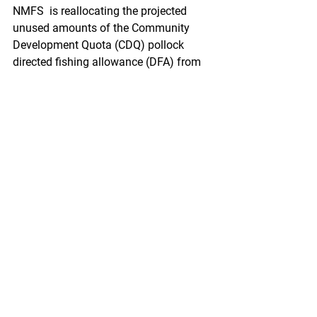
NMFS  is reallocating the projected 
unused amounts of the Community  
Development Quota (CDQ) pollock 
directed fishing allowance (DFA) from  
the Aleutian Islands subarea to the 
Bering Sea subarea. This action is  
necessary to provide opportunity for 
harvest of the 2021 total allowable  
catch of pollock, consistent with the 
goals and objectives of the  Fishery 
Management Plan for Groundfish of 
the Bering Sea and Aleutian  Islands 
Management Area (BSAI).
https://www.federalregister.gov/docum
ents/2021/03/12/2021-
05124/fisheries-of-the-exclusive-
economic-zone-off-alaska-reallocation-
of-pollock-in-the-bering-sea-and