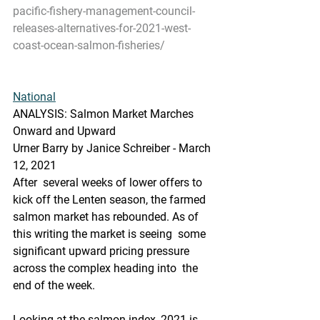
pacific-fishery-management-council-
releases-alternatives-for-2021-west-
coast-ocean-salmon-fisheries/
National
ANALYSIS: Salmon Market Marches 
Onward and Upward
Urner Barry by Janice Schreiber - March 
12, 2021
After  several weeks of lower offers to 
kick off the Lenten season, the farmed  
salmon market has rebounded. As of 
this writing the market is seeing  some 
significant upward pricing pressure 
across the complex heading into  the 
end of the week.  
Looking at the salmon index, 2021 is 