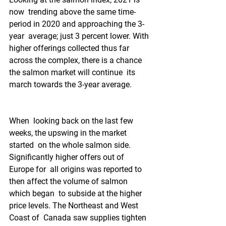
now  trending above the same time-
period in 2020 and approaching the 3-
year  average; just 3 percent lower. With 
higher offerings collected thus far  
across the complex, there is a chance 
the salmon market will continue  its 
march towards the 3-year average.  
When  looking back on the last few 
weeks, the upswing in the market 
started  on the whole salmon side. 
Significantly higher offers out of 
Europe for  all origins was reported to 
then affect the volume of salmon 
which began  to subside at the higher 
price levels. The Northeast and West 
Coast of  Canada saw supplies tighten 