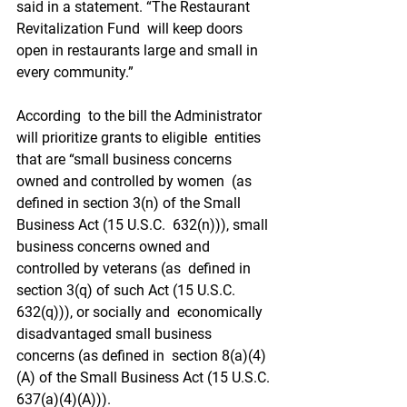
said in a statement. “The Restaurant 
Revitalization Fund  will keep doors 
open in restaurants large and small in 
every community.”
According  to the bill the Administrator 
will prioritize grants to eligible  entities 
that are “small business concerns 
owned and controlled by women  (as 
defined in section 3(n) of the Small 
Business Act (15 U.S.C.  632(n))), small 
business concerns owned and 
controlled by veterans (as  defined in 
section 3(q) of such Act (15 U.S.C. 
632(q))), or socially and  economically 
disadvantaged small business 
concerns (as defined in  section 8(a)(4)
(A) of the Small Business Act (15 U.S.C. 
637(a)(4)(A))).