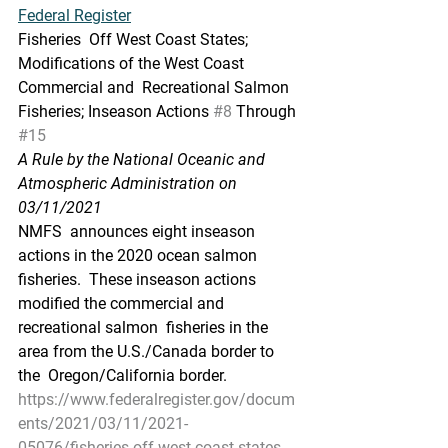
Federal Register
Fisheries  Off West Coast States; 
Modifications of the West Coast 
Commercial and  Recreational Salmon 
Fisheries; Inseason Actions 
#8
 Through 
#15
A Rule by the National Oceanic and 
Atmospheric Administration on 
03/11/2021
NMFS  announces eight inseason 
actions in the 2020 ocean salmon 
fisheries.  These inseason actions 
modified the commercial and 
recreational salmon  fisheries in the 
area from the U.S./Canada border to 
the  Oregon/California border.
https://www.federalregister.gov/docum
ents/2021/03/11/2021-
05076/fisheries-off-west-coast-states-