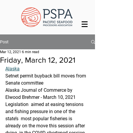
Post
Mar 12, 2021
6 min read
Friday, March 12, 2021
Alaska
Setnet permit buyback bill moves from 
Senate committee
Alaska Journal of Commerce by 
Elwood Brehmer - March 10, 2021
Legislation  aimed at easing tensions 
and fishing pressure in one of the 
state’s  most popular fisheries is 
already on the move this session after 
dying  in the COVID-shortened session 