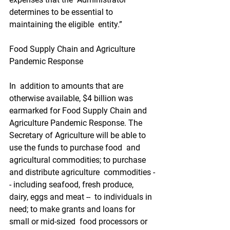
determines to be essential to 
maintaining the eligible  entity.”
Food Supply Chain and Agriculture 
Pandemic Response
In  addition to amounts that are 
otherwise available, $4 billion was  
earmarked for Food Supply Chain and 
Agriculture Pandemic Response. The  
Secretary of Agriculture will be able to 
use the funds to purchase food  and 
agricultural commodities; to purchase 
and distribute agriculture  commodities -
- including seafood, fresh produce, 
dairy, eggs and meat --  to individuals in 
need; to make grants and loans for 
small or mid-sized  food processors or 