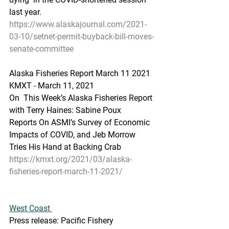
last year.
https://www.alaskajournal.com/2021-
03-10/setnet-permit-buyback-bill-moves-
senate-committee
Alaska Fisheries Report March 11 2021
KMXT - March 11, 2021
On  This Week’s Alaska Fisheries Report 
with Terry Haines: Sabine Poux  
Reports On ASMI’s Survey of Economic 
Impacts of COVID, and Jeb Morrow  
Tries His Hand at Backing Crab
https://kmxt.org/2021/03/alaska-
fisheries-report-march-11-2021/
West Coast 
Press release: Pacific Fishery 