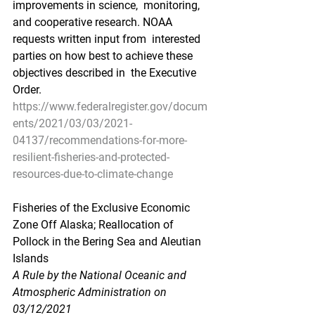
improvements in science,  monitoring, 
and cooperative research. NOAA 
requests written input from  interested 
parties on how best to achieve these 
objectives described in  the Executive 
Order.
https://www.federalregister.gov/docum
ents/2021/03/03/2021-
04137/recommendations-for-more-
resilient-fisheries-and-protected-
resources-due-to-climate-change
Fisheries of the Exclusive Economic 
Zone Off Alaska; Reallocation of 
Pollock in the Bering Sea and Aleutian 
Islands
A Rule by the National Oceanic and 
Atmospheric Administration on 
03/12/2021