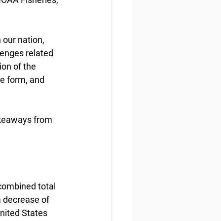
 our nation, 
lenges related 
on of the 
me form, and 
akeaways from 
 combined total 
 a decrease of 
nited States 