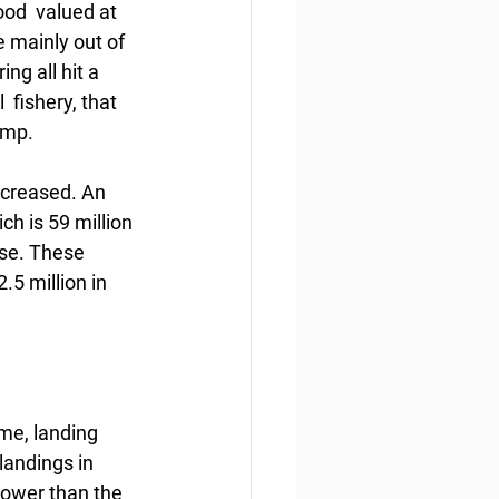
od  valued at 
e mainly out of 
g all hit a 
 fishery, that 
imp.
ecreased. An 
ch is 59 million 
ase. These 
5 million in 
me, landing 
landings in 
lower than the 