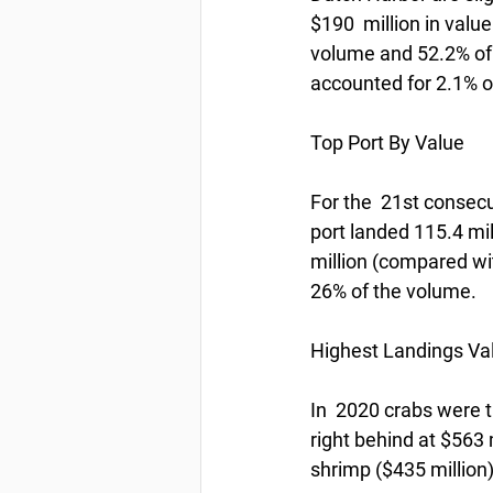
$190  million in valu
volume and 52.2% of 
accounted for 2.1% of
Top Port By Value
For the  21st consec
port landed 115.4 mi
million (compared wi
26% of the volume.
Highest Landings Va
In  2020 crabs were t
right behind at $563 
shrimp ($435 million)