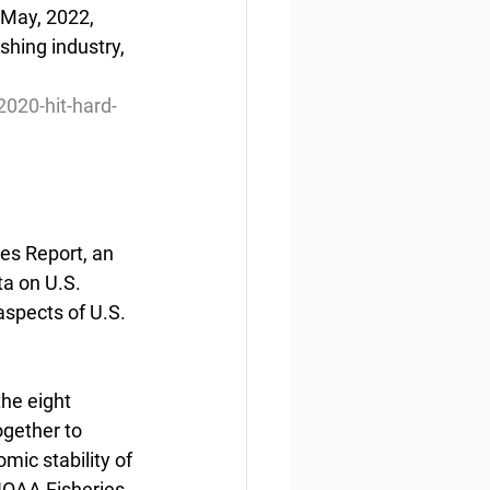
 May, 2022, 
hing industry, 
020-hit-hard-
es Report, an 
a on U.S. 
aspects of U.S. 
he eight 
gether to 
ic stability of 
 NOAA Fisheries, 