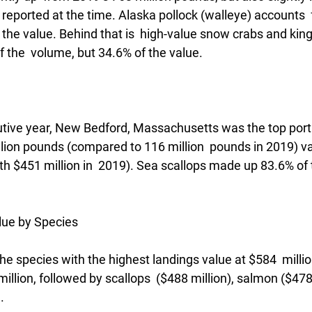
e reported at the time. Alaska pollock (walleye) accounts  
the value. Behind that is  high-value snow crabs and king
 the  volume, but 34.6% of the value.
utive year, New Bedford, Massachusetts was the top port 
llion pounds (compared to 116 million  pounds in 2019) v
th $451 million in  2019). Sea scallops made up 83.6% of 
lue by Species
he species with the highest landings value at $584  milli
million, followed by scallops  ($488 million), salmon ($478
. 