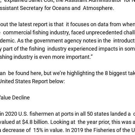
ssistant Secretary for Oceans and  Atmosphere.
out the latest report is that  it focuses on data from when
e  commercial fishing industry, faced unprecedented chal
demic. As the government agency notes in the  introducti
ery part of the fishing  industry experienced impacts in so
ishing industry is even more important.”
an  be found here, but we’re highlighting the 8 biggest t
 United States Report below:
alue Decline
n 2020 U.S. fishermen at ports in all 50 states landed a 
valued at $4.8 billion. Looking at  the year prior, this was
 decrease of  15% in value. In 2019 the Fisheries of the U