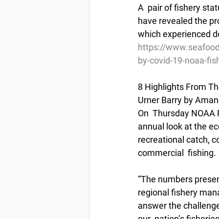
A  pair of fishery s
have revealed the pr
which experienced do
https://www.seafood
by-covid-19-noaa-fis
8 Highlights From Th
Urner Barry by Aman
On  Thursday NOAA Fi
annual look at the e
recreational catch, c
commercial  fishing.
“The numbers presente
regional fishery man
answer the challenge 
our  nation’s fisheri