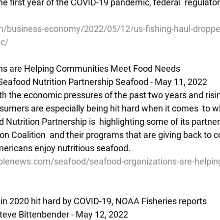
he first year of the COVID-19 pandemic, federal  regulator
/business-economy/2022/05/12/us-fishing-haul-droppe
ic/
ons are Helping Communities Meet Food Needs
eafood Nutrition Partnership Seafood - May 11, 2022
he economic pressures of the past two years and rising
nsumers are especially being hit hard when it comes  to w
 Nutrition Partnership is  highlighting some of its partner
n Coalition  and their programs that are giving back to 
ericans enjoy nutritious seafood.
blenews.com/seafood/seafood-organizations-are-helpin
in 2020 hit hard by COVID-19, NOAA Fisheries reports
teve Bittenbender - May 12, 2022