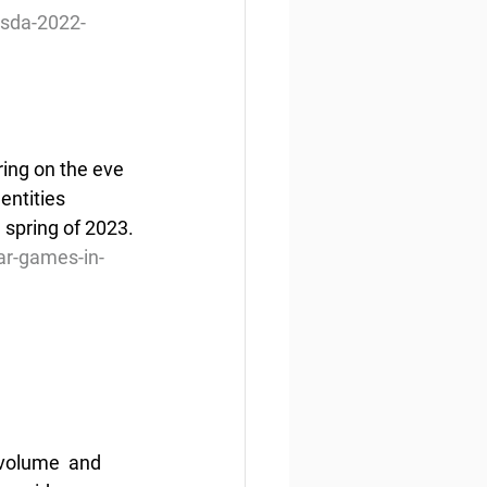
rsda-2022-
ring on the eve 
entities 
 spring of 2023.
ar-games-in-
volume  and 