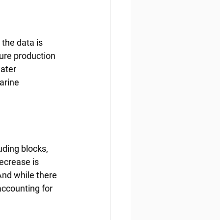
the data is 
ure production 
ater 
arine 
uding blocks, 
ecrease is 
And while there 
 accounting for 