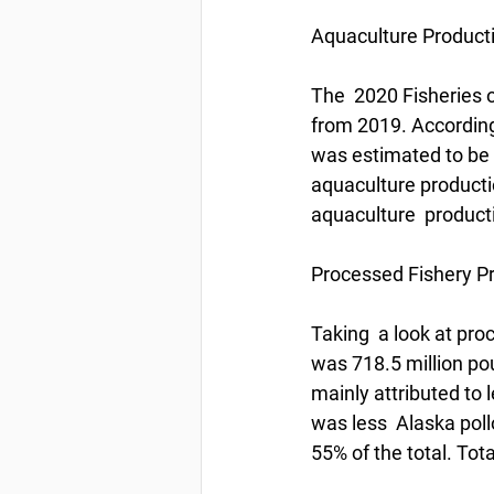
Aquaculture Product
The  2020 Fisheries o
from 2019. According
was estimated to be a
aquaculture producti
aquaculture  product
Processed Fishery P
Taking  a look at proc
was 718.5 million pou
mainly attributed to 
was less  Alaska pollo
55% of the total. Total