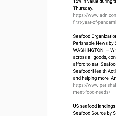
15% in value during t
Thursday.
https://www.adn.com
first-year-of-pandem
Seafood Organizati
Perishable News by S
WASHINGTON  — With t
across all goods, co
afford to eat. Seafood
Seafood4Health Actio
and helping more  Am
https://www.perisha
meet-food-needs/
US seafood landings 
Seafood Source by S