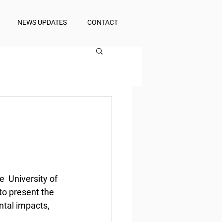
NEWS UPDATES
CONTACT
 University of 
o present the 
ntal impacts, 