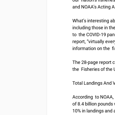
and NOAA’s Acting A
What’s interesting ab
including those in th
to  the COVID-19 pan
report, “virtually ev
information on the  f
The 28-page report c
the  Fisheries of the
Total Landings And V
According  to NOAA, i
of 8.4 billion pounds 
10% in landings and a