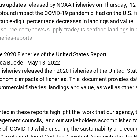
tatus updates released by NOAA Fisheries on Thursday,  12
ofound impact the COVID-19 pandemic  had on the U.S. fis
uble-digit  percentage decreases in landings and value.
source.com/news/supply-trade/us-seafood-landings-in-2
heries-reports
e 2020 Fisheries of the United States Report
da Buckle - May 13, 2022
sheries released their 2020 Fisheries of the United  Stat
conomic impacts of fisheries. This  document provides dat
ommercial fisheries  landings and value, as well as other 
d in these reports highlight the  work that our agency, t
agement councils,  and our stakeholders accomplished to
of  COVID-19 while ensuring the sustainability and econom
es,” explained Janet Coit, the Assistant Administrator  for