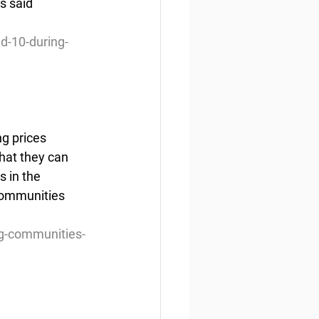
s said 
d-10-during-
 prices  
hat they can 
s in the 
communities 
g-communities-