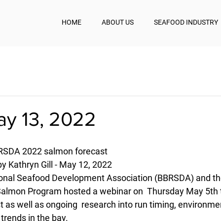
HOME
ABOUT US
SEAFOOD INDUSTRY
ay 13, 2022
BRSDA 2022 salmon forecast
y Kathryn Gill - May 12, 2022
ional Seafood Development Association (BBRSDA) and the 
almon Program hosted a webinar on  Thursday May 5th t
 as well as ongoing  research into run timing, environme
 trends in the bay.