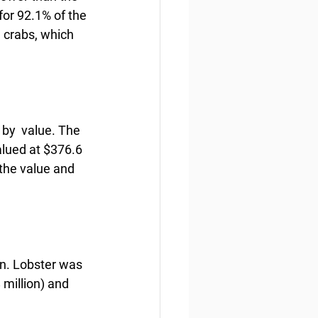
for 92.1% of the 
 crabs, which 
by  value. The 
alued at $376.6 
the value and 
on. Lobster was 
 million) and 