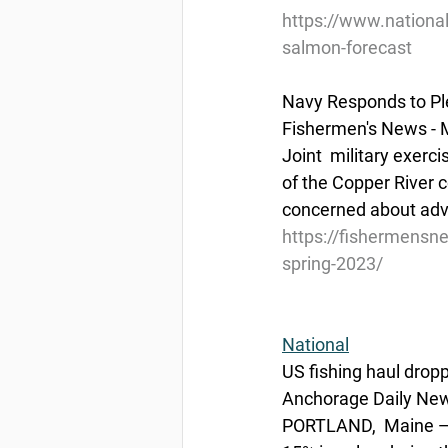
https://www.nationa
salmon-forecast
Navy Responds to Pl
Fishermen's News - 
Joint  military exerc
of the Copper River c
concerned about adve
https://fishermensn
spring-2023/
National
US fishing haul drop
Anchorage Daily News
PORTLAND,  Maine — A