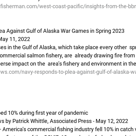
lfisherman.com/west-coast-pacific/insights-from-the-bb
ea Against Gulf of Alaska War Games in Spring 2023
May 11, 2022
ises in the Gulf of Alaska, which take place every other  sp
ommercial salmon fishery, are  already drawing fire from 
rse impact on the  area’s fishery and environment in the
ews.com/navy-responds-to-plea-against-gulf-of-alaska-w
ped 10% during first year of pandemic
 by Patrick Whittle, Associated Press - May 12, 2022
merica’s commercial fishing industry fell 10% in catch 