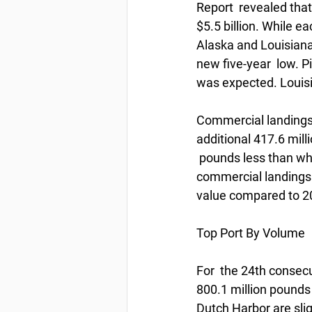
Report  revealed tha
$5.5 billion. While e
Alaska and Louisiana
new five-year  low. Pi
was expected. Louis
Commercial landings 
additional 417.6 mill
 pounds less than wh
commercial landings i
value compared to 2
Top Port By Volume
For  the 24th consecu
800.1 million pounds 
Dutch Harbor are slig