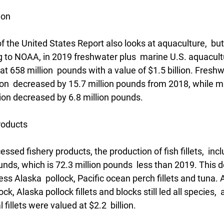
ion
f the United States Report also looks at aquaculture,  but 
 to NOAA, in 2019 freshwater plus  marine U.S. aquacult
t 658 million  pounds with a value of $1.5 billion. Freshw
on  decreased by 15.7 million pounds from 2018, while m
ion decreased by 6.8 million pounds. 
roducts
essed fishery products, the production of fish fillets,  incl
nds, which is 72.3 million pounds  less than 2019. This d
less Alaska  pollock, Pacific ocean perch fillets and tuna. 
ck, Alaska pollock fillets and blocks still led all species, 
 fillets were valued at $2.2  billion. 