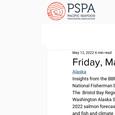
May 12, 2022
6 min read
Friday, M
Alaska
Insights from the B
National Fisherman b
The  Bristol Bay Reg
Washington Alaska S
2022 salmon forecast
and fish and climate 