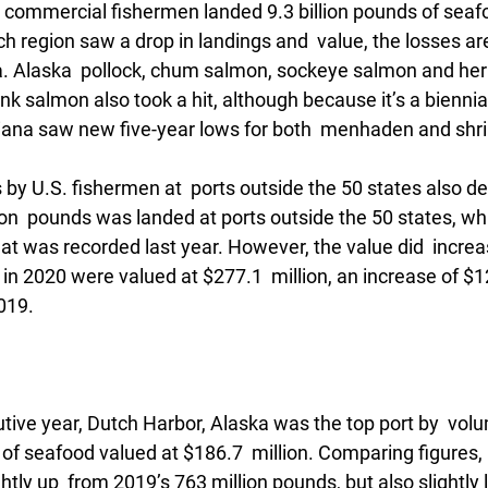
t commercial fishermen landed 9.3 billion pounds of seafo
ach region saw a drop in landings and  value, the losses ar
. Alaska  pollock, chum salmon, sockeye salmon and herrin
nk salmon also took a hit, although because it’s a biennial 
iana saw new five-year lows for both  menhaden and shr
by U.S. fishermen at  ports outside the 50 states also d
ion  pounds was landed at ports outside the 50 states, whi
at was recorded last year. However, the value did  incre
n 2020 were valued at $277.1  million, an increase of $12.
019.
tive year, Dutch Harbor, Alaska was the top port by  volu
of seafood valued at $186.7  million. Comparing figures, 
htly up  from 2019’s 763 million pounds, but also slightly 