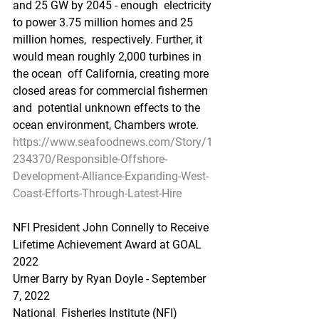
and 25 GW by 2045 - enough  electricity 
to power 3.75 million homes and 25 
million homes,  respectively. Further, it 
would mean roughly 2,000 turbines in 
the ocean  off California, creating more 
closed areas for commercial fishermen 
and  potential unknown effects to the 
ocean environment, Chambers wrote.
https://www.seafoodnews.com/Story/1
234370/Responsible-Offshore-
Development-Alliance-Expanding-West-
Coast-Efforts-Through-Latest-Hire
NFI President John Connelly to Receive 
Lifetime Achievement Award at GOAL 
2022
Urner Barry by Ryan Doyle - September 
7, 2022
National  Fisheries Institute (NFI) 