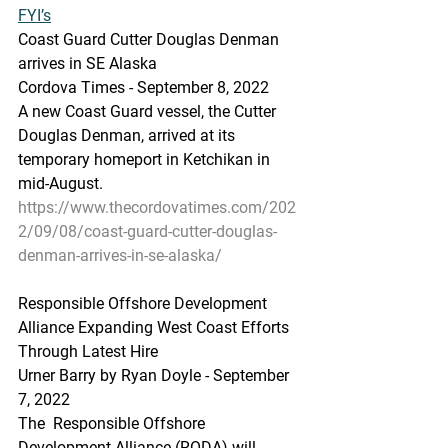
FYI’s
Coast Guard Cutter Douglas Denman 
arrives in SE Alaska
Cordova Times - September 8, 2022
A new Coast Guard vessel, the Cutter 
Douglas Denman, arrived at its 
temporary homeport in Ketchikan in 
mid-August.
https://www.thecordovatimes.com/202
2/09/08/coast-guard-cutter-douglas-
denman-arrives-in-se-alaska/
Responsible Offshore Development 
Alliance Expanding West Coast Efforts 
Through Latest Hire
Urner Barry by Ryan Doyle - September 
7, 2022
The  Responsible Offshore 
Development Alliance (RODA) will 