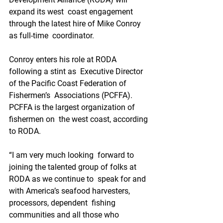
expand its west  coast engagement 
through the latest hire of Mike Conroy 
as full-time  coordinator.
Conroy enters his role at RODA 
following a stint as  Executive Director 
of the Pacific Coast Federation of 
Fishermen’s  Associations (PCFFA). 
PCFFA is the largest organization of 
fishermen on  the west coast, according 
to RODA.
“I am very much looking  forward to 
joining the talented group of folks at 
RODA as we continue to  speak for and 
with America’s seafood harvesters, 
processors, dependent  fishing 
communities and all those who 