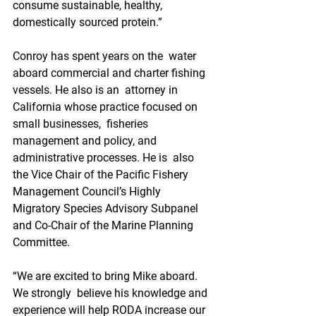
consume sustainable, healthy,  
domestically sourced protein.”
Conroy has spent years on the  water 
aboard commercial and charter fishing 
vessels. He also is an  attorney in 
California whose practice focused on 
small businesses,  fisheries 
management and policy, and 
administrative processes. He is  also 
the Vice Chair of the Pacific Fishery 
Management Council’s Highly  
Migratory Species Advisory Subpanel 
and Co-Chair of the Marine Planning  
Committee.
“We are excited to bring Mike aboard. 
We strongly  believe his knowledge and 
experience will help RODA increase our  