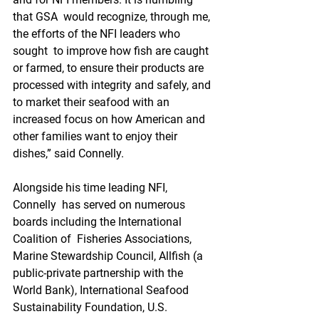
that GSA  would recognize, through me, 
the efforts of the NFI leaders who 
sought  to improve how fish are caught 
or farmed, to ensure their products are  
processed with integrity and safely, and 
to market their seafood with an  
increased focus on how American and 
other families want to enjoy their  
dishes,” said Connelly.
Alongside his time leading NFI, 
Connelly  has served on numerous 
boards including the International 
Coalition of  Fisheries Associations, 
Marine Stewardship Council, Allfish (a  
public-private partnership with the 
World Bank), International Seafood  
Sustainability Foundation, U.S. 