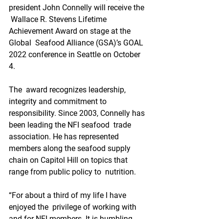
president John Connelly will receive the 
 Wallace R. Stevens Lifetime 
Achievement Award on stage at the 
Global  Seafood Alliance (GSA)’s GOAL 
2022 conference in Seattle on October 
4.
The  award recognizes leadership, 
integrity and commitment to  
responsibility. Since 2003, Connelly has 
been leading the NFI seafood  trade 
association. He has represented 
members along the seafood supply  
chain on Capitol Hill on topics that 
range from public policy to  nutrition.
“For about a third of my life I have 
enjoyed the  privilege of working with 
and for NFI members. It is humbling 