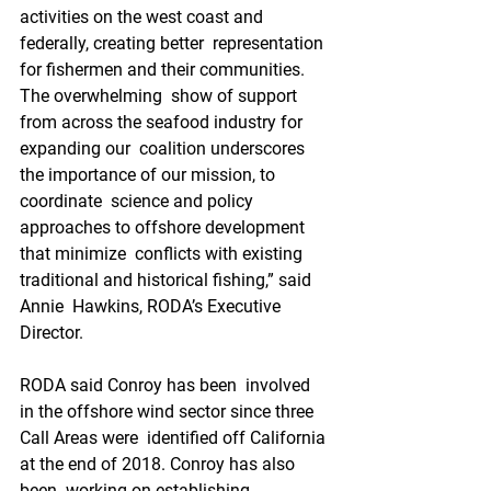
activities on the west coast and 
federally, creating better  representation 
for fishermen and their communities. 
The overwhelming  show of support 
from across the seafood industry for 
expanding our  coalition underscores 
the importance of our mission, to 
coordinate  science and policy 
approaches to offshore development 
that minimize  conflicts with existing 
traditional and historical fishing,” said 
Annie  Hawkins, RODA’s Executive 
Director.
RODA said Conroy has been  involved 
in the offshore wind sector since three 
Call Areas were  identified off California 
at the end of 2018. Conroy has also 
been  working on establishing 