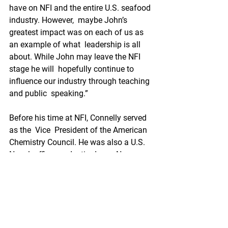
have on NFI and the entire U.S. seafood 
industry. However,  maybe John’s 
greatest impact was on each of us as 
an example of what  leadership is all 
about. While John may leave the NFI 
stage he will  hopefully continue to 
influence our industry through teaching 
and public  speaking.”
Before his time at NFI, Connelly served 
as the  Vice  President of the American 
Chemistry Council. He was also a U.S. 
Naval  officer and retired as a Navy 
captain with a specialization in  
political-military affairs.
As SeafoodNews covered in January, 
Connelly announced that he plans to 
retire in 2023 ahead of his 20-year 