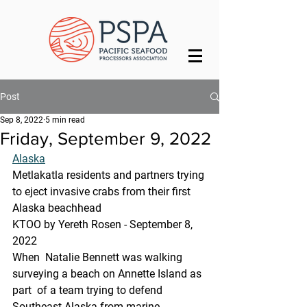
Post
Sep 8, 2022
5 min read
Friday, September 9, 2022
Alaska
Metlakatla residents and partners trying 
to eject invasive crabs from their first 
Alaska beachhead
KTOO by Yereth Rosen - September 8, 
2022 
When  Natalie Bennett was walking 
surveying a beach on Annette Island as 
part  of a team trying to defend 
Southeast Alaska from marine 