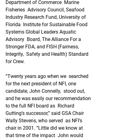
Department of Commerce  Marine 
Fisheries  Advisory Council, Seafood 
Industry Research Fund, University of 
Florida  Institute for Sustainable Food 
Systems Global Leaders Aquatic 
Advisory  Board, The Alliance For a 
Stronger FDA, and FISH (Fairness, 
Integrity,  Safety and Health) Standard 
for Crew.
“Twenty years ago when we  searched 
for the next president of NFI, one 
candidate, John Connelly,  stood out, 
and he was easily our recommendation 
to the full NFI board as  Richard 
Gutting’s successor,” said GSA Chair 
Wally Stevens, who served  as NFI’s 
chair in 2001. “Little did we know at 
that time of the impact  John would 