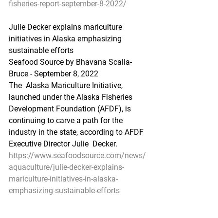
fisheries-report-september-8-2022/
Julie Decker explains mariculture 
initiatives in Alaska emphasizing 
sustainable efforts
Seafood Source by Bhavana Scalia-
Bruce - September 8, 2022
The  Alaska Mariculture Initiative, 
launched under the Alaska Fisheries  
Development Foundation (AFDF), is 
continuing to carve a path for the  
industry in the state, according to AFDF 
Executive Director Julie  Decker.
https://www.seafoodsource.com/news/
aquaculture/julie-decker-explains-
mariculture-initiatives-in-alaska-
emphasizing-sustainable-efforts