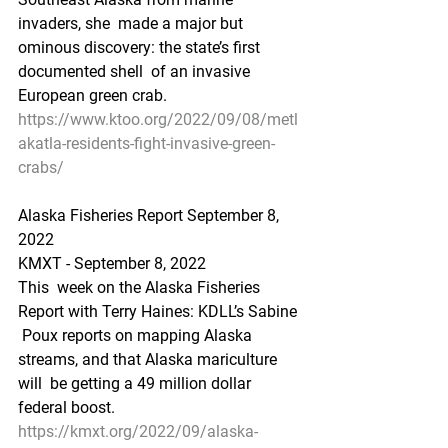
invaders, she  made a major but 
ominous discovery: the state’s first 
documented shell  of an invasive 
European green crab.
https://www.ktoo.org/2022/09/08/metl
akatla-residents-fight-invasive-green-
crabs/
Alaska Fisheries Report September 8, 
2022
KMXT - September 8, 2022 
This  week on the Alaska Fisheries 
Report with Terry Haines: KDLL’s Sabine 
 Poux reports on mapping Alaska 
streams, and that Alaska mariculture 
will  be getting a 49 million dollar 
federal boost.
https://kmxt.org/2022/09/alaska-