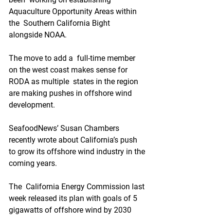
Aquaculture Opportunity Areas within 
the  Southern California Bight 
alongside NOAA.
The move to add a  full-time member 
on the west coast makes sense for 
RODA as multiple  states in the region 
are making pushes in offshore wind 
development.
SeafoodNews’ Susan Chambers 
recently wrote about California’s push 
to grow its offshore wind industry in the 
coming years.
The  California Energy Commission last 
week released its plan with goals of 5  
gigawatts of offshore wind by 2030 