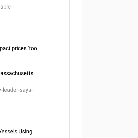
able-
act prices ‘too 
Massachusetts 
-leader-says-
Vessels Using 