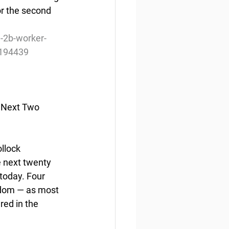
or the second 
h-2b-worker-
-1194439
n Next Two 
lock  
 next twenty 
today. Four 
gdom — as most 
ed in the  