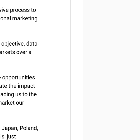
ive process to  
ional marketing 
 objective, data-
arkets over a 
 opportunities 
tate the impact 
eading us to the 
market our 
 Japan, Poland, 
  just 