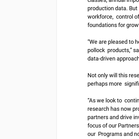
production data. But i
workforce,  control of
foundations for grow
“We are pleased to h
pollock  products,” 
data-driven approach
Not only will this res
perhaps more  signifi
“As we look to  cont
research has now pro
partners and drive in
focus of our Partners
our  Programs and now