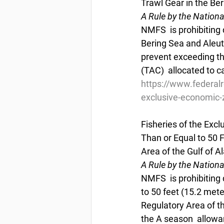
Trawl Gear in the Be
A Rule by the Nation
NMFS  is prohibiting d
Bering Sea and Aleut
prevent exceeding th
(TAC)  allocated to c
https://www.federal
exclusive-economic-z
Fisheries of the Exc
Than or Equal to 50 
Area of the Gulf of A
A Rule by the Nation
NMFS  is prohibiting 
to 50 feet (15.2 mete
Regulatory Area of th
the A season  allowa