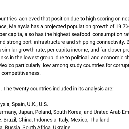
untries  achieved that position due to high scoring on near
ance, Malaysia has a projected population growth of 19.7%
er capita, also has the highest seafood  consumption rat
d strong port  infrastructure and shipping connectivity. B
 similar growth rate, per capita income, and far closer pro
anks in the lowest group  due to political  and economic c
Mexico particularly  low among study countries for corrupti
al competitiveness.
e. The twenty countries included in its analysis are:
sia, Spain, U.K., U.S.
ermany, Japan, Poland, South Korea, and United Arab Em
Brazil, China, Indonesia, Italy, Mexico, Thailand
a, Russia, South Africa, Ukraine. 