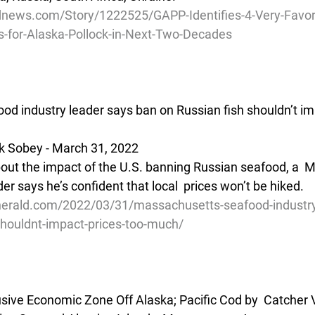
news.com/Story/1222525/GAPP-Identifies-4-Very-Favor
s-for-Alaska-Pollock-in-Next-Two-Decades
d industry leader says ban on Russian fish shouldn’t imp
k Sobey - March 31, 2022 
bout the impact of the U.S. banning Russian seafood, a  
er says he’s confident that local  prices won’t be hiked.
erald.com/2022/03/31/massachusetts-seafood-industry
shouldnt-impact-prices-too-much/
lusive Economic Zone Off Alaska; Pacific Cod by  Catcher 