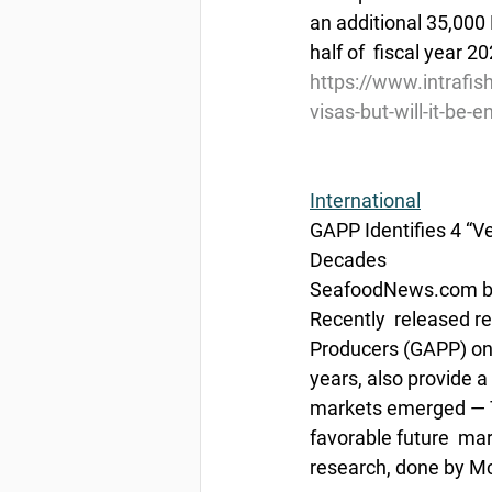
an additional 35,000 
half of  fiscal year 2
https://www.intrafis
visas-but-will-it-be
International
GAPP Identifies 4 “Ve
Decades
SeafoodNews.com by 
Recently  released r
Producers (GAPP) on 
years, also provide a
markets emerged — T
favorable future  ma
research, done by M