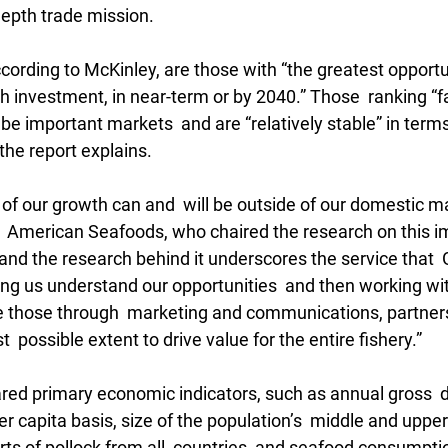
epth trade mission. 
ccording to McKinley, are those with “the greatest opportun
 investment, in near-term or by 2040.” Those  ranking “fa
 be important markets  and are “relatively stable” in term
 the report explains.
f our growth can and  will be outside of our domestic mar
 American Seafoods, who chaired the research on this i
t and the research behind it underscores the service that 
ing us understand our opportunities  and then working wit
ge those through  marketing and communications, partner
t  possible extent to drive value for the entire fishery.”
ed primary economic indicators, such as annual gross  
r capita basis, size of the population’s  middle and uppe
rts of pollock from all  countries, and seafood consumpti