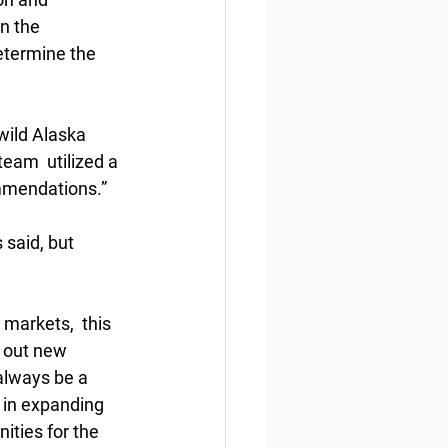
n the 
determine the 
wild Alaska 
eam  utilized a 
ommendations.”
 said, but 
markets,  this 
 out new 
 always be a 
 in expanding 
ities for the 