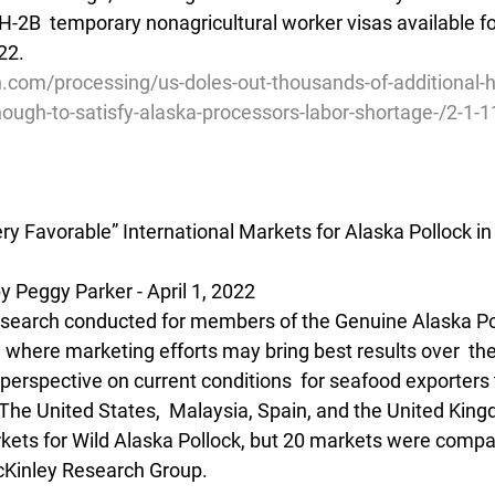
H-2B  temporary nonagricultural worker visas available f
022.
h.com/processing/us-doles-out-thousands-of-additional-
-enough-to-satisfy-alaska-processors-labor-shortage-/2-1
ry Favorable” International Markets for Alaska Pollock i
Peggy Parker - April 1, 2022
esearch conducted for members of the Genuine Alaska Pol
where marketing efforts may bring best results over  the
 perspective on current conditions  for seafood exporters 
he United States,  Malaysia, Spain, and the United Kin
rkets for Wild Alaska Pollock, but 20 markets were compar
cKinley Research Group.