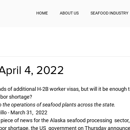
HOME
ABOUT US
SEAFOOD INDUSTRY
pril 4, 2022
s of additional H-2B worker visas, but will it be enough t
abor shortage?
to the operations of seafood plants across the state.
illo - March 31,  2022 
d piece of news for the Alaska seafood processing  sector,
bor shortage, the US  government on Thursday announced