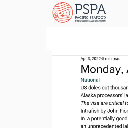
Apr 3, 2022
5 min read
Monday, A
National
US doles out thousand
Alaska processors' l
The visa are critical 
Intrafish by John Fior
In  a potentially goo
an unprecedented la