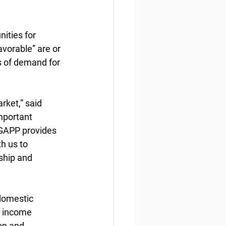
ities for  
vorable” are or 
s of demand for 
ket,” said 
mportant 
 GAPP provides 
h us to 
ship and 
domestic 
r income 
on and 