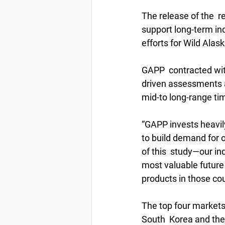
The release of the  
support long-term ind
efforts for Wild Alask
GAPP  contracted with
driven assessments a
mid-to long-range tim
“GAPP invests heavily
to build demand for o
of this  study—our ind
most valuable future 
products in those cou
The top four markets
South  Korea and the