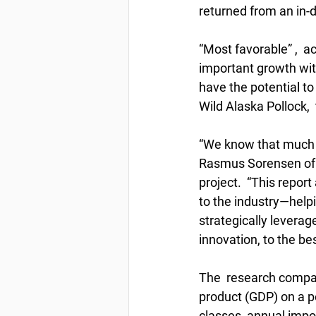
returned from an in-d
“Most favorable” ,  a
important growth with
have the potential to
Wild Alaska Pollock, 
“We know that much o
Rasmus Sorensen of 
project.  “This repor
to the industry—help
strategically levera
innovation, to the bes
The  research compar
product (GDP) on a pe
classes, annual impo