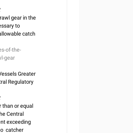
2
rawl gear in the 
ssary to 
allowable catch 
s-of-the-
wl-gear
Vessels Greater 
ral Regulatory 
2
r than or equal 
he Central 
ent exceeding 
o  catcher 