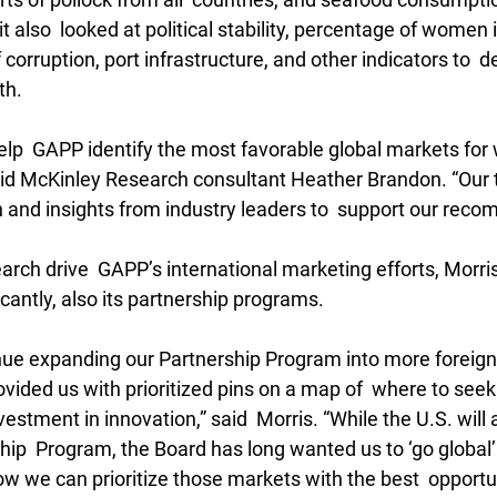
t also  looked at political stability, percentage of women i
 corruption, port infrastructure, and other indicators to  
th.
elp  GAPP identify the most favorable global markets for 
said McKinley Research consultant Heather Brandon. “Our t
 and insights from industry leaders to  support our rec
earch drive  GAPP’s international marketing efforts, Morris
cantly, also its partnership programs.
inue expanding our Partnership Program into more foreign 
vided us with prioritized pins on a map of  where to seek
vestment in innovation,” said  Morris. “While the U.S. will
hip  Program, the Board has long wanted us to ‘go global’
 we can prioritize those markets with the best  opportun