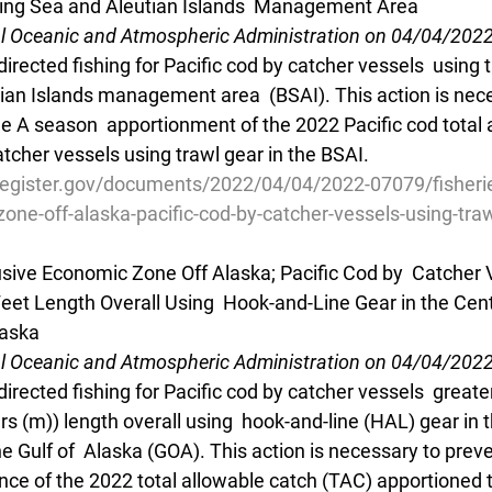
ring Sea and Aleutian Islands  Management Area
al Oceanic and Atmospheric Administration on 04/04/202
irected fishing for Pacific cod by catcher vessels  using t
ian Islands management area  (BSAI). This action is nece
e A season  apportionment of the 2022 Pacific cod total 
atcher vessels using trawl gear in the BSAI.
register.gov/documents/2022/04/04/2022-07079/fisherie
one-off-alaska-pacific-cod-by-catcher-vessels-using-tra
lusive Economic Zone Off Alaska; Pacific Cod by  Catcher 
Feet Length Overall Using  Hook-and-Line Gear in the Cent
laska
al Oceanic and Atmospheric Administration on 04/04/202
directed fishing for Pacific cod by catcher vessels  greate
rs (m)) length overall using  hook-and-line (HAL) gear in t
e Gulf of  Alaska (GOA). This action is necessary to prev
nce of the 2022 total allowable catch (TAC) apportioned t