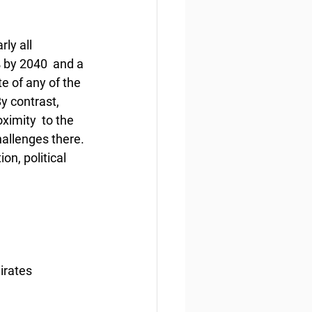
ly all 
 by 2040  and a 
e of any of the 
y contrast, 
ximity  to the 
hallenges there. 
on, political 
irates