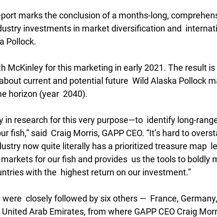
report marks the conclusion of a months-long, comprehens
ustry investments in market diversification and  internat
a Pollock.
 McKinley for this marketing in early 2021. The result is 
bout current and potential future  Wild Alaska Pollock m
e horizon (year  2040).
 in research for this very purpose—to  identify long-range
ur fish,” said  Craig Morris, GAPP CEO. “It’s hard to overs
ustry now quite literally has a prioritized treasure map  l
markets for our fish and provides  us the tools to boldly 
ntries with the  highest return on our investment.”
 were  closely followed by six others —  France, Germany,
 United Arab Emirates, from where GAPP CEO Craig Morris