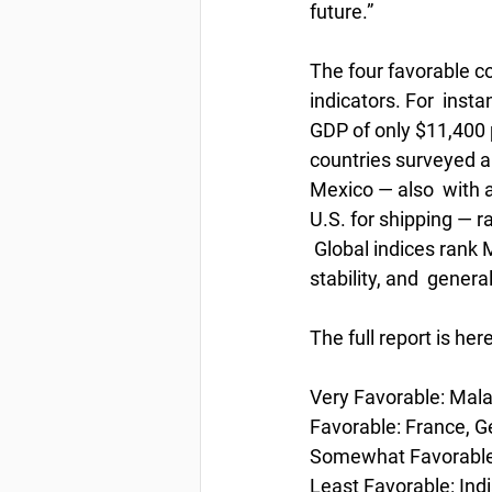
future.”
The four favorable co
indicators. For  inst
GDP of only $11,400 p
countries surveyed an
Mexico — also  with a
U.S. for shipping — r
 Global indices rank 
stability, and  gener
The full report is her
Very Favorable: Malay
Favorable: France, G
Somewhat Favorable: 
Least Favorable: Indi