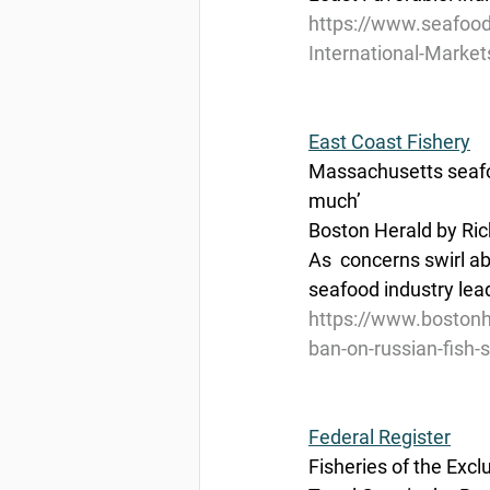
https://www.seafood
International-Market
East Coast Fishery
Massachusetts seafoo
much’
Boston Herald by Ric
As  concerns swirl a
seafood industry lead
https://www.bostonh
ban-on-russian-fish-
Federal Register
Fisheries of the Exc