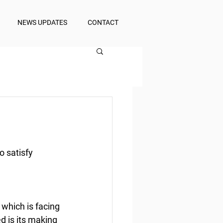
NEWS UPDATES
CONTACT
o satisfy 
 which is facing 
 is its making 