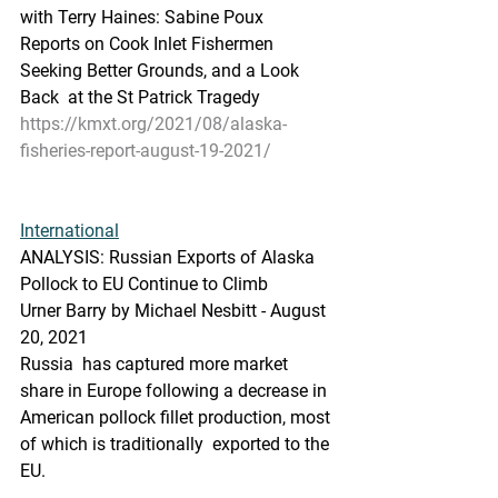
with Terry Haines: Sabine Poux  
Reports on Cook Inlet Fishermen 
Seeking Better Grounds, and a Look 
Back  at the St Patrick Tragedy
https://kmxt.org/2021/08/alaska-
fisheries-report-august-19-2021/
International
ANALYSIS: Russian Exports of Alaska 
Pollock to EU Continue to Climb
Urner Barry by Michael Nesbitt - August 
20, 2021
Russia  has captured more market 
share in Europe following a decrease in  
American pollock fillet production, most 
of which is traditionally  exported to the 
EU.