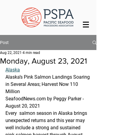
Post
Aug 22, 2021
4 min read
Monday, August 23, 2021
Alaska
Alaska’s Pink Salmon Landings Soaring 
in Several Areas; Harvest Now 110 
Million
SeafoodNews.com by Peggy Parker - 
August 20, 2021
Every  salmon season in Alaska brings 
unexpected returns and this year may  
well include a strong and sustained 
pink salmon harvest through August.  