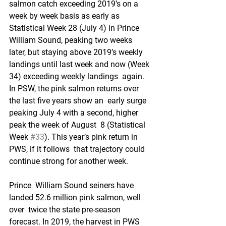
salmon catch exceeding 2019’s on a  
week by week basis as early as 
Statistical Week 28 (July 4) in Prince  
William Sound, peaking two weeks 
later, but staying above 2019’s weekly  
landings until last week and now (Week 
34) exceeding weekly landings  again. 
In PSW, the pink salmon returns over 
the last five years show an  early surge 
peaking July 4 with a second, higher 
peak the week of August  8 (Statistical 
Week 
#33
). This year’s pink return in 
PWS, if it follows  that trajectory could 
continue strong for another week. 
Prince  William Sound seiners have 
landed 52.6 million pink salmon, well 
over  twice the state pre-season 
forecast. In 2019, the harvest in PWS 