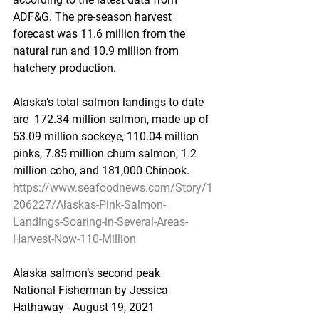
ADF&G. The pre-season harvest  
forecast was 11.6 million from the 
natural run and 10.9 million from  
hatchery production. 
Alaska’s total salmon landings to date 
are  172.34 million salmon, made up of  
53.09 million sockeye, 110.04 million  
pinks, 7.85 million chum salmon, 1.2 
million coho, and 181,000 Chinook.  
https://www.seafoodnews.com/Story/1
206227/Alaskas-Pink-Salmon-
Landings-Soaring-in-Several-Areas-
Harvest-Now-110-Million
Alaska salmon’s second peak
National Fisherman by Jessica 
Hathaway - August 19, 2021