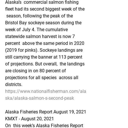
Alaska’s  commercial salmon fishing 
fleet had its second biggest week of the 
 season, following the peak of the 
Bristol Bay sockeye season during the  
week of July 4. The cumulative 
statewide salmon harvest is now 7 
percent  above the same period in 2020 
(2019 for pinks). Sockeye landings are  
still carrying the banner at 113 percent 
of projections. But overall,  the landings 
are closing in on 80 percent of 
projections for all species  across all 
districts.
https://www.nationalfisherman.com/ala
ska/alaska-salmon-s-second-peak
Alaska Fisheries Report August 19, 2021
KMXT - August 20, 2021 
On  this week’s Alaska Fisheries Report 