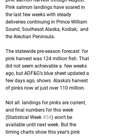
Pink salmon landings have soared in 
the last few weeks with steady  
deliveries continuing in Prince William 
Sound, Southeast Alaska, Kodiak,  and 
the Aleutian Peninsula.
The statewide pre-season forecast  for 
pink harvest was 124 million fish. That 
did not seem achievable a  few weeks 
ago, but ADF&G’s blue sheet updated a 
few days ago, shows  Alaska’s harvest 
of pinks now at just over 110 million.
Not all  landings for pinks are current, 
and final numbers for this week  
(Statistical Week 
#34
) won’t be 
available until next week. But the  
timing charts show this year’s pink 