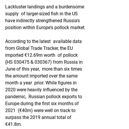
Lackluster landings and a burdensome 
supply  of larger-sized fish in the US 
have indirectly strengthened Russia's  
position within Europe's pollock market.
According to the latest  available data 
from Global Trade Tracker, the EU 
imported €12.69m worth  of pollock 
(HS 030475 & 030367) from Russia in 
June of this year,  more than six times 
the amount imported over the same 
month a year  prior. While figures in 
2020 were heavily influenced by the 
pandemic,  Russian pollock exports to 
Europe during the first six months of 
2021  (€40m) were well on track to 
surpass the 2019 annual total of 
€41.8m.