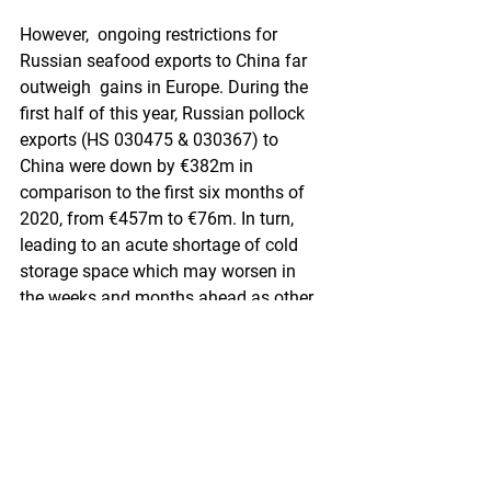
However,  ongoing restrictions for 
Russian seafood exports to China far 
outweigh  gains in Europe. During the 
first half of this year, Russian pollock  
exports (HS 030475 & 030367) to 
China were down by €382m in  
comparison to the first six months of 
2020, from €457m to €76m. In turn,  
leading to an acute shortage of cold 
storage space which may worsen in  
the weeks and months ahead as other 
fisheries bring in landings...
Be  the first to gain access to analysis 
pieces from Urner Barry market  
reporters. Subscribe to Urner Barry's 
Comtell today. Read the analysis  on 
Comtell here.