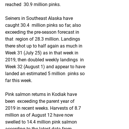
reached  30.9 million pinks.
Seiners in Southeast Alaska have 
caught 30.4  million pinks so far, also 
exceeding the pre-season forecast in 
that  region of 28.3 million. Landings 
there shot up to half again as much in  
Week 31 (July 25) as in that week in 
2019, then doubled weekly landings  in 
Week 32 (August 1) and appear to have 
landed an estimated 5 million  pinks so 
far this week. 
Pink salmon returns in Kodiak have 
been  exceeding the parent year of 
2019 in recent weeks. Harvests of 8.7  
million as of August 12 have now 
swelled to 14.4 million pink salmon  
according to the latest data from 