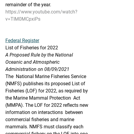
remainder of the year.
https://www.youtube.com/watch?
v=TIM0MCpxiPs
Federal Register
List of Fisheries for 2022
A Proposed Rule by the National 
Oceanic and Atmospheric 
Administration on 08/09/2021
The  National Marine Fisheries Service 
(NMFS) publishes its proposed List of  
Fisheries (LOF) for 2022, as required by 
the Marine Mammal Protection  Act 
(MMPA). The LOF for 2022 reflects new 
information on interactions  between 
commercial fisheries and marine 
mammals. NMFS must classify each  
commercial fishery on the LOF into one 