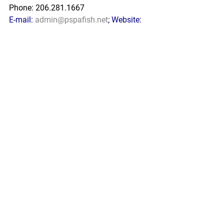
Phone: 206.281.1667
E-mail: 
admin@pspafish.net
; Website: 
www.pspafish.net
Our office days/hours are Monday-
Friday
8:00 A.M. - 5:00 P.M.
In accordance with Title 17 U.S.C. 
Section 107, any copyrighted work in 
this message is distributed under fair 
use without profit or payment to those 
who have expressed a prior interest in 
receiving this information for non-profit 
research and educational purposes 
only. *Inclusion of a news article, report, 
or other document in this email does 
not imply PSPA support or endorsement 
of the information or opinion expressed 
in the document.