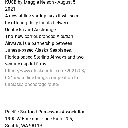
KUCB by Maggie Nelson - August 5, 
2021
A new airline startup says it will soon 
be offering daily flights between 
Unalaska and Anchorage. 
The  new carrier, branded Aleutian 
Airways, is a partnership between  
Juneau-based Alaska Seaplanes, 
Florida-based Sterling Airways and two  
venture capital firms. 
https://www.alaskapublic.org/2021/08/
05/new-airline-brings-competition-to-
unalaska-anchorage-route/
Pacific Seafood Processors Association
1900 W Emerson Place Suite 205, 
Seattle, WA 98119