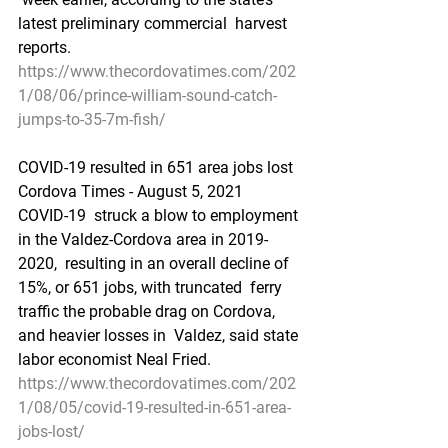
latest preliminary commercial  harvest 
reports.
https://www.thecordovatimes.com/202
1/08/06/prince-william-sound-catch-
jumps-to-35-7m-fish/
COVID-19 resulted in 651 area jobs lost
Cordova Times - August 5, 2021
COVID-19  struck a blow to employment 
in the Valdez-Cordova area in 2019-
2020,  resulting in an overall decline of 
15%, or 651 jobs, with truncated  ferry 
traffic the probable drag on Cordova, 
and heavier losses in  Valdez, said state 
labor economist Neal Fried.
https://www.thecordovatimes.com/202
1/08/05/covid-19-resulted-in-651-area-
jobs-lost/