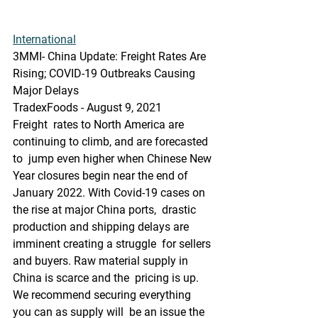
International
3MMI- China Update: Freight Rates Are 
Rising; COVID-19 Outbreaks Causing 
Major Delays
TradexFoods - August 9, 2021
Freight  rates to North America are 
continuing to climb, and are forecasted 
to  jump even higher when Chinese New 
Year closures begin near the end of  
January 2022. With Covid-19 cases on 
the rise at major China ports,  drastic 
production and shipping delays are 
imminent creating a struggle  for sellers 
and buyers. Raw material supply in 
China is scarce and the  pricing is up. 
We recommend securing everything 
you can as supply will  be an issue the 