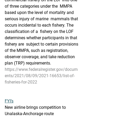
of three categories under the  MMPA 
based upon the level of mortality and 
serious injury of marine  mammals that 
occurs incidental to each fishery. The 
classification of a  fishery on the LOF 
determines whether participants in that 
fishery are  subject to certain provisions 
of the MMPA, such as registration,  
observer coverage, and take reduction 
plan (TRP) requirements.
https://www.federalregister.gov/docum
ents/2021/08/09/2021-16653/list-of-
fisheries-for-2022
FYI’s
New airline brings competition to 
Unalaska-Anchorage route