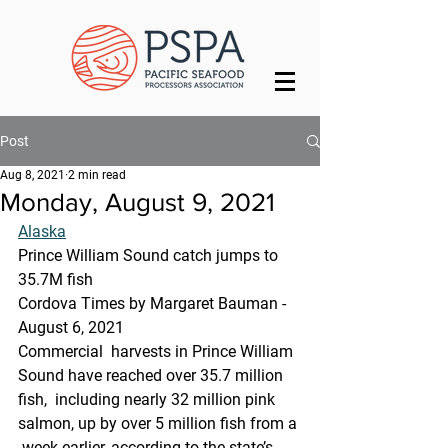
Post
Aug 8, 2021
2 min read
Monday, August 9, 2021
Alaska
Prince William Sound catch jumps to 
35.7M fish
Cordova Times by Margaret Bauman - 
August 6, 2021
Commercial  harvests in Prince William 
Sound have reached over 35.7 million 
fish,  including nearly 32 million pink 
salmon, up by over 5 million fish from a 
 week earlier, according to the state’s 