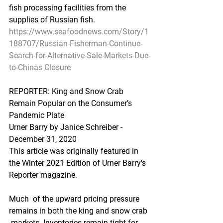
fish processing facilities from the 
supplies of Russian fish.  
https://www.seafoodnews.com/Story/1
188707/Russian-Fisherman-Continue-
Search-for-Alternative-Sale-Markets-Due-
to-Chinas-Closure
REPORTER: King and Snow Crab 
Remain Popular on the Consumer’s 
Pandemic Plate
Urner Barry by Janice Schreiber - 
December 31, 2020
This article was originally featured in 
the Winter 2021 Edition of Urner Barry's 
Reporter magazine.
Much  of the upward pricing pressure 
remains in both the king and snow crab 
 markets. Inventories remain tight for 