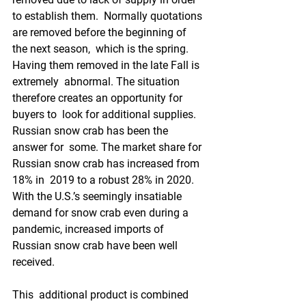
to establish them.  Normally quotations 
are removed before the beginning of 
the next season,  which is the spring. 
Having them removed in the late Fall is 
extremely  abnormal. The situation 
therefore creates an opportunity for 
buyers to  look for additional supplies. 
Russian snow crab has been the 
answer for  some. The market share for 
Russian snow crab has increased from 
18% in  2019 to a robust 28% in 2020. 
With the U.S.’s seemingly insatiable  
demand for snow crab even during a 
pandemic, increased imports of  
Russian snow crab have been well 
received.
This  additional product is combined 