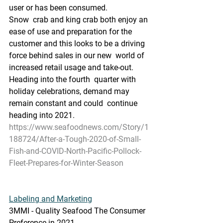
user or has been consumed.
Snow  crab and king crab both enjoy an 
ease of use and preparation for the  
customer and this looks to be a driving 
force behind sales in our new  world of 
increased retail usage and take-out. 
Heading into the fourth  quarter with 
holiday celebrations, demand may 
remain constant and could  continue 
heading into 2021.
https://www.seafoodnews.com/Story/1
188724/After-a-Tough-2020-of-Small-
Fish-and-COVID-North-Pacific-Pollock-
Fleet-Prepares-for-Winter-Season
Labeling and Marketing
3MMI - Quality Seafood The Consumer 
Preference in 2021