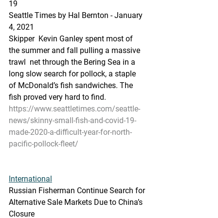
19
Seattle Times by Hal Bernton - January 
4, 2021
Skipper  Kevin Ganley spent most of 
the summer and fall pulling a massive 
trawl  net through the Bering Sea in a 
long slow search for pollock, a staple  
of McDonald’s fish sandwiches. The 
fish proved very hard to find.
https://www.seattletimes.com/seattle-
news/skinny-small-fish-and-covid-19-
made-2020-a-difficult-year-for-north-
pacific-pollock-fleet/
International
Russian Fisherman Continue Search for 
Alternative Sale Markets Due to China’s 
Closure