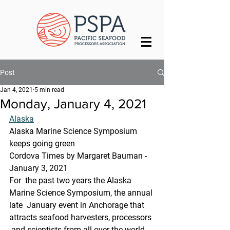
Post
Jan 4, 2021
5 min read
Monday, January 4, 2021
Alaska
Alaska Marine Science Symposium 
keeps going green
Cordova Times by Margaret Bauman - 
January 3, 2021
For  the past two years the Alaska 
Marine Science Symposium, the annual 
late  January event in Anchorage that 
attracts seafood harvesters, processors 
 and scientists from all over the world, 