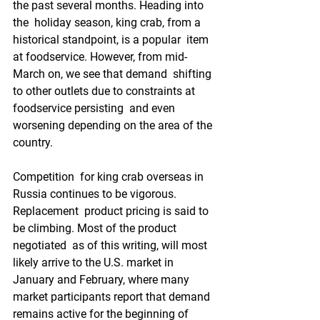
the past several months. Heading into 
the  holiday season, king crab, from a 
historical standpoint, is a popular  item 
at foodservice. However, from mid-
March on, we see that demand  shifting 
to other outlets due to constraints at 
foodservice persisting  and even 
worsening depending on the area of the 
country.
Competition  for king crab overseas in 
Russia continues to be vigorous. 
Replacement  product pricing is said to 
be climbing. Most of the product 
negotiated  as of this writing, will most 
likely arrive to the U.S. market in  
January and February, where many 
market participants report that demand  
remains active for the beginning of 