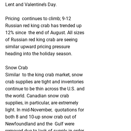
Lent and Valentine’s Day.
Pricing  continues to climb; 9-12 
Russian red king crab has trended up 
12% since  the end of August. All sizes 
of Russian red king crab are seeing  
similar upward pricing pressure 
heading into the holiday season.
Snow Crab
Similar  to the king crab market, snow 
crab supplies are tight and inventories  
continue to be thin across the U.S. and 
the world. Canadian snow crab  
supplies, in particular, are extremely 
light. In mid-November,  quotations for 
both 8 and 10-up snow crab out of 
Newfoundland and the  Gulf were 
removed due to lack of supply in order 