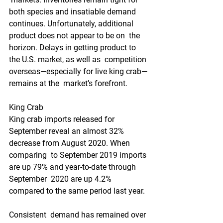
both species and insatiable demand  
continues. Unfortunately, additional 
product does not appear to be on  the 
horizon. Delays in getting product to 
the U.S. market, as well as  competition 
overseas—especially for live king crab—
remains at the  market’s forefront.
King Crab
King crab imports released for  
September reveal an almost 32% 
decrease from August 2020. When 
comparing  to September 2019 imports 
are up 79% and year-to-date through 
September  2020 are up 4.2% 
compared to the same period last year.
Consistent  demand has remained over 