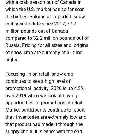
with a crab season out of Canada in  
which the U.S. market has so far seen 
the highest volume of imported  snow 
crab year-to-date since 2017; 77.7 
million pounds out of Canada  
compared to 32.2 million pounds out of 
Russia. Pricing for all sizes and  origins 
of snow crab are currently at all-time-
highs.
Focusing  in on retail, snow crab 
continues to see a high level of 
promotional  activity. 2020 is up 4.2% 
over 2019 when we look at buying 
opportunities  or promotions at retail. 
Market participants continue to report 
that  inventories are extremely low and 
that product has made it through the  
supply chain. It is either with the end 