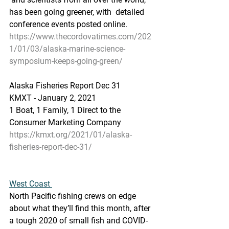
has been going greener, with  detailed 
conference events posted online.
https://www.thecordovatimes.com/202
1/01/03/alaska-marine-science-
symposium-keeps-going-green/
Alaska Fisheries Report Dec 31
KMXT - January 2, 2021
1 Boat, 1 Family, 1 Direct to the 
Consumer Marketing Company
https://kmxt.org/2021/01/alaska-
fisheries-report-dec-31/
West Coast 
North Pacific fishing crews on edge 
about what they’ll find this month, after 
a tough 2020 of small fish and COVID-