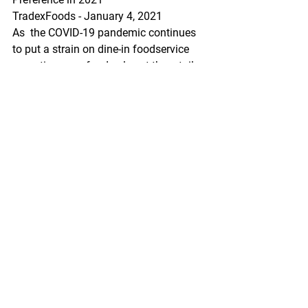
TradexFoods - January 4, 2021
As  the COVID-19 pandemic continues 
to put a strain on dine-in foodservice  
operations, seafood sales at the retail 
level in-turn saw tremendous  growth 
throughout 2020 and industry experts 
are anticipating even more  growth in 
2021. As COVID-19 protocols continue 
to be the new normal,  Americans 
eating at home will be seeking foods 
that offer value,  quality, and 
transparency where "value does not 
necessarily mean they  are seeking the 
lowest-priced item".
https://www.youtube.com/watch?
v=e3i4EQjWqaY&feature=emb_logo