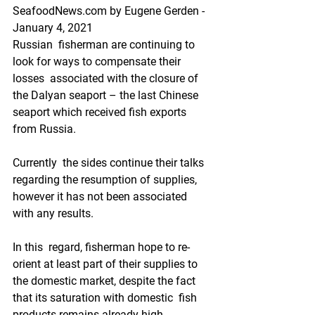
SeafoodNews.com by Eugene Gerden - 
January 4, 2021
Russian  fisherman are continuing to 
look for ways to compensate their 
losses  associated with the closure of 
the Dalyan seaport – the last Chinese  
seaport which received fish exports 
from Russia.    
Currently  the sides continue their talks 
regarding the resumption of supplies,  
however it has not been associated 
with any results.  
In this  regard, fisherman hope to re-
orient at least part of their supplies to  
the domestic market, despite the fact 
that its saturation with domestic  fish 
products remains already high.   