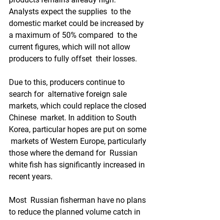
Analysts expect the supplies  to the 
domestic market could be increased by 
a maximum of 50% compared  to the 
current figures, which will not allow 
producers to fully offset  their losses.   
Due to this, producers continue to 
search for  alternative foreign sale 
markets, which could replace the closed 
Chinese  market. In addition to South 
Korea, particular hopes are put on some 
 markets of Western Europe, particularly 
those where the demand for  Russian 
white fish has significantly increased in 
recent years.  
Most  Russian fisherman have no plans 
to reduce the planned volume catch in  