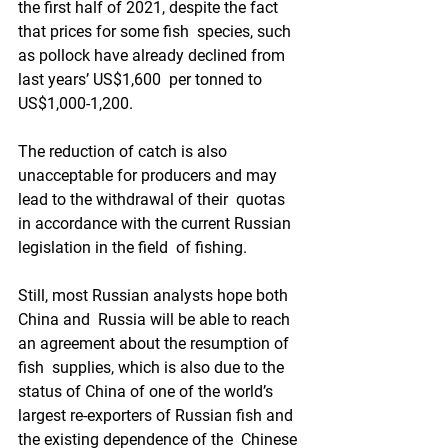
the first half of 2021, despite the fact 
that prices for some fish  species, such 
as pollock have already declined from 
last years’ US$1,600  per tonned to 
US$1,000-1,200.  
The reduction of catch is also  
unacceptable for producers and may 
lead to the withdrawal of their  quotas 
in accordance with the current Russian 
legislation in the field  of fishing.   
Still, most Russian analysts hope both 
China and  Russia will be able to reach 
an agreement about the resumption of 
fish  supplies, which is also due to the 
status of China of one of the world’s  
largest re-exporters of Russian fish and 
the existing dependence of the  Chinese 