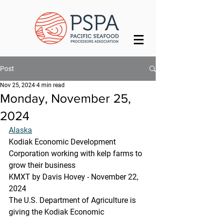
Post
Nov 25, 2024
4 min read
Monday, November 25,
2024
Alaska
Kodiak Economic Development 
Corporation working with kelp farms to 
grow their business
KMXT by Davis Hovey - November 22, 
2024 
The U.S. Department of Agriculture is 
giving the Kodiak Economic 