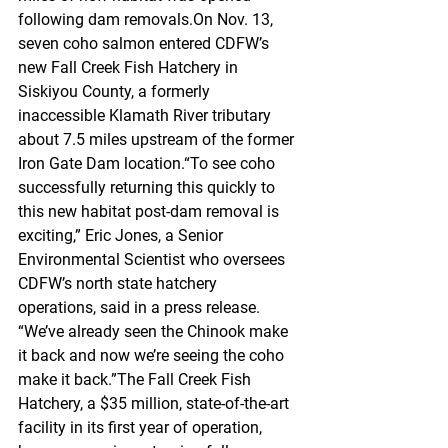
following dam removals.On Nov. 13, 
seven coho salmon entered CDFW’s 
new Fall Creek Fish Hatchery in 
Siskiyou County, a formerly 
inaccessible Klamath River tributary 
about 7.5 miles upstream of the former 
Iron Gate Dam location.“To see coho 
successfully returning this quickly to 
this new habitat post-dam removal is 
exciting,” Eric Jones, a Senior 
Environmental Scientist who oversees 
CDFW’s north state hatchery 
operations, said in a press release. 
“We’ve already seen the Chinook make 
it back and now we’re seeing the coho 
make it back.”The Fall Creek Fish 
Hatchery, a $35 million, state-of-the-art 
facility in its first year of operation, 