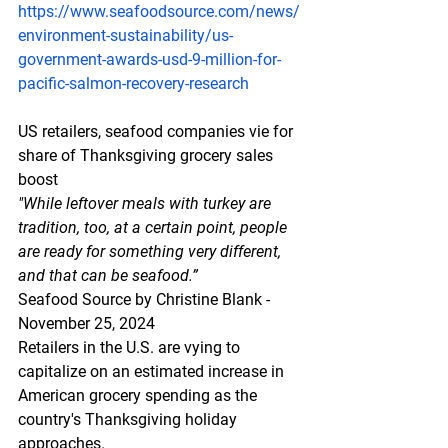
https://www.seafoodsource.com/news/
environment-sustainability/us-
government-awards-usd-9-million-for-
pacific-salmon-recovery-research
US retailers, seafood companies vie for 
share of Thanksgiving grocery sales 
boost
"While leftover meals with turkey are 
tradition, too, at a certain point, people 
are ready for something very different, 
and that can be seafood.”
Seafood Source by Christine Blank - 
November 25, 2024
Retailers in the U.S. are vying to 
capitalize on an estimated increase in 
American grocery spending as the 
country's Thanksgiving holiday 
approaches.