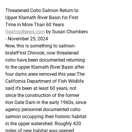
Threatened Coho Salmon Return to 
Upper Klamath River Basin for First 
Time in More Than 60 Years
SeafoodNews.com
 by Susan Chambers 
- November 25, 2024
Now, this is something to salmon-
brate!First Chinook, now threatened 
coho have been documented returning 
to the upper Klamath River Basin after 
four dams were removed this year.The 
California Department of Fish Wildlife 
said it’s been at least 60 years, not 
since the construction of the former 
Iron Gate Dam in the early 1960s, since 
agency personnel documented coho 
salmon occupying their historic habitat 
in the upper watershed. Roughly 420 
miles of new habitat was opened 