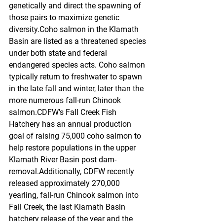
genetically and direct the spawning of 
those pairs to maximize genetic 
diversity.Coho salmon in the Klamath 
Basin are listed as a threatened species 
under both state and federal 
endangered species acts. Coho salmon 
typically return to freshwater to spawn 
in the late fall and winter, later than the 
more numerous fall-run Chinook 
salmon.CDFW’s Fall Creek Fish 
Hatchery has an annual production 
goal of raising 75,000 coho salmon to 
help restore populations in the upper 
Klamath River Basin post dam-
removal.Additionally, CDFW recently 
released approximately 270,000 
yearling, fall-run Chinook salmon into 
Fall Creek, the last Klamath Basin 
hatchery release of the year and the 