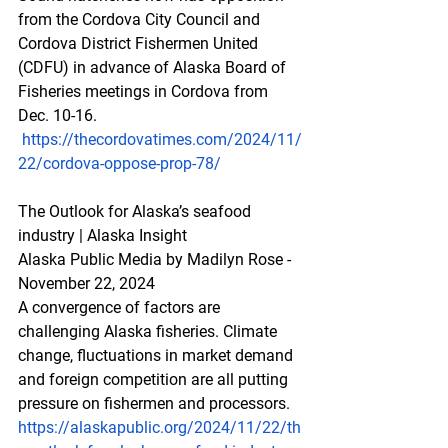
from the Cordova City Council and 
Cordova District Fishermen United 
(CDFU) in advance of Alaska Board of 
Fisheries meetings in Cordova from 
Dec. 10-16. 
https://thecordovatimes.com/2024/11/
22/cordova-oppose-prop-78/
The Outlook for Alaska’s seafood 
industry | Alaska Insight
Alaska Public Media by Madilyn Rose - 
November 22, 2024
A convergence of factors are 
challenging Alaska fisheries. Climate 
change, fluctuations in market demand 
and foreign competition are all putting 
pressure on fishermen and processors.
https://alaskapublic.org/2024/11/22/th