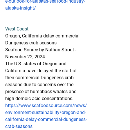
e-outlook-for-alaskas-seafood-industry-
alaska-insight/
West
 Coast
Oregon, California delay commercial 
Dungeness crab seasons
Seafood Source by Nathan Strout - 
November 22, 2024
The U.S. states of Oregon and 
California have delayed the start of 
their commercial Dungeness crab 
seasons due to concerns over the 
presence of humpback whales and 
high domoic acid concentrations.
https://www.seafoodsource.com/news/
environment-sustainability/oregon-and-
california-delay-commercial-dungeness-
crab-seasons