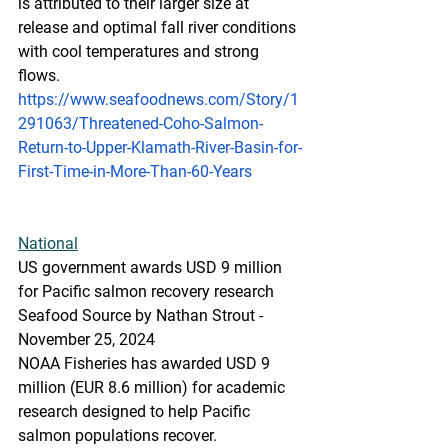
is attributed to their larger size at 
release and optimal fall river conditions 
with cool temperatures and strong 
flows.
https://www.seafoodnews.com/Story/1
291063/Threatened-Coho-Salmon-
Return-to-Upper-Klamath-River-Basin-for-
First-Time-in-More-Than-60-Years
National
US government awards USD 9 million 
for Pacific salmon recovery research
Seafood Source by Nathan Strout - 
November 25, 2024
NOAA Fisheries has awarded USD 9 
million (EUR 8.6 million) for academic 
research designed to help Pacific 
salmon populations recover.