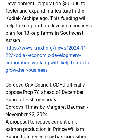
Development Corporation $80,000 to 
foster and expand mariculture in the 
Kodiak Archipelago. This funding will 
help the corporation develop a business 
plan for 13 kelp farms in Southwest 
Alaska.
https://www.kmxt.org/news/2024-11-
22/kodiak-economic-development-
corporation-working-with-kelp-farms-to-
grow-their-business
Cordova City Council, CDFU officially 
oppose Prop 78 ahead of December 
Board of Fish meetings
Cordova Times by Margaret Bauman - 
November 22, 2024
A proposal to reduce current pink 
salmon production in Prince William 
Sound hatcheries now has opposition 