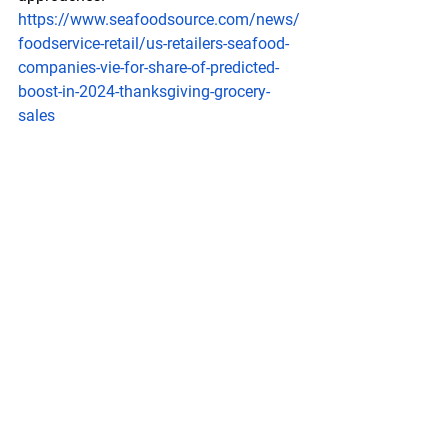
https://www.seafoodsource.com/news/
foodservice-retail/us-retailers-seafood-
companies-vie-for-share-of-predicted-
boost-in-2024-thanksgiving-grocery-
sales
Labeling
 and Marketing
3MMI - Global Dungeness & Snow Crab 
Update: Openings, Supply, Outlook
Tradex Foods - November 25, 2024
Dungeness and Snow Crab update as 
the holiday season approaches. Global 
Dungeness Crab update for Alaska, B.C, 
and the Tri-states including 
Washington, Oregon, and California. 
Global Snow Crab update for Alaska, 
Canada, Norway, and Russia. Watch to 