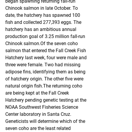
began spawning returning fall-run 
Chinook salmon in late October. To 
date, the hatchery has spawned 100 
fish and collected 277,393 eggs. The 
hatchery has an ambitious annual 
production goal of 3.25 million fall-run 
Chinook salmon.Of the seven coho 
salmon that entered the Fall Creek Fish 
Hatchery last week, four were male and 
three were female. Two had missing 
adipose fins, identifying them as being 
of hatchery origin. The other five were 
natural origin fish.The returning coho 
are being kept at the Fall Creek 
Hatchery pending genetic testing at the 
NOAA Southwest Fisheries Science 
Center laboratory in Santa Cruz. 
Geneticists will determine which of the 
seven coho are the least related 