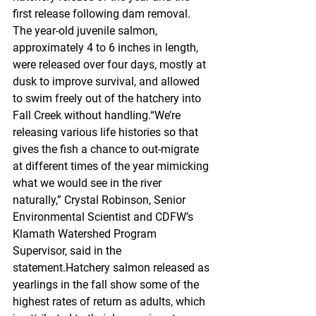
first release following dam removal. 
The year-old juvenile salmon, 
approximately 4 to 6 inches in length, 
were released over four days, mostly at 
dusk to improve survival, and allowed 
to swim freely out of the hatchery into 
Fall Creek without handling.“We’re 
releasing various life histories so that 
gives the fish a chance to out-migrate 
at different times of the year mimicking 
what we would see in the river 
naturally,” Crystal Robinson, Senior 
Environmental Scientist and CDFW’s 
Klamath Watershed Program 
Supervisor, said in the 
statement.Hatchery salmon released as 
yearlings in the fall show some of the 
highest rates of return as adults, which 