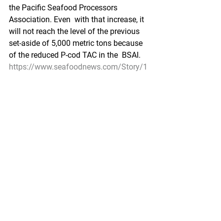
the Pacific Seafood Processors 
Association. Even  with that increase, it 
will not reach the level of the previous  
set-aside of 5,000 metric tons because 
of the reduced P-cod TAC in the  BSAI. 
https://www.seafoodnews.com/Story/1
210325/New-BSAI-Pacific-Cod-Trawl-
Program-Using-Industry-Co-ops-
Approved-by-North-Pacific-Council
Environment/Science
Marine debris is washing up again on 
Bering Strait shores
KTOO by Catherine Rubano, KNOM - 
October 14, 2021
For  the second year in a row, Bering 
Strait residents are finding foreign  
debris on their shores — and they’re still 