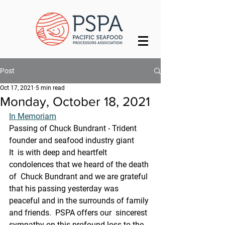
Post
Oct 17, 2021
5 min read
Monday, October 18, 2021
In Memoriam
Passing of Chuck Bundrant - Trident 
founder and seafood industry giant
It  is with deep and heartfelt 
condolences that we heard of the death 
of  Chuck Bundrant and we are grateful 
that his passing yesterday was  
peaceful and in the surrounds of family 
and friends.  PSPA offers our  sincerest 
sympathy on this profound loss to the 