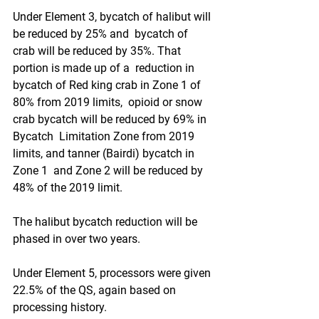
Under Element 3, bycatch of halibut will 
be reduced by 25% and  bycatch of 
crab will be reduced by 35%. That 
portion is made up of a  reduction in 
bycatch of Red king crab in Zone 1 of 
80% from 2019 limits,  opioid or snow 
crab bycatch will be reduced by 69% in 
Bycatch  Limitation Zone from 2019 
limits, and tanner (Bairdi) bycatch in 
Zone 1  and Zone 2 will be reduced by 
48% of the 2019 limit. 
The halibut bycatch reduction will be 
phased in over two years.
Under Element 5, processors were given 
22.5% of the QS, again based on 
processing history. 