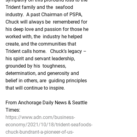
Trident family and the  seafood 
industry.  A past Chairman of PSPA, 
Chuck will always be  remembered for 
his deep love and passion for those he 
worked with, the  industry he helped 
create, and the communities that 
Trident calls home.   Chuck’s legacy – 
his spirit and servant leadership, 
grounded by his  toughness, 
determination, and generosity and 
belief in others, are  guiding principles 
that will continue to inspire.
From Anchorage Daily News & Seattle 
Times:
https://www.adn.com/business-
economy/2021/10/18/trident-seafoods-
chuck-bundrant-a-pioneer-of-us-