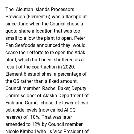
The  Aleutian Islands Processors 
Provision (Element 6) was a flashpoint  
since June when the Council chose a 
quota share allocation that was too  
small to allow the plant to open. Peter 
Pan Seafoods announced they  would 
cease their efforts to re-open the Adak 
plant, which had been  shuttered as a 
result of the court action in 2020. 
Element 6 establishes  a percentage of 
the QS rather than a fixed amount. 
Council member  Rachel Baker, Deputy 
Commissioner of Alaska Department of 
Fish and Game,  chose the lower of two 
set-aside levels (now called AI CQ 
reserve) of  10%. That was later 
amended to 12% by Council member 
Nicole Kimball who  is Vice President of 