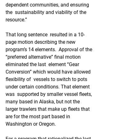
dependent communities, and ensuring 
the  sustainability and viability of the 
resource.”
That long sentence  resulted in a 10-
page motion describing the new 
program’s 14 elements.  Approval of the 
“preferred alternative” final motion 
eliminated the last  element “Gear 
Conversion” which would have allowed 
flexibility of  vessels to switch to pots 
under certain conditions. That element 
was  supported by smaller vessel fleets, 
many based in Alaska, but not the  
larger trawlers that make up fleets that 
are for the most part based in  
Washington or Oregon.
For a program that rationalized the last  