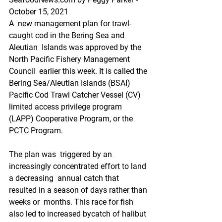
October 15, 2021
A  new management plan for trawl-
caught cod in the Bering Sea and 
Aleutian  Islands was approved by the 
North Pacific Fishery Management 
Council  earlier this week. It is called the 
Bering Sea/Aleutian Islands (BSAI)  
Pacific Cod Trawl Catcher Vessel (CV) 
limited access privilege program  
(LAPP) Cooperative Program, or the 
PCTC Program.
The plan was  triggered by an 
increasingly concentrated effort to land 
a decreasing  annual catch that 
resulted in a season of days rather than 
weeks or  months. This race for fish 
also led to increased bycatch of halibut 