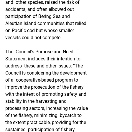
and  other species, raised the risk of 
accidents, and often elbowed out  
participation of Bering Sea and 
Aleutian Island communities that relied  
on Pacific cod but whose smaller 
vessels could not compete. 
The  Council’s Purpose and Need 
Statement includes their intention to 
address  these and other issues: “The 
Council is considering the development 
of a  cooperative-based program to 
improve the prosecution of the fishery,  
with the intent of promoting safety and 
stability in the harvesting and  
processing sectors, increasing the value 
of the fishery, minimizing  bycatch to 
the extent practicable, providing for the 
sustained  participation of fishery 