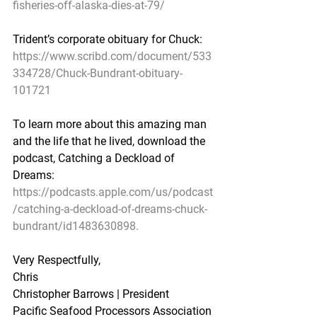
fisheries-off-alaska-dies-at-79/
Trident’s corporate obituary for Chuck:
https://www.scribd.com/document/533
334728/Chuck-Bundrant-obituary-
101721
To learn more about this amazing man 
and the life that he lived, download the 
podcast, Catching a Deckload of 
Dreams:
https://podcasts.apple.com/us/podcast
/catching-a-deckload-of-dreams-chuck-
bundrant/id1483630898.
Very Respectfully,
Chris
Christopher Barrows | President
Pacific Seafood Processors Association