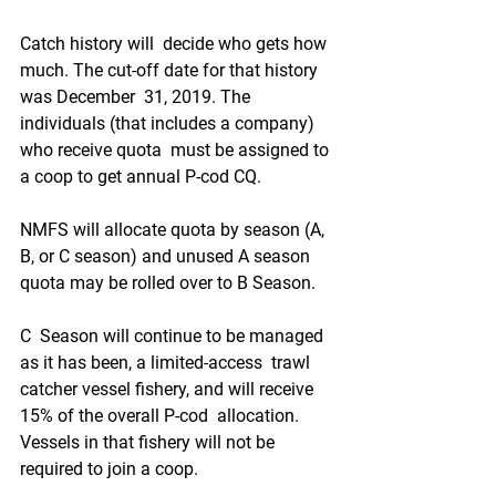
Catch history will  decide who gets how 
much. The cut-off date for that history 
was December  31, 2019. The 
individuals (that includes a company) 
who receive quota  must be assigned to 
a coop to get annual P-cod CQ. 
NMFS will allocate quota by season (A, 
B, or C season) and unused A season 
quota may be rolled over to B Season. 
C  Season will continue to be managed 
as it has been, a limited-access  trawl 
catcher vessel fishery, and will receive 
15% of the overall P-cod  allocation. 
Vessels in that fishery will not be 
required to join a coop.  