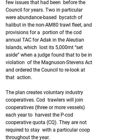
few issues that had been  before the 
Council for years. Two in particular 
were abundance-based  bycatch of 
halibut in the non-AM80 trawl fleet, and 
provisions for a  portion of the cod 
annual TAC for Adak in the Aleutian 
Islands, which  lost its 5,000mt “set 
aside” when a judge found that to be in 
violation  of the Magnuson-Stevens Act 
and ordered the Council to re-look at 
that  action.
The plan creates voluntary industry 
cooperatives. Cod  trawlers will join 
cooperatives (three or more vessels) 
each year to  harvest the P-cod 
cooperative quota (CQ). They are not 
required to stay  with a particular coop 
throughout the year. 