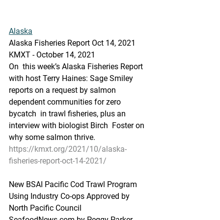
Alaska
Alaska Fisheries Report Oct 14, 2021
KMXT - October 14, 2021 
On  this week’s Alaska Fisheries Report 
with host Terry Haines: Sage Smiley  
reports on a request by salmon 
dependent communities for zero 
bycatch  in trawl fisheries, plus an 
interview with biologist Birch  Foster on  
why some salmon thrive.
https://kmxt.org/2021/10/alaska-
fisheries-report-oct-14-2021/
New BSAI Pacific Cod Trawl Program 
Using Industry Co-ops Approved by 
North Pacific Council
SeafoodNews.com by Peggy Parker - 