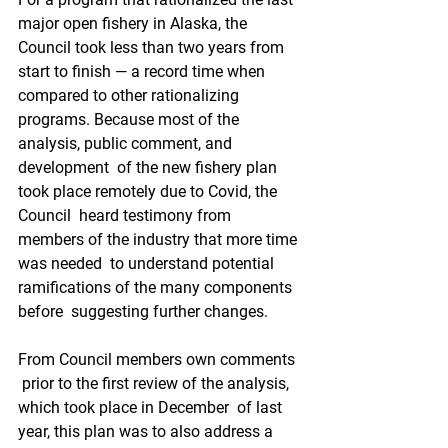
major open fishery in Alaska, the 
Council took less than two years from  
start to finish — a record time when 
compared to other rationalizing  
programs. Because most of the 
analysis, public comment, and 
development  of the new fishery plan 
took place remotely due to Covid, the 
Council  heard testimony from 
members of the industry that more time 
was needed  to understand potential 
ramifications of the many components 
before  suggesting further changes. 
From Council members own comments 
 prior to the first review of the analysis, 
which took place in December  of last 
year, this plan was to also address a 