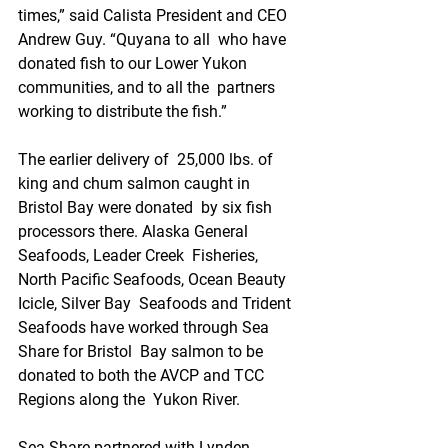
times,” said Calista President and CEO 
Andrew Guy. “Quyana to all  who have 
donated fish to our Lower Yukon 
communities, and to all the  partners 
working to distribute the fish.”
The earlier delivery of  25,000 lbs. of 
king and chum salmon caught in 
Bristol Bay were donated  by six fish 
processors there. Alaska General 
Seafoods, Leader Creek  Fisheries, 
North Pacific Seafoods, Ocean Beauty 
Icicle, Silver Bay  Seafoods and Trident 
Seafoods have worked through Sea 
Share for Bristol  Bay salmon to be 
donated to both the AVCP and TCC 
Regions along the  Yukon River.
Sea Share partnered with Lynden, 