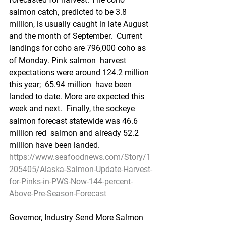
salmon catch, predicted to be 3.8  
million, is usually caught in late August 
and the month of September.  Current 
landings for coho are 796,000 coho as 
of Monday. Pink salmon  harvest 
expectations were around 124.2 million 
this year;  65.94 million  have been 
landed to date. More are expected this 
week and next.  Finally, the sockeye 
salmon forecast statewide was 46.6 
million red  salmon and already 52.2 
million have been landed. 
https://www.seafoodnews.com/Story/1
205405/Alaska-Salmon-Update-Harvest-
for-Pinks-in-PWS-Now-144-percent-
Above-Pre-Season-Forecast
Governor, Industry Send More Salmon 