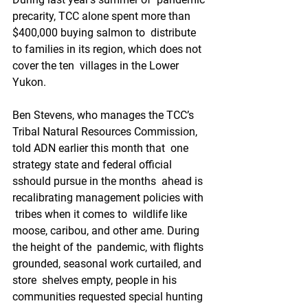
precarity, TCC alone spent more than 
$400,000 buying salmon to  distribute 
to families in its region, which does not 
cover the ten  villages in the Lower 
Yukon.
Ben Stevens, who manages the TCC’s  
Tribal Natural Resources Commission, 
told ADN earlier this month that  one 
strategy state and federal official 
sshould pursue in the months  ahead is 
recalibrating management policies with 
 tribes when it comes to  wildlife like 
moose, caribou, and other ame. During 
the height of the  pandemic, with flights 
grounded, seasonal work curtailed, and 
store  shelves empty, people in his 
communities requested special hunting 