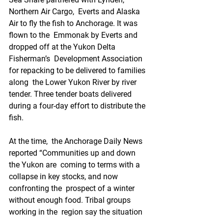
Northern Air Cargo,  Everts and Alaska 
Air to fly the fish to Anchorage. It was 
flown to the  Emmonak by Everts and 
dropped off at the Yukon Delta 
Fisherman’s  Development Association 
for repacking to be delivered to families 
along  the Lower Yukon River by river 
tender. Three tender boats delivered  
during a four-day effort to distribute the 
fish. 
At the time,  the Anchorage Daily News 
reported “Communities up and down 
the Yukon are  coming to terms with a 
collapse in key stocks, and now 
confronting the  prospect of a winter 
without enough food. Tribal groups 
working in the  region say the situation 