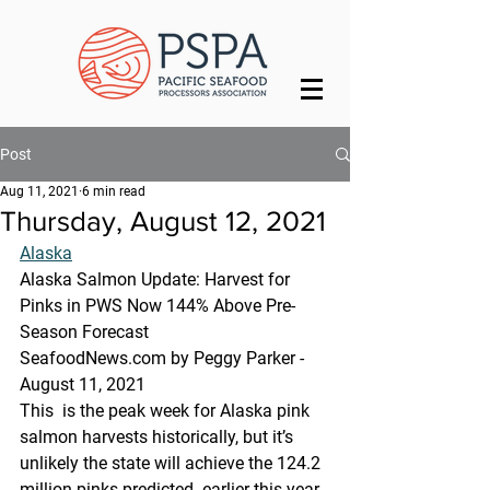
Post
Aug 11, 2021
6 min read
Thursday, August 12, 2021
Alaska
Alaska Salmon Update: Harvest for 
Pinks in PWS Now 144% Above Pre-
Season Forecast
SeafoodNews.com by Peggy Parker - 
August 11, 2021
This  is the peak week for Alaska pink 
salmon harvests historically, but it’s  
unlikely the state will achieve the 124.2 
million pinks predicted  earlier this year. 