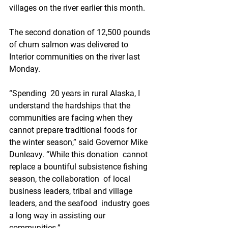
villages on the river earlier this month.
The second donation of 12,500 pounds 
of chum salmon was delivered to 
Interior communities on the river last 
Monday.
“Spending  20 years in rural Alaska, I 
understand the hardships that the  
communities are facing when they 
cannot prepare traditional foods for  
the winter season,” said Governor Mike 
Dunleavy. “While this donation  cannot 
replace a bountiful subsistence fishing 
season, the collaboration  of local 
business leaders, tribal and village 
leaders, and the seafood  industry goes 
a long way in assisting our 
communities.”