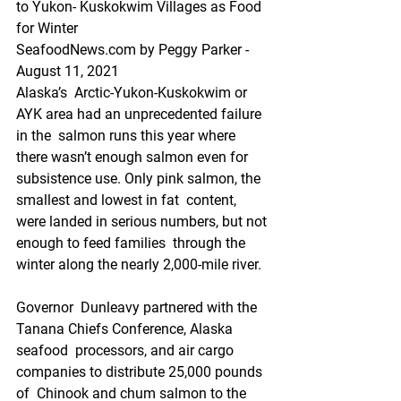
to Yukon- Kuskokwim Villages as Food 
for Winter
SeafoodNews.com by Peggy Parker - 
August 11, 2021
Alaska’s  Arctic-Yukon-Kuskokwim or 
AYK area had an unprecedented failure 
in the  salmon runs this year where 
there wasn’t enough salmon even for  
subsistence use. Only pink salmon, the 
smallest and lowest in fat  content, 
were landed in serious numbers, but not 
enough to feed families  through the 
winter along the nearly 2,000-mile river. 
Governor  Dunleavy partnered with the 
Tanana Chiefs Conference, Alaska 
seafood  processors, and air cargo 
companies to distribute 25,000 pounds 
of  Chinook and chum salmon to the 