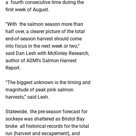
a  fourth consecutive time during the 
first week of August. 
“With  the salmon season more than 
half over, a clearer picture of the total  
end-of-season harvest should come 
into focus in the next week or two,”  
said Dan Lesh with McKinley Research, 
author of ASMI’s Salmon Harvest  
Report.
“The biggest unknown is the timing and 
magnitude of peak pink salmon 
harvests,” said Lesh.
Statewide,  the pre-season forecast for 
sockeye was shattered as Bristol Bay 
broke  all historical records for the total 
run (harvest and escapement), and  