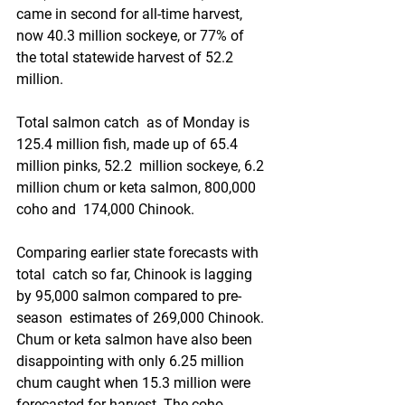
came in second for all-time harvest, 
now 40.3 million sockeye, or 77% of  
the total statewide harvest of 52.2 
million.
Total salmon catch  as of Monday is 
125.4 million fish, made up of 65.4 
million pinks, 52.2  million sockeye, 6.2 
million chum or keta salmon, 800,000 
coho and  174,000 Chinook. 
Comparing earlier state forecasts with 
total  catch so far, Chinook is lagging 
by 95,000 salmon compared to pre-
season  estimates of 269,000 Chinook. 
Chum or keta salmon have also been  
disappointing with only 6.25 million 
chum caught when 15.3 million were  
forecasted for harvest. The coho 