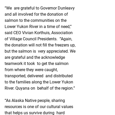
“We  are grateful to Governor Dunleavy 
and all involved for the donation of  
salmon to the communities on the 
Lower Yukon River in a time of need,”  
said CEO Vivian Korthuis, Association 
of Village Council Presidents.  “Again, 
the donation will not fill the freezers up, 
but the salmon is  very appreciated. We 
are grateful and the acknowledge 
teamwork it took  to get the salmon 
from where they were caught, 
transported, delivered  and distributed 
to the families along the Lower Yukon 
River. Quyana on  behalf of the region.”
“As Alaska Native people, sharing  
resources is one of our cultural values 
that helps us survive during  hard 