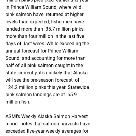
In Prince William Sound, where wild 
pink salmon have  returned at higher 
levels than expected, fishermen have 
landed more than  35.7 million pinks, 
more than four million in the last five 
days of  last week. While exceeding the 
annual forecast for Prince William 
Sound  and accounting for more than 
half of all pink salmon caught in the 
state  currently, it’s unlikely that Alaska 
will see the pre-season forecast  of 
124.2 million pinks this year. Statewide 
pink salmon landings are at  65.9 
million fish.
ASMI’s Weekly Alaska Salmon Harvest 
report  notes that salmon harvests have 
exceeded five-year weekly averages for 