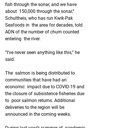
fish through the sonar, and we have 
about  150,000 through the sonar,” 
Schultheis, who has run Kwik-Pak 
Seafoods in  the area for decades, told 
ADN of the number of chum counted 
entering  the river.
“I’ve never seen anything like this,” he 
said. 
The  salmon is being distributed to 
communities that have had an 
economic  impact due to COVID-19 and 
the closure of subsistence fisheries due 
to  poor salmon returns. Additional 
deliveries to the region will be  
announced in the coming weeks.
During last year’s summer of  pandemic 