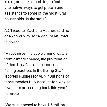
is dire, and are scrambling to find 
alternative  ways to get protein and 
assistance to some of the most rural 
households  in the state.”
ADN reporter Zacharia Hughes said no 
one knows why so few chum returned 
this year. 
“Hypotheses  include warming waters 
from climate change, the proliferation 
of  hatchery fish, and commercial 
fishing practices in the Bering Sea,”  
reported Hughes for ADN. "But none of 
those theories fully account for  why so 
few chum are coming back this year,” 
he wrote.
“We’re  supposed to have 1.6 million 