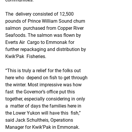
The  delivery consisted of 12,500 
pounds of Prince William Sound chum 
salmon  purchased from Copper River 
Seafoods. The salmon was flown by 
Everts Air  Cargo to Emmonak for 
further repackaging and distribution by 
Kwik’Pak  Fisheries.
“This is truly a relief for the folks out 
here who  depend on fish to get through 
the winter. Most impressive was how 
fast  the Governor’s office put this 
together, especially considering in only 
a  matter of days the families here in 
the Lower Yukon will have this  fish,” 
said Jack Schultheis, Operations 
Manager for Kwik’Pak in Emmonak.