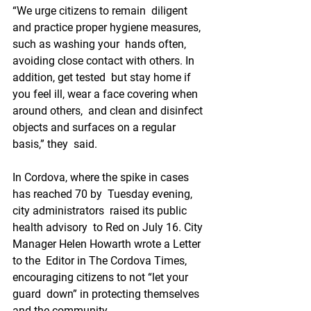
“We urge citizens to remain  diligent 
and practice proper hygiene measures, 
such as washing your  hands often, 
avoiding close contact with others. In 
addition, get tested  but stay home if 
you feel ill, wear a face covering when 
around others,  and clean and disinfect 
objects and surfaces on a regular 
basis,” they  said.
In Cordova, where the spike in cases 
has reached 70 by  Tuesday evening, 
city administrators  raised its public 
health advisory  to Red on July 16. City 
Manager Helen Howarth wrote a Letter 
to the  Editor in The Cordova Times, 
encouraging citizens to not “let your 
guard  down” in protecting themselves 
and the community.