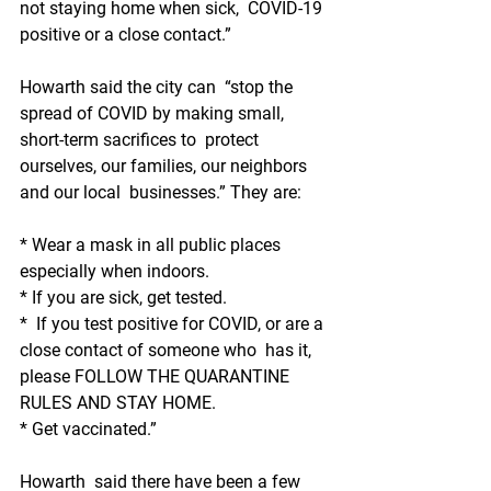
not staying home when sick,  COVID-19 
positive or a close contact.”
Howarth said the city can  “stop the 
spread of COVID by making small, 
short-term sacrifices to  protect 
ourselves, our families, our neighbors 
and our local  businesses.” They are:
* Wear a mask in all public places 
especially when indoors.
* If you are sick, get tested.
*  If you test positive for COVID, or are a 
close contact of someone who  has it, 
please FOLLOW THE QUARANTINE 
RULES AND STAY HOME.
* Get vaccinated.”
Howarth  said there have been a few 