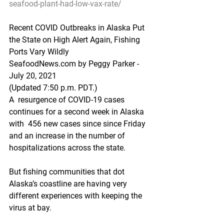
seafood-plant-had-low-vax-rate/
Recent COVID Outbreaks in Alaska Put 
the State on High Alert Again, Fishing 
Ports Vary Wildly
SeafoodNews.com by Peggy Parker - 
July 20, 2021
(Updated 7:50 p.m. PDT.)
A  resurgence of COVID-19 cases 
continues for a second week in Alaska 
with  456 new cases since since Friday 
and an increase in the number of  
hospitalizations across the state.  
But fishing communities that dot 
Alaska’s coastline are having very 
different experiences with keeping the 
virus at bay.