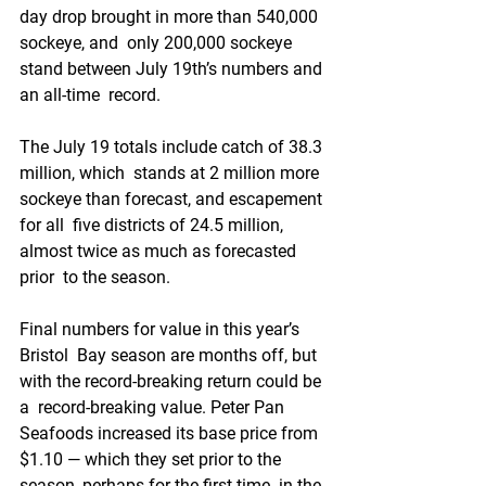
day drop brought in more than 540,000 
sockeye, and  only 200,000 sockeye 
stand between July 19th’s numbers and 
an all-time  record.
The July 19 totals include catch of 38.3 
million, which  stands at 2 million more 
sockeye than forecast, and escapement 
for all  five districts of 24.5 million, 
almost twice as much as forecasted 
prior  to the season.
Final numbers for value in this year’s 
Bristol  Bay season are months off, but 
with the record-breaking return could be 
a  record-breaking value. Peter Pan 
Seafoods increased its base price from  
$1.10 — which they set prior to the 
season, perhaps for the first time  in the 