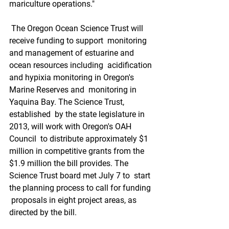
mariculture operations."
 The Oregon Ocean Science Trust will 
receive funding to support  monitoring 
and management of estuarine and 
ocean resources including  acidification 
and hypixia monitoring in Oregon's 
Marine Reserves and  monitoring in 
Yaquina Bay. The Science Trust, 
established  by the state legislature in 
2013, will work with Oregon's OAH 
Council  to distribute approximately $1 
million in competitive grants from the  
$1.9 million the bill provides. The 
Science Trust board met July 7 to  start 
the planning process to call for funding 
 proposals in eight project areas, as 
directed by the bill.