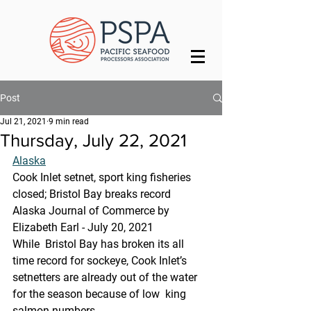
Post
Jul 21, 2021
9 min read
Thursday, July 22, 2021
Alaska
Cook Inlet setnet, sport king fisheries 
closed; Bristol Bay breaks record
Alaska Journal of Commerce by 
Elizabeth Earl - July 20, 2021
While  Bristol Bay has broken its all 
time record for sockeye, Cook Inlet’s  
setnetters are already out of the water 
for the season because of low  king 
salmon numbers.