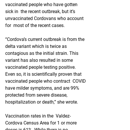
vaccinated people who have gotten 
sick in  the recent outbreak, but it’s 
unvaccinated Cordovans who account 
for  most of the recent cases.
“Cordova’s current outbreak is from the  
delta variant which is twice as 
contagious as the initial strain. This  
variant has also resulted in some 
vaccinated people testing positive.  
Even so, it is scientifically proven that 
vaccinated people who contract  COVID 
have milder symptoms, and are 99% 
protected from severe disease,  
hospitalization or death,” she wrote.
Vaccination rates in the  Valdez-
Cordova Census Area for 1 or more 
doses is 61%. While there is no  