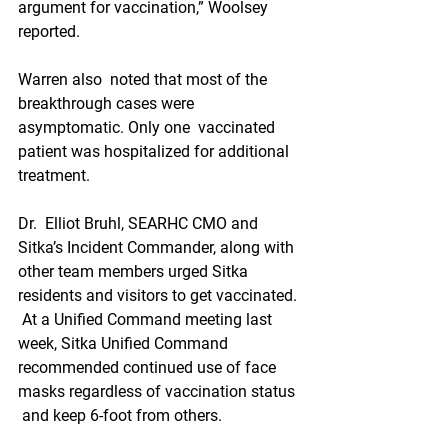
argument for vaccination,” Woolsey 
reported.
Warren also  noted that most of the 
breakthrough cases were 
asymptomatic. Only one  vaccinated 
patient was hospitalized for additional 
treatment.
Dr.  Elliot Bruhl, SEARHC CMO and 
Sitka’s Incident Commander, along with  
other team members urged Sitka 
residents and visitors to get vaccinated. 
 At a Unified Command meeting last 
week, Sitka Unified Command  
recommended continued use of face 
masks regardless of vaccination status 
 and keep 6-foot from others.