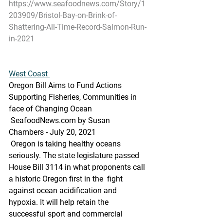
https://www.seafoodnews.com/Story/1
203909/Bristol-Bay-on-Brink-of-
Shattering-All-Time-Record-Salmon-Run-
in-2021
West Coast 
Oregon Bill Aims to Fund Actions 
Supporting Fisheries, Communities in 
face of Changing Ocean
 SeafoodNews.com by Susan 
Chambers - July 20, 2021
 Oregon is taking healthy oceans 
seriously. The state legislature passed  
House Bill 3114 in what proponents call 
a historic Oregon first in the  fight 
against ocean acidification and 
hypoxia. It will help retain the  
successful sport and commercial 