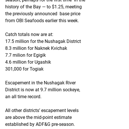
history of the Bay — to $1.25, meeting 
the previously announced  base price 
from OBI Seafoods earlier this week.
Catch totals now are at:
17.5 million for the Nushagak District
8.3 million for Naknek Kvichak
7.7 milion for Egigik
4.6 million for Ugashik
301,000 for Togiak
Escapement in the Nushagak River 
District is now at 9.7 million sockeye, 
an all time record.
All other districts’ escapement levels 
are above the mid-point estimate 
established by ADF&G pre-season. 