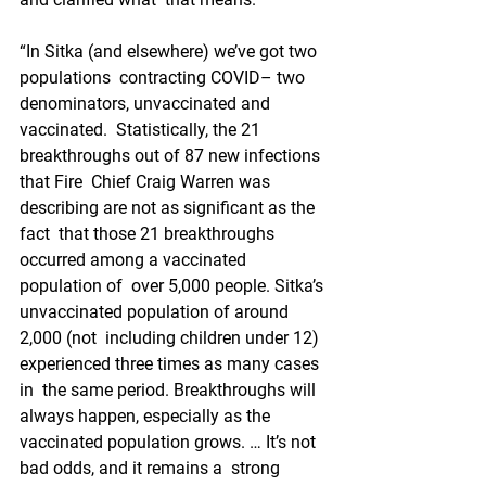
“In Sitka (and elsewhere) we’ve got two 
populations  contracting COVID– two 
denominators, unvaccinated and 
vaccinated.  Statistically, the 21 
breakthroughs out of 87 new infections 
that Fire  Chief Craig Warren was 
describing are not as significant as the 
fact  that those 21 breakthroughs 
occurred among a vaccinated 
population of  over 5,000 people. Sitka’s 
unvaccinated population of around 
2,000 (not  including children under 12) 
experienced three times as many cases 
in  the same period. Breakthroughs will 
always happen, especially as the  
vaccinated population grows. … It’s not 
bad odds, and it remains a  strong 