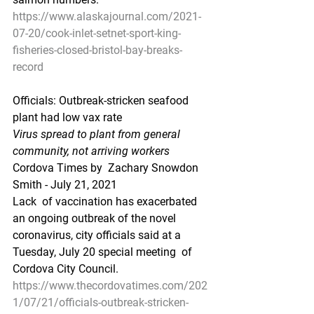
https://www.alaskajournal.com/2021-
07-20/cook-inlet-setnet-sport-king-
fisheries-closed-bristol-bay-breaks-
record
Officials: Outbreak-stricken seafood 
plant had low vax rate
Virus spread to plant from general 
community, not arriving workers
Cordova Times by  Zachary Snowdon 
Smith - July 21, 2021
Lack  of vaccination has exacerbated 
an ongoing outbreak of the novel  
coronavirus, city officials said at a 
Tuesday, July 20 special meeting  of 
Cordova City Council.
https://www.thecordovatimes.com/202
1/07/21/officials-outbreak-stricken-