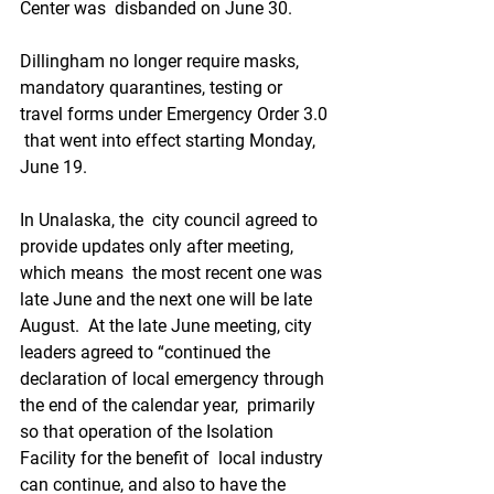
Center was  disbanded on June 30.
Dillingham no longer require masks,  
mandatory quarantines, testing or 
travel forms under Emergency Order 3.0 
 that went into effect starting Monday, 
June 19.
In Unalaska, the  city council agreed to 
provide updates only after meeting, 
which means  the most recent one was 
late June and the next one will be late 
August.  At the late June meeting, city 
leaders agreed to “continued the  
declaration of local emergency through 
the end of the calendar year,  primarily 
so that operation of the Isolation 
Facility for the benefit of  local industry 
can continue, and also to have the 