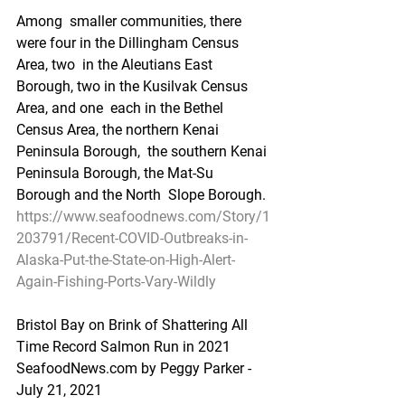
Among  smaller communities, there 
were four in the Dillingham Census 
Area, two  in the Aleutians East 
Borough, two in the Kusilvak Census 
Area, and one  each in the Bethel 
Census Area, the northern Kenai 
Peninsula Borough,  the southern Kenai 
Peninsula Borough, the Mat-Su 
Borough and the North  Slope Borough.
https://www.seafoodnews.com/Story/1
203791/Recent-COVID-Outbreaks-in-
Alaska-Put-the-State-on-High-Alert-
Again-Fishing-Ports-Vary-Wildly
Bristol Bay on Brink of Shattering All 
Time Record Salmon Run in 2021
SeafoodNews.com by Peggy Parker - 
July 21, 2021