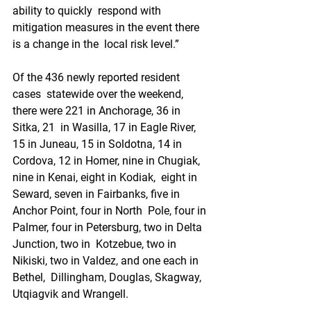
ability to quickly  respond with 
mitigation measures in the event there 
is a change in the  local risk level.”
Of the 436 newly reported resident 
cases  statewide over the weekend, 
there were 221 in Anchorage, 36 in 
Sitka, 21  in Wasilla, 17 in Eagle River, 
15 in Juneau, 15 in Soldotna, 14 in  
Cordova, 12 in Homer, nine in Chugiak, 
nine in Kenai, eight in Kodiak,  eight in 
Seward, seven in Fairbanks, five in 
Anchor Point, four in North  Pole, four in 
Palmer, four in Petersburg, two in Delta 
Junction, two in  Kotzebue, two in 
Nikiski, two in Valdez, and one each in 
Bethel,  Dillingham, Douglas, Skagway, 
Utqiagvik and Wrangell.