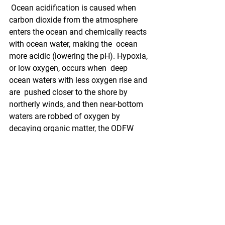
 Ocean acidification is caused when 
carbon dioxide from the atmosphere  
enters the ocean and chemically reacts 
with ocean water, making the  ocean 
more acidic (lowering the pH). Hypoxia, 
or low oxygen, occurs when  deep 
ocean waters with less oxygen rise and 
are  pushed closer to the shore by 
northerly winds, and then near-bottom  
waters are robbed of oxygen by 
decaying organic matter, the ODFW 
said in  the release. This happens more 
frequently than normal due to climate  
changes that heat the land and ocean 
waters and  change normal wind 
patterns - like this year.
 "This bill's passage is very timely," Dr. 
Jack Barth, with Oregon State  