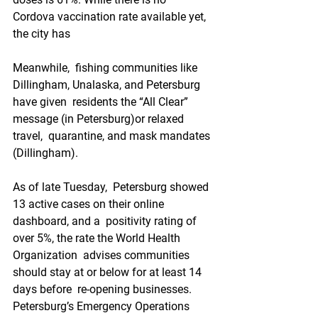
Cordova vaccination rate available yet, 
the city has
Meanwhile,  fishing communities like 
Dillingham, Unalaska, and Petersburg 
have given  residents the “All Clear” 
message (in Petersburg)or relaxed 
travel,  quarantine, and mask mandates 
(Dillingham).
As of late Tuesday,  Petersburg showed 
13 active cases on their online 
dashboard, and a  positivity rating of 
over 5%, the rate the World Health 
Organization  advises communities 
should stay at or below for at least 14 
days before  re-opening businesses. 
Petersburg’s Emergency Operations 