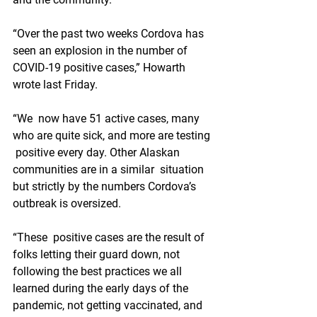
“Over the past two weeks Cordova has 
seen an explosion in the number of 
COVID-19 positive cases,” Howarth 
wrote last Friday.
“We  now have 51 active cases, many 
who are quite sick, and more are testing 
 positive every day. Other Alaskan 
communities are in a similar  situation 
but strictly by the numbers Cordova’s 
outbreak is oversized.
“These  positive cases are the result of 
folks letting their guard down, not  
following the best practices we all 
learned during the early days of the  
pandemic, not getting vaccinated, and 