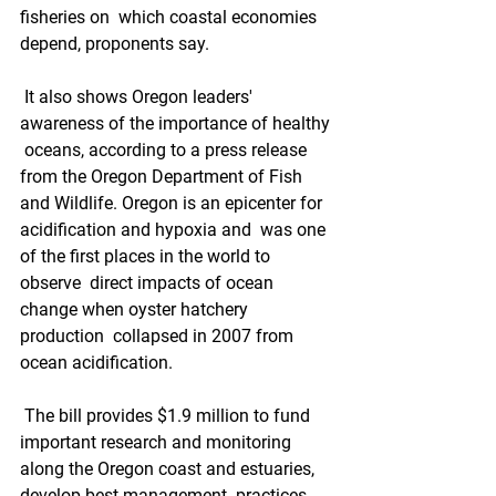
fisheries on  which coastal economies 
depend, proponents say.
 It also shows Oregon leaders' 
awareness of the importance of healthy 
 oceans, according to a press release 
from the Oregon Department of Fish  
and Wildlife. Oregon is an epicenter for 
acidification and hypoxia and  was one 
of the first places in the world to 
observe  direct impacts of ocean 
change when oyster hatchery 
production  collapsed in 2007 from 
ocean acidification.
 The bill provides $1.9 million to fund 
important research and monitoring  
along the Oregon coast and estuaries, 
develop best management  practices, 