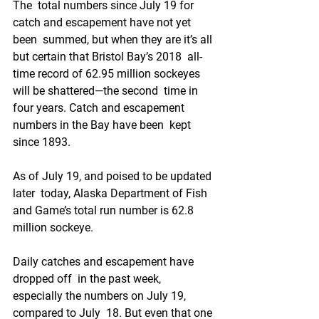
The  total numbers since July 19 for 
catch and escapement have not yet 
been  summed, but when they are it’s all 
but certain that Bristol Bay’s 2018  all-
time record of 62.95 million sockeyes 
will be shattered⁠—the second  time in 
four years. Catch and escapement 
numbers in the Bay have been  kept 
since 1893.
As of July 19, and poised to be updated 
later  today, Alaska Department of Fish 
and Game’s total run number is 62.8  
million sockeye. 
Daily catches and escapement have 
dropped off  in the past week, 
especially the numbers on July 19, 
compared to July  18. But even that one 