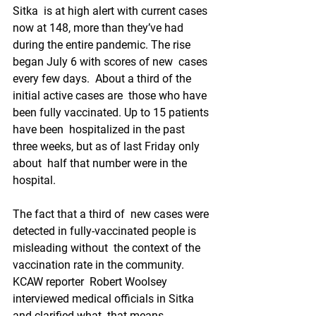
Sitka  is at high alert with current cases 
now at 148, more than they’ve had  
during the entire pandemic. The rise 
began July 6 with scores of new  cases 
every few days.  About a third of the 
initial active cases are  those who have 
been fully vaccinated. Up to 15 patients 
have been  hospitalized in the past 
three weeks, but as of last Friday only 
about  half that number were in the 
hospital.
The fact that a third of  new cases were 
detected in fully-vaccinated people is 
misleading without  the context of the 
vaccination rate in the community. 
KCAW reporter  Robert Woolsey 
interviewed medical officials in Sitka 
and clarified what  that means.