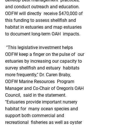
and conduct outreach and education. 
ODFW will directly  receive $470,000 of 
this funding to assess shellfish and  
habitat in estuaries and map estuaries 
to document long-term OAH  impacts.
 "This legislative investment helps 
ODFW keep a finger on the pulse of  our 
estuaries by increasing our capacity to 
survey shellfish and estuary  habitats 
more frequently," Dr. Caren Braby, 
ODFW Marine Resources  Program 
Manager and Co-Chair of Oregon's OAH 
Council,  said in the statement. 
"Estuaries provide important nursery 
habitat for  many ocean species and 
support both commercial and 
recreational  fisheries as well as oyster 