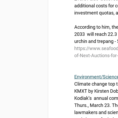
additional costs for 
investment quotas, ac
According to him, the
2033  will reach 22.3
urchin and trepang - 5
https://www.seafoo
of-Next-Auctions-fo
Environment/Scienc
Climate change top to
KMXT by Kirsten Dobr
Kodiak’s  annual comm
Thurs., March 23. The
lawmakers and scienti