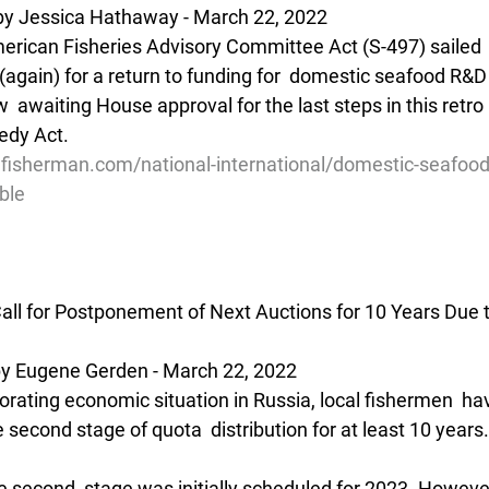
by Jessica Hathaway - March 22, 2022
erican Fisheries Advisory Committee Act (S-497) sailed 
again) for a return to funding for  domestic seafood R&D
now  awaiting House approval for the last steps in this retr
edy Act.
lfisherman.com/national-international/domestic-seafood
ble
ll for Postponement of Next Auctions for 10 Years Due 
 Eugene Gerden - March 22, 2022
orating economic situation in Russia, local fishermen  hav
 second stage of quota  distribution for at least 10 years.
e second  stage was initially scheduled for 2023. However