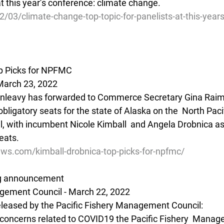
 at this year’s conference: climate change. 
2/03/climate-change-top-topic-for-panelists-at-this-year
op Picks for NPFMC
March 23, 2022
unleavy has forwarded to Commerce Secretary Gina Raim
ligatory seats for the state of Alaska on the  North Pacif
with incumbent Nicole Kimball  and Angela Drobnica as h
eats.
ews.com/kimball-drobnica-top-picks-for-npfmc/
ng announcement
gement Council - March 22, 2022 
released by the Pacific Fishery Management Council:
h concerns related to COVID19 the Pacific Fishery  Manag