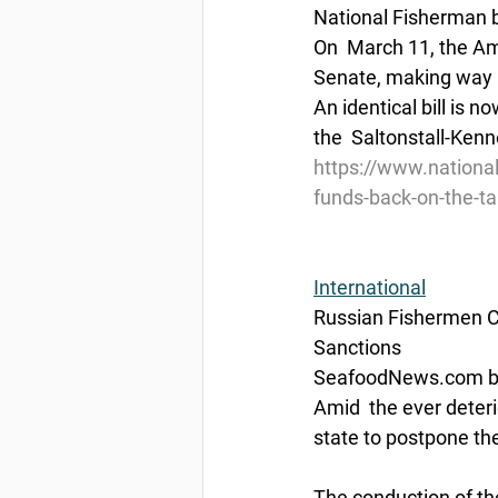
National Fisherman 
On  March 11, the Am
Senate, making way (
An identical bill is 
the  Saltonstall-Kenn
https://www.nationa
funds-back-on-the-ta
International
Russian Fishermen Ca
Sanctions
SeafoodNews.com by
Amid  the ever deteri
state to postpone the
The conduction of th