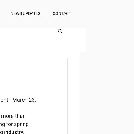
NEWS UPDATES
CONTACT
n
nt - March 23, 
 more than  
g for spring 
 industry.