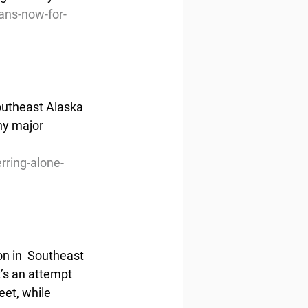
ans-now-for-
Southeast Alaska 
ny major 
rring-alone-
n in  Southeast 
’s an attempt 
eet, while 