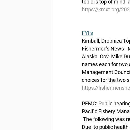
topic is top of mind 
https://kmxt.org/202
FYI’s
Kimball, Drobnica T
Fishermen's News - 
Alaska  Gov. Mike D
names each for two ob
Management Council, 
choices for the two s
https://fishermensn
PFMC: Public heari
Pacific Fishery Mana
 The following was 
Due  to public healt