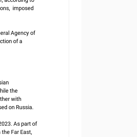
ions,  imposed 
deral Agency of 
tion of a 
sian 
ile the 
ther with 
sed on Russia.
023. As part of 
 the Far East, 