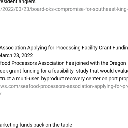
 resident anglers.
g/2022/03/23/board-oks-compromise-for-southeast-king
ssociation Applying for Processing Facility Grant Fundi
March 23, 2022
ood Processors Association has joined with the Oregon  
eek grant funding for a feasibility  study that would evalu
truct a multi-user  byproduct recovery center on port pro
ews.com/seafood-processors-association-applying-for-pr
/
rketing funds back on the table