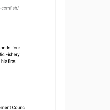
s-comfish/
ondo  four 
ic Fishery 
is first 
ement Council 