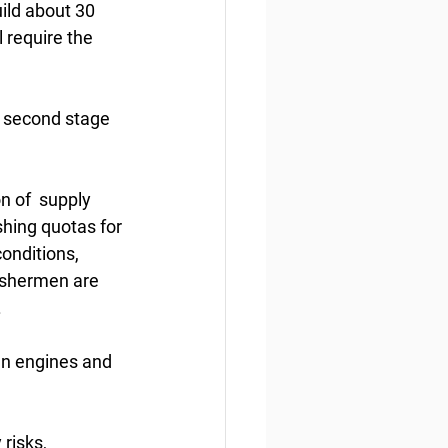
ild about 30  
 require the 
 second stage 
n of  supply 
shing quotas for 
onditions, 
fishermen are 
.
gn engines and 
risks,  