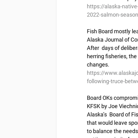
https://alaska-nativ
2022-salmon-seaso
Fish Board mostly le
Alaska Journal of Co
After  days of delibe
herring fisheries, th
changes.
https://www.alaskajo
following-truce-bet
Board OKs compromi
KFSK by Joe Viechnic
Alaska’s  Board of F
that would leave spor
to balance the needs 