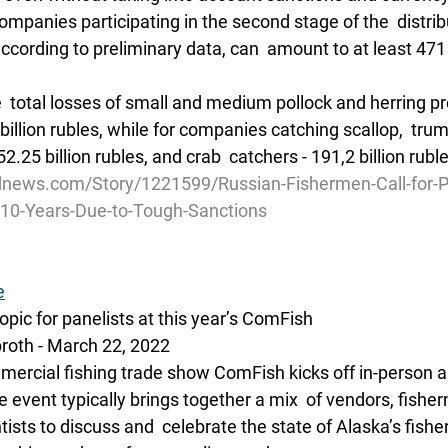
companies participating in the second stage of the  distrib
cording to preliminary data, can  amount to at least 471 b
  total losses of small and medium pollock and herring p
 billion rubles, while for companies catching scallop,  trum
2.25 billion rubles, and crab  catchers - 191,2 billion rubl
dnews.com/Story/1221599/Russian-Fishermen-Call-for-
r-10-Years-Due-to-Tough-Sanctions
e
pic for panelists at this year’s ComFish
oth - March 22, 2022 
ercial fishing trade show ComFish kicks off in-person and
 event typically brings together a mix  of vendors, fishe
sts to discuss and  celebrate the state of Alaska’s fishe