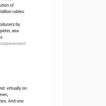
ution of 
illion rubles.
roducers by 
peter, sea 
es.
Postponement-
  virtually on 
rmen, 
ries. And one 