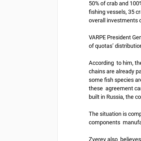
50% of crab and 100% 
fishing vessels, 35 c
overall investments o
VARPE President Germ
of quotas’ distributio
According  to him, th
chains are already pai
some fish species ar
these  agreement can 
built in Russia, the
The situation is comp
components  manufac
Zverev also  believes