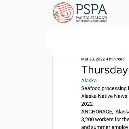
Mar 23, 2022
4 min read
Thursday
Alaska
Seafood processing 
Alaska Native News 
2022
ANCHORAGE,  Alaska 
3,200 workers for th
and summer employme