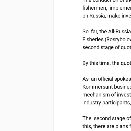
fishermen,  implemen
on Russia, make inves
So  far, the All-Russ
Fisheries (Rosrybolov
second stage of quota
By this time, the quot
As  an official spoke
Kommersant business 
mechanism of investme
industry participant
The  second stage of 
this, there are plans 