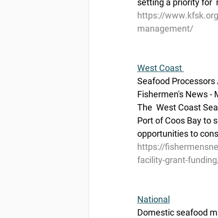
setting a priority for 
https://www.kfsk.or
management/
West Coast 
Seafood Processors A
Fishermen's News - 
The  West Coast Seaf
Port of Coos Bay to s
opportunities to cons
https://fishermensn
facility-grant-funding
National
Domestic seafood ma