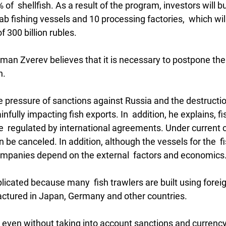
of  shellfish. As a result of the program, investors will bu
rab fishing vessels and 10 processing factories,  which will
f 300 billion rubles.
an Zverev believes that it is necessary to postpone the
n.
e pressure of sanctions against Russia and the destructio
nfully impacting fish exports. In  addition, he explains, fi
e  regulated by international agreements. Under current c
be canceled. In addition, although the vessels for the  
 companies depend on the external  factors and economics
licated because many  fish trawlers are built using forei
tured in Japan, Germany and other countries.
 even without taking into account sanctions and currency 