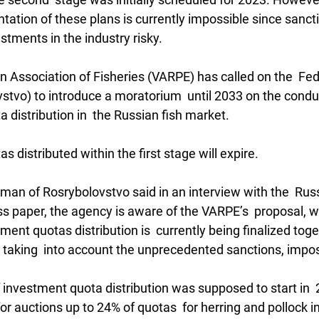
tation of these plans is currently impossible since sanct
tments in the industry risky.
ian Association of Fisheries (VARPE) has called on the  Fe
stvo) to introduce a moratorium  until 2033 on the conduc
 distribution in  the Russian fish market.
as distributed within the first stage will expire.
sman of Rosrybolovstvo said in an interview with the  Rus
paper, the agency is aware of the VARPE’s  proposal, wh
nt quotas distribution is  currently being finalized toge
s, taking  into account the unprecedented sanctions, impo
investment quota distribution was supposed to start in  2
for auctions up to 24% of quotas  for herring and pollock in