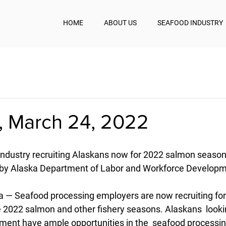
HOME
ABOUT US
SEAFOOD INDUSTRY
, March 24, 2022
industry recruiting Alaskans now for 2022 salmon seaso
by Alaska Department of Labor and Workforce Developme
— Seafood processing employers are now recruiting for
e 2022 salmon and other fishery seasons. Alaskans  lookin
nt have ample opportunities in the  seafood processing