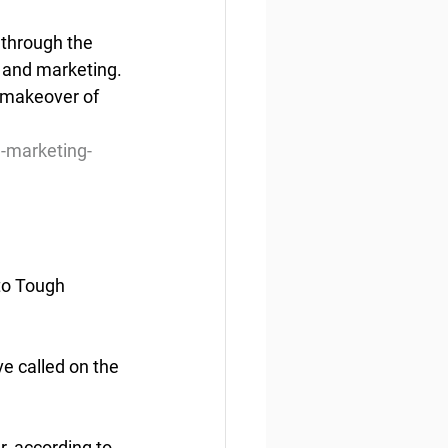
 through the 
 and marketing. 
o makeover of 
-marketing-
to Tough 
e called on the 
, according to 