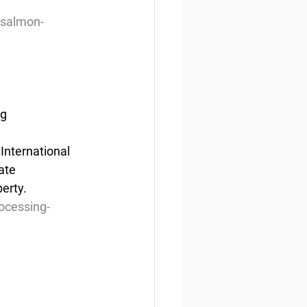
-salmon-
ng
International 
ate 
perty.
ocessing-