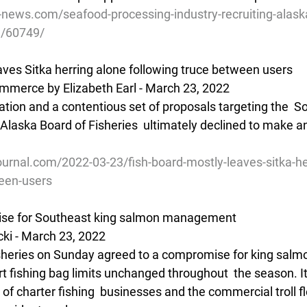
e-news.com/seafood-processing-industry-recruiting-alask
n/60749/
aves Sitka herring alone following truce between users
mmerce by Elizabeth Earl - March 23, 2022
ration and a contentious set of proposals targeting the  
e Alaska Board of Fisheries  ultimately declined to make a
urnal.com/2022-03-23/fish-board-mostly-leaves-sitka-he
ween-users
se for Southeast king salmon management
ki - March 23, 2022
isheries on Sunday agreed to a compromise for king salmo
t fishing bag limits unchanged throughout  the season. It
of charter fishing  businesses and the commercial troll fl