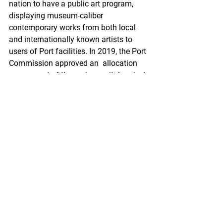
nation to have a public art program, 
displaying museum-caliber  
contemporary works from both local 
and internationally known artists to  
users of Port facilities. In 2019, the Port 
Commission approved an  allocation 
one percent of the major capital project 
budget to public  art. The Wild Alaska 
Pollock mural was paid for by GAPP, 
but having it  located on Port of Seattle 
property brings benefits of its own. 
Besides  coverage on POS’s website, 
the platform features more stories on 
the  benefits of Wild Alaska Pollock and 
the economic growth Seattle has seen  
as a result of the pollock industry.
“I think this mural will  stick with people 
as they pass it and will prompt them to 