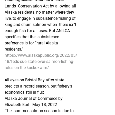
Lands  Conservation Act by allowing all 
Alaska residents, no matter where they  
live, to engage in subsistence fishing of 
king and chum salmon when  there isn’t 
enough fish for all uses. But ANILCA 
specifies that the  subsistence 
preference is for “rural Alaska 
residents.”
https://www.alaskapublic.org/2022/05/
18/feds-sue-state-over-salmon-fishing-
rules-on-the-kuskokwim/
All eyes on Bristol Bay after state 
predicts a record season, but fishery’s 
economics still in flux
Alaska Journal of Commerce by 
Elizabeth Earl - May 18, 2022
The  summer salmon season is due to 