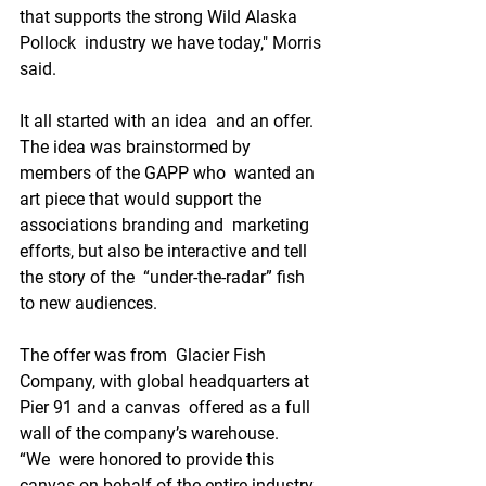
that supports the strong Wild Alaska 
Pollock  industry we have today," Morris 
said.
It all started with an idea  and an offer. 
The idea was brainstormed by 
members of the GAPP who  wanted an 
art piece that would support the 
associations branding and  marketing 
efforts, but also be interactive and tell 
the story of the  “under-the-radar” fish 
to new audiences. 
The offer was from  Glacier Fish 
Company, with global headquarters at 
Pier 91 and a canvas  offered as a full 
wall of the company’s warehouse.
“We  were honored to provide this 
canvas on behalf of the entire industry 