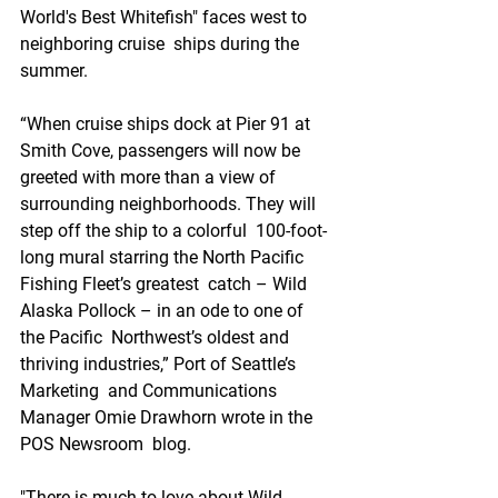
World's Best Whitefish" faces west to 
neighboring cruise  ships during the 
summer. 
“When cruise ships dock at Pier 91 at  
Smith Cove, passengers will now be 
greeted with more than a view of  
surrounding neighborhoods. They will 
step off the ship to a colorful  100-foot-
long mural starring the North Pacific 
Fishing Fleet’s greatest  catch – Wild 
Alaska Pollock – in an ode to one of 
the Pacific  Northwest’s oldest and 
thriving industries,” Port of Seattle’s 
Marketing  and Communications 
Manager Omie Drawhorn wrote in the 
POS Newsroom  blog.
"There is much to love about Wild 