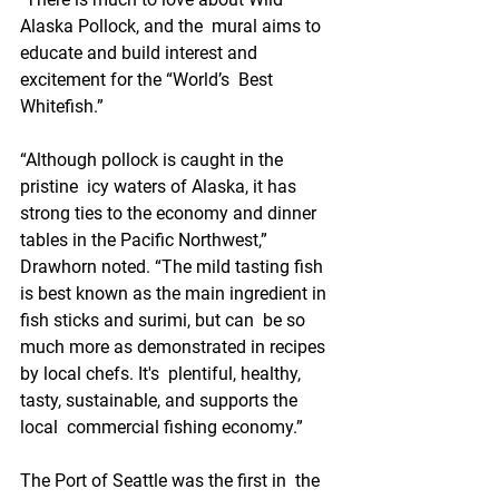
Alaska Pollock, and the  mural aims to 
educate and build interest and 
excitement for the “World’s  Best 
Whitefish.” 
“Although pollock is caught in the 
pristine  icy waters of Alaska, it has 
strong ties to the economy and dinner  
tables in the Pacific Northwest,” 
Drawhorn noted. “The mild tasting fish  
is best known as the main ingredient in 
fish sticks and surimi, but can  be so 
much more as demonstrated in recipes 
by local chefs. It's  plentiful, healthy, 
tasty, sustainable, and supports the 
local  commercial fishing economy.”
The Port of Seattle was the first in  the 