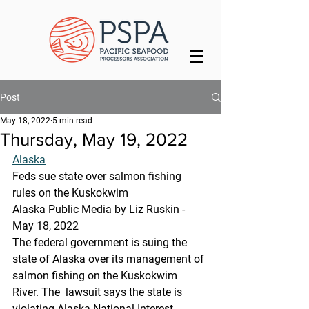
Post
May 18, 2022
5 min read
Thursday, May 19, 2022
Alaska
Feds sue state over salmon fishing 
rules on the Kuskokwim
Alaska Public Media by Liz Ruskin - 
May 18, 2022
The federal government is suing the 
state of Alaska over its management of 
salmon fishing on the Kuskokwim 
River. The  lawsuit says the state is 
violating Alaska National Interest 