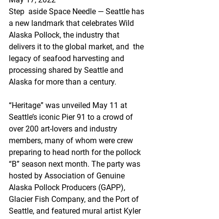
Step  aside Space Needle — Seattle has 
a new landmark that celebrates Wild  
Alaska Pollock, the industry that 
delivers it to the global market, and  the 
legacy of seafood harvesting and 
processing shared by Seattle and  
Alaska for more than a century.
“Heritage” was unveiled May 11 at  
Seattle’s iconic Pier 91 to a crowd of 
over 200 art-lovers and industry  
members, many of whom were crew 
preparing to head north for the pollock  
“B” season next month. The party was 
hosted by Association of Genuine  
Alaska Pollock Producers (GAPP), 
Glacier Fish Company, and the Port of  
Seattle, and featured mural artist Kyler 