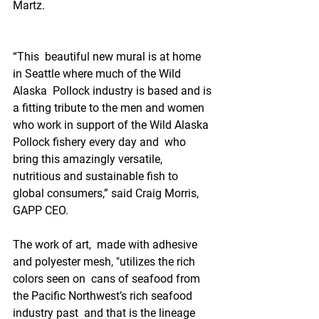
Martz.
“This  beautiful new mural is at home 
in Seattle where much of the Wild 
Alaska  Pollock industry is based and is 
a fitting tribute to the men and women  
who work in support of the Wild Alaska 
Pollock fishery every day and  who 
bring this amazingly versatile, 
nutritious and sustainable fish to  
global consumers,” said Craig Morris, 
GAPP CEO.
The work of art,  made with adhesive 
and polyester mesh, "utilizes the rich 
colors seen on  cans of seafood from 
the Pacific Northwest’s rich seafood 
industry past  and that is the lineage 