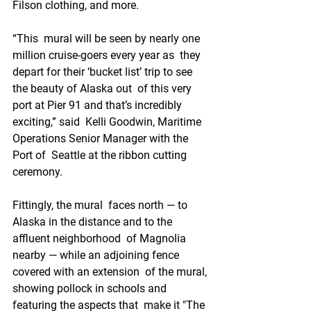
Filson clothing, and more. 
“This  mural will be seen by nearly one 
million cruise-goers every year as  they 
depart for their ‘bucket list’ trip to see 
the beauty of Alaska out  of this very 
port at Pier 91 and that’s incredibly 
exciting,” said  Kelli Goodwin, Maritime 
Operations Senior Manager with the 
Port of  Seattle at the ribbon cutting 
ceremony. 
Fittingly, the mural  faces north — to 
Alaska in the distance and to the 
affluent neighborhood  of Magnolia 
nearby — while an adjoining fence 
covered with an extension  of the mural, 
showing pollock in schools and 
featuring the aspects that  make it "The 