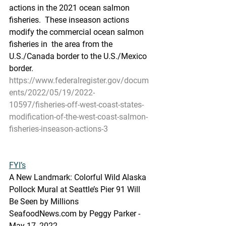
actions in the 2021 ocean salmon 
fisheries.  These inseason actions 
modify the commercial ocean salmon 
fisheries in  the area from the 
U.S./Canada border to the U.S./Mexico 
border.
https://www.federalregister.gov/docum
ents/2022/05/19/2022-
10597/fisheries-off-west-coast-states-
modification-of-the-west-coast-salmon-
fisheries-inseason-actions-3
FYI’s
A New Landmark: Colorful Wild Alaska 
Pollock Mural at Seattle’s Pier 91 Will 
Be Seen by Millions
SeafoodNews.com by Peggy Parker - 
May 17, 2022