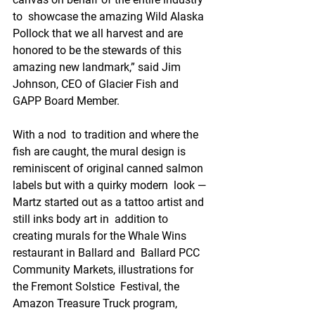
to  showcase the amazing Wild Alaska 
Pollock that we all harvest and are  
honored to be the stewards of this 
amazing new landmark,” said Jim  
Johnson, CEO of Glacier Fish and 
GAPP Board Member. 
With a nod  to tradition and where the 
fish are caught, the mural design is  
reminiscent of original canned salmon 
labels but with a quirky modern  look — 
Martz started out as a tattoo artist and 
still inks body art in  addition to 
creating murals for the Whale Wins 
restaurant in Ballard and  Ballard PCC 
Community Markets, illustrations for 
the Fremont Solstice  Festival, the 
Amazon Treasure Truck program, 