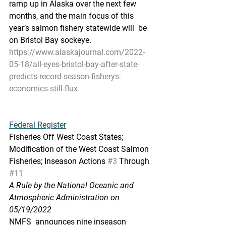
ramp up in Alaska over the next few  
months, and the main focus of this 
year’s salmon fishery statewide will  be 
on Bristol Bay sockeye.
https://www.alaskajournal.com/2022-
05-18/all-eyes-bristol-bay-after-state-
predicts-record-season-fisherys-
economics-still-flux
Federal Register
Fisheries Off West Coast States; 
Modification of the West Coast Salmon 
Fisheries; Inseason Actions 
#3
 Through 
#11
A Rule by the National Oceanic and 
Atmospheric Administration on 
05/19/2022
NMFS  announces nine inseason 