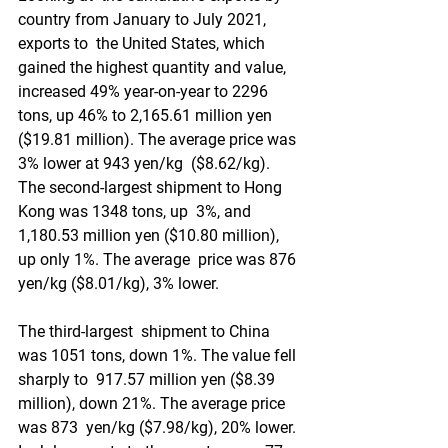
country from January to July 2021, 
exports to  the United States, which 
gained the highest quantity and value,  
increased 49% year-on-year to 2296 
tons, up 46% to 2,165.61 million yen  
($19.81 million). The average price was 
3% lower at 943 yen/kg  ($8.62/kg). 
The second-largest shipment to Hong 
Kong was 1348 tons, up  3%, and 
1,180.53 million yen ($10.80 million), 
up only 1%. The average  price was 876 
yen/kg ($8.01/kg), 3% lower.
The third-largest  shipment to China 
was 1051 tons, down 1%. The value fell 
sharply to  917.57 million yen ($8.39 
million), down 21%. The average price 
was 873  yen/kg ($7.98/kg), 20% lower. 