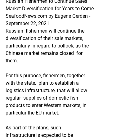
Russian Fishermen to Continue Sales 
Market Diversification for Years to Come
SeafoodNews.com by Eugene Gerden - 
September 22, 2021
Russian  fishermen will continue the 
diversification of their sale markets,  
particularly in regard to pollock, as the 
Chinese market remains closed  for 
them.
For this purpose, fishermen, together 
with the state,  plan to establish a 
logistics infrastructure, that will allow 
regular  supplies of domestic fish 
products to enter Western markets, in  
particular the EU market.
As part of the plans, such  
infrastructure is expected to be 