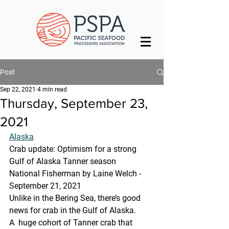
Post
Sep 22, 2021
4 min read
Thursday, September 23,
2021
Alaska
Crab update: Optimism for a strong 
Gulf of Alaska Tanner season
National Fisherman by Laine Welch - 
September 21, 2021
Unlike in the Bering Sea, there’s good 
news for crab in the Gulf of Alaska.
A  huge cohort of Tanner crab that 