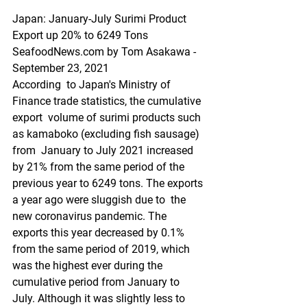
Japan: January-July Surimi Product 
Export up 20% to 6249 Tons
SeafoodNews.com by Tom Asakawa - 
September 23, 2021
According  to Japan's Ministry of 
Finance trade statistics, the cumulative 
export  volume of surimi products such 
as kamaboko (excluding fish sausage) 
from  January to July 2021 increased 
by 21% from the same period of the  
previous year to 6249 tons. The exports 
a year ago were sluggish due to  the 
new coronavirus pandemic. The 
exports this year decreased by 0.1%  
from the same period of 2019, which 
was the highest ever during the  
cumulative period from January to 
July. Although it was slightly less to  