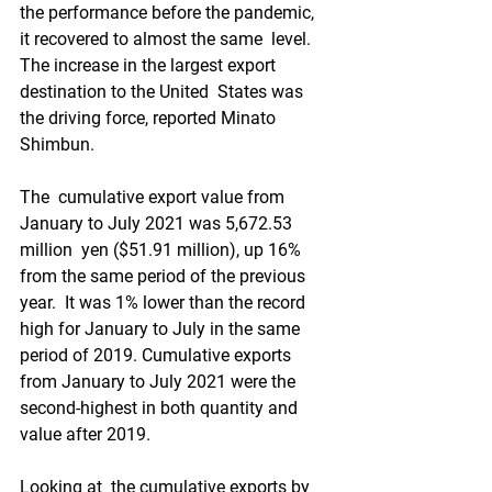
the performance before the pandemic, 
it recovered to almost the same  level. 
The increase in the largest export 
destination to the United  States was 
the driving force, reported Minato 
Shimbun.
The  cumulative export value from 
January to July 2021 was 5,672.53 
million  yen ($51.91 million), up 16% 
from the same period of the previous 
year.  It was 1% lower than the record 
high for January to July in the same  
period of 2019. Cumulative exports 
from January to July 2021 were the  
second-highest in both quantity and 
value after 2019.
Looking at  the cumulative exports by 