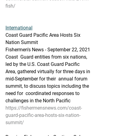
fish/
International
Coast Guard Pacific Area Hosts Six 
Nation Summit
Fishermen's News - September 22, 2021
Coast  Guard entities from six nations, 
led by the U.S. Coast Guard Pacific  
Area, gathered virtually for three days in 
mid-September for their  annual forum 
summit, to discuss topics including the 
need for  coordinated responses to 
challenges in the North Pacific
https://fishermensnews.com/coast-
guard-pacific-area-hosts-six-nation-
summit/