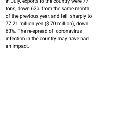
In July, exports to the country were 77  
tons, down 62% from the same month 
of the previous year, and fell  sharply to 
77.21 million yen ($.70 million), down 
63%. The re-spread of  coronavirus 
infection in the country may have had 
an impact.
On  the other hand, July exports to the 
United States increased by 58% to  346 
tons and 40% to 294.03 million yen 
($2.68 million). In addition,  exports to 
South Korea increased by 40% to 55 
tons and 30.17 million yen  ($.27 
million), and Saudi Arabia increased by 
80% to 26 tons and 29.87  million yen 
($.27 million). Exports to Australia 
increased by 50% to  10.39 tons and 
10.80 million yen ($.1 million) in the 