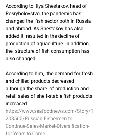
According to  Ilya Shestakov, head of 
Rosrybolovstvo, the pandemic has 
changed the  fish sector both in Russia 
and abroad. As Shestakov has also 
added it  resulted in the decline of 
production of aquaculture. In addition, 
the  structure of fish consumption has 
also changed.
According to him,  the demand for fresh 
and chilled products decreased 
although the share  of production and 
retail sales of shelf-stable fish products 
increased.
https://www.seafoodnews.com/Story/1
208560/Russian-Fishermen-to-
Continue-Sales-Market-Diversification-
for-Years-to-Come