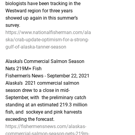
biologists have been tracking in the  
Westward region for three years 
showed up again in this summer’s 
survey.
https://www.nationalfisherman.com/ala
ska/crab-update-optimism-for-a-strong-
gulf-of-alaska-tanner-season
Alaska’s Commercial Salmon Season 
Nets 219M+ Fish
Fishermen's News - September 22, 2021
Alaska’s  2021 commercial salmon 
season drew to a close in mid-
September, with  the preliminary catch 
standing at an estimated 219.3 million 
fish, and  sockeye and pink harvests 
exceeding the forecast.
https://fishermensnews.com/alaskas-
commercial-salmon-season-nets-219m-