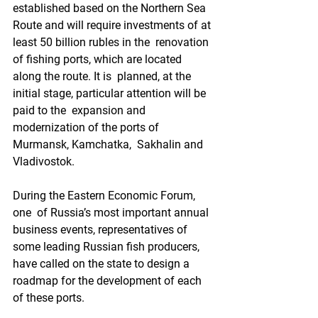
established based on the Northern Sea  
Route and will require investments of at 
least 50 billion rubles in the  renovation 
of fishing ports, which are located 
along the route. It is  planned, at the 
initial stage, particular attention will be 
paid to the  expansion and 
modernization of the ports of 
Murmansk, Kamchatka,  Sakhalin and 
Vladivostok.
During the Eastern Economic Forum, 
one  of Russia’s most important annual 
business events, representatives of  
some leading Russian fish producers, 
have called on the state to design a  
roadmap for the development of each 
of these ports.