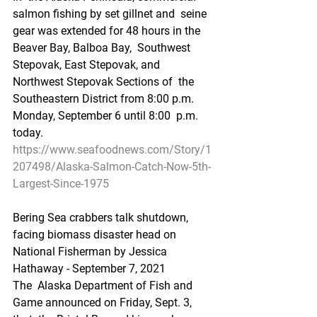
salmon fishing by set gillnet and  seine 
gear was extended for 48 hours in the 
Beaver Bay, Balboa Bay,  Southwest 
Stepovak, East Stepovak, and 
Northwest Stepovak Sections of  the 
Southeastern District from 8:00 p.m. 
Monday, September 6 until 8:00  p.m. 
today.
https://www.seafoodnews.com/Story/1
207498/Alaska-Salmon-Catch-Now-5th-
Largest-Since-1975
Bering Sea crabbers talk shutdown, 
facing biomass disaster head on
National Fisherman by Jessica 
Hathaway - September 7, 2021
The  Alaska Department of Fish and 
Game announced on Friday, Sept. 3, 