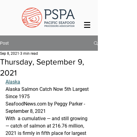
Post
Sep 8, 2021
3 min read
Thursday, September 9,
2021
Alaska
Alaska Salmon Catch Now 5th Largest 
Since 1975
SeafoodNews.com by Peggy Parker - 
September 8, 2021
With  a cumulative — and still growing 
— catch of salmon at 216.76 million,  
2021 is firmly in fifth place for largest 