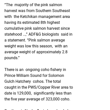
“The  majority of the pink salmon 
harvest was from Southern Southeast 
with  the Ketchikan management area 
having its estimated 8th highest  
cumulative pink salmon harvest since 
statehood …,” ADF&G biologists  said in 
a statement. “Pink salmon average 
weight was low this season,  with an 
average weight of approximately 2.8 
pounds.”
There is an  ongoing coho fishery in 
Prince William Sound for Solomon 
Gulch Hatchery  cohos. The total 
caught in the PWS/Copper River area to 
date is 129,000,  significantly less than 
the five year average of 323,000 coho. 