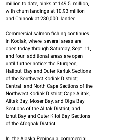
million to date, pinks at 149.5  million, 
with chum landings at 10.93 million 
and Chinook at 230,000  landed.
Commercial salmon fishing continues 
in Kodiak, where  several areas are 
open today through Saturday, Sept. 11, 
and four  additional areas are open 
until further notice: the Sturgeon, 
Halibut  Bay and Outer Karluk Sections 
of the Southwest Kodiak District; 
Central  and North Cape Sections of the 
Northwest Kodiak District; Cape Alitak,  
Alitak Bay, Moser Bay, and Olga Bay 
Sections of the Alitak District; and  
Izhut Bay and Outer Kitoi Bay Sections 
of the Afognak District.
In  the Alaska Peninsula, commercial 