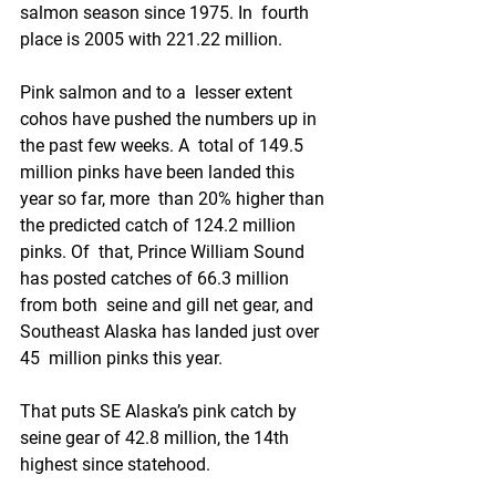
salmon season since 1975. In  fourth 
place is 2005 with 221.22 million.
Pink salmon and to a  lesser extent 
cohos have pushed the numbers up in 
the past few weeks. A  total of 149.5 
million pinks have been landed this 
year so far, more  than 20% higher than 
the predicted catch of 124.2 million 
pinks. Of  that, Prince William Sound 
has posted catches of 66.3 million 
from both  seine and gill net gear, and 
Southeast Alaska has landed just over 
45  million pinks this year.
That puts SE Alaska’s pink catch by 
seine gear of 42.8 million, the 14th 
highest since statehood. 