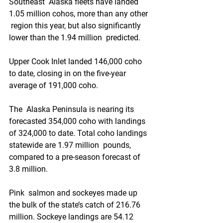
Southeast  Alaska fleets have landed 
1.05 million cohos, more than any other 
 region this year, but also significantly 
lower than the 1.94 million  predicted. 
Upper Cook Inlet landed 146,000 coho 
to date, closing in on the five-year 
average of 191,000 coho. 
The  Alaska Peninsula is nearing its 
forecasted 354,000 coho with landings  
of 324,000 to date. Total coho landings 
statewide are 1.97 million  pounds, 
compared to a pre-season forecast of 
3.8 million. 
Pink  salmon and sockeyes made up 
the bulk of the state’s catch of 216.76  
million. Sockeye landings are 54.12 