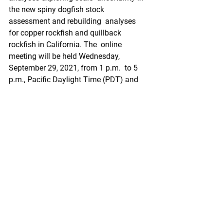
the new spiny dogfish stock 
assessment and rebuilding  analyses 
for copper rockfish and quillback 
rockfish in California. The  online 
meeting will be held Wednesday, 
September 29, 2021, from 1 p.m.  to 5 
p.m., Pacific Daylight Time (PDT) and 
Thursday, September 30, 2021,  from 
8:30 a.m. to 12:30 p.m. PDT.
https://www.savingseafood.org/news/c
ouncil-actions/groundfish-
subcommittee-of-the-ssc-to-hold-online-
meeting-september-29-30-2021/?
utm_source=feedburner&utm_medium=
feed&utm_campaign=Feed%3A+Saving
SeafoodRss+%28Saving+Seafood%29