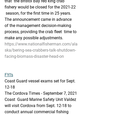
that  the Bristol Bay red king crab 
fishery would be closed for the 2021-22 
 season, for the first time in 25 years. 
The announcement came in advance  
of the management decision-making 
process, providing the crab fleet  time to 
make any possible adjustments.
https://www.nationalfisherman.com/ala
ska/bering-sea-crabbers-talk-shutdown-
facing-biomass-disaster-head-on
FYI’s
Coast Guard vessel exams set for Sept. 
12-18
The Cordova Times - September 7, 2021
Coast  Guard Marine Safety Unit Valdez 
will visit Cordova from Sept. 12-18 to  
conduct annual commercial fishing 