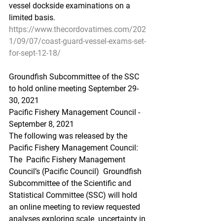
vessel dockside examinations on a  
limited basis.
https://www.thecordovatimes.com/202
1/09/07/coast-guard-vessel-exams-set-
for-sept-12-18/
Groundfish Subcommittee of the SSC 
to hold online meeting September 29-
30, 2021
Pacific Fishery Management Council - 
September 8, 2021 
The following was released by the 
Pacific Fishery Management Council:
The  Pacific Fishery Management 
Council’s (Pacific Council)  Groundfish  
Subcommittee of the Scientific and 
Statistical Committee (SSC) will hold  
an online meeting to review requested 
analyses exploring scale  uncertainty in 