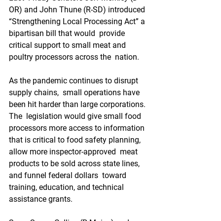
OR) and John Thune (R-SD) introduced  
“Strengthening Local Processing Act” a 
bipartisan bill that would  provide 
critical support to small meat and 
poultry processors across the  nation.
As the pandemic continues to disrupt 
supply chains,  small operations have 
been hit harder than large corporations. 
The  legislation would give small food 
processors more access to information  
that is critical to food safety planning, 
allow more inspector-approved  meat 
products to be sold across state lines, 
and funnel federal dollars  toward 
training, education, and technical 
assistance grants. 