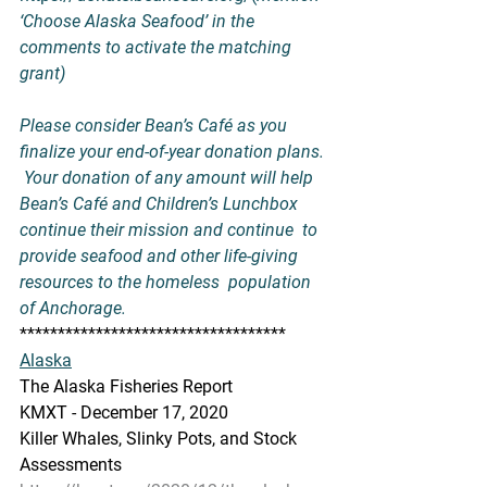
‘Choose Alaska Seafood’ in the 
comments to activate the matching 
grant)
Please consider Bean’s Café as you 
finalize your end-of-year donation plans. 
 Your donation of any amount will help 
Bean’s Café and Children’s Lunchbox 
continue their mission and continue  to 
provide seafood and other life-giving 
resources to the homeless  population 
of Anchorage.
***********************************
Alaska
The Alaska Fisheries Report
KMXT - December 17, 2020
Killer Whales, Slinky Pots, and Stock 
Assessments