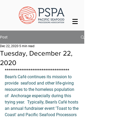
Post
Dec 22, 2020
5 min read
Tuesday, December 22,
2020
***********************************
Bean’s Café
continues its mission to 
provide  seafood and other life-giving 
resources to the homeless population 
of  Anchorage especially during this 
trying year.  Typically, Bean’s Café hosts 
an annual fundraiser event '
Toast to the 
Coast
' and Pacific Seafood Processors 