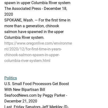
spawn in upper Columbia River system
The Associated Press - December 18, 
2020 
SPOKANE, Wash. — For the first time in 
more than a generation, chinook 
salmon have spawned in the upper 
Columbia River system.
https://www.oregonlive.com/environme
nt/2020/12/for-first-time-in-years-
chinook-salmon-spawn-in-upper-
columbia-river-system.html
Politics
U.S. Small Food Processors Get Boost 
With New Bipartisan Bill
SeafoodNews.com by Peggy Parker - 
December 21, 2020
Last  Friday Senators Jeff Merkley (D-