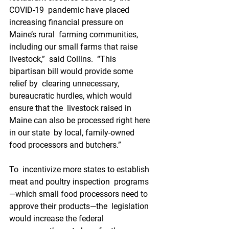
COVID-19  pandemic have placed 
increasing financial pressure on 
Maine’s rural  farming communities, 
including our small farms that raise 
livestock,”  said Collins.  “This 
bipartisan bill would provide some 
relief by  clearing unnecessary, 
bureaucratic hurdles, which would 
ensure that the  livestock raised in 
Maine can also be processed right here 
in our state  by local, family-owned 
food processors and butchers.”
To  incentivize more states to establish 
meat and poultry inspection  programs
—which small food processors need to 
approve their products—the  legislation 
would increase the federal 