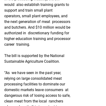
would  also establish training grants to 
support and train small plant  
operators, small plant employees, and 
the next generation of meat  processors 
and butchers. And $10 million would be 
authorized in  discretionary funding for 
higher education training and processor 
career  training.
The bill is supported by the National 
Sustainable Agriculture Coalition.
“As  we have seen in the past year, 
relying on large consolidated meat  
processing facilities to dominate our 
domestic markets leave consumers  at 
dangerous risk of losing access to safe, 
clean meat from the local  ranchers 