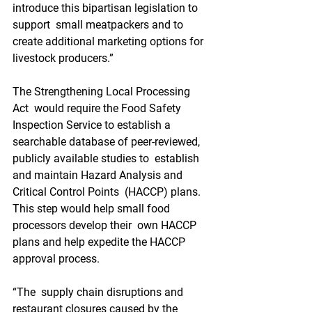
introduce this bipartisan legislation to 
support  small meatpackers and to 
create additional marketing options for  
livestock producers.” 
The Strengthening Local Processing 
Act  would require the Food Safety 
Inspection Service to establish a  
searchable database of peer-reviewed, 
publicly available studies to  establish 
and maintain Hazard Analysis and 
Critical Control Points  (HACCP) plans. 
This step would help small food 
processors develop their  own HACCP 
plans and help expedite the HACCP 
approval process.
“The  supply chain disruptions and 
restaurant closures caused by the 