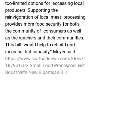
too-limited options for  accessing local 
producers. Supporting the 
reinvigoration of local meat  processing 
provides more food security for both 
the community of  consumers as well 
as the ranchers and their communities.  
This bill  would help to rebuild and 
increase that capacity,” Meyer said.
https://www.seafoodnews.com/Story/1
187951/US-Small-Food-Processors-Get-
Boost-With-New-Bipartisan-Bill
Federal Register
Fisheries  of the Exclusive Economic 
Zone Off Alaska; Inseason Adjustment 
to the  2021 Bering Sea and Aleutian 
Islands Pollock, Atka Mackerel, and 
Pacific  Cod Total Allowable Catch 