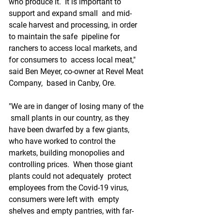
who produce it.  It is important to 
support and expand small  and mid-
scale harvest and processing, in order 
to maintain the safe  pipeline for 
ranchers to access local markets, and 
for consumers to  access local meat," 
said Ben Meyer, co-owner at Revel Meat 
Company,  based in Canby, Ore.
"We are in danger of losing many of the 
 small plants in our country, as they 
have been dwarfed by a few giants,  
who have worked to control the 
markets, building monopolies and  
controlling prices.  When those giant 
plants could not adequately  protect 
employees from the Covid-19 virus, 
consumers were left with  empty 
shelves and empty pantries, with far-