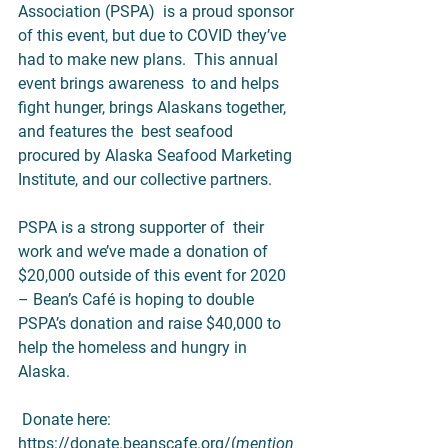
Association (PSPA)  is a proud sponsor 
of this event, but due to COVID they’ve 
had to make new plans.  This annual 
event brings awareness  to and helps 
fight hunger, brings Alaskans together, 
and features the  best seafood 
procured by Alaska Seafood Marketing 
Institute, and our collective partners.
PSPA is a strong supporter of  their 
work and we’ve made a donation of 
$20,000 outside of this event for 2020 
– Bean’s Café is hoping to double 
PSPA’s donation and raise $40,000 to 
help the homeless and hungry in 
Alaska.  
 Donate here: 
https://donate.beanscafe.org/
(
mention 