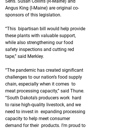
Sens. Susan Collins (R-Maine) and 
Angus King (I-Maine) are original co-
sponsors of this legislation.
“This  bipartisan bill would help provide 
these plants with valuable support,  
while also strengthening our food 
safety inspections and cutting red  
tape,” said Merkley. 
“The pandemic has created significant  
challenges to our nation’s food supply 
chain, especially when it comes  to 
meat processing capacity,” said Thune. 
“South Dakota’s producers work  hard 
to raise high-quality livestock, and we 
need to invest in  expanding processing 
capacity to help meet consumer 
demand for their  products. I’m proud to 