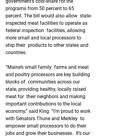
government’s cost-share for the  
programs from 50 percent to 65 
percent. The bill would also allow  state-
inspected meat facilities to operate as 
federal inspection  facilities, allowing 
more small and local processors to 
ship their  products to other states and 
countries. 
“Maine’s small family  farms and meat 
and poultry processors are key building 
blocks of  communities across our 
state, providing healthy, locally raised 
meat for  their neighbors and making 
important contributions to the local  
economy,” said King. “I’m proud to work 
with Senators Thune and Merkley  to 
empower small processors to do their 
jobs and grow their businesses.  It’s our 