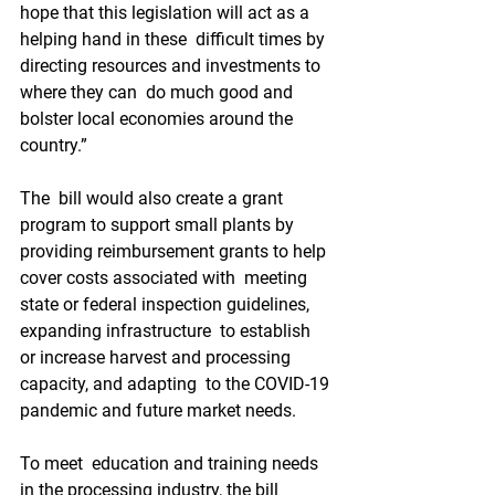
hope that this legislation will act as a 
helping hand in these  difficult times by 
directing resources and investments to 
where they can  do much good and 
bolster local economies around the 
country.”
The  bill would also create a grant 
program to support small plants by  
providing reimbursement grants to help 
cover costs associated with  meeting 
state or federal inspection guidelines, 
expanding infrastructure  to establish 
or increase harvest and processing 
capacity, and adapting  to the COVID-19 
pandemic and future market needs.
To meet  education and training needs 
in the processing industry, the bill 