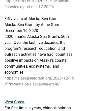
https://kmxt.org/2020/12/the-alaska-
fisheries-report-dec-17-2020/
Fifty years of Alaska Sea Grant
Alaska Sea Grant by Anne Gore - 
December 16, 2020
2020  marks Alaska Sea Grant’s 50th 
year. Over the last five decades, the  
program’s research, education, and 
outreach activities have had  countless 
positive impacts on Alaska’s coastal 
communities, ecosystems,  and 
economies.
https://alaskaseagrant.org/2020/12/16
/fifty-years-of-alaska-sea-grant/
West Coast 
For first time in years, chinook salmon 