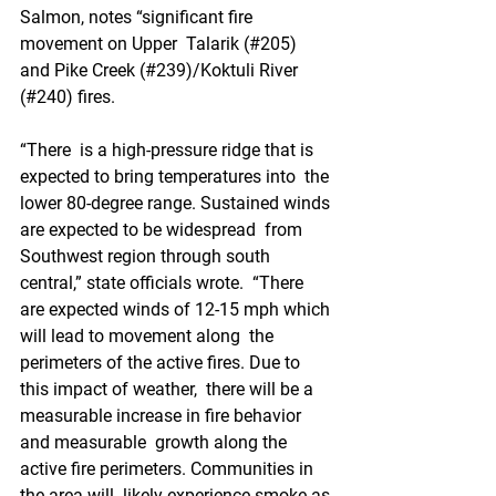
Salmon, notes “significant fire 
movement on Upper  Talarik (#205) 
and Pike Creek (#239)/Koktuli River 
(#240) fires.
“There  is a high-pressure ridge that is 
expected to bring temperatures into  the 
lower 80-degree range. Sustained winds 
are expected to be widespread  from 
Southwest region through south 
central,” state officials wrote.  “There 
are expected winds of 12-15 mph which 
will lead to movement along  the 
perimeters of the active fires. Due to 
this impact of weather,  there will be a 
measurable increase in fire behavior 
and measurable  growth along the 
active fire perimeters. Communities in 
the area will  likely experience smoke as 