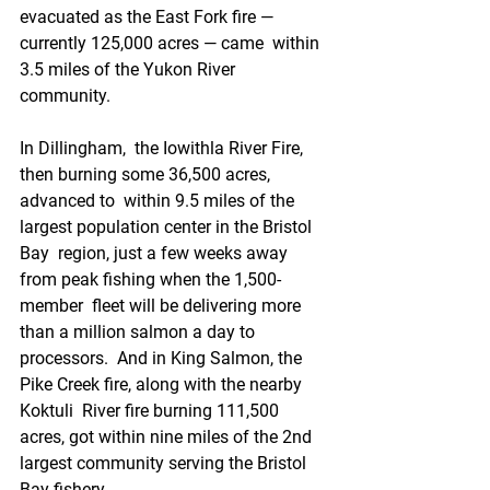
evacuated as the East Fork fire — 
currently 125,000 acres — came  within 
3.5 miles of the Yukon River 
community. 
In Dillingham,  the Iowithla River Fire, 
then burning some 36,500 acres, 
advanced to  within 9.5 miles of the 
largest population center in the Bristol 
Bay  region, just a few weeks away 
from peak fishing when the 1,500-
member  fleet will be delivering more 
than a million salmon a day to 
processors.  And in King Salmon, the 
Pike Creek fire, along with the nearby 
Koktuli  River fire burning 111,500 
acres, got within nine miles of the 2nd  
largest community serving the Bristol 
Bay fishery.