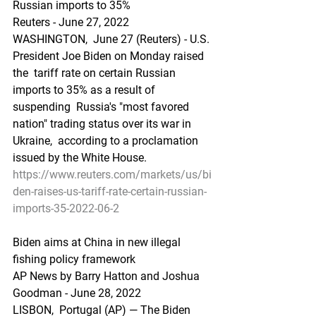
Russian imports to 35%
Reuters - June 27, 2022
WASHINGTON,  June 27 (Reuters) - U.S. 
President Joe Biden on Monday raised 
the  tariff rate on certain Russian 
imports to 35% as a result of 
suspending  Russia's "most favored 
nation" trading status over its war in 
Ukraine,  according to a proclamation 
issued by the White House.
https://www.reuters.com/markets/us/bi
den-raises-us-tariff-rate-certain-russian-
imports-35-2022-06-2
Biden aims at China in new illegal 
fishing policy framework
AP News by Barry Hatton and Joshua 
Goodman - June 28, 2022
LISBON,  Portugal (AP) — The Biden 