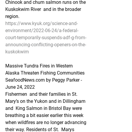
Chinook and chum salmon runs on the 
Kuskokwim River  and in the broader 
region.
https://www.kyuk.org/science-and-
environment/2022-06-24/a-federal-
court-temporarily-suspends-adf-g-from-
announcing-conflicting-openers-on-the-
kuskokwim
Massive Tundra Fires in Western 
Alaska Threaten Fishing Communities
SeafoodNews.com by Peggy Parker - 
June 24, 2022
Fishermen  and their families in St. 
Mary’s on the Yukon and in Dillingham 
and  King Salmon in Bristol Bay were 
breathing a bit easier earlier this week  
when wildfires are no longer advancing 
their way. Residents of St.  Marys 