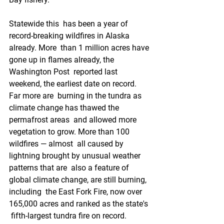
Statewide this  has been a year of 
record-breaking wildfires in Alaska 
already. More  than 1 million acres have 
gone up in flames already, the 
Washington Post  reported last 
weekend, the earliest date on record. 
Far more are  burning in the tundra as 
climate change has thawed the 
permafrost areas  and allowed more 
vegetation to grow. More than 100 
wildfires — almost  all caused by 
lightning brought by unusual weather 
patterns that are  also a feature of 
global climate change, are still burning, 
including  the East Fork Fire, now over 
165,000 acres and ranked as the state's 
 fifth-largest tundra fire on record.