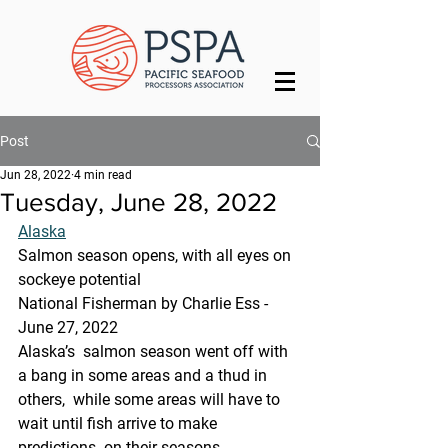
Post
Jun 28, 2022
4 min read
Tuesday, June 28, 2022
Alaska
Salmon season opens, with all eyes on 
sockeye potential
National Fisherman by Charlie Ess - 
June 27, 2022
Alaska’s  salmon season went off with 
a bang in some areas and a thud in 
others,  while some areas will have to 
wait until fish arrive to make 
predictions  on their seasons.