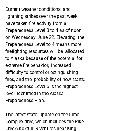
Current weather conditions  and 
lightning strikes over the past week 
have taken fire activity from a  
Preparedness Level 3 to 4 as of noon 
on Wednesday, June 22. Elevating  the 
Preparedness Level to 4 means more 
firefighting resources will be  allocated 
to Alaska because of the potential for 
extreme fire behavior,  increased 
difficulty to control or extinguishing 
fires, and the  probability of new starts. 
Preparedness Level 5 is the highest 
level  identified in the Alaska 
Preparedness Plan.
The latest state  update on the Lime 
Complex fires, which includes the Pike 
Creek/Koktuli  River fires near King 