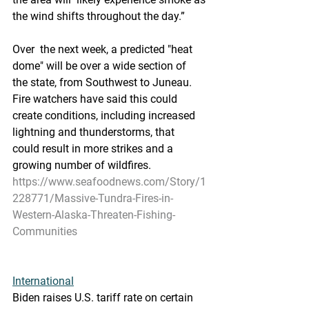
the wind shifts throughout the day.”
Over  the next week, a predicted "heat 
dome" will be over a wide section of  
the state, from Southwest to Juneau. 
Fire watchers have said this could  
create conditions, including increased 
lightning and thunderstorms, that  
could result in more strikes and a 
growing number of wildfires.
https://www.seafoodnews.com/Story/1
228771/Massive-Tundra-Fires-in-
Western-Alaska-Threaten-Fishing-
Communities
International
Biden raises U.S. tariff rate on certain 