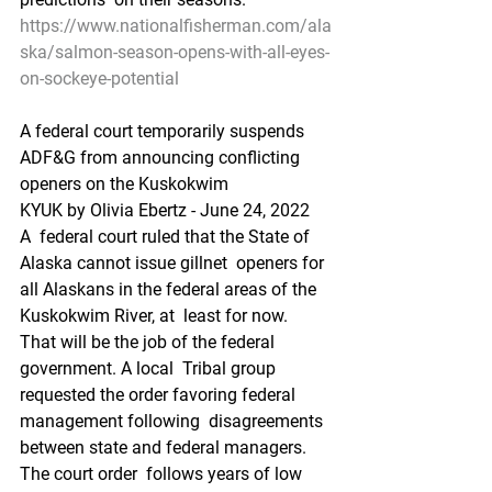
https://www.nationalfisherman.com/ala
ska/salmon-season-opens-with-all-eyes-
on-sockeye-potential
A federal court temporarily suspends 
ADF&G from announcing conflicting 
openers on the Kuskokwim
KYUK by Olivia Ebertz - June 24, 2022 
A  federal court ruled that the State of 
Alaska cannot issue gillnet  openers for 
all Alaskans in the federal areas of the 
Kuskokwim River, at  least for now. 
That will be the job of the federal 
government. A local  Tribal group 
requested the order favoring federal 
management following  disagreements 
between state and federal managers. 
The court order  follows years of low 