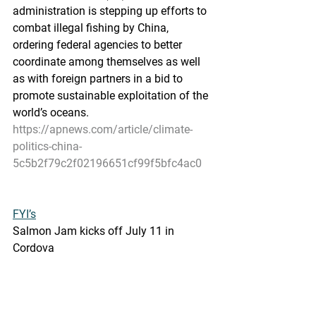
administration is stepping up efforts to  
combat illegal fishing by China, 
ordering federal agencies to better  
coordinate among themselves as well 
as with foreign partners in a bid to  
promote sustainable exploitation of the 
world’s oceans.
https://apnews.com/article/climate-
politics-china-
5c5b2f79c2f02196651cf99f5bfc4ac0
FYI’s
Salmon Jam kicks off July 11 in 
Cordova
Copper River Salmon Jam celebrates 
art and salmon
Cordova Times - June 24, 2022
The  Copper River Salmon Jam 