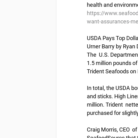
health and environme
https://www.seafood
want-assurances-mer
USDA Pays Top Dollar
Urner Barry by Ryan 
The  U.S. Department
1.5 million pounds of
Trident Seafoods on 
In total, the USDA bou
and sticks. High Line
million. Trident  net
purchased for slightl
Craig Morris, CEO  of
SeafoodSource that t