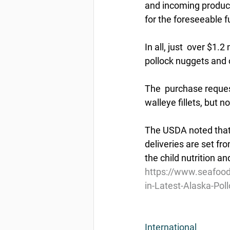
and incoming product,
for the foreseeable f
In all, just  over $1.
pollock nuggets and o
The  purchase request
walleye fillets, but 
The USDA noted that 
deliveries are set fr
the child nutrition a
https://www.seafood
in-Latest-Alaska-Pol
International