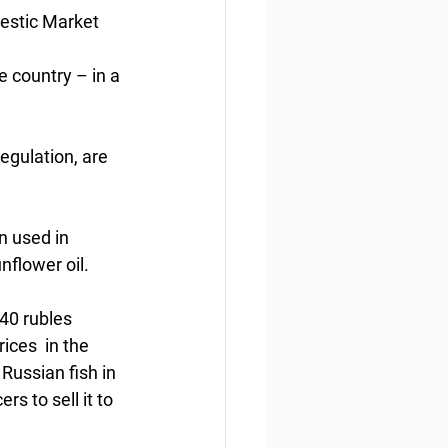
mestic Market
e country – in a 
egulation, are 
n used in 
nflower oil.
40 rubles 
ices  in the 
Russian fish in 
s to sell it to 