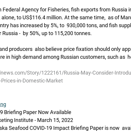
 Federal Agency for Fisheries, fish exports from Russia i
alone, to US$116.4 million. At the same time,  as of Marc
ntry has increased by 5%, to  930,000 tons, and fish suppl
r Russia -  by 50%, up to 115,200 tonnes.
nd producers  also believe price fixation should only apply
 are in high demand among Russian customers, such as  h
news.com/Story/1222161/Russia-May-Consider-Introduc
-Prices-in-Domestic-Market
ing
 Briefing Paper Now Available
ting Institute - March 15, 2022 
ka Seafood COVID-19 Impact Briefing Paper is now  avail