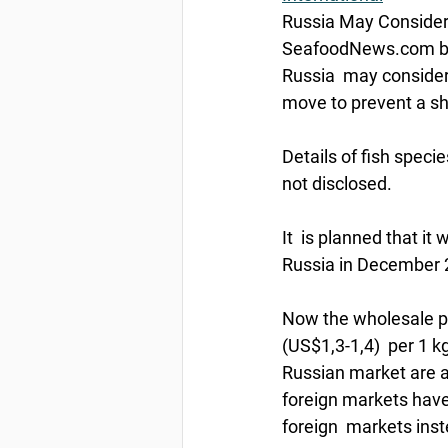
Russia May Consider 
SeafoodNews.com by
Russia  may consider t
move to prevent a sha
Details of fish specie
not disclosed.
It  is planned that i
Russia in December 2
Now the wholesale pri
(US$1,3-1,4)  per 1 k
Russian market are af
foreign markets have i
foreign  markets ins