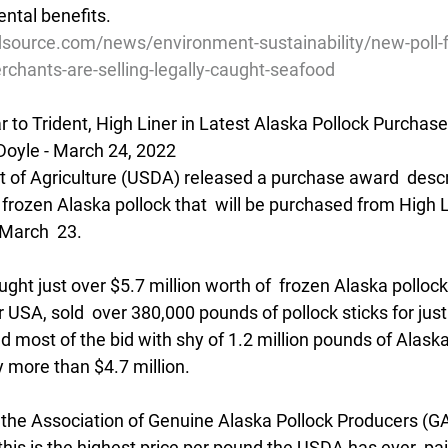
ntal benefits.  
source.com/news/environment-sustainability/new-poll-f
chants-are-selling-legally-caught-seafood
 to Trident, High Liner in Latest Alaska Pollock Purchase
Doyle - March 24, 2022
 of Agriculture (USDA) released a purchase award  descri
 frozen Alaska pollock that  will be purchased from High 
March  23.
ght just over $5.7 million worth of  frozen Alaska pollock 
r USA, sold  over 380,000 pounds of pollock sticks for just
ted most of the bid with shy of 1.2 million pounds of Alaska
y more than $4.7 million.
 the Association of Genuine Alaska Pollock Producers (GAP
his is the highest price per pound the USDA has ever  pai