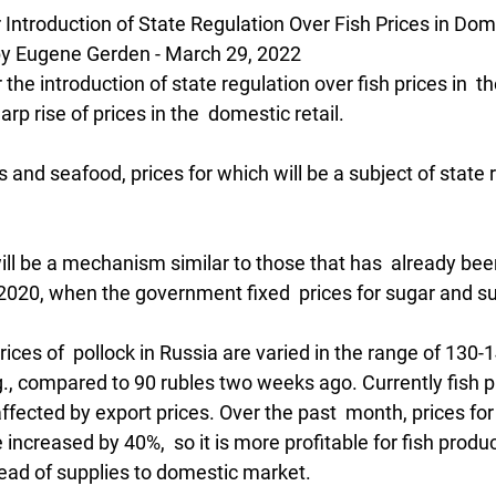
Introduction of State Regulation Over Fish Prices in Do
 Eugene Gerden - March 29, 2022
he introduction of state regulation over fish prices in  th
rp rise of prices in the  domestic retail.
s and seafood, prices for which will be a subject of state r
t will be a mechanism similar to those that has  already bee
020, when the government fixed  prices for sugar and su
ces of  pollock in Russia are varied in the range of 130-1
g., compared to 90 rubles two weeks ago. Currently fish pr
fected by export prices. Over the past  month, prices for 
ncreased by 40%,  so it is more profitable for fish producer
tead of supplies to domestic market.