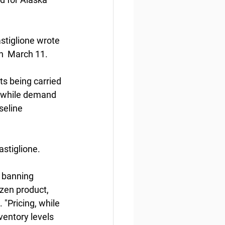
stiglione wrote 
n  March 11.
s being carried 
n while demand 
eline  
astiglione.
  banning 
zen product, 
"Pricing, while 
entory levels  