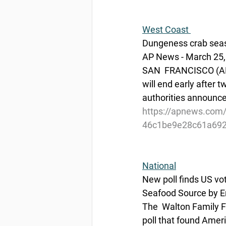
West Coast 
Dungeness crab seaso
AP News - March 25,
SAN  FRANCISCO (AP) 
will end early after 
authorities announce
https://apnews.com/a
46c1be9e28c61a692
National
New poll finds US vo
Seafood Source by 
The  Walton Family Fo
poll that found Amer