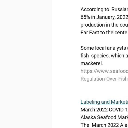
According to  Russian
65% in January, 2022 
production in the cou
Far East to the cente
Some local analysts a
fish  species, which
mackerel.
https://www.seafood
Regulation-Over-Fish
Labeling and Market
March 2022 COVID-19
Alaska Seafood Marke
The  March 2022 Alas