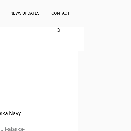
NEWS UPDATES
CONTACT
aska Navy 
lf-alaska-