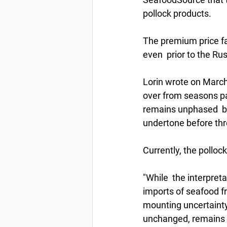
pollock products.
The premium price fal
even  prior to the R
Lorin wrote on March
over from seasons pa
remains unphased  by
undertone before thr
Currently, the polloc
"While  the interpret
imports of seafood fr
mounting uncertainty 
unchanged, remains  f