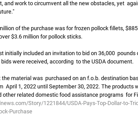
 and work to circumvent all the new obstacles, yet  again
uture."
2 million of the purchase was for frozen pollock fillets, $88
ver $3.6 million for pollock sticks.
 initially included an invitation to bid on 36,000  pounds 
no bids were received, according  to the USDA document.
the material was  purchased on an f.o.b. destination bas
om  April 1, 2022 until September 30, 2022. The products wi
nd other related domestic food assistance programs  for F
news.com/Story/1221844/USDA-Pays-Top-Dollar-to-Tride
lock-Purchase