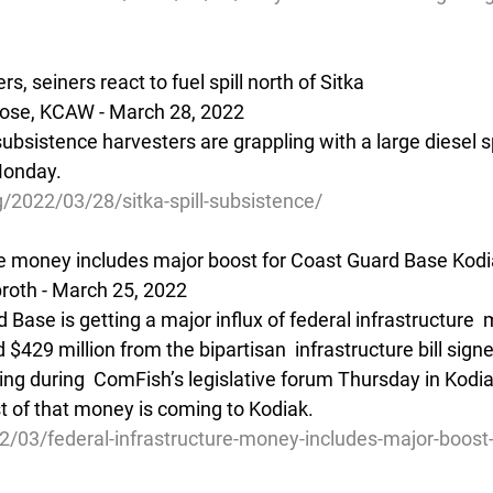
, seiners react to fuel spill north of Sitka
ose, KCAW - March 28, 2022 
ubsistence harvesters are grappling with a large diesel sp
Monday.
/2022/03/28/sitka-spill-subsistence/
re money includes major boost for Coast Guard Base Kod
oth - March 25, 2022 
 Base is getting a major influx of federal infrastructure 
$429 million from the bipartisan  infrastructure bill sign
king during  ComFish’s legislative forum Thursday in Kodia
 of that money is coming to Kodiak.
2/03/federal-infrastructure-money-includes-major-boost-