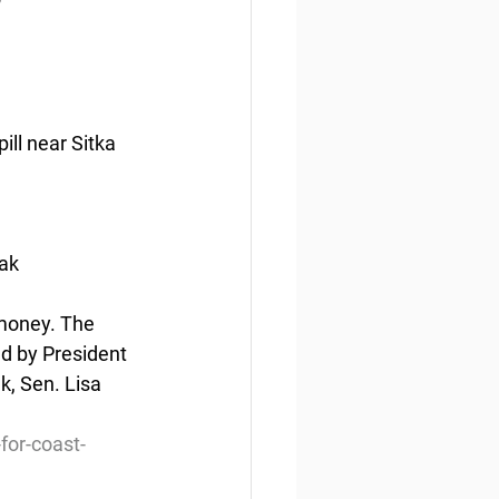
ill near Sitka 
iak
 money. The 
ed by President 
k, Sen. Lisa 
for-coast-