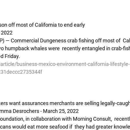
n off most of California to end early
 2022
— Commercial Dungeness crab fishing off most of  Calif
two humpback whales were  recently entangled in crab-fish
d Friday.
rticle/business-mexico-environment-california-lifestyle-
31deccc2735344f
ters want assurances merchants are selling legally-caug
Emma Desrochers - March 25, 2022
undation, in collaboration with Morning Consult,  recentl
icans would eat more seafood if  they had greater knowled