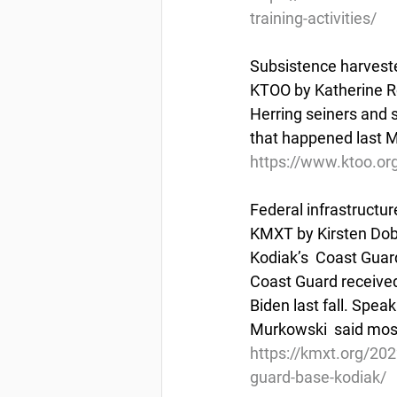
training-activities/
Subsistence harvesters
KTOO by Katherine R
Herring seiners and s
that happened last 
https://www.ktoo.org
Federal infrastructu
KMXT by Kirsten Dobr
Kodiak’s  Coast Guard
Coast Guard received 
Biden last fall. Spea
Murkowski  said most
https://kmxt.org/202
guard-base-kodiak/