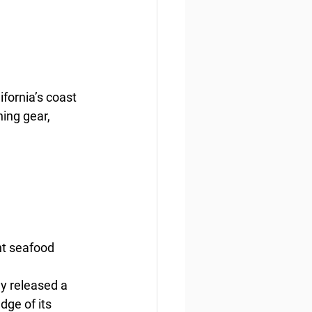
ornia’s coast 
ing gear, 
ht seafood
y released a 
ge of its 