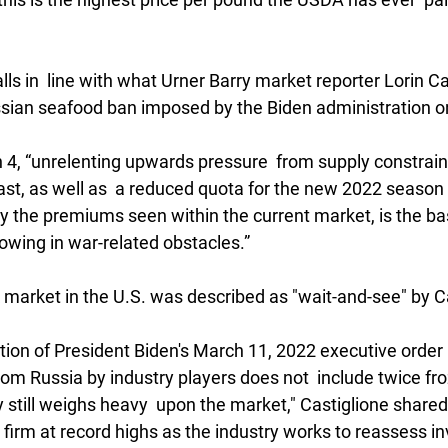
ls in  line with what Urner Barry market reporter Lorin Ca
ussian seafood ban imposed by the Biden administration o
 4, “unrelenting upwards pressure  from supply constraint
st, as well as  a reduced quota for the new 2022 seaso
 the premiums seen within the current market, is the bas
owing in war-related obstacles.”
k market in the U.S. was described as "wait-and-see" by C
ation of President Biden's March 11, 2022 executive order
om Russia by industry players does not  include twice fro
still weighs heavy  upon the market," Castiglione shared. 
irm at record highs as the industry works to reassess inv