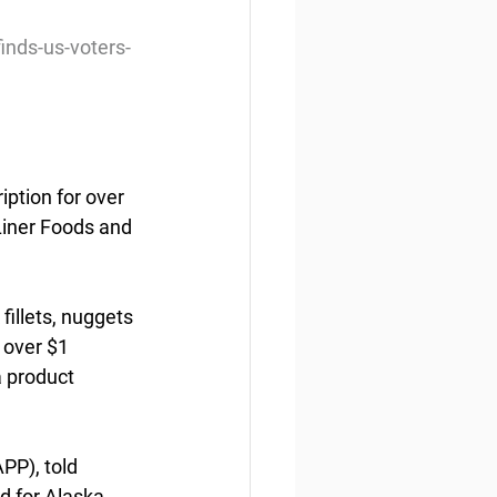
inds-us-voters-
ption for over 
Liner Foods and 
fillets, nuggets 
 over $1 
 product  
P), told  
d for Alaska 