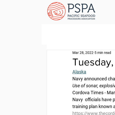
Mar 28, 2022
5 min read
Tuesday,
Alaska
Navy announced chang
Use of sonar, explosi
Cordova Times - Mar
Navy  officials have
training plan known 
https://www.thecord