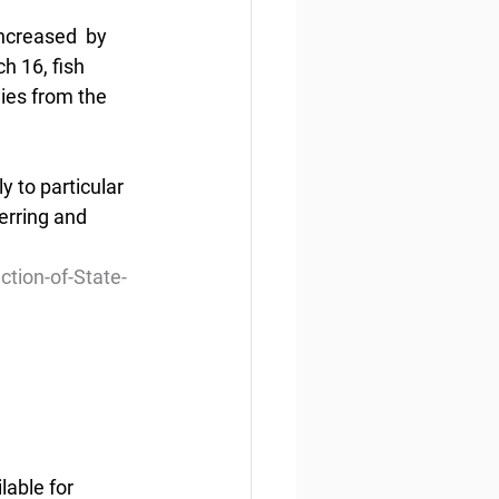
ncreased  by 
h 16, fish 
ies from the 
 to particular 
erring and 
tion-of-State-
able for 