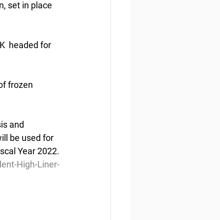
, set in place 
5K  headed for 
of frozen 
is and 
ll be used for  
iscal Year 2022.
nt-High-Liner-