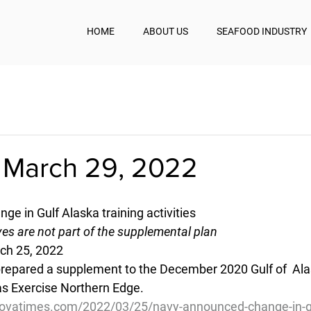
HOME
ABOUT US
SEAFOOD INDUSTRY
 March 29, 2022
e in Gulf Alaska training activities
ves are not part of the supplemental plan
ch 25, 2022
 prepared a supplement to the December 2020 Gulf of  Al
as Exercise Northern Edge.
ovatimes.com/2022/03/25/navy-announced-change-in-gu