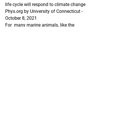
life cycle will respond to climate change
Phys.org by University of Connecticut - 
October 8, 2021
For  many marine animals, like the 
Dungeness crab, seasonality and 
timing  are components of complex life 
cycles, where disruptions can have  
serious implications for the population. 
Understanding how climate  change 
will impact each life stage is no small 
undertaking when  considering all 
variables and moving parts in a 
changing environment.  Despite these 
challenges, this information is vital for 
sustainable  fishery management and 
to inform new conservation strategies.
https://phys.org/news/2021-10-crab-
complex-life-climate.html