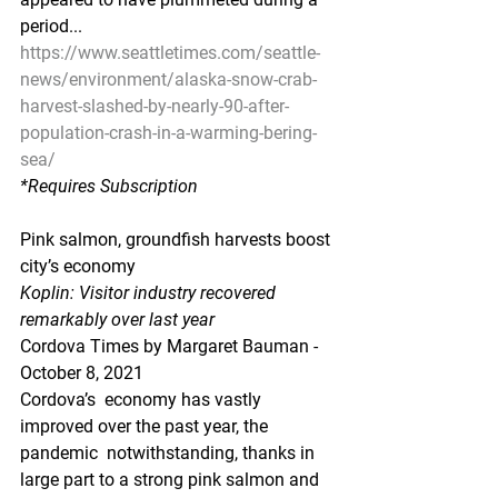
period...
https://www.seattletimes.com/seattle-
news/environment/alaska-snow-crab-
harvest-slashed-by-nearly-90-after-
population-crash-in-a-warming-bering-
sea/
*Requires Subscription
Pink salmon, groundfish harvests boost 
city’s economy
Koplin: Visitor industry recovered 
remarkably over last year
Cordova Times by Margaret Bauman - 
October 8, 2021
Cordova’s  economy has vastly 
improved over the past year, the 
pandemic  notwithstanding, thanks in 
large part to a strong pink salmon and  