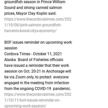
groundfish season in Prince William 
Sound and strong canned salmon  
prices, Mayor Clay Koplin said.
https://www.thecordovatimes.com/202
1/10/08/pink-salmon-groundfish-
harvests-boost-citys-economy/
BOF issues reminder on upcoming work 
session
Cordova Times - October 11, 2021
Alaska  Board of Fisheries officials 
have issued a reminder that their work  
session on Oct. 20-21 in Anchorage will 
be via Zoom only, to protect  everyone 
engaged in the meeting from infection 
from the ongoing COVID-19  pandemic.
https://www.thecordovatimes.com/202
1/10/11/bof-issues-reminder-on-
upcoming-work-session/