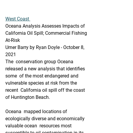
West Coast 
Oceana Analysis Assesses Impacts of 
California Oil Spill; Commercial Fishing 
At-Risk
Urner Barry by Ryan Doyle - October 8, 
2021
The  conservation group Oceana 
released a new analysis that identifies 
some  of the most endangered and 
vulnerable species at risk from the 
recent  California oil spill off the coast 
of Huntington Beach.
Oceana  mapped locations of 
ecologically diverse and economically 
valuable ocean  resources most 
susceptible to oil contamination in its 