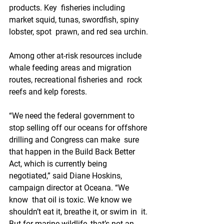
products. Key  fisheries including 
market squid, tunas, swordfish, spiny 
lobster, spot  prawn, and red sea urchin.
Among other at-risk resources include  
whale feeding areas and migration 
routes, recreational fisheries and  rock 
reefs and kelp forests.
“We need the federal government to  
stop selling off our oceans for offshore 
drilling and Congress can make  sure 
that happen in the Build Back Better 
Act, which is currently being  
negotiated,” said Diane Hoskins, 
campaign director at Oceana. “We 
know  that oil is toxic. We know we 
shouldn’t eat it, breathe it, or swim in  it. 
But for marine wildlife, that’s not an 