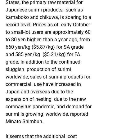
States, the primary raw material for 
Japanese surimi products,  such as 
kamaboko and chikuwa, is soaring to a 
record level. Prices as of  early October 
to small-lot users are approximately 60 
to 80 yen higher  than a year ago, from 
660 yen/kg ($5.87/kg) for SA grade 
and 585 yen/kg  ($5.21/kg) for FA 
grade. In addition to the continued 
sluggish  production of surimi 
worldwide, sales of surimi products for 
commercial  use have increased in 
Japan and overseas due to the 
expansion of nesting  due to the new 
coronavirus pandemic, and demand for 
surimi is growing  worldwide, reported 
Minato Shimbun.
It seems that the additional  cost 