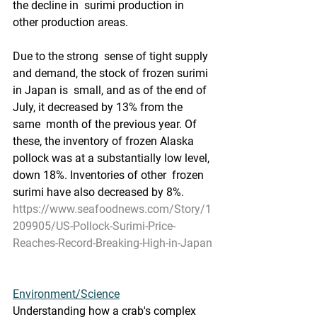
the decline in  surimi production in 
other production areas.
Due to the strong  sense of tight supply 
and demand, the stock of frozen surimi 
in Japan is  small, and as of the end of 
July, it decreased by 13% from the 
same  month of the previous year. Of 
these, the inventory of frozen Alaska  
pollock was at a substantially low level, 
down 18%. Inventories of other  frozen 
surimi have also decreased by 8%.
https://www.seafoodnews.com/Story/1
209905/US-Pollock-Surimi-Price-
Reaches-Record-Breaking-High-in-Japan
Environment/Science
Understanding how a crab's complex 