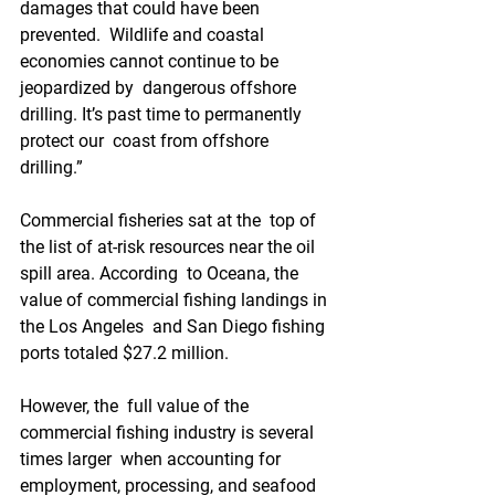
damages that could have been 
prevented.  Wildlife and coastal 
economies cannot continue to be 
jeopardized by  dangerous offshore 
drilling. It’s past time to permanently 
protect our  coast from offshore 
drilling.”
Commercial fisheries sat at the  top of 
the list of at-risk resources near the oil 
spill area. According  to Oceana, the 
value of commercial fishing landings in 
the Los Angeles  and San Diego fishing 
ports totaled $27.2 million.
However, the  full value of the 
commercial fishing industry is several 
times larger  when accounting for 
employment, processing, and seafood 