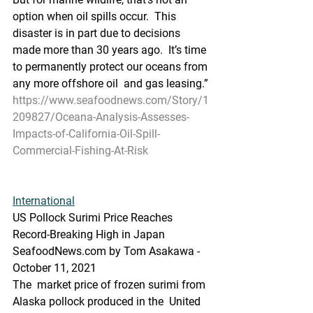
option when oil spills occur.  This 
disaster is in part due to decisions 
made more than 30 years ago.  It’s time 
to permanently protect our oceans from 
any more offshore oil  and gas leasing.”
https://www.seafoodnews.com/Story/1
209827/Oceana-Analysis-Assesses-
Impacts-of-California-Oil-Spill-
Commercial-Fishing-At-Risk
International
US Pollock Surimi Price Reaches 
Record-Breaking High in Japan
SeafoodNews.com by Tom Asakawa - 
October 11, 2021
The  market price of frozen surimi from 
Alaska pollock produced in the  United 