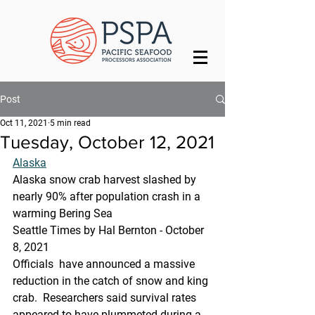
Post
Oct 11, 2021
5 min read
Tuesday, October 12, 2021
Alaska
Alaska snow crab harvest slashed by 
nearly 90% after population crash in a 
warming Bering Sea
Seattle Times by Hal Bernton - October 
8, 2021
Officials  have announced a massive 
reduction in the catch of snow and king 
crab.  Researchers said survival rates 
appeared to have plummeted during a  