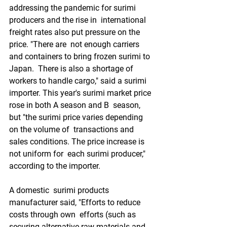
addressing the pandemic for surimi 
producers and the rise in  international 
freight rates also put pressure on the 
price. "There are  not enough carriers 
and containers to bring frozen surimi to 
Japan.  There is also a shortage of 
workers to handle cargo," said a surimi  
importer. This year's surimi market price 
rose in both A season and B  season, 
but "the surimi price varies depending 
on the volume of  transactions and 
sales conditions. The price increase is 
not uniform for  each surimi producer," 
according to the importer.
A domestic  surimi products 
manufacturer said, "Efforts to reduce 
costs through own  efforts (such as 
securing alternative raw materials and 