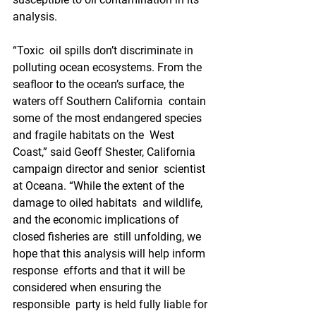
analysis.
“Toxic  oil spills don’t discriminate in 
polluting ocean ecosystems. From the  
seafloor to the ocean’s surface, the 
waters off Southern California  contain 
some of the most endangered species 
and fragile habitats on the  West 
Coast,” said Geoff Shester, California 
campaign director and senior  scientist 
at Oceana. “While the extent of the 
damage to oiled habitats  and wildlife, 
and the economic implications of 
closed fisheries are  still unfolding, we 
hope that this analysis will help inform 
response  efforts and that it will be 
considered when ensuring the 
responsible  party is held fully liable for 