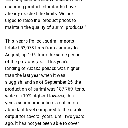
changing product  standards) have 
already reached the limits. We are 
urged to raise the  product prices to 
maintain the quality of surimi products."
This  year's Pollock surimi imports 
totaled 53,073 tons from January to  
August, up 10% from the same period 
of the previous year. This year's  
landing of Alaska pollack was higher 
than the last year when it was  
sluggish, and as of September 25, the 
production of surimi was 187,769  tons, 
which is 19% higher. However, this 
year's surimi production is not  at an 
abundant level compared to the stable 
output for several years  until two years 
ago. It has not yet been able to cover 